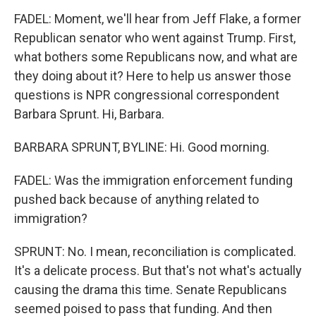
FADEL: Moment, we'll hear from Jeff Flake, a former
Republican senator who went against Trump. First,
what bothers some Republicans now, and what are
they doing about it? Here to help us answer those
questions is NPR congressional correspondent
Barbara Sprunt. Hi, Barbara.
BARBARA SPRUNT, BYLINE: Hi. Good morning.
FADEL: Was the immigration enforcement funding
pushed back because of anything related to
immigration?
SPRUNT: No. I mean, reconciliation is complicated.
It's a delicate process. But that's not what's actually
causing the drama this time. Senate Republicans
seemed poised to pass that funding. And then