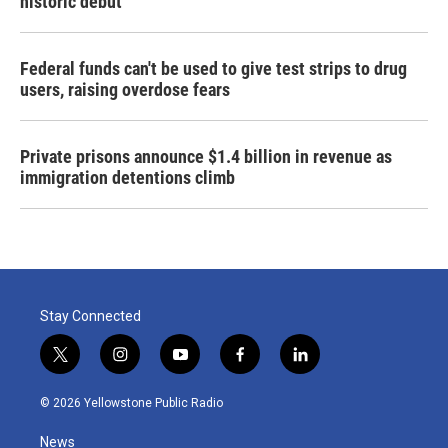
historic debut
Federal funds can't be used to give test strips to drug
users, raising overdose fears
Private prisons announce $1.4 billion in revenue as
immigration detentions climb
Stay Connected
t
i
y
f
l
w
n
o
a
i
i
s
u
c
n
© 2026 Yellowstone Public Radio
t
t
t
e
k
t
a
u
b
e
News