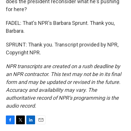
does the president reconsider what he's pushing
for here?
FADEL: That's NPR's Barbara Sprunt. Thank you,
Barbara.
SPRUNT: Thank you. Transcript provided by NPR,
Copyright NPR.
NPR transcripts are created on a rush deadline by
an NPR contractor. This text may not be in its final
form and may be updated or revised in the future.
Accuracy and availability may vary. The
authoritative record of NPR’s programming is the
audio record.
F
T
L
E