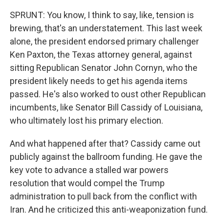
SPRUNT: You know, I think to say, like, tension is
brewing, that's an understatement. This last week
alone, the president endorsed primary challenger
Ken Paxton, the Texas attorney general, against
sitting Republican Senator John Cornyn, who the
president likely needs to get his agenda items
passed. He's also worked to oust other Republican
incumbents, like Senator Bill Cassidy of Louisiana,
who ultimately lost his primary election.
And what happened after that? Cassidy came out
publicly against the ballroom funding. He gave the
key vote to advance a stalled war powers
resolution that would compel the Trump
administration to pull back from the conflict with
Iran. And he criticized this anti-weaponization fund.