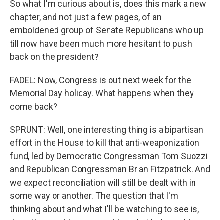
So what I'm curious about is, does this mark a new
chapter, and not just a few pages, of an
emboldened group of Senate Republicans who up
till now have been much more hesitant to push
back on the president?
FADEL: Now, Congress is out next week for the
Memorial Day holiday. What happens when they
come back?
SPRUNT: Well, one interesting thing is a bipartisan
effort in the House to kill that anti-weaponization
fund, led by Democratic Congressman Tom Suozzi
and Republican Congressman Brian Fitzpatrick. And
we expect reconciliation will still be dealt with in
some way or another. The question that I'm
thinking about and what I'll be watching to see is,