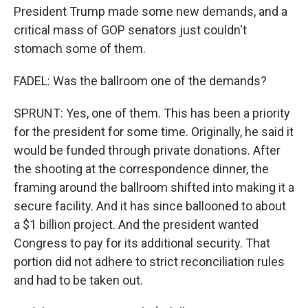
President Trump made some new demands, and a
critical mass of GOP senators just couldn't
stomach some of them.
FADEL: Was the ballroom one of the demands?
SPRUNT: Yes, one of them. This has been a priority
for the president for some time. Originally, he said it
would be funded through private donations. After
the shooting at the correspondence dinner, the
framing around the ballroom shifted into making it a
secure facility. And it has since ballooned to about
a $1 billion project. And the president wanted
Congress to pay for its additional security. That
portion did not adhere to strict reconciliation rules
and had to be taken out.