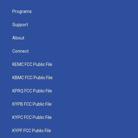
e
g
b
o
d
r
r
e
o
i
a
k
n
Programs
m
Support
About
Connect
KEMC FCC Public File
KBMC FCC Public File
KPRQ FCC Public File
KYPB FCC Public File
KYPC FCC Public File
KYPF FCC Public File