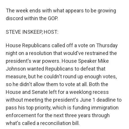
The week ends with what appears to be growing
discord within the GOP.
STEVE INSKEEP, HOST:
House Republicans called off a vote on Thursday
night on a resolution that would've restrained the
president's war powers. House Speaker Mike
Johnson wanted Republicans to defeat that
measure, but he couldn't round up enough votes,
so he didn't allow them to vote at all. Both the
House and Senate left for a weeklong recess
without meeting the president's June 1 deadline to
pass his top priority, which is funding immigration
enforcement for the next three years through
what's called a reconciliation bill.