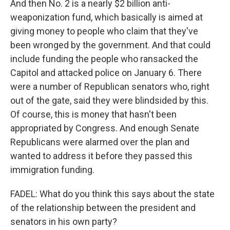
And then No. 2 is a nearly $2 billion anti-
weaponization fund, which basically is aimed at
giving money to people who claim that they've
been wronged by the government. And that could
include funding the people who ransacked the
Capitol and attacked police on January 6. There
were a number of Republican senators who, right
out of the gate, said they were blindsided by this.
Of course, this is money that hasn't been
appropriated by Congress. And enough Senate
Republicans were alarmed over the plan and
wanted to address it before they passed this
immigration funding.
FADEL: What do you think this says about the state
of the relationship between the president and
senators in his own party?