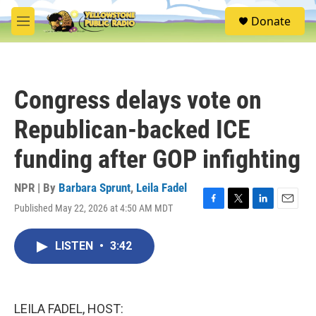
Skip to main content
S
Donate
e
M
a
e
r
n
c
u
h
Congress delays vote on
u
e
Republican-backed ICE
r
y
funding after GOP infighting
NPR | By
Barbara Sprunt
,
Leila Fadel
Published May 22, 2026 at 4:50 AM MDT
F
T
L
E
a
w
i
m
c
i
n
a
LISTEN
•
3:42
e
t
k
i
b
t
e
l
o
e
d
o
r
I
k
n
LEILA FADEL, HOST: