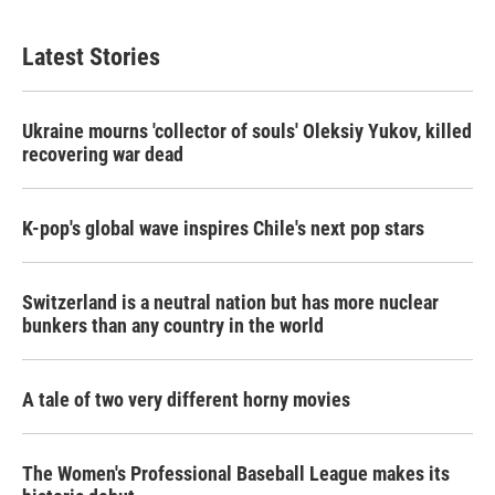
Latest Stories
Ukraine mourns 'collector of souls' Oleksiy Yukov, killed
recovering war dead
K-pop's global wave inspires Chile's next pop stars
Switzerland is a neutral nation but has more nuclear
bunkers than any country in the world
A tale of two very different horny movies
The Women's Professional Baseball League makes its