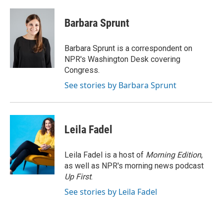
a
w
i
m
c
i
n
a
e
t
k
i
Barbara Sprunt
b
t
e
l
o
e
d
o
r
I
Barbara Sprunt is a correspondent on
k
n
NPR's Washington Desk covering
Congress.
See stories by Barbara Sprunt
Leila Fadel
Leila Fadel is a host of
Morning Edition
,
as well as NPR's morning news podcast
Up First
.
See stories by Leila Fadel