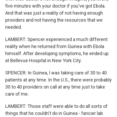
five minutes with your doctor if you've got Ebola.
And that was just a reality of not having enough
providers and not having the resources that we
needed.
LAMBERT: Spencer experienced a much different
reality when he returned from Guinea with Ebola
himself. After developing symptoms, he ended up
at Bellevue Hospital in New York City.
SPENCER: In Guinea, I was taking care of 30 to 40
patients at any time. In the U.S., there were probably
30 to 40 providers on call at any time just to take
care of me.
LAMBERT: Those staff were able to do all sorts of
things that he couldn't do in Guinea - fancier lab