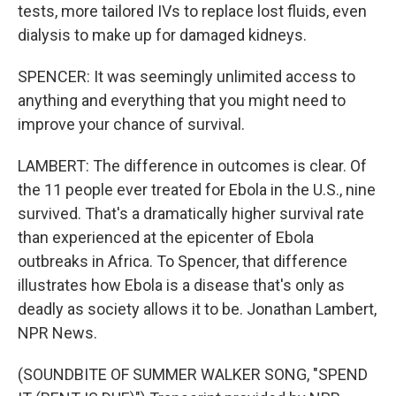
tests, more tailored IVs to replace lost fluids, even
dialysis to make up for damaged kidneys.
SPENCER: It was seemingly unlimited access to
anything and everything that you might need to
improve your chance of survival.
LAMBERT: The difference in outcomes is clear. Of
the 11 people ever treated for Ebola in the U.S., nine
survived. That's a dramatically higher survival rate
than experienced at the epicenter of Ebola
outbreaks in Africa. To Spencer, that difference
illustrates how Ebola is a disease that's only as
deadly as society allows it to be. Jonathan Lambert,
NPR News.
(SOUNDBITE OF SUMMER WALKER SONG, "SPEND