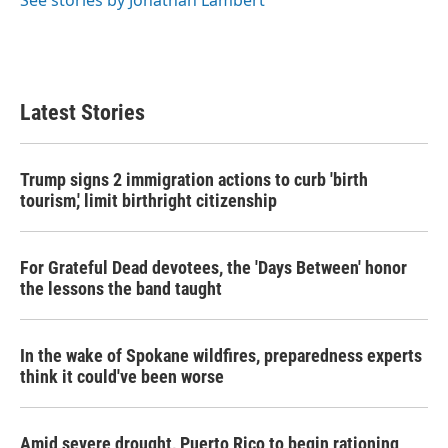
See stories by Jonathan Lambert
Latest Stories
Trump signs 2 immigration actions to curb 'birth
tourism,' limit birthright citizenship
For Grateful Dead devotees, the 'Days Between' honor
the lessons the band taught
In the wake of Spokane wildfires, preparedness experts
think it could've been worse
Amid severe drought, Puerto Rico to begin rationing