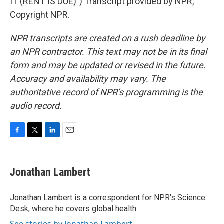
IT (RENT IS DUE)") Transcript provided by NPR,
Copyright NPR.
NPR transcripts are created on a rush deadline by
an NPR contractor. This text may not be in its final
form and may be updated or revised in the future.
Accuracy and availability may vary. The
authoritative record of NPR’s programming is the
audio record.
F
T
L
E
a
w
i
m
c
i
n
a
e
t
k
i
Jonathan Lambert
b
t
e
l
o
e
d
o
r
I
Jonathan Lambert is a correspondent for NPR's Science
k
n
Desk, where he covers global health.