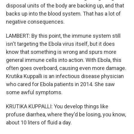
disposal units of the body are backing up, and that
backs up into the blood system. That has a lot of
negative consequences.
LAMBERT: By this point, the immune system still
isn't targeting the Ebola virus itself, but it does
know that something is wrong and spurs more
general immune cells into action. With Ebola, this
often goes overboard, causing even more damage.
Krutika Kuppalli is an infectious disease physician
who cared for Ebola patients in 2014. She saw
some awful symptoms.
KRUTIKA KUPPALLI: You develop things like
profuse diarrhea, where they'd be losing, you know,
about 10 liters of fluid a day.