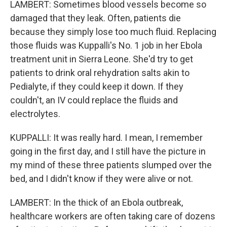
LAMBERT: Sometimes blood vessels become so
damaged that they leak. Often, patients die
because they simply lose too much fluid. Replacing
those fluids was Kuppalli's No. 1 job in her Ebola
treatment unit in Sierra Leone. She'd try to get
patients to drink oral rehydration salts akin to
Pedialyte, if they could keep it down. If they
couldn't, an IV could replace the fluids and
electrolytes.
KUPPALLI: It was really hard. I mean, I remember
going in the first day, and I still have the picture in
my mind of these three patients slumped over the
bed, and I didn't know if they were alive or not.
LAMBERT: In the thick of an Ebola outbreak,
healthcare workers are often taking care of dozens