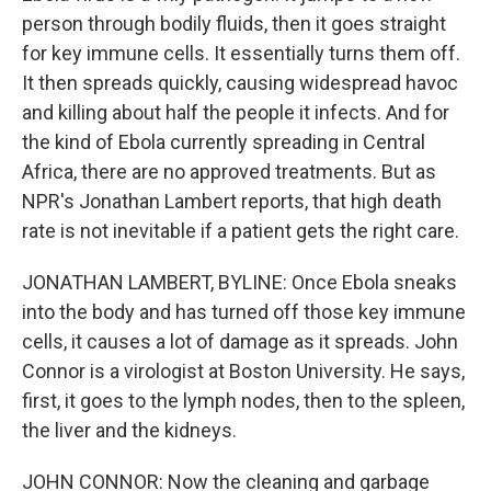
person through bodily fluids, then it goes straight
for key immune cells. It essentially turns them off.
It then spreads quickly, causing widespread havoc
and killing about half the people it infects. And for
the kind of Ebola currently spreading in Central
Africa, there are no approved treatments. But as
NPR's Jonathan Lambert reports, that high death
rate is not inevitable if a patient gets the right care.
JONATHAN LAMBERT, BYLINE: Once Ebola sneaks
into the body and has turned off those key immune
cells, it causes a lot of damage as it spreads. John
Connor is a virologist at Boston University. He says,
first, it goes to the lymph nodes, then to the spleen,
the liver and the kidneys.
JOHN CONNOR: Now the cleaning and garbage