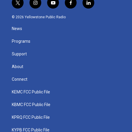
t
i
y
f
l
w
n
o
a
i
i
s
u
c
n
© 2026 Yellowstone Public Radio
t
t
t
e
k
t
a
u
b
e
News
e
g
b
o
d
r
r
e
o
i
a
k
n
Programs
m
Support
About
Connect
KEMC FCC Public File
KBMC FCC Public File
KPRQ FCC Public File
KYPB FCC Public File