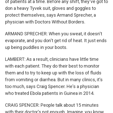
of patients at a time. Before any shift, they've got to
don a heavy Tyvek suit, gloves and goggles to
protect themselves, says Armand Sprecher, a
physician with Doctors Without Borders.
ARMAND SPRECHER: When you sweat, it doesn't
evaporate, and you don't get rid of heat. It just ends
up being puddles in your boots.
LAMBERT: As a result, clinicians have little time
with each patient. They do their best to monitor
them and to try to keep up with the loss of fluids
from vomiting or diarrhea. But in many clinics, it's
too much, says Craig Spencer. He's a physician
who treated Ebola patients in Guinea in 2014.
CRAIG SPENCER: People talk about 15 minutes
with their doctor's not enough. Imagine, you know,