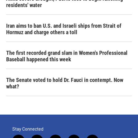
residents' water
Iran aims to ban U.S. and Israeli ships from Strait of
Hormuz and charge others a toll
The first recorded grand slam in Women's Professional
Baseball happened this week
The Senate voted to hold Dr. Fauci in contempt. Now
what?
Stay Connected