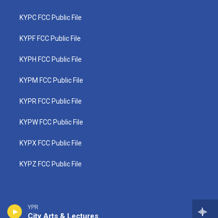
KYPC FCC Public File
KYPF FCC Public File
KYPH FCC Public File
KYPM FCC Public File
KYPR FCC Public File
KYPW FCC Public File
KYPX FCC Public File
KYPZ FCC Public File
YPR
City Arts & Lectures