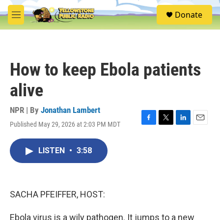
Skip to main content
S
Donate
e
M
a
e
r
n
c
u
h
How to keep Ebola patients
u
e
alive
r
y
NPR | By
Jonathan Lambert
Published May 29, 2026 at 2:03 PM MDT
F
T
L
E
a
w
i
m
c
i
n
a
LISTEN
•
3:58
e
t
k
i
b
t
e
l
o
e
d
o
r
I
k
n
SACHA PFEIFFER, HOST:
Ebola virus is a wily pathogen. It jumps to a new