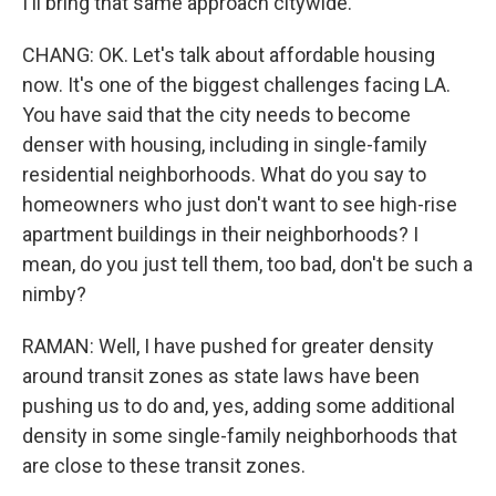
I'll bring that same approach citywide.
CHANG: OK. Let's talk about affordable housing
now. It's one of the biggest challenges facing LA.
You have said that the city needs to become
denser with housing, including in single-family
residential neighborhoods. What do you say to
homeowners who just don't want to see high-rise
apartment buildings in their neighborhoods? I
mean, do you just tell them, too bad, don't be such a
nimby?
RAMAN: Well, I have pushed for greater density
around transit zones as state laws have been
pushing us to do and, yes, adding some additional
density in some single-family neighborhoods that
are close to these transit zones.