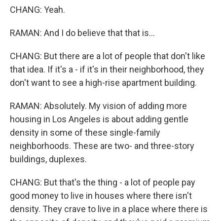
CHANG: Yeah.
RAMAN: And I do believe that that is...
CHANG: But there are a lot of people that don't like
that idea. If it's a - if it's in their neighborhood, they
don't want to see a high-rise apartment building.
RAMAN: Absolutely. My vision of adding more
housing in Los Angeles is about adding gentle
density in some of these single-family
neighborhoods. These are two- and three-story
buildings, duplexes.
CHANG: But that's the thing - a lot of people pay
good money to live in houses where there isn't
density. They crave to live in a place where there is