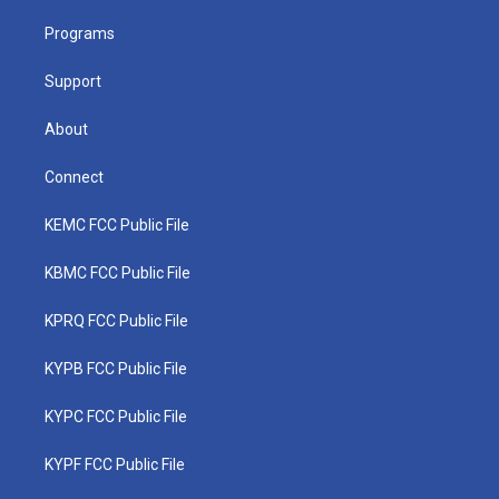
r
r
e
o
i
a
k
n
Programs
m
Support
About
Connect
KEMC FCC Public File
KBMC FCC Public File
KPRQ FCC Public File
KYPB FCC Public File
KYPC FCC Public File
KYPF FCC Public File