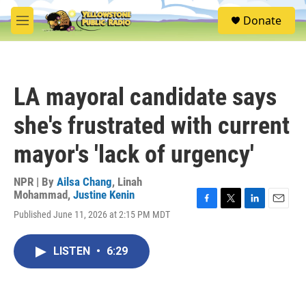
Skip to main content
S
Donate
e
M
a
e
r
n
c
u
h
LA mayoral candidate says
u
e
she's frustrated with current
r
y
mayor's 'lack of urgency'
NPR | By
Ailsa Chang
,
Linah
Mohammad
,
Justine Kenin
F
T
L
E
Published June 11, 2026 at 2:15 PM MDT
a
w
i
m
c
i
n
a
e
t
k
i
LISTEN
•
6:29
b
t
e
l
o
e
d
o
r
I
k
n