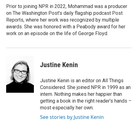
Prior to joining NPR in 2022, Mohammad was a producer
on The Washington Post's daily flagship podcast Post
Reports, where her work was recognized by multiple
awards. She was honored with a Peabody award for her
work on an episode on the life of George Floyd.
Justine Kenin
Justine Kenin is an editor on All Things
Considered. She joined NPR in 1999 as an
intern. Nothing makes her happier than
getting a book in the right reader's hands –
most especially her own.
See stories by Justine Kenin