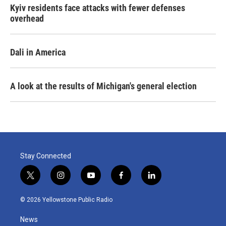
Kyiv residents face attacks with fewer defenses
overhead
Dali in America
A look at the results of Michigan's general election
Stay Connected
t
i
y
f
l
w
n
o
a
i
i
s
u
c
n
© 2026 Yellowstone Public Radio
t
t
t
e
k
t
a
u
b
e
News
e
g
b
o
d