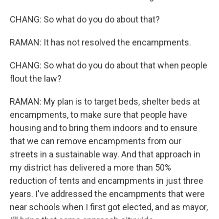
CHANG: So what do you do about that?
RAMAN: It has not resolved the encampments.
CHANG: So what do you do about that when people
flout the law?
RAMAN: My plan is to target beds, shelter beds at
encampments, to make sure that people have
housing and to bring them indoors and to ensure
that we can remove encampments from our
streets in a sustainable way. And that approach in
my district has delivered a more than 50%
reduction of tents and encampments in just three
years. I've addressed the encampments that were
near schools when I first got elected, and as mayor,