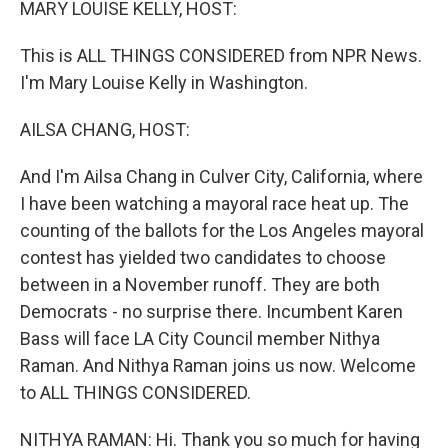
MARY LOUISE KELLY, HOST:
This is ALL THINGS CONSIDERED from NPR News.
I'm Mary Louise Kelly in Washington.
AILSA CHANG, HOST:
And I'm Ailsa Chang in Culver City, California, where
I have been watching a mayoral race heat up. The
counting of the ballots for the Los Angeles mayoral
contest has yielded two candidates to choose
between in a November runoff. They are both
Democrats - no surprise there. Incumbent Karen
Bass will face LA City Council member Nithya
Raman. And Nithya Raman joins us now. Welcome
to ALL THINGS CONSIDERED.
NITHYA RAMAN: Hi. Thank you so much for having