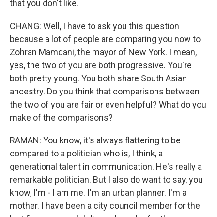
that you don't like.
CHANG: Well, I have to ask you this question
because a lot of people are comparing you now to
Zohran Mamdani, the mayor of New York. I mean,
yes, the two of you are both progressive. You're
both pretty young. You both share South Asian
ancestry. Do you think that comparisons between
the two of you are fair or even helpful? What do you
make of the comparisons?
RAMAN: You know, it's always flattering to be
compared to a politician who is, I think, a
generational talent in communication. He's really a
remarkable politician. But I also do want to say, you
know, I'm - I am me. I'm an urban planner. I'm a
mother. I have been a city council member for the