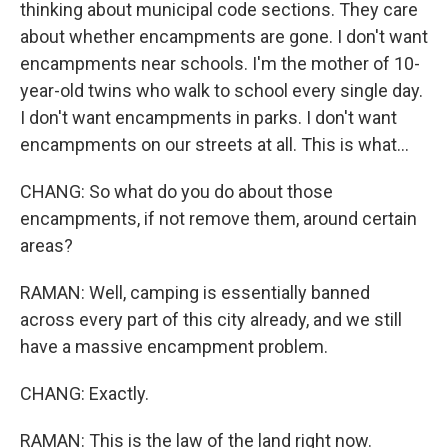
thinking about municipal code sections. They care
about whether encampments are gone. I don't want
encampments near schools. I'm the mother of 10-
year-old twins who walk to school every single day.
I don't want encampments in parks. I don't want
encampments on our streets at all. This is what...
CHANG: So what do you do about those
encampments, if not remove them, around certain
areas?
RAMAN: Well, camping is essentially banned
across every part of this city already, and we still
have a massive encampment problem.
CHANG: Exactly.
RAMAN: This is the law of the land right now.