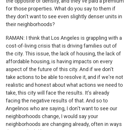
the opposite of density, and they've paid a premium
for those properties. What do you say to them if
they don't want to see even slightly denser units in
their neighborhoods?
RAMAN: I think that Los Angeles is grappling with a
cost-of-living crisis that is driving families out of
the city. This issue, the lack of housing, the lack of
affordable housing, is having impacts on every
aspect of the future of this city. And if we don't
take actions to be able to resolve it, and if we're not
realistic and honest about what actions we need to
take, this city will face the results. It's already
facing the negative results of that. And so to
Angelinos who are saying, I don't want to see our
neighborhoods change, I would say your
neighborhoods are changing already, often in ways