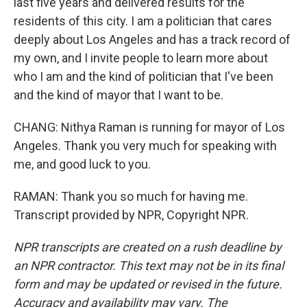
last five years and delivered results for the
residents of this city. I am a politician that cares
deeply about Los Angeles and has a track record of
my own, and I invite people to learn more about
who I am and the kind of politician that I've been
and the kind of mayor that I want to be.
CHANG: Nithya Raman is running for mayor of Los
Angeles. Thank you very much for speaking with
me, and good luck to you.
RAMAN: Thank you so much for having me.
Transcript provided by NPR, Copyright NPR.
NPR transcripts are created on a rush deadline by
an NPR contractor. This text may not be in its final
form and may be updated or revised in the future.
Accuracy and availability may vary. The