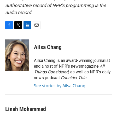
authoritative record of NPR’s programming is the
audio record.
F
T
L
E
a
w
i
m
c
i
n
a
e
t
k
i
Ailsa Chang
b
t
e
l
o
e
d
o
r
I
Ailsa Chang is an award-winning journalist
k
n
and a host of NPR’s newsmagazine
All
Things Considered
, as well as NPR’s daily
news podcast
Consider This
.
See stories by Ailsa Chang
Linah Mohammad