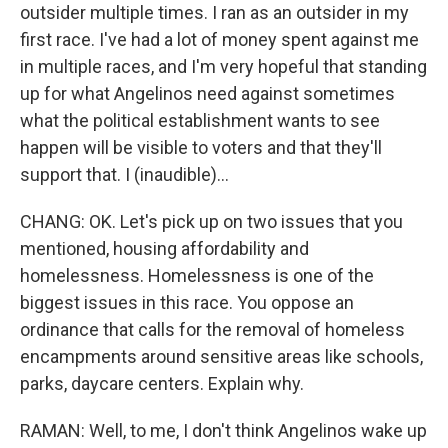
outsider multiple times. I ran as an outsider in my
first race. I've had a lot of money spent against me
in multiple races, and I'm very hopeful that standing
up for what Angelinos need against sometimes
what the political establishment wants to see
happen will be visible to voters and that they'll
support that. I (inaudible)...
CHANG: OK. Let's pick up on two issues that you
mentioned, housing affordability and
homelessness. Homelessness is one of the
biggest issues in this race. You oppose an
ordinance that calls for the removal of homeless
encampments around sensitive areas like schools,
parks, daycare centers. Explain why.
RAMAN: Well, to me, I don't think Angelinos wake up