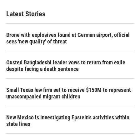
Latest Stories
Drone with explosives found at German airport, official
sees 'new quality' of threat
Ousted Bangladeshi leader vows to return from exile
despite facing a death sentence
Small Texas law firm set to receive $150M to represent
unaccompanied migrant children
New Mexico is investigating Epstein's activities within
state lines