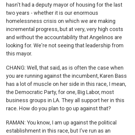
hasn't had a deputy mayor of housing for the last
two years - whether it is our enormous
homelessness crisis on which we are making
incremental progress, but at very, very high costs
and without the accountability that Angelinos are
looking for. We're not seeing that leadership from
this mayor.
CHANG: Well, that said, as is often the case when
you are running against the incumbent, Karen Bass
has a lot of muscle on her side in this race, I mean,
the Democratic Party, for one, Big Labor, most
business groups in LA. They all support her in this
race. How do you plan to go up against that?
RAMAN: You know, I am up against the political
establishment in this race, but I've run as an