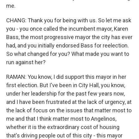
me.
CHANG: Thank you for being with us. So let me ask
you - you once called the incumbent mayor, Karen
Bass, the most progressive mayor the city has ever
had, and you initially endorsed Bass for reelection.
So what changed for you? What made you want to
run against her?
RAMAN: You know, I did support this mayor in her
first election. But I've been in City Hall, you know,
under her leadership for the past few years now,
and I have been frustrated at the lack of urgency, at
the lack of focus on the issues that matter most to
me and that I think matter most to Angelinos,
whether it is the extraordinary cost of housing
that's driving people out of this city - this mayor