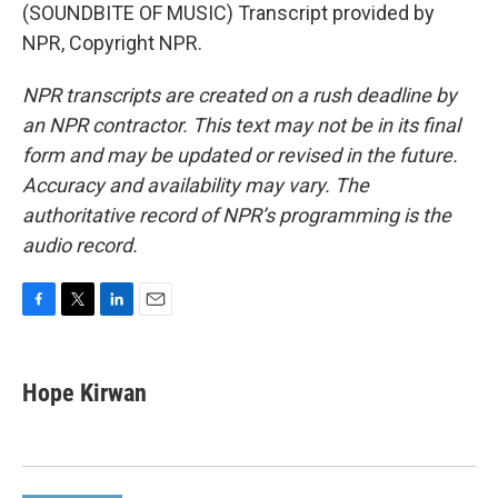
(SOUNDBITE OF MUSIC) Transcript provided by
NPR, Copyright NPR.
NPR transcripts are created on a rush deadline by
an NPR contractor. This text may not be in its final
form and may be updated or revised in the future.
Accuracy and availability may vary. The
authoritative record of NPR’s programming is the
audio record.
F
T
L
E
a
w
i
m
c
i
n
a
e
t
k
i
Hope Kirwan
b
t
e
l
o
e
d
o
r
I
k
n