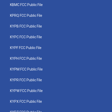
KBMC FCC Public File
KPRQ FCC Public File
KYPB FCC Public File
KYPC FCC Public File
KYPF FCC Public File
KYPH FCC Public File
KYPM FCC Public File
KYPR FCC Public File
KYPW FCC Public File
KYPX FCC Public File