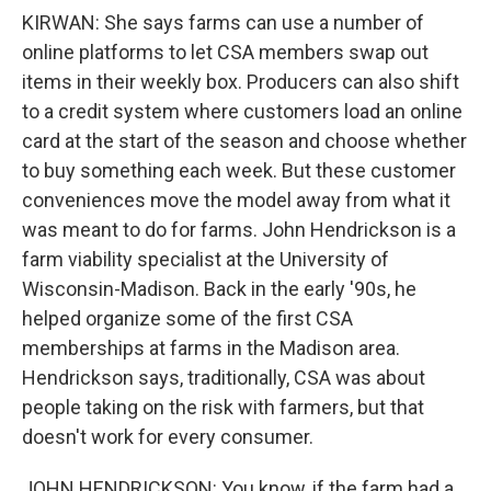
KIRWAN: She says farms can use a number of
online platforms to let CSA members swap out
items in their weekly box. Producers can also shift
to a credit system where customers load an online
card at the start of the season and choose whether
to buy something each week. But these customer
conveniences move the model away from what it
was meant to do for farms. John Hendrickson is a
farm viability specialist at the University of
Wisconsin-Madison. Back in the early '90s, he
helped organize some of the first CSA
memberships at farms in the Madison area.
Hendrickson says, traditionally, CSA was about
people taking on the risk with farmers, but that
doesn't work for every consumer.
JOHN HENDRICKSON: You know, if the farm had a