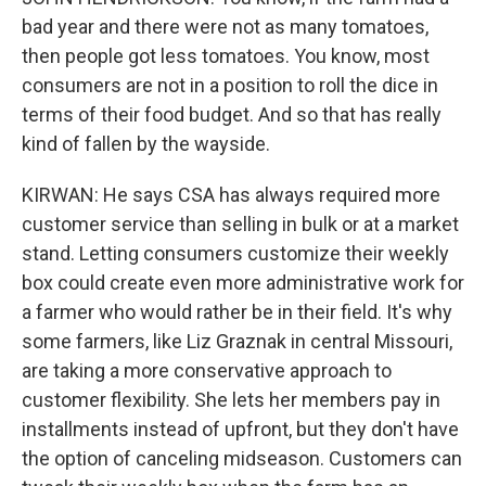
bad year and there were not as many tomatoes,
then people got less tomatoes. You know, most
consumers are not in a position to roll the dice in
terms of their food budget. And so that has really
kind of fallen by the wayside.
KIRWAN: He says CSA has always required more
customer service than selling in bulk or at a market
stand. Letting consumers customize their weekly
box could create even more administrative work for
a farmer who would rather be in their field. It's why
some farmers, like Liz Graznak in central Missouri,
are taking a more conservative approach to
customer flexibility. She lets her members pay in
installments instead of upfront, but they don't have
the option of canceling midseason. Customers can