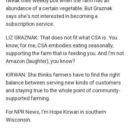
tweak their weekly box when the farm has an
abundance of a certain vegetable. But Graznak
says she's not interested in becoming a
subscription service.
LIZ GRAZNAK: That does not fit what CSA is. You
know, for me, CSA embodies eating seasonally,
supporting the farm that is feeding you. And I'm not
Amazon (laughter), you know?
KIRWAN: She thinks farmers have to find the right
balance between serving new kinds of customers
and staying true to the whole point of community-
supported farming.
For NPR News, I'm Hope Kirwan in southern
Wisconsin.