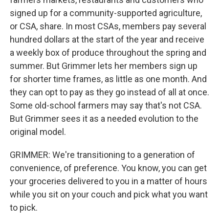
signed up for a community-supported agriculture,
or CSA, share. In most CSAs, members pay several
hundred dollars at the start of the year and receive
a weekly box of produce throughout the spring and
summer. But Grimmer lets her members sign up
for shorter time frames, as little as one month. And
they can opt to pay as they go instead of all at once.
Some old-school farmers may say that's not CSA.
But Grimmer sees it as a needed evolution to the
original model.
GRIMMER: We're transitioning to a generation of
convenience, of preference. You know, you can get
your groceries delivered to you in a matter of hours
while you sit on your couch and pick what you want
to pick.