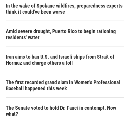
In the wake of Spokane wildfires, preparedness experts
think it could've been worse
Amid severe drought, Puerto Rico to begin rationing
residents' water
Iran aims to ban U.S. and Israeli ships from Strait of
Hormuz and charge others a toll
The first recorded grand slam in Women's Professional
Baseball happened this week
The Senate voted to hold Dr. Fauci in contempt. Now
what?