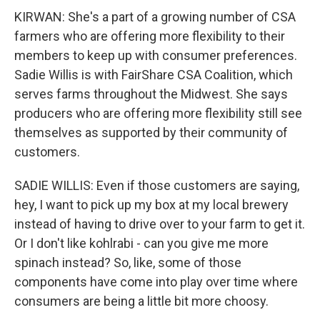
KIRWAN: She's a part of a growing number of CSA
farmers who are offering more flexibility to their
members to keep up with consumer preferences.
Sadie Willis is with FairShare CSA Coalition, which
serves farms throughout the Midwest. She says
producers who are offering more flexibility still see
themselves as supported by their community of
customers.
SADIE WILLIS: Even if those customers are saying,
hey, I want to pick up my box at my local brewery
instead of having to drive over to your farm to get it.
Or I don't like kohlrabi - can you give me more
spinach instead? So, like, some of those
components have come into play over time where
consumers are being a little bit more choosy.