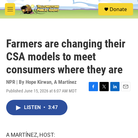
Skip to main content
S
Donate
e
M
a
e
r
n
c
u
h
Farmers are changing their
u
e
CSA models to meet
r
y
consumers where they are
NPR | By
Hope Kirwan
,
A Martínez
Published June 15, 2026 at 6:07 AM MDT
F
T
L
E
a
w
i
m
c
i
n
a
LISTEN
•
3:47
e
t
k
i
b
t
e
l
o
e
d
o
r
I
k
n
A MARTÍNEZ, HOST: