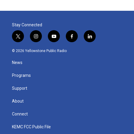
Stay Connected
t
i
y
f
l
w
n
o
a
i
i
s
u
c
n
© 2026 Yellowstone Public Radio
t
t
t
e
k
t
a
u
b
e
News
e
g
b
o
d
r
r
e
o
i
a
k
n
Programs
m
Support
About
Connect
KEMC FCC Public File