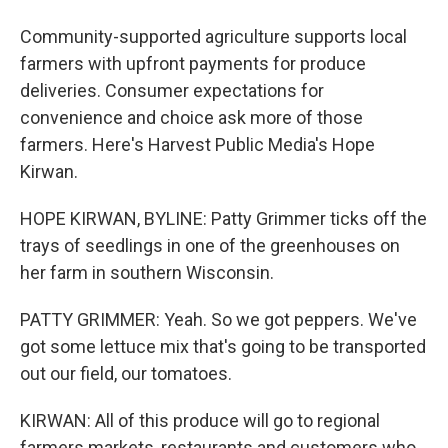
Community-supported agriculture supports local
farmers with upfront payments for produce
deliveries. Consumer expectations for
convenience and choice ask more of those
farmers. Here's Harvest Public Media's Hope
Kirwan.
HOPE KIRWAN, BYLINE: Patty Grimmer ticks off the
trays of seedlings in one of the greenhouses on
her farm in southern Wisconsin.
PATTY GRIMMER: Yeah. So we got peppers. We've
got some lettuce mix that's going to be transported
out our field, our tomatoes.
KIRWAN: All of this produce will go to regional
farmers markets, restaurants and customers who