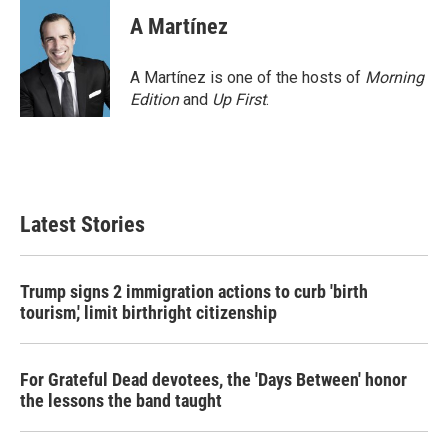
A Martínez
A Martínez is one of the hosts of
Morning
Edition
and
Up First
.
Latest Stories
Trump signs 2 immigration actions to curb 'birth
tourism,' limit birthright citizenship
For Grateful Dead devotees, the 'Days Between' honor
the lessons the band taught