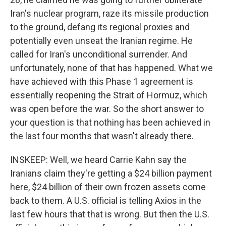
Iran's nuclear program, raze its missile production
to the ground, defang its regional proxies and
potentially even unseat the Iranian regime. He
called for Iran's unconditional surrender. And
unfortunately, none of that has happened. What we
have achieved with this Phase 1 agreement is
essentially reopening the Strait of Hormuz, which
was open before the war. So the short answer to
your question is that nothing has been achieved in
the last four months that wasn't already there.
INSKEEP: Well, we heard Carrie Kahn say the
Iranians claim they're getting a $24 billion payment
here, $24 billion of their own frozen assets come
back to them. A U.S. official is telling Axios in the
last few hours that that is wrong. But then the U.S.