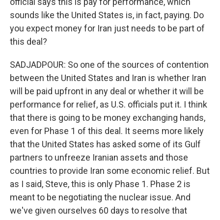
official says this is pay for performance, which
sounds like the United States is, in fact, paying. Do
you expect money for Iran just needs to be part of
this deal?
SADJADPOUR: So one of the sources of contention
between the United States and Iran is whether Iran
will be paid upfront in any deal or whether it will be
performance for relief, as U.S. officials put it. I think
that there is going to be money exchanging hands,
even for Phase 1 of this deal. It seems more likely
that the United States has asked some of its Gulf
partners to unfreeze Iranian assets and those
countries to provide Iran some economic relief. But
as I said, Steve, this is only Phase 1. Phase 2 is
meant to be negotiating the nuclear issue. And
we've given ourselves 60 days to resolve that