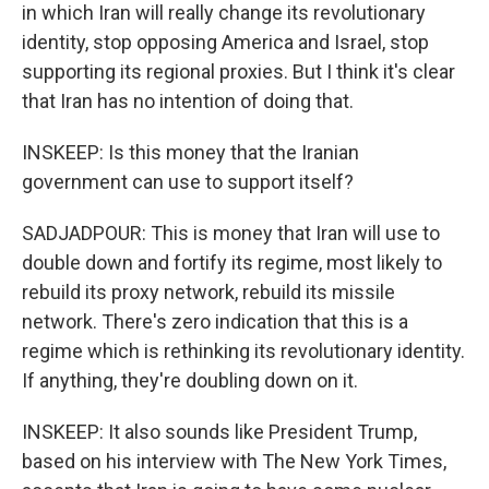
in which Iran will really change its revolutionary
identity, stop opposing America and Israel, stop
supporting its regional proxies. But I think it's clear
that Iran has no intention of doing that.
INSKEEP: Is this money that the Iranian
government can use to support itself?
SADJADPOUR: This is money that Iran will use to
double down and fortify its regime, most likely to
rebuild its proxy network, rebuild its missile
network. There's zero indication that this is a
regime which is rethinking its revolutionary identity.
If anything, they're doubling down on it.
INSKEEP: It also sounds like President Trump,
based on his interview with The New York Times,