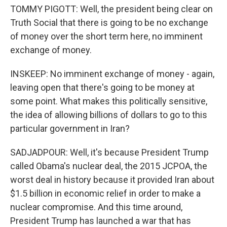
TOMMY PIGOTT: Well, the president being clear on
Truth Social that there is going to be no exchange
of money over the short term here, no imminent
exchange of money.
INSKEEP: No imminent exchange of money - again,
leaving open that there's going to be money at
some point. What makes this politically sensitive,
the idea of allowing billions of dollars to go to this
particular government in Iran?
SADJADPOUR: Well, it's because President Trump
called Obama's nuclear deal, the 2015 JCPOA, the
worst deal in history because it provided Iran about
$1.5 billion in economic relief in order to make a
nuclear compromise. And this time around,
President Trump has launched a war that has