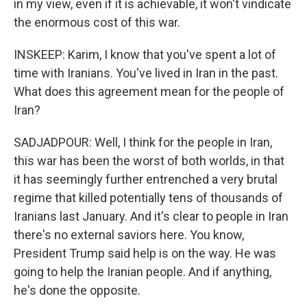
in my view, even if it is achievable, it won't vindicate
the enormous cost of this war.
INSKEEP: Karim, I know that you've spent a lot of
time with Iranians. You've lived in Iran in the past.
What does this agreement mean for the people of
Iran?
SADJADPOUR: Well, I think for the people in Iran,
this war has been the worst of both worlds, in that
it has seemingly further entrenched a very brutal
regime that killed potentially tens of thousands of
Iranians last January. And it's clear to people in Iran
there's no external saviors here. You know,
President Trump said help is on the way. He was
going to help the Iranian people. And if anything,
he's done the opposite.