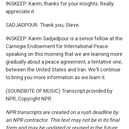
INSKEEP: Karim, thanks for your insights. Really
appreciate it.
SADJADPOUR: Thank you, Steve.
INSKEEP: Karim Sadjadpour is a senior fellow at the
Carnegie Endowment for International Peace
speaking on this morning that we are learning more
gradually about a peace agreement, a tentative one,
between the United States and Iran. We'll continue
to bring you more information as we learn it.
(SOUNDBITE OF MUSIC) Transcript provided by
NPR, Copyright NPR.
NPR transcripts are created on a rush deadline by
an NPR contractor. This text may not be in its final
form and may be updated or revised in the future.