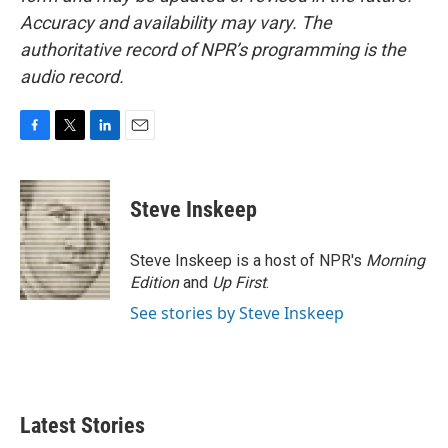
Accuracy and availability may vary. The
authoritative record of NPR’s programming is the
audio record.
F
T
L
E
a
w
i
m
c
i
n
a
e
t
k
i
Steve Inskeep
b
t
e
l
o
e
d
o
r
I
Steve Inskeep is a host of NPR's
Morning
k
n
Edition
and
Up First
.
See stories by Steve Inskeep
Latest Stories