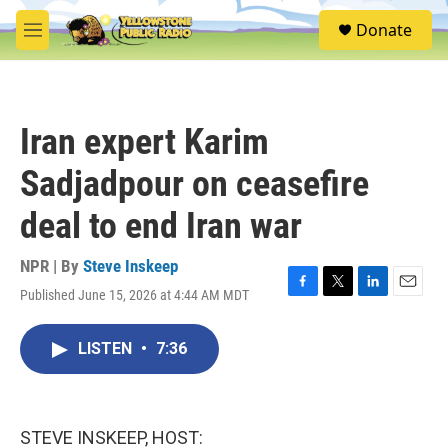
Skip to main content
S
Donate
e
M
a
e
r
n
c
u
h
Iran expert Karim
u
e
Sadjadpour on ceasefire
r
y
deal to end Iran war
NPR | By
Steve Inskeep
Published June 15, 2026 at 4:44 AM MDT
F
T
L
E
a
w
i
m
c
i
n
a
LISTEN
•
7:36
e
t
k
i
b
t
e
l
o
e
d
o
r
I
k
n
STEVE INSKEEP, HOST: