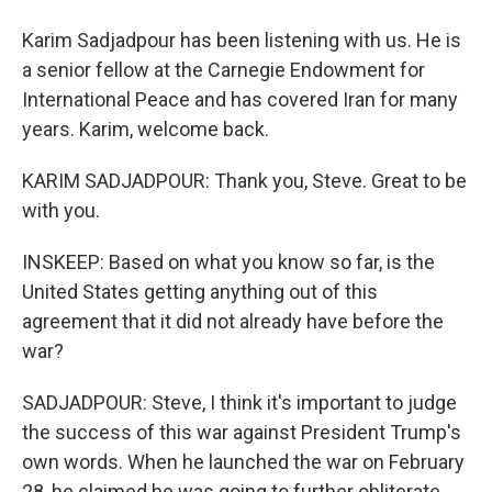
Karim Sadjadpour has been listening with us. He is
a senior fellow at the Carnegie Endowment for
International Peace and has covered Iran for many
years. Karim, welcome back.
KARIM SADJADPOUR: Thank you, Steve. Great to be
with you.
INSKEEP: Based on what you know so far, is the
United States getting anything out of this
agreement that it did not already have before the
war?
SADJADPOUR: Steve, I think it's important to judge
the success of this war against President Trump's
own words. When he launched the war on February
28, he claimed he was going to further obliterate