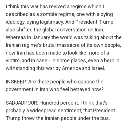
I think this war has revived a regime which I
described as a zombie regime, one with a dying
ideology, dying legitimacy. And President Trump
also shifted the global conversation on Iran.
Whereas in January the world was talking about the
Iranian regime's brutal massacre of its own people,
now Iran has been made to look like more of a
victim, and in case - in some places, even a hero in
withstanding this war by America and Israel.
INSKEEP: Are there people who oppose the
government in Iran who feel betrayed now?
SADJADPOUR: Hundred percent. I think that's
probably a widespread sentiment, that President
Trump threw the Iranian people under the bus.