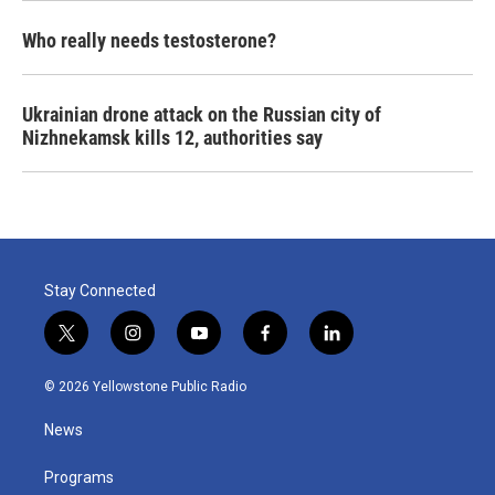
Who really needs testosterone?
Ukrainian drone attack on the Russian city of
Nizhnekamsk kills 12, authorities say
Stay Connected
t
i
y
f
l
w
n
o
a
i
i
s
u
c
n
© 2026 Yellowstone Public Radio
t
t
t
e
k
t
a
u
b
e
News
e
g
b
o
d
r
r
e
o
i
a
k
n
Programs