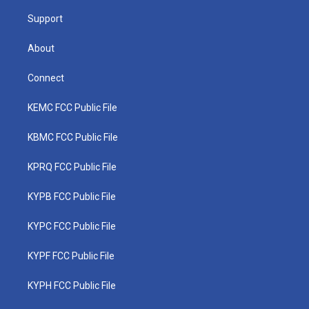
m
Support
About
Connect
KEMC FCC Public File
KBMC FCC Public File
KPRQ FCC Public File
KYPB FCC Public File
KYPC FCC Public File
KYPF FCC Public File
KYPH FCC Public File