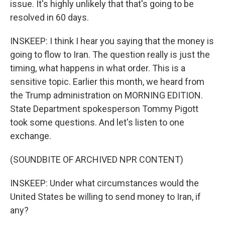
issue. It's highly unlikely that that's going to be
resolved in 60 days.
INSKEEP: I think I hear you saying that the money is
going to flow to Iran. The question really is just the
timing, what happens in what order. This is a
sensitive topic. Earlier this month, we heard from
the Trump administration on MORNING EDITION.
State Department spokesperson Tommy Pigott
took some questions. And let's listen to one
exchange.
(SOUNDBITE OF ARCHIVED NPR CONTENT)
INSKEEP: Under what circumstances would the
United States be willing to send money to Iran, if
any?