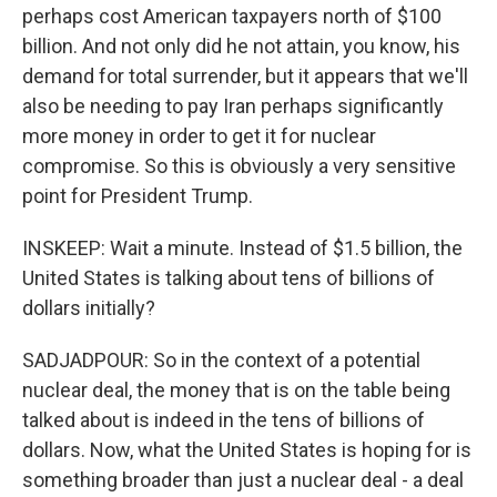
perhaps cost American taxpayers north of $100
billion. And not only did he not attain, you know, his
demand for total surrender, but it appears that we'll
also be needing to pay Iran perhaps significantly
more money in order to get it for nuclear
compromise. So this is obviously a very sensitive
point for President Trump.
INSKEEP: Wait a minute. Instead of $1.5 billion, the
United States is talking about tens of billions of
dollars initially?
SADJADPOUR: So in the context of a potential
nuclear deal, the money that is on the table being
talked about is indeed in the tens of billions of
dollars. Now, what the United States is hoping for is
something broader than just a nuclear deal - a deal