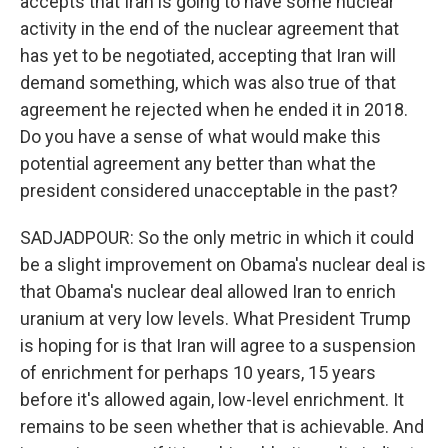
accepts that Iran is going to have some nuclear
activity in the end of the nuclear agreement that
has yet to be negotiated, accepting that Iran will
demand something, which was also true of that
agreement he rejected when he ended it in 2018.
Do you have a sense of what would make this
potential agreement any better than what the
president considered unacceptable in the past?
SADJADPOUR: So the only metric in which it could
be a slight improvement on Obama's nuclear deal is
that Obama's nuclear deal allowed Iran to enrich
uranium at very low levels. What President Trump
is hoping for is that Iran will agree to a suspension
of enrichment for perhaps 10 years, 15 years
before it's allowed again, low-level enrichment. It
remains to be seen whether that is achievable. And