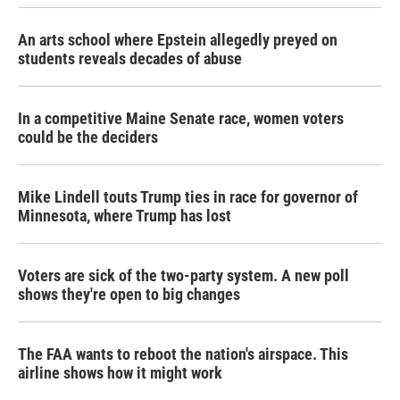
An arts school where Epstein allegedly preyed on
students reveals decades of abuse
In a competitive Maine Senate race, women voters
could be the deciders
Mike Lindell touts Trump ties in race for governor of
Minnesota, where Trump has lost
Voters are sick of the two-party system. A new poll
shows they're open to big changes
The FAA wants to reboot the nation's airspace. This
airline shows how it might work