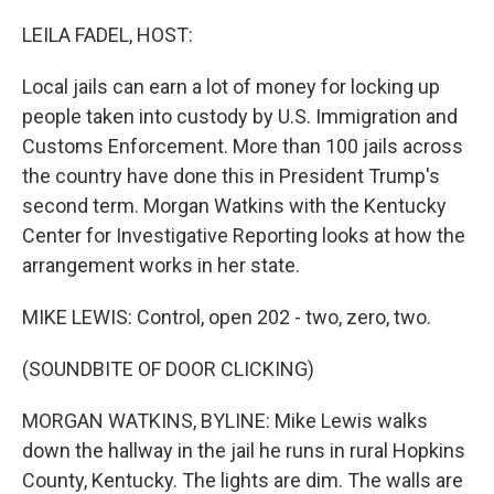
o
r
I
k
n
LEILA FADEL, HOST:
Local jails can earn a lot of money for locking up
people taken into custody by U.S. Immigration and
Customs Enforcement. More than 100 jails across
the country have done this in President Trump's
second term. Morgan Watkins with the Kentucky
Center for Investigative Reporting looks at how the
arrangement works in her state.
MIKE LEWIS: Control, open 202 - two, zero, two.
(SOUNDBITE OF DOOR CLICKING)
MORGAN WATKINS, BYLINE: Mike Lewis walks
down the hallway in the jail he runs in rural Hopkins
County, Kentucky. The lights are dim. The walls are