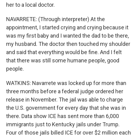
her to a local doctor.
NAVARRETE: (Through interpreter) At the
appointment, I started crying and crying because it
was my first baby and I wanted the dad to be there,
my husband. The doctor then touched my shoulder
and said that everything would be fine. And I felt
that there was still some humane people, good
people.
WATKINS: Navarrete was locked up for more than
three months before a federal judge ordered her
release in November. The jail was able to charge
the U.S. government for every day that she was in
there. Data show ICE has sent more than 6,000
immigrants just to Kentucky jails under Trump.
Four of those jails billed ICE for over $2 million each