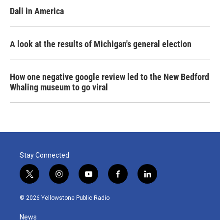
Dali in America
A look at the results of Michigan's general election
How one negative google review led to the New Bedford
Whaling museum to go viral
Stay Connected
t
i
y
f
l
w
n
o
a
i
i
s
u
c
n
© 2026 Yellowstone Public Radio
t
t
t
e
k
t
a
u
b
e
News