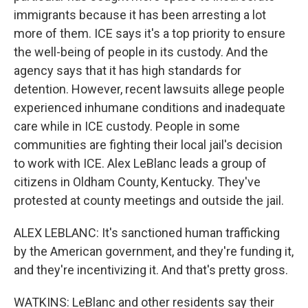
immigrants because it has been arresting a lot
more of them. ICE says it's a top priority to ensure
the well-being of people in its custody. And the
agency says that it has high standards for
detention. However, recent lawsuits allege people
experienced inhumane conditions and inadequate
care while in ICE custody. People in some
communities are fighting their local jail's decision
to work with ICE. Alex LeBlanc leads a group of
citizens in Oldham County, Kentucky. They've
protested at county meetings and outside the jail.
ALEX LEBLANC: It's sanctioned human trafficking
by the American government, and they're funding it,
and they're incentivizing it. And that's pretty gross.
WATKINS: LeBlanc and other residents say their