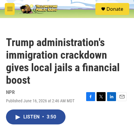
Skip to main content
S
Donate
e
M
a
e
r
n
c
u
h
Trump administration's
u
e
immigration crackdown
r
y
gives local jails a financial
boost
NPR
Published June 16, 2026 at 2:46 AM MDT
F
T
L
E
a
w
i
m
c
i
n
a
LISTEN
•
3:50
e
t
k
i
b
t
e
l
o
e
d