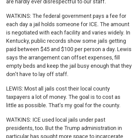
are hardly ever disrespectful to our staff.
WATKINS: The federal government pays a fee for
each day a jail holds someone for ICE. The amount
is negotiated with each facility and varies widely. In
Kentucky, public records show some jails getting
paid between $45 and $100 per person a day. Lewis
says the arrangement can offset expenses, fill
empty beds and keep the jail busy enough that they
don't have to lay off staff.
LEWIS: Most all jails cost their local county
taxpayers a lot of money. The goal is to cost as
little as possible. That's my goal for the county.
WATKINS: ICE used local jails under past
presidents, too. But the Trump administration in
particular has sought more space to incarcerate