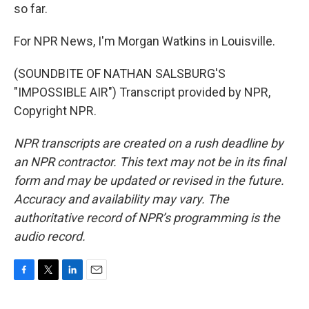
so far.
For NPR News, I'm Morgan Watkins in Louisville.
(SOUNDBITE OF NATHAN SALSBURG'S
"IMPOSSIBLE AIR") Transcript provided by NPR,
Copyright NPR.
NPR transcripts are created on a rush deadline by
an NPR contractor. This text may not be in its final
form and may be updated or revised in the future.
Accuracy and availability may vary. The
authoritative record of NPR’s programming is the
audio record.
F
T
L
E
a
w
i
m