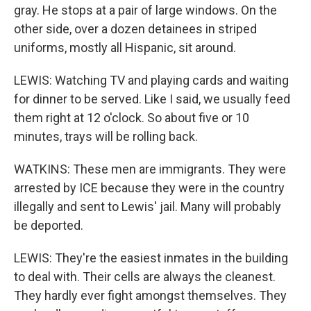
gray. He stops at a pair of large windows. On the
other side, over a dozen detainees in striped
uniforms, mostly all Hispanic, sit around.
LEWIS: Watching TV and playing cards and waiting
for dinner to be served. Like I said, we usually feed
them right at 12 o'clock. So about five or 10
minutes, trays will be rolling back.
WATKINS: These men are immigrants. They were
arrested by ICE because they were in the country
illegally and sent to Lewis' jail. Many will probably
be deported.
LEWIS: They're the easiest inmates in the building
to deal with. Their cells are always the cleanest.
They hardly ever fight amongst themselves. They