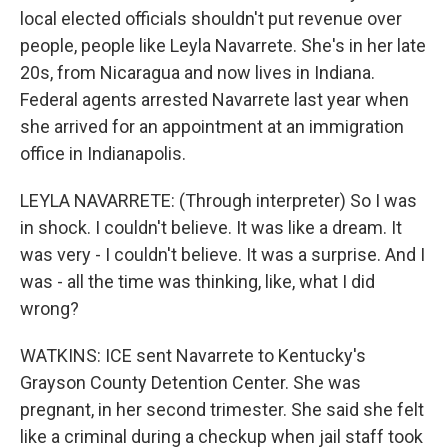
local elected officials shouldn't put revenue over
people, people like Leyla Navarrete. She's in her late
20s, from Nicaragua and now lives in Indiana.
Federal agents arrested Navarrete last year when
she arrived for an appointment at an immigration
office in Indianapolis.
LEYLA NAVARRETE: (Through interpreter) So I was
in shock. I couldn't believe. It was like a dream. It
was very - I couldn't believe. It was a surprise. And I
was - all the time was thinking, like, what I did
wrong?
WATKINS: ICE sent Navarrete to Kentucky's
Grayson County Detention Center. She was
pregnant, in her second trimester. She said she felt
like a criminal during a checkup when jail staff took