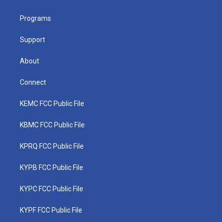
e
g
b
o
d
r
r
e
o
i
a
k
n
Programs
m
Support
About
Connect
KEMC FCC Public File
KBMC FCC Public File
KPRQ FCC Public File
KYPB FCC Public File
KYPC FCC Public File
KYPF FCC Public File