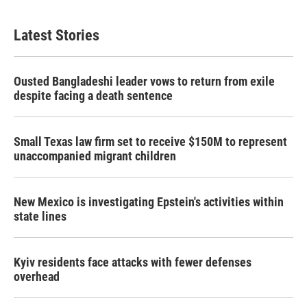
c
i
n
a
e
t
k
i
b
t
e
l
Latest Stories
o
e
d
o
r
I
k
n
Ousted Bangladeshi leader vows to return from exile
despite facing a death sentence
Small Texas law firm set to receive $150M to represent
unaccompanied migrant children
New Mexico is investigating Epstein's activities within
state lines
Kyiv residents face attacks with fewer defenses
overhead