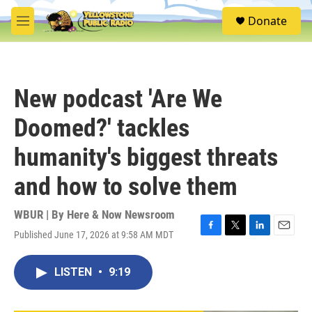
Skip to main content
S
Donate
e
M
a
e
r
n
c
u
h
New podcast 'Are We
u
e
Doomed?' tackles
r
y
humanity's biggest threats
and how to solve them
WBUR | By
Here & Now Newsroom
Published June 17, 2026 at 9:58 AM MDT
F
T
L
E
a
w
i
m
c
i
n
a
LISTEN
•
9:19
e
t
k
i
b
t
e
l
o
e
d