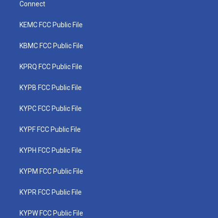
Connect
KEMC FCC Public File
KBMC FCC Public File
KPRQ FCC Public File
KYPB FCC Public File
KYPC FCC Public File
KYPF FCC Public File
KYPH FCC Public File
KYPM FCC Public File
KYPR FCC Public File
KYPW FCC Public File