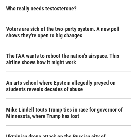
Who really needs testosterone?
Voters are sick of the two-party system. A new poll
shows they're open to big changes
The FAA wants to reboot the nation's airspace. This
airline shows how it might work
An arts school where Epstein allegedly preyed on
students reveals decades of abuse
Mike Lindell touts Trump ties in race for governor of
Minnesota, where Trump has lost
Ukrainian drone attack on the Russian city of