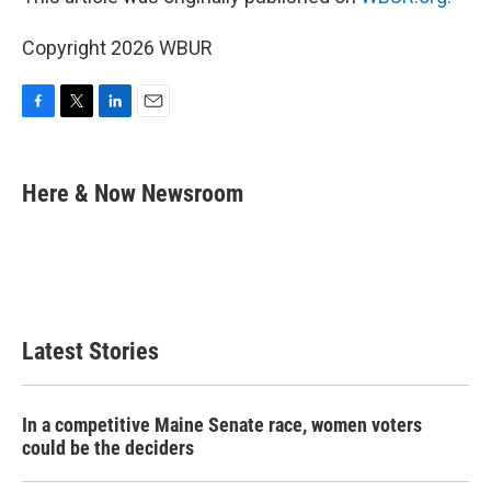
Copyright 2026 WBUR
F
T
L
E
a
w
i
m
c
i
n
a
e
t
k
i
Here & Now Newsroom
b
t
e
l
o
e
d
o
r
I
k
n
Latest Stories
In a competitive Maine Senate race, women voters
could be the deciders