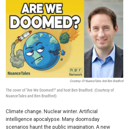
o
r
I
k
n
Courtesy Of NuanceTales And Ben Bradford
The cover of "Are We Doomed?" and host Ben Bradford. (Courtesy of
NuanceTales and Ben Bradford)
Climate change. Nuclear winter. Artificial
intelligence apocalypse. Many doomsday
scenarios haunt the public imagination. A new