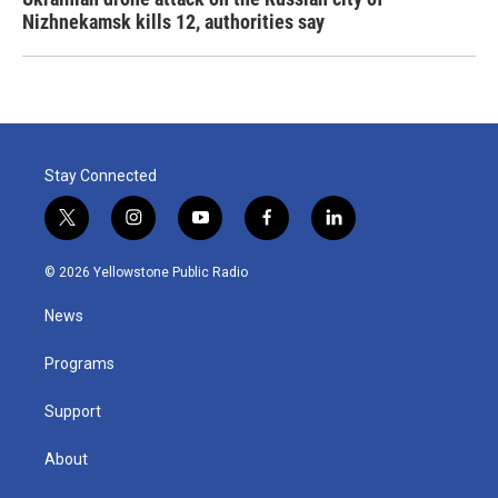
Nizhnekamsk kills 12, authorities say
Stay Connected
t
i
y
f
l
w
n
o
a
i
i
s
u
c
n
© 2026 Yellowstone Public Radio
t
t
t
e
k
t
a
u
b
e
News
e
g
b
o
d
r
r
e
o
i
a
k
n
Programs
m
Support
About