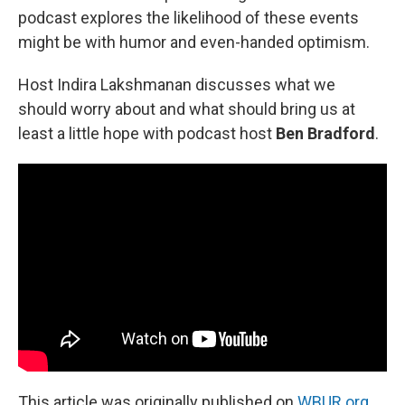
podcast explores the likelihood of these events
might be with humor and even-handed optimism.
Host Indira Lakshmanan discusses what we
should worry about and what should bring us at
least a little hope with podcast host
Ben Bradford
.
This article was originally published on
WBUR.org.