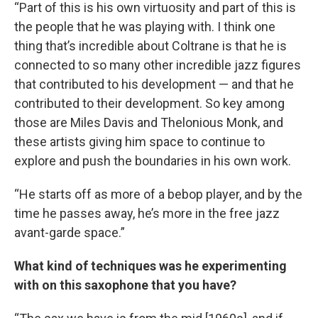
“Part of this is his own virtuosity and part of this is
the people that he was playing with. I think one
thing that’s incredible about Coltrane is that he is
connected to so many other incredible jazz figures
that contributed to his development — and that he
contributed to their development. So key among
those are Miles Davis and Thelonious Monk, and
these artists giving him space to continue to
explore and push the boundaries in his own work.
“He starts off as more of a bebop player, and by the
time he passes away, he’s more in the free jazz
avant-garde space.”
What kind of techniques was he experimenting
with on this saxophone that you have?