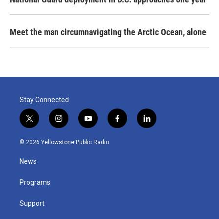
Meet the man circumnavigating the Arctic Ocean, alone
Stay Connected
t
i
y
f
l
w
n
o
a
i
i
s
u
c
n
© 2026 Yellowstone Public Radio
t
t
t
e
k
t
a
u
b
e
News
e
g
b
o
d
r
r
e
o
i
a
k
n
Programs
m
Support