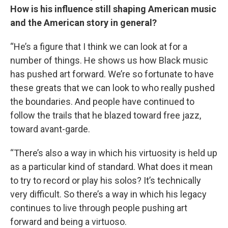
How is his influence still shaping American music
and the American story in general?
“He’s a figure that I think we can look at for a
number of things. He shows us how Black music
has pushed art forward. We’re so fortunate to have
these greats that we can look to who really pushed
the boundaries. And people have continued to
follow the trails that he blazed toward free jazz,
toward avant-garde.
“There’s also a way in which his virtuosity is held up
as a particular kind of standard. What does it mean
to try to record or play his solos? It’s technically
very difficult. So there’s a way in which his legacy
continues to live through people pushing art
forward and being a virtuoso.