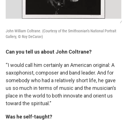
/
John William Coltrane. (Courtesy of the Smithsonian’s National Portrait
Gallery, © Roy DeCarav)
Can you tell us about John Coltrane?
“I would call him certainly an American original: A
saxophonist, composer and band leader. And for
somebody who had a relatively short life, he gave
us so much in terms of music and the musician’s
place in the world to both innovate and orient us
toward the spiritual.”
Was he self-taught?