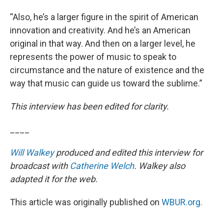
“Also, he’s a larger figure in the spirit of American
innovation and creativity. And he’s an American
original in that way. And then on a larger level, he
represents the power of music to speak to
circumstance and the nature of existence and the
way that music can guide us toward the sublime.”
This interview has been edited for clarity.
____
Will Walkey
produced and edited this interview for
broadcast with
Catherine Welch
. Walkey also
adapted it for the web.
This article was originally published on
WBUR.org.