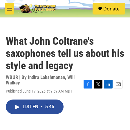
Skip to main content
S
Donate
e
M
a
e
r
n
c
u
h
What John Coltrane's
u
e
saxophones tell us about his
r
y
style and legacy
WBUR | By
Indira Lakshmanan
,
Will
Walkey
F
T
L
E
Published June 17, 2026 at 9:59 AM MDT
a
w
i
m
c
i
n
a
e
t
k
i
LISTEN
•
5:45
b
t
e
l
o
e
d
o
r
I
k
n