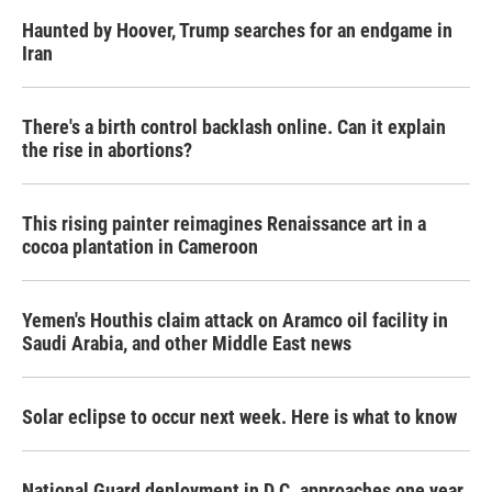
Haunted by Hoover, Trump searches for an endgame in
Iran
There's a birth control backlash online. Can it explain
the rise in abortions?
This rising painter reimagines Renaissance art in a
cocoa plantation in Cameroon
Yemen's Houthis claim attack on Aramco oil facility in
Saudi Arabia, and other Middle East news
Solar eclipse to occur next week. Here is what to know
National Guard deployment in D.C. approaches one year