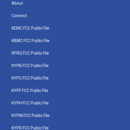
About
Connect
KEMC FCC Public File
KBMC FCC Public File
KPRQ FCC Public File
KYPB FCC Public File
KYPC FCC Public File
KYPF FCC Public File
KYPH FCC Public File
KYPM FCC Public File
KYPR FCC Public File