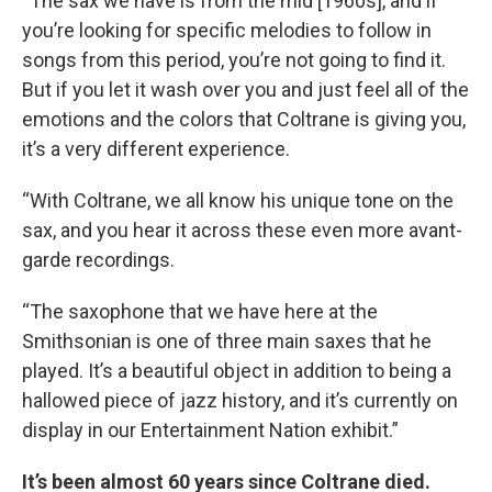
“The sax we have is from the mid [1960s], and if
you’re looking for specific melodies to follow in
songs from this period, you’re not going to find it.
But if you let it wash over you and just feel all of the
emotions and the colors that Coltrane is giving you,
it’s a very different experience.
“With Coltrane, we all know his unique tone on the
sax, and you hear it across these even more avant-
garde recordings.
“The saxophone that we have here at the
Smithsonian is one of three main saxes that he
played. It’s a beautiful object in addition to being a
hallowed piece of jazz history, and it’s currently on
display in our Entertainment Nation exhibit.”
It’s been almost 60 years since Coltrane died.