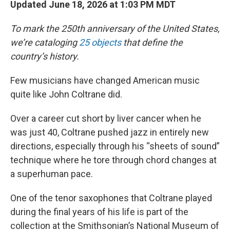
Updated June 18, 2026 at 1:03 PM MDT
To mark the 250th anniversary of the United States,
we’re cataloging
25 objects
that define the
country’s history.
Few musicians have changed American music
quite like John Coltrane did.
Over a career cut short by liver cancer when he
was just 40, Coltrane pushed jazz in entirely new
directions, especially through his “sheets of sound”
technique where he tore through chord changes at
a superhuman pace.
One of the tenor saxophones that Coltrane played
during the final years of his life is part of the
collection at the Smithsonian’s National Museum of