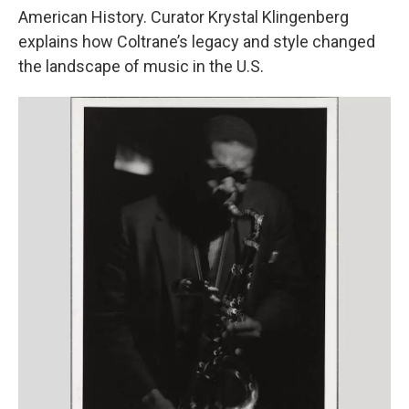
American History. Curator Krystal Klingenberg
explains how Coltrane’s legacy and style changed
the landscape of music in the U.S.