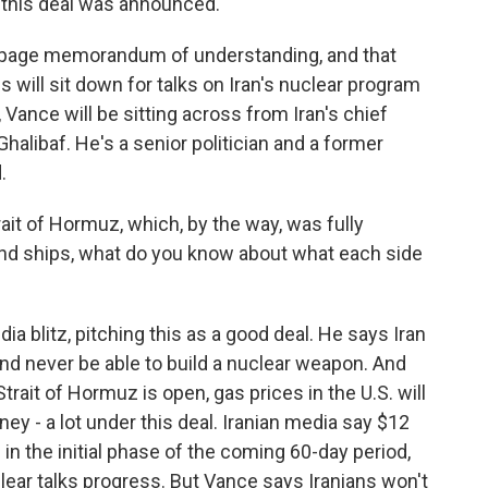
e this deal was announced.
1/2-page memorandum of understanding, and that
es will sit down for talks on Iran's nuclear program
 Vance will be sitting across from Iran's chief
libaf. He's a senior politician and a former
.
ait of Hormuz, which, by the way, was fully
 and ships, what do you know about what each side
blitz, pitching this as a good deal. He says Iran
 and never be able to build a nuclear weapon. And
rait of Hormuz is open, gas prices in the U.S. will
ney - a lot under this deal. Iranian media say $12
d in the initial phase of the coming 60-day period,
clear talks progress. But Vance says Iranians won't