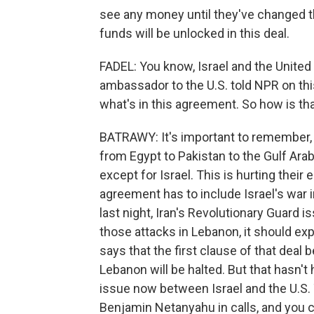
see any money until they've changed the
funds will be unlocked in this deal.
FADEL: You know, Israel and the United 
ambassador to the U.S. told NPR on th
what's in this agreement. So how is tha
BATRAWY: It's important to remember, L
from Egypt to Pakistan to the Gulf Arab
except for Israel. This is hurting their
agreement has to include Israel's war 
last night, Iran's Revolutionary Guard i
those attacks in Lebanon, it should ex
says that the first clause of that deal 
Lebanon will be halted. But that hasn't
issue now between Israel and the U.S.
Benjamin Netanyahu in calls, and you 