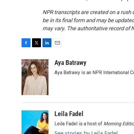
NPR transcripts are created on a rush 
be in its final form and may be updated 
may vary. The authoritative record of 
F
T
L
E
a
w
i
m
c
i
n
a
Aya Batrawy
e
t
k
i
Aya Batrawy is an NPR International C
b
t
e
l
o
e
d
o
r
I
k
n
Leila Fadel
Leila Fadel is a host of
Morning Editi
See stories by Leila Fadel