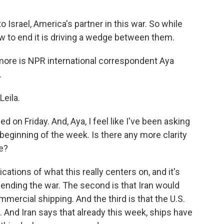
o Israel, America's partner in this war. So while
ow to end it is driving a wedge between them.
 more is NPR international correspondent Aya
.
eila.
 on Friday. And, Aya, I feel like I've been asking
e beginning of the week. Is there any more clarity
re?
cations of what this really centers on, and it's
s ending the war. The second is that Iran would
mercial shipping. And the third is that the U.S.
. And Iran says that already this week, ships have