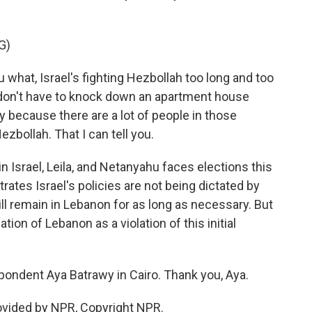
G)
what, Israel's fighting Hezbollah too long and too
 don't have to knock down an apartment house
 because there are a lot of people in those
zbollah. That I can tell you.
 Israel, Leila, and Netanyahu faces elections this
rates Israel's policies are not being dictated by
ll remain in Lebanon for as long as necessary. But
ion of Lebanon as a violation of this initial
pondent Aya Batrawy in Cairo. Thank you, Aya.
ovided by NPR, Copyright NPR.