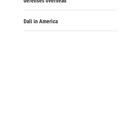
defenses overhead
Dali in America