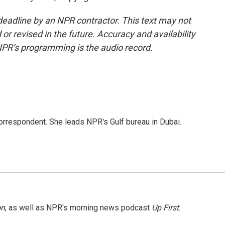
deadline by an NPR contractor. This text may not
or revised in the future. Accuracy and availability
NPR’s programming is the audio record.
orrespondent. She leads NPR's Gulf bureau in Dubai.
on
, as well as NPR's morning news podcast
Up First
.