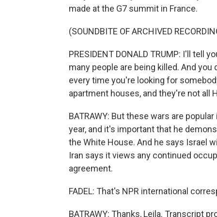
made at the G7 summit in France.
(SOUNDBITE OF ARCHIVED RECORDIN
PRESIDENT DONALD TRUMP: I'll tell you 
many people are being killed. And you
every time you're looking for somebody
apartment houses, and they're not all He
BATRAWY: But these wars are popular in
year, and it's important that he demonst
the White House. And he says Israel wi
Iran says it views any continued occupat
agreement.
FADEL: That's NPR international corres
BATRAWY: Thanks, Leila. Transcript pr