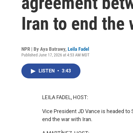
agreement betw
Iran to end the
NPR | By
Aya Batrawy
,
Leila Fadel
Published June 17, 2026 at 4:53 AM MDT
LISTEN
•
3:43
LEILA FADEL, HOST:
Vice President JD Vance is headed to Sw
end the war with Iran.