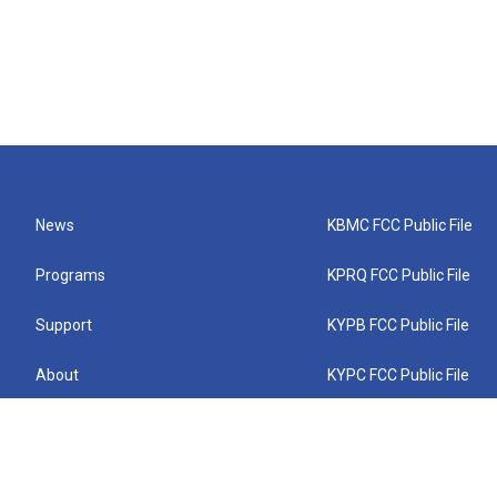
News
KBMC FCC Public File
Programs
KPRQ FCC Public File
Support
KYPB FCC Public File
About
KYPC FCC Public File
Connect
KYPF FCC Public File
KEMC FCC Public File
KYPH FCC Public File