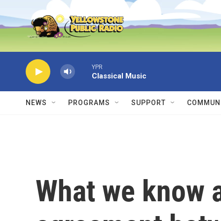
Skip to main content
YPR
Classical Music
NEWS
PROGRAMS
SUPPORT
COMMUNI
What we know ab