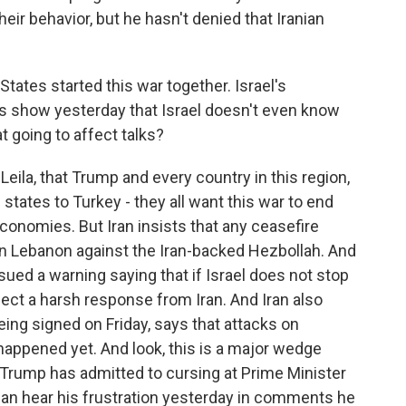
ir behavior, but he hasn't denied that Iranian
States started this war together. Israel's
is show yesterday that Israel doesn't even know
t going to affect talks?
eila, that Trump and every country in this region,
 states to Turkey - they all want this war to end
 economies. But Iran insists that any ceasefire
in Lebanon against the Iran-backed Hezbollah. And
ssued a warning saying that if Israel does not stop
pect a harsh response from Iran. And Iran also
being signed on Friday, says that attacks on
 happened yet. And look, this is a major wedge
 Trump has admitted to cursing at Prime Minister
can hear his frustration yesterday in comments he