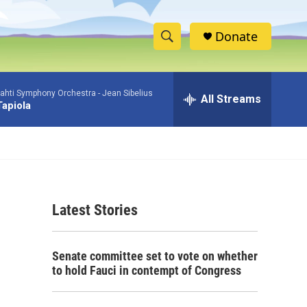
Donate
S
S
e
h
a
ahti Symphony Orchestra -
Jean Sibelius
r
All Streams
o
Tapiola
c
h
w
Q
u
S
e
r
e
y
Latest Stories
a
r
Senate committee set to vote on whether
c
to hold Fauci in contempt of Congress
h