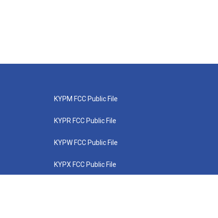
KYPM FCC Public File
KYPR FCC Public File
KYPW FCC Public File
KYPX FCC Public File
KYPZ FCC Public File