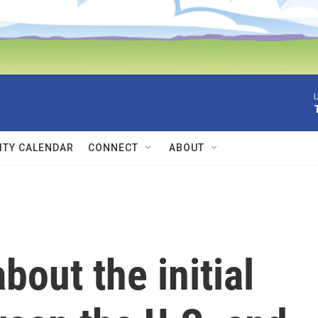
L
TY CALENDAR
CONNECT
ABOUT
out the initial