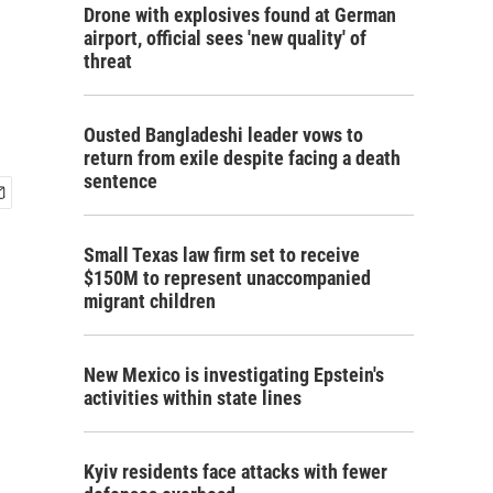
Drone with explosives found at German
airport, official sees 'new quality' of
threat
Ousted Bangladeshi leader vows to
return from exile despite facing a death
sentence
Small Texas law firm set to receive
$150M to represent unaccompanied
migrant children
New Mexico is investigating Epstein's
activities within state lines
Kyiv residents face attacks with fewer