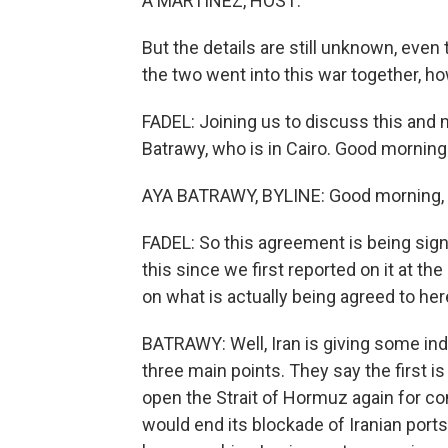
A MARTÍNEZ, HOST:
But the details are still unknown, even t
the two went into this war together, h
FADEL: Joining us to discuss this and
Batrawy, who is in Cairo. Good morning
AYA BATRAWY, BYLINE: Good morning, L
FADEL: So this agreement is being signed
this since we first reported on it at th
on what is actually being agreed to he
BATRAWY: Well, Iran is giving some indi
three main points. They say the first i
open the Strait of Hormuz again for com
would end its blockade of Iranian ports