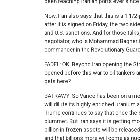
been reaching Iranian ports ever sinc
Now, Iran also says that this is a 1 
after it is signed on Friday, the two sid
and U.S. sanctions. And for those talks,
negotiator, who is Mohammad Bagher Gha
commander in the Revolutionary Guard
FADEL: OK. Beyond Iran opening the Str
opened before this war to oil tankers
gets here?
BATRAWY: So Vance has been on a media 
will dilute its highly enriched uranium
Trump continues to say that once the St
plummet. But Iran says it is getting mo
billion in frozen assets will be release
and that billions more will come as nu