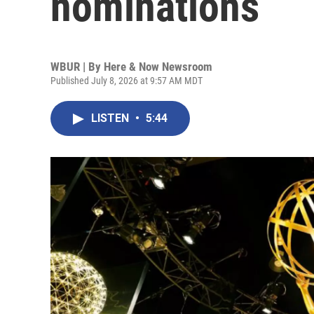
nominations
WBUR | By
Here & Now Newsroom
Published July 8, 2026 at 9:57 AM MDT
LISTEN
•
5:44