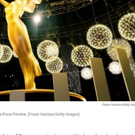
Frazer Harrison/Getty Im
 Press Preview. (Frazer Harrison/Getty Images)