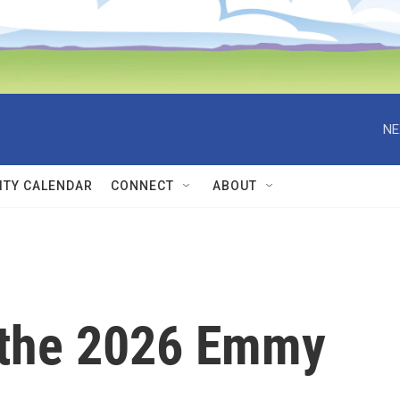
NE
TY CALENDAR
CONNECT
ABOUT
 the 2026 Emmy