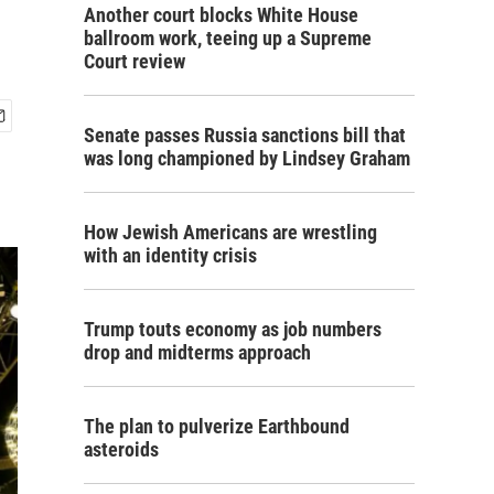
Another court blocks White House
ballroom work, teeing up a Supreme
Court review
Senate passes Russia sanctions bill that
was long championed by Lindsey Graham
How Jewish Americans are wrestling
with an identity crisis
Trump touts economy as job numbers
drop and midterms approach
The plan to pulverize Earthbound
asteroids