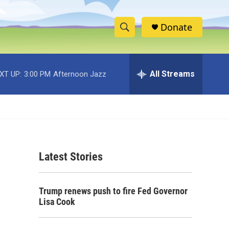
Donate
S
S
e
h
a
r
All Streams
XT UP:
3:00 PM
Afternoon Jazz
o
c
h
w
Q
u
S
e
r
e
y
Latest Stories
a
r
Trump renews push to fire Fed Governor
c
Lisa Cook
h