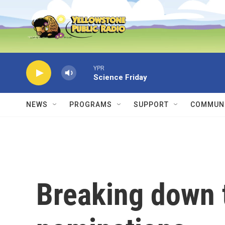
Skip to main content
YPR
Science Friday
NEWS
PROGRAMS
SUPPORT
COMMUNI
Breaking down