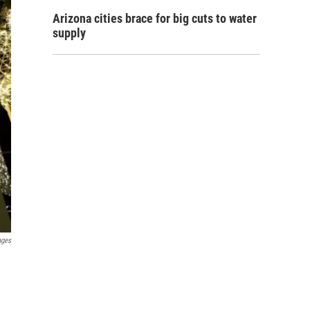
Arizona cities brace for big cuts to water
supply
ages