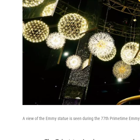
A view of the Emmy statue is seen during the 77th Primetime Emmys