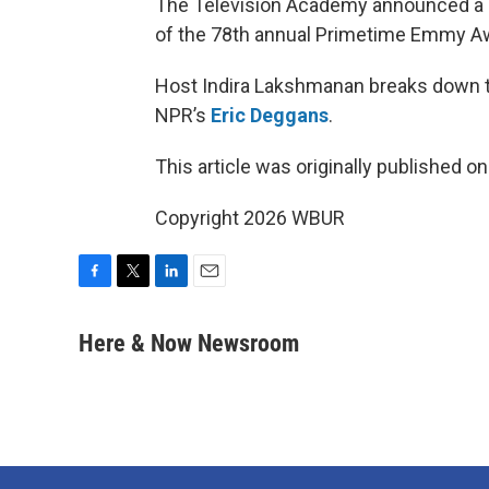
The Television Academy announced a
of the 78th annual Primetime Emmy A
Host Indira Lakshmanan breaks down t
NPR’s
Eric Deggans
.
This article was originally published o
Copyright 2026 WBUR
F
T
L
E
a
w
i
m
c
i
n
a
Here & Now Newsroom
e
t
k
i
b
t
e
l
o
e
d
o
r
I
k
n