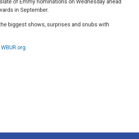
 slate of Emmy nominations on Wednesday ahead
wards in September.
he biggest shows, surprises and snubs with
n
WBUR.org.