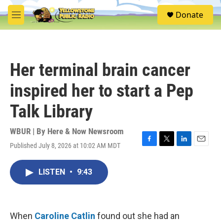
Skip to main content
S
Donate
e
M
a
e
r
n
c
u
h
Her terminal brain cancer
u
e
inspired her to start a Pep
r
y
Talk Library
WBUR | By
Here & Now Newsroom
Published July 8, 2026 at 10:02 AM MDT
F
T
L
E
a
w
i
m
c
i
n
a
LISTEN
•
9:43
e
t
k
i
b
t
e
l
o
e
d
o
r
I
k
n
When
Caroline Catlin
found out she had an