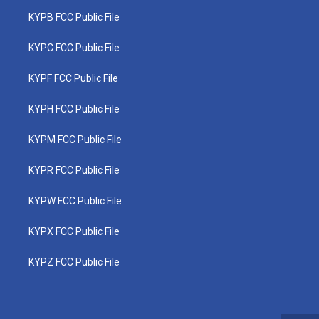
KYPB FCC Public File
KYPC FCC Public File
KYPF FCC Public File
KYPH FCC Public File
KYPM FCC Public File
KYPR FCC Public File
KYPW FCC Public File
KYPX FCC Public File
KYPZ FCC Public File