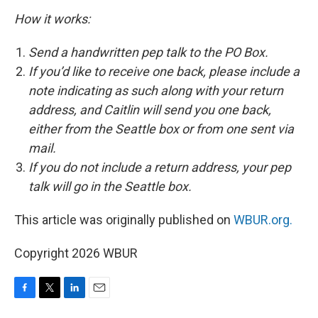
How it works:
Send a handwritten pep talk to the PO Box.
If you’d like to receive one back, please include a
note indicating as such along with your return
address, and Caitlin will send you one back,
either from the Seattle box or from one sent via
mail.
If you do not include a return address, your pep
talk will go in the Seattle box.
This article was originally published on
WBUR.org.
Copyright 2026 WBUR
F
T
L
E
a
w
i
m