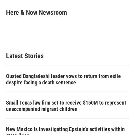
c
i
n
a
e
t
k
i
Here & Now Newsroom
b
t
e
l
o
e
d
o
r
I
k
n
Latest Stories
Ousted Bangladeshi leader vows to return from exile
despite facing a death sentence
Small Texas law firm set to receive $150M to represent
unaccompanied migrant children
New Mexico is investigating Epstein's activities within