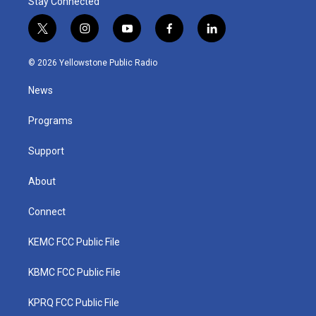
Stay Connected
t
i
y
f
l
w
n
o
a
i
i
s
u
c
n
© 2026 Yellowstone Public Radio
t
t
t
e
k
t
a
u
b
e
News
e
g
b
o
d
r
r
e
o
i
a
k
n
Programs
m
Support
About
Connect
KEMC FCC Public File
KBMC FCC Public File
KPRQ FCC Public File