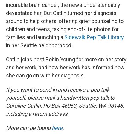
incurable brain cancer, the news understandably
devastated her. But Catlin turned her diagnosis
around to help others, offering grief counseling to
children and teens, taking end-of-life photos for
families and launching a
Sidewalk Pep Talk Library
in her Seattle neighborhood.
Catlin joins host Robin Young for more on her story
and her work, and how her work has informed how
she can go on with her diagnosis.
If you want to send in and receive a pep talk
yourself, please mail a handwritten pep talk to
Caroline Catlin, PO Box 46063, Seattle, WA 98146,
including a return address.
More can be found
here
.