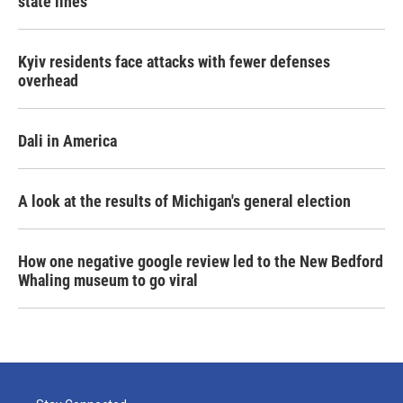
state lines
Kyiv residents face attacks with fewer defenses
overhead
Dali in America
A look at the results of Michigan's general election
How one negative google review led to the New Bedford
Whaling museum to go viral