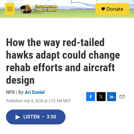
Skip to main content
S
Donate
e
M
a
e
r
n
c
u
h
How the way red-tailed
u
e
hawks adapt could change
r
y
rehab efforts and aircraft
design
NPR | By
Ari Daniel
Published July 8, 2026 at 2:52 AM MDT
F
T
L
E
a
w
i
m
c
i
n
a
LISTEN
•
3:30
e
t
k
i
b
t
e
l
o
e
d