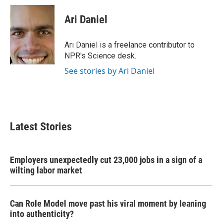
c
i
n
a
e
t
k
i
Ari Daniel
b
t
e
l
o
e
d
o
r
I
Ari Daniel is a freelance contributor to
k
n
NPR's Science desk.
See stories by Ari Daniel
Latest Stories
Employers unexpectedly cut 23,000 jobs in a sign of a
wilting labor market
Can Role Model move past his viral moment by leaning
into authenticity?