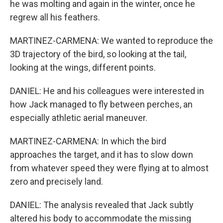
he was molting and again in the winter, once he
regrew all his feathers.
MARTINEZ-CARMENA: We wanted to reproduce the
3D trajectory of the bird, so looking at the tail,
looking at the wings, different points.
DANIEL: He and his colleagues were interested in
how Jack managed to fly between perches, an
especially athletic aerial maneuver.
MARTINEZ-CARMENA: In which the bird
approaches the target, and it has to slow down
from whatever speed they were flying at to almost
zero and precisely land.
DANIEL: The analysis revealed that Jack subtly
altered his body to accommodate the missing