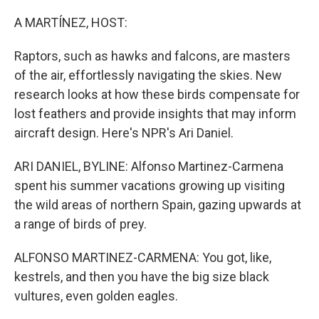
o
r
I
k
n
A MARTÍNEZ, HOST:
Raptors, such as hawks and falcons, are masters
of the air, effortlessly navigating the skies. New
research looks at how these birds compensate for
lost feathers and provide insights that may inform
aircraft design. Here's NPR's Ari Daniel.
ARI DANIEL, BYLINE: Alfonso Martinez-Carmena
spent his summer vacations growing up visiting
the wild areas of northern Spain, gazing upwards at
a range of birds of prey.
ALFONSO MARTINEZ-CARMENA: You got, like,
kestrels, and then you have the big size black
vultures, even golden eagles.