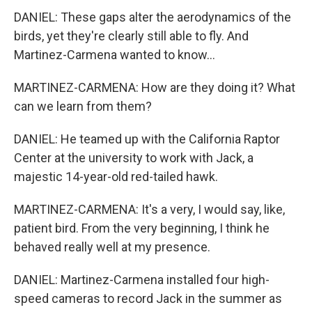
DANIEL: These gaps alter the aerodynamics of the
birds, yet they're clearly still able to fly. And
Martinez-Carmena wanted to know...
MARTINEZ-CARMENA: How are they doing it? What
can we learn from them?
DANIEL: He teamed up with the California Raptor
Center at the university to work with Jack, a
majestic 14-year-old red-tailed hawk.
MARTINEZ-CARMENA: It's a very, I would say, like,
patient bird. From the very beginning, I think he
behaved really well at my presence.
DANIEL: Martinez-Carmena installed four high-
speed cameras to record Jack in the summer as