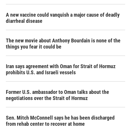
A new vaccine could vanquish a major cause of deadly
diarrheal disease
The new movie about Anthony Bourdain is none of the
things you fear it could be
Iran says agreement with Oman for Strait of Hormuz
prohibits U.S. and Israeli vessels
Former U.S. ambassador to Oman talks about the
negotiations over the Strait of Hormuz
Sen. Mitch McConnell says he has been discharged
from rehab center to recover at home