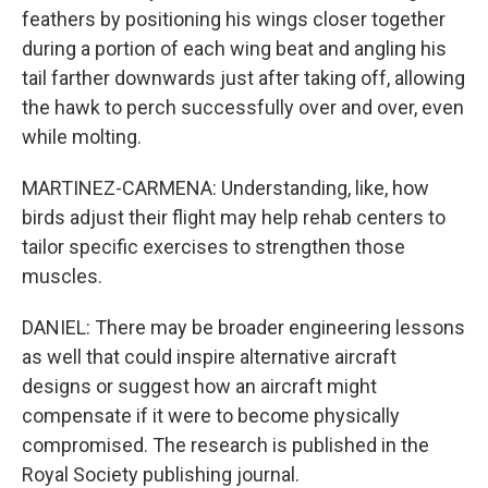
feathers by positioning his wings closer together
during a portion of each wing beat and angling his
tail farther downwards just after taking off, allowing
the hawk to perch successfully over and over, even
while molting.
MARTINEZ-CARMENA: Understanding, like, how
birds adjust their flight may help rehab centers to
tailor specific exercises to strengthen those
muscles.
DANIEL: There may be broader engineering lessons
as well that could inspire alternative aircraft
designs or suggest how an aircraft might
compensate if it were to become physically
compromised. The research is published in the
Royal Society publishing journal.