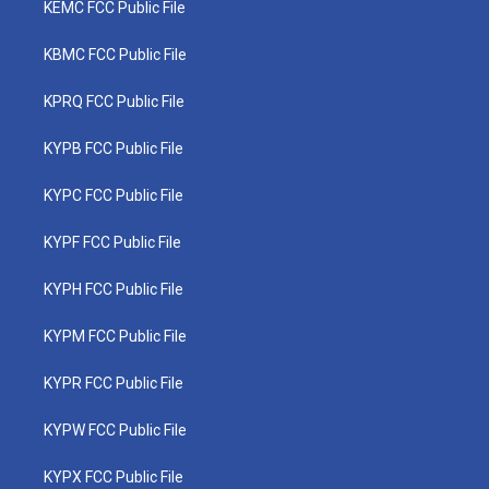
KEMC FCC Public File
KBMC FCC Public File
KPRQ FCC Public File
KYPB FCC Public File
KYPC FCC Public File
KYPF FCC Public File
KYPH FCC Public File
KYPM FCC Public File
KYPR FCC Public File
KYPW FCC Public File
KYPX FCC Public File