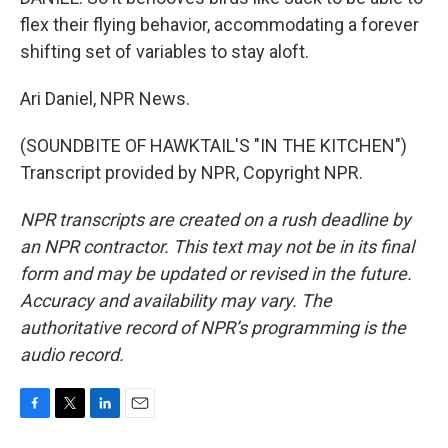
flex their flying behavior, accommodating a forever
shifting set of variables to stay aloft.
Ari Daniel, NPR News.
(SOUNDBITE OF HAWKTAIL'S "IN THE KITCHEN")
Transcript provided by NPR, Copyright NPR.
NPR transcripts are created on a rush deadline by
an NPR contractor. This text may not be in its final
form and may be updated or revised in the future.
Accuracy and availability may vary. The
authoritative record of NPR’s programming is the
audio record.
F
T
L
E
a
w
i
m