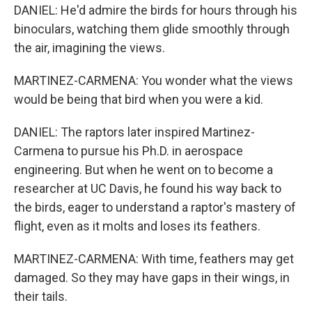
DANIEL: He'd admire the birds for hours through his
binoculars, watching them glide smoothly through
the air, imagining the views.
MARTINEZ-CARMENA: You wonder what the views
would be being that bird when you were a kid.
DANIEL: The raptors later inspired Martinez-
Carmena to pursue his Ph.D. in aerospace
engineering. But when he went on to become a
researcher at UC Davis, he found his way back to
the birds, eager to understand a raptor's mastery of
flight, even as it molts and loses its feathers.
MARTINEZ-CARMENA: With time, feathers may get
damaged. So they may have gaps in their wings, in
their tails.