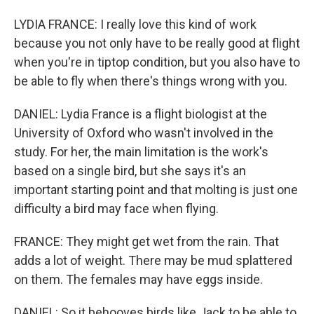
LYDIA FRANCE: I really love this kind of work
because you not only have to be really good at flight
when you're in tiptop condition, but you also have to
be able to fly when there's things wrong with you.
DANIEL: Lydia France is a flight biologist at the
University of Oxford who wasn't involved in the
study. For her, the main limitation is the work's
based on a single bird, but she says it's an
important starting point and that molting is just one
difficulty a bird may face when flying.
FRANCE: They might get wet from the rain. That
adds a lot of weight. There may be mud splattered
on them. The females may have eggs inside.
DANIEL: So it behooves birds like Jack to be able to