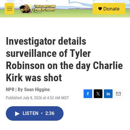
Skip to main content
S
Donate
e
M
a
e
r
n
c
u
h
Investigator details
u
e
surveillance of Tyler
r
y
Robinson on the day Charlie
Kirk was shot
NPR | By
Sean Higgins
Published July 8, 2026 at 4:53 AM MDT
F
T
L
E
a
w
i
m
c
i
n
a
LISTEN
•
2:36
e
t
k
i
b
t
e
l
o
e
d