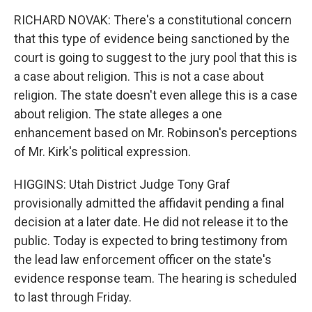
RICHARD NOVAK: There's a constitutional concern
that this type of evidence being sanctioned by the
court is going to suggest to the jury pool that this is
a case about religion. This is not a case about
religion. The state doesn't even allege this is a case
about religion. The state alleges a one
enhancement based on Mr. Robinson's perceptions
of Mr. Kirk's political expression.
HIGGINS: Utah District Judge Tony Graf
provisionally admitted the affidavit pending a final
decision at a later date. He did not release it to the
public. Today is expected to bring testimony from
the lead law enforcement officer on the state's
evidence response team. The hearing is scheduled
to last through Friday.