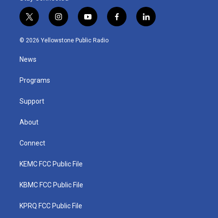
t
i
y
f
l
w
n
o
a
i
i
s
u
c
n
© 2026 Yellowstone Public Radio
t
t
t
e
k
t
a
u
b
e
News
e
g
b
o
d
r
r
e
o
i
a
k
n
Programs
m
Support
About
Connect
KEMC FCC Public File
KBMC FCC Public File
KPRQ FCC Public File