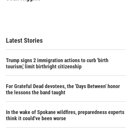
b
t
e
l
o
e
d
o
r
I
k
n
Latest Stories
Trump signs 2 immigration actions to curb 'birth
tourism,' limit birthright citizenship
For Grateful Dead devotees, the 'Days Between' honor
the lessons the band taught
In the wake of Spokane wildfires, preparedness experts
think it could've been worse