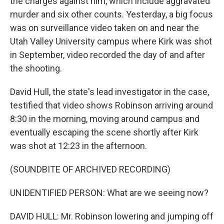
the charges against him, which include aggravated
murder and six other counts. Yesterday, a big focus
was on surveillance video taken on and near the
Utah Valley University campus where Kirk was shot
in September, video recorded the day of and after
the shooting.
David Hull, the state's lead investigator in the case,
testified that video shows Robinson arriving around
8:30 in the morning, moving around campus and
eventually escaping the scene shortly after Kirk
was shot at 12:23 in the afternoon.
(SOUNDBITE OF ARCHIVED RECORDING)
UNIDENTIFIED PERSON: What are we seeing now?
DAVID HULL: Mr. Robinson lowering and jumping off