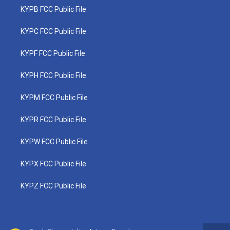
KYPB FCC Public File
KYPC FCC Public File
KYPF FCC Public File
KYPH FCC Public File
KYPM FCC Public File
KYPR FCC Public File
KYPW FCC Public File
KYPX FCC Public File
KYPZ FCC Public File