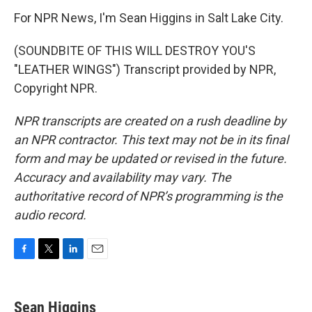
For NPR News, I'm Sean Higgins in Salt Lake City.
(SOUNDBITE OF THIS WILL DESTROY YOU'S
"LEATHER WINGS") Transcript provided by NPR,
Copyright NPR.
NPR transcripts are created on a rush deadline by
an NPR contractor. This text may not be in its final
form and may be updated or revised in the future.
Accuracy and availability may vary. The
authoritative record of NPR’s programming is the
audio record.
F
T
L
E
a
w
i
m
c
i
n
a
e
t
k
i
Sean Higgins