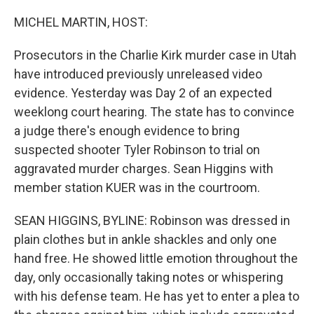
o
r
I
k
n
MICHEL MARTIN, HOST:
Prosecutors in the Charlie Kirk murder case in Utah
have introduced previously unreleased video
evidence. Yesterday was Day 2 of an expected
weeklong court hearing. The state has to convince
a judge there's enough evidence to bring
suspected shooter Tyler Robinson to trial on
aggravated murder charges. Sean Higgins with
member station KUER was in the courtroom.
SEAN HIGGINS, BYLINE: Robinson was dressed in
plain clothes but in ankle shackles and only one
hand free. He showed little emotion throughout the
day, only occasionally taking notes or whispering
with his defense team. He has yet to enter a plea to