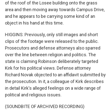
of the roof of the Losee building onto the grass
area and then moving away towards Campus Drive,
and he appears to be carrying some kind of an
object in his hand at this time.
HIGGINS: Previously, only still images and short
clips of the footage were released to the public.
Prosecutors and defense attorneys also sparred
over the line between religion and politics. The
state is claiming Robinson deliberately targeted
Kirk for his political views. Defense attorney
Richard Novak objected to an affidavit submitted by
the prosecution. In it, a colleague of Kirk describes
in detail Kirk's alleged feelings on a wide range of
political and religious issues.
(SOUNDBITE OF ARCHIVED RECORDING)