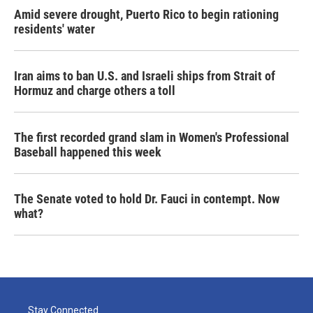
Amid severe drought, Puerto Rico to begin rationing
residents' water
Iran aims to ban U.S. and Israeli ships from Strait of
Hormuz and charge others a toll
The first recorded grand slam in Women's Professional
Baseball happened this week
The Senate voted to hold Dr. Fauci in contempt. Now
what?
Stay Connected