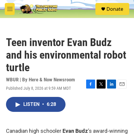
Skip to main content
S
Donate
e
M
a
e
r
n
c
u
h
Teen inventor Evan Budz
u
e
and his environmental robot
r
y
turtle
WBUR | By
Here & Now Newsroom
Published July 8, 2026 at 9:59 AM MDT
F
T
L
E
a
w
i
m
c
i
n
a
LISTEN
•
6:28
e
t
k
i
b
t
e
l
o
e
d
o
r
I
k
n
Canadian high schooler
Evan Budz
‘s award-winning