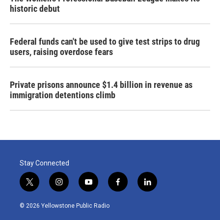
historic debut
Federal funds can't be used to give test strips to drug
users, raising overdose fears
Private prisons announce $1.4 billion in revenue as
immigration detentions climb
Stay Connected
t
i
y
f
l
w
n
o
a
i
i
s
u
c
n
© 2026 Yellowstone Public Radio
t
t
t
e
k