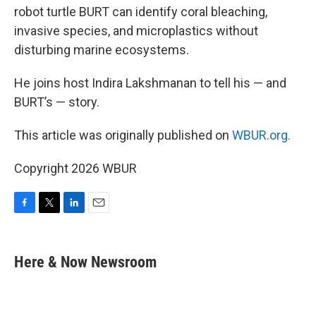
robot turtle BURT can identify coral bleaching,
invasive species, and microplastics without
disturbing marine ecosystems.
He joins host Indira Lakshmanan to tell his — and
BURT’s — story.
This article was originally published on
WBUR.org.
Copyright 2026 WBUR
F
T
L
E
a
w
i
m
c
i
n
a
e
t
k
i
Here & Now Newsroom
b
t
e
l
o
e
d
o
r
I
k
n