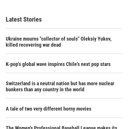
Latest Stories
Ukraine mourns "collector of souls" Oleksiy Yukov,
killed recovering war dead
K-pop's global wave inspires Chile's next pop stars
Switzerland is a neutral nation but has more nuclear
bunkers than any country in the world
A tale of two very different horny movies
The Women's Professional Baseball League makes its