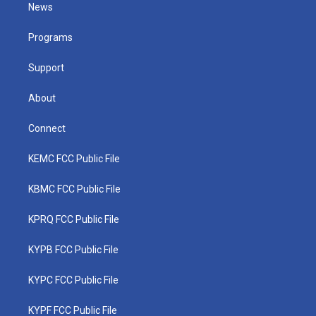
t
a
u
b
e
News
e
g
b
o
d
r
r
e
o
i
a
k
n
Programs
m
Support
About
Connect
KEMC FCC Public File
KBMC FCC Public File
KPRQ FCC Public File
KYPB FCC Public File
KYPC FCC Public File
KYPF FCC Public File