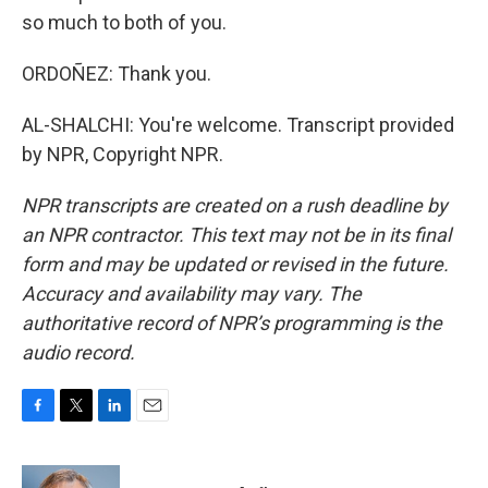
so much to both of you.
ORDOÑEZ: Thank you.
AL-SHALCHI: You're welcome. Transcript provided
by NPR, Copyright NPR.
NPR transcripts are created on a rush deadline by
an NPR contractor. This text may not be in its final
form and may be updated or revised in the future.
Accuracy and availability may vary. The
authoritative record of NPR’s programming is the
audio record.
F
T
L
E
a
w
i
m
c
i
n
a