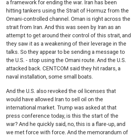
a framework for ending the war. Iran has been
hitting tankers using the Strait of Hormuz from the
Omani-controlled channel. Oman is right across the
strait from Iran. And this was seen by Iran as an
attempt to get around their control of this strait, and
they saw it as a weakening of their leverage in the
talks. So they appear to be sending a message to
the U.S. - stop using the Omani route. And the U.S.
attacked back. CENTCOM said they hit radars, a
naval installation, some small boats.
And the U.S. also revoked the oil licenses that
would have allowed Iran to sell oil on the
international market. Trump was asked at that
press conference today, is this the start of the
war? And he quickly said, no, this is a flare-up, and
we met force with force. And the memorandum of