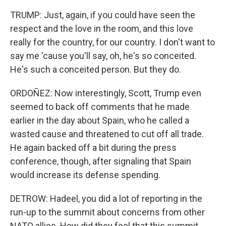
TRUMP: Just, again, if you could have seen the
respect and the love in the room, and this love
really for the country, for our country. I don't want to
say me 'cause you'll say, oh, he's so conceited.
He's such a conceited person. But they do.
ORDOÑEZ: Now interestingly, Scott, Trump even
seemed to back off comments that he made
earlier in the day about Spain, who he called a
wasted cause and threatened to cut off all trade.
He again backed off a bit during the press
conference, though, after signaling that Spain
would increase its defense spending.
DETROW: Hadeel, you did a lot of reporting in the
run-up to the summit about concerns from other
NATO allies. How did they feel that this summit