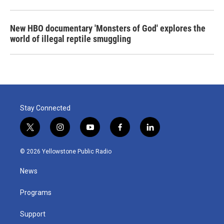
New HBO documentary 'Monsters of God' explores the
world of illegal reptile smuggling
Stay Connected
t
i
y
f
l
w
n
o
a
i
i
s
u
c
n
© 2026 Yellowstone Public Radio
t
t
t
e
k
t
a
u
b
e
News
e
g
b
o
d
r
r
e
o
i
a
k
n
Programs
m
Support