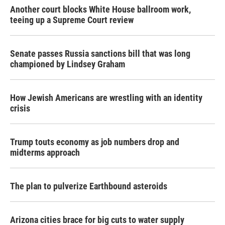
Another court blocks White House ballroom work,
teeing up a Supreme Court review
Senate passes Russia sanctions bill that was long
championed by Lindsey Graham
How Jewish Americans are wrestling with an identity
crisis
Trump touts economy as job numbers drop and
midterms approach
The plan to pulverize Earthbound asteroids
Arizona cities brace for big cuts to water supply