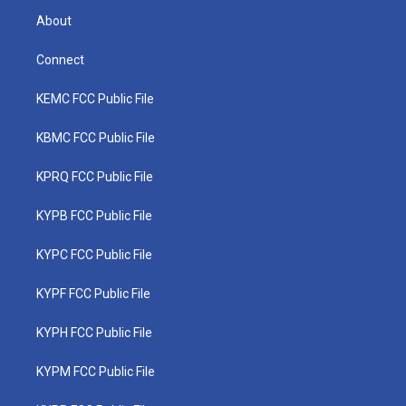
About
Connect
KEMC FCC Public File
KBMC FCC Public File
KPRQ FCC Public File
KYPB FCC Public File
KYPC FCC Public File
KYPF FCC Public File
KYPH FCC Public File
KYPM FCC Public File