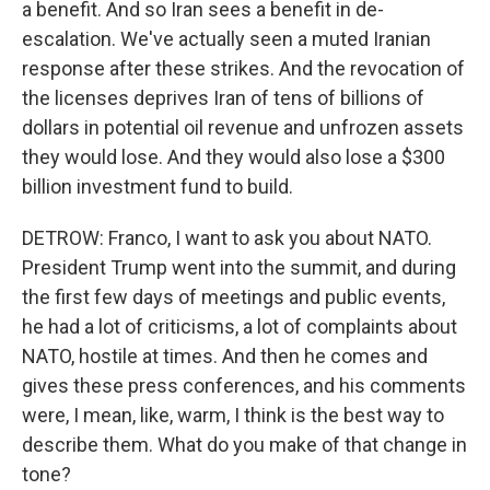
a benefit. And so Iran sees a benefit in de-
escalation. We've actually seen a muted Iranian
response after these strikes. And the revocation of
the licenses deprives Iran of tens of billions of
dollars in potential oil revenue and unfrozen assets
they would lose. And they would also lose a $300
billion investment fund to build.
DETROW: Franco, I want to ask you about NATO.
President Trump went into the summit, and during
the first few days of meetings and public events,
he had a lot of criticisms, a lot of complaints about
NATO, hostile at times. And then he comes and
gives these press conferences, and his comments
were, I mean, like, warm, I think is the best way to
describe them. What do you make of that change in
tone?