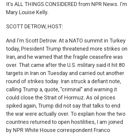
It's ALL THINGS CONSIDERED from NPR News. I'm
Mary Louise Kelly.
SCOTT DETROW, HOST:
And I'm Scott Detrow. At a NATO summit in Turkey
today, President Trump threatened more strikes on
Iran, and he warned that the fragile ceasefire was
over. That came after the U.S. military said it hit 80
targets in Iran on Tuesday and carried out another
round of strikes today. Iran struck a defiant note,
calling Trump a, quote, "criminal" and warning it
could close the Strait of Hormuz. As oil prices
spiked again, Trump did not say that talks to end
the war were actually over. To explain how the two
countries returned to open hostilities, I am joined
by NPR White House correspondent Franco