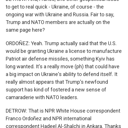
to get to real quick - Ukraine, of course - the
ongoing war with Ukraine and Russia. Fair to say,
Trump and NATO members are actually on the
same page here?
ORDOÑEZ: Yeah. Trump actually said that the U.S.
would be granting Ukraine a license to manufacture
Patriot air defense missiles, something Kyiv has
long wanted. It's a really move (ph) that could have
a big impact on Ukraine's ability to defend itself. It
really almost appears that Trump's newfound
support has kind of fostered a new sense of
camaraderie with NATO leaders.
DETROW: That is NPR White House correspondent
Franco Ordoñez and NPR international
correspondent Hadeel Al-Shalchi in Ankara. Thanks