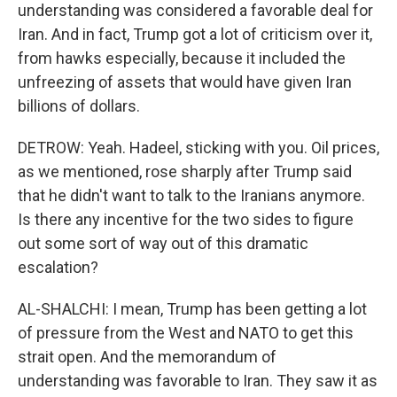
understanding was considered a favorable deal for
Iran. And in fact, Trump got a lot of criticism over it,
from hawks especially, because it included the
unfreezing of assets that would have given Iran
billions of dollars.
DETROW: Yeah. Hadeel, sticking with you. Oil prices,
as we mentioned, rose sharply after Trump said
that he didn't want to talk to the Iranians anymore.
Is there any incentive for the two sides to figure
out some sort of way out of this dramatic
escalation?
AL-SHALCHI: I mean, Trump has been getting a lot
of pressure from the West and NATO to get this
strait open. And the memorandum of
understanding was favorable to Iran. They saw it as