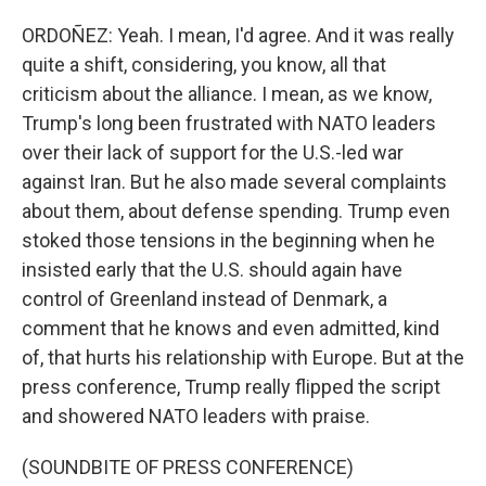
ORDOÑEZ: Yeah. I mean, I'd agree. And it was really
quite a shift, considering, you know, all that
criticism about the alliance. I mean, as we know,
Trump's long been frustrated with NATO leaders
over their lack of support for the U.S.-led war
against Iran. But he also made several complaints
about them, about defense spending. Trump even
stoked those tensions in the beginning when he
insisted early that the U.S. should again have
control of Greenland instead of Denmark, a
comment that he knows and even admitted, kind
of, that hurts his relationship with Europe. But at the
press conference, Trump really flipped the script
and showered NATO leaders with praise.
(SOUNDBITE OF PRESS CONFERENCE)