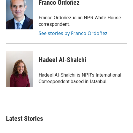
e
t
k
i
Franco Ordoñez
b
t
e
l
o
e
d
o
r
I
Franco Ordoñez is an NPR White House
k
n
correspondent.
See stories by Franco Ordoñez
Hadeel Al-Shalchi
Hadeel Al-Shalchi is NPR’s International
Correspondent based in Istanbul.
Latest Stories