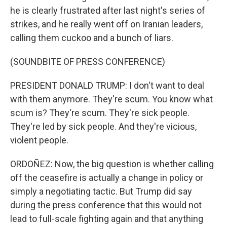
he is clearly frustrated after last night's series of
strikes, and he really went off on Iranian leaders,
calling them cuckoo and a bunch of liars.
(SOUNDBITE OF PRESS CONFERENCE)
PRESIDENT DONALD TRUMP: I don't want to deal
with them anymore. They're scum. You know what
scum is? They're scum. They're sick people.
They're led by sick people. And they're vicious,
violent people.
ORDOÑEZ: Now, the big question is whether calling
off the ceasefire is actually a change in policy or
simply a negotiating tactic. But Trump did say
during the press conference that this would not
lead to full-scale fighting again and that anything