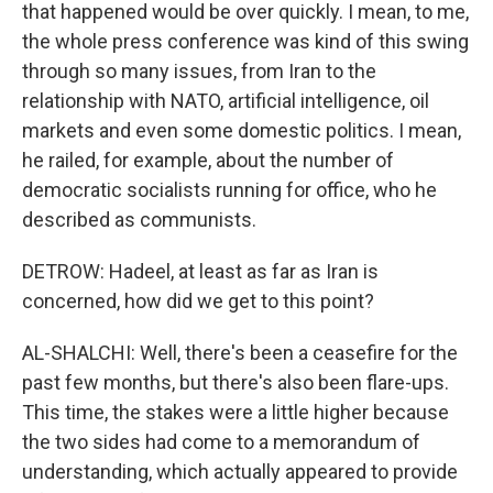
that happened would be over quickly. I mean, to me,
the whole press conference was kind of this swing
through so many issues, from Iran to the
relationship with NATO, artificial intelligence, oil
markets and even some domestic politics. I mean,
he railed, for example, about the number of
democratic socialists running for office, who he
described as communists.
DETROW: Hadeel, at least as far as Iran is
concerned, how did we get to this point?
AL-SHALCHI: Well, there's been a ceasefire for the
past few months, but there's also been flare-ups.
This time, the stakes were a little higher because
the two sides had come to a memorandum of
understanding, which actually appeared to provide