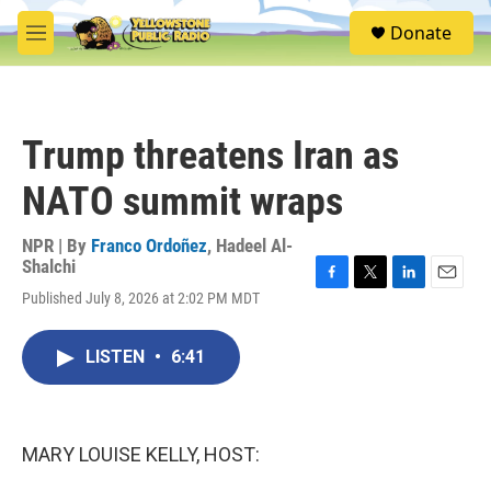
Skip to main content
S
Donate
e
M
a
e
r
n
c
u
h
Trump threatens Iran as
u
e
NATO summit wraps
r
y
NPR | By
Franco Ordoñez
,
Hadeel Al-
Shalchi
F
T
L
E
Published July 8, 2026 at 2:02 PM MDT
a
w
i
m
c
i
n
a
e
t
k
i
LISTEN
•
6:41
b
t
e
l
o
e
d
o
r
I
k
n
MARY LOUISE KELLY, HOST: