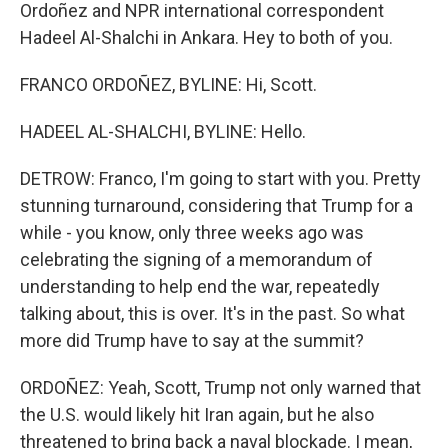
Ordoñez and NPR international correspondent
Hadeel Al-Shalchi in Ankara. Hey to both of you.
FRANCO ORDOÑEZ, BYLINE: Hi, Scott.
HADEEL AL-SHALCHI, BYLINE: Hello.
DETROW: Franco, I'm going to start with you. Pretty
stunning turnaround, considering that Trump for a
while - you know, only three weeks ago was
celebrating the signing of a memorandum of
understanding to help end the war, repeatedly
talking about, this is over. It's in the past. So what
more did Trump have to say at the summit?
ORDOÑEZ: Yeah, Scott, Trump not only warned that
the U.S. would likely hit Iran again, but he also
threatened to bring back a naval blockade. I mean,