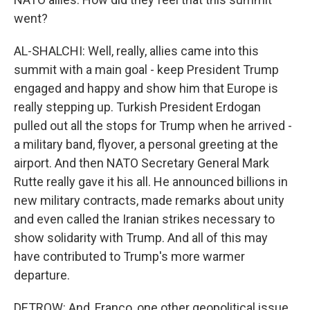
went?
AL-SHALCHI: Well, really, allies came into this
summit with a main goal - keep President Trump
engaged and happy and show him that Europe is
really stepping up. Turkish President Erdogan
pulled out all the stops for Trump when he arrived -
a military band, flyover, a personal greeting at the
airport. And then NATO Secretary General Mark
Rutte really gave it his all. He announced billions in
new military contracts, made remarks about unity
and even called the Iranian strikes necessary to
show solidarity with Trump. And all of this may
have contributed to Trump's more warmer
departure.
DETROW: And, Franco, one other geopolitical issue