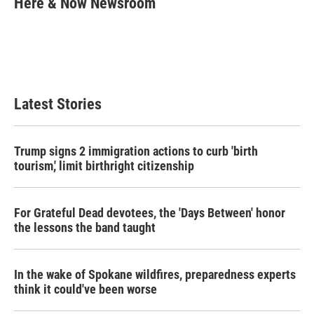
Here & Now Newsroom
b
t
e
l
o
e
d
o
r
I
k
n
Latest Stories
Trump signs 2 immigration actions to curb 'birth
tourism,' limit birthright citizenship
For Grateful Dead devotees, the 'Days Between' honor
the lessons the band taught
In the wake of Spokane wildfires, preparedness experts
think it could've been worse