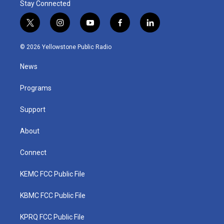
Stay Connected
t
i
y
f
l
w
n
o
a
i
i
s
u
c
n
© 2026 Yellowstone Public Radio
t
t
t
e
k
t
a
u
b
e
News
e
g
b
o
d
r
r
e
o
i
a
k
n
Programs
m
Support
About
Connect
KEMC FCC Public File
KBMC FCC Public File
KPRQ FCC Public File