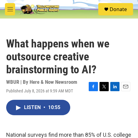
Skip to main content
S
Donate
e
M
a
e
r
n
c
u
h
What happens when we
u
e
outsource creative
r
y
brainstorming to AI?
WBUR | By
Here & Now Newsroom
Published July 8, 2026 at 9:59 AM MDT
F
T
L
E
a
w
i
m
c
i
n
a
LISTEN
•
10:55
e
t
k
i
b
t
e
l
o
e
d
o
r
I
k
n
National surveys find more than 85% of U.S. college