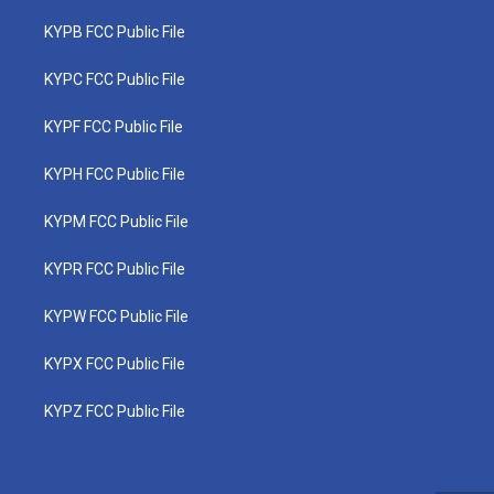
KYPB FCC Public File
KYPC FCC Public File
KYPF FCC Public File
KYPH FCC Public File
KYPM FCC Public File
KYPR FCC Public File
KYPW FCC Public File
KYPX FCC Public File
KYPZ FCC Public File