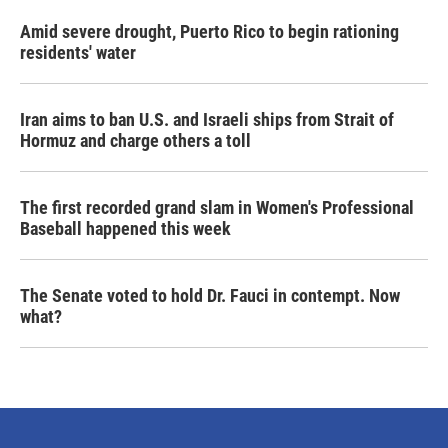
Amid severe drought, Puerto Rico to begin rationing
residents' water
Iran aims to ban U.S. and Israeli ships from Strait of
Hormuz and charge others a toll
The first recorded grand slam in Women's Professional
Baseball happened this week
The Senate voted to hold Dr. Fauci in contempt. Now
what?