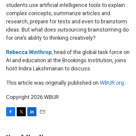
students use artificial intelligence tools to explain
complex concepts, summarize articles and
research, prepare for tests and even to brainstorm
ideas. But what does outsourcing brainstorming do
for one’s ability to thinking creatively?
Rebecca Winthrop
, head of the global task force on
AI and education at the Brookings Institution, joins
host Indira Lakshmanan to discuss.
This article was originally published on
WBUR.org.
Copyright 2026 WBUR
F
T
L
E
a
w
i
m
c
i
n
a
e
t
k
i