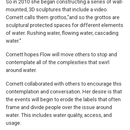
So in 2010 she began constructing a series of wall-
mounted, 3D sculptures that include a video.
Cornett calls them grottos,“and so the grottos are
sculptural protected spaces for different elements
of water. Rushing water, flowing water, cascading
water.”
Cornett hopes Flow will move others to stop and
contemplate all of the complexities that swirl
around water.
Cornett collaborated with others to encourage this
contemplation and conversation. Her desire is that
the events will begin to erode the labels that often
frame and divide people over the issue around
water. This includes water quality, access, and
usage.