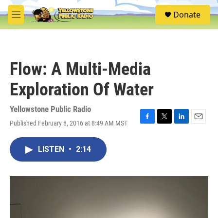
Skip to main content
S
Donate
e
M
a
e
r
n
c
u
h
Flow: A Multi-Media
u
e
Exploration Of Water
r
y
Yellowstone Public Radio
Published February 8, 2016 at 8:49 AM MST
F
T
L
E
a
w
i
m
c
i
n
a
LISTEN
•
2:14
e
t
k
i
b
t
e
l
o
e
d
o
r
I
k
n