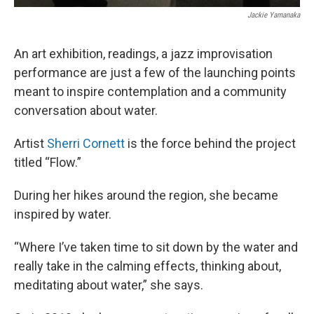
Jackie Yamanaka
An art exhibition, readings, a jazz improvisation
performance are just a few of the launching points
meant to inspire contemplation and a community
conversation about water.
Artist
Sherri Cornett
is the force behind the project
titled “Flow.”
During her hikes around the region, she became
inspired by water.
“Where I’ve taken time to sit down by the water and
really take in the calming effects, thinking about,
meditating about water,” she says.