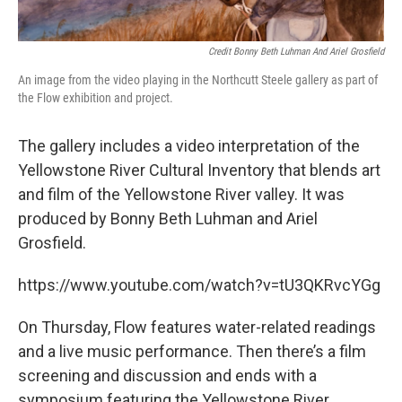
Credit Bonny Beth Luhman And Ariel Grosfield
An image from the video playing in the Northcutt Steele gallery as part of
the Flow exhibition and project.
The gallery includes a video interpretation of the
Yellowstone River Cultural Inventory that blends art
and film of the Yellowstone River valley. It was
produced by Bonny Beth Luhman and Ariel
Grosfield.
https://www.youtube.com/watch?v=tU3QKRvcYGg
On Thursday, Flow features water-related readings
and a live music performance. Then there’s a film
screening and discussion and ends with a
symposium featuring the Yellowstone River.