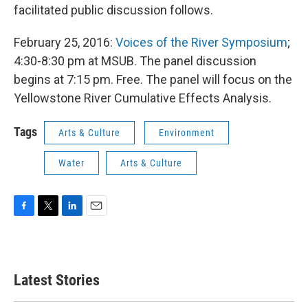
facilitated public discussion follows.
February 25, 2016:
Voices of the River Symposium
;
4:30-8:30 pm at MSUB. The panel discussion
begins at 7:15 pm. Free. The panel will focus on the
Yellowstone River Cumulative Effects Analysis.
Tags
Arts & Culture
Environment
Water
Arts & Culture
F
T
L
E
a
w
i
m
c
i
n
a
e
t
k
i
b
t
e
l
Latest Stories
o
e
d
o
r
I