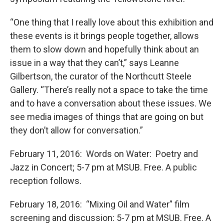
“One thing that I really love about this exhibition and
these events is it brings people together, allows
them to slow down and hopefully think about an
issue in a way that they can’t,” says Leanne
Gilbertson, the curator of the Northcutt Steele
Gallery. “There’s really not a space to take the time
and to have a conversation about these issues. We
see media images of things that are going on but
they don’t allow for conversation.”
February 11, 2016: Words on Water: Poetry and
Jazz in Concert; 5-7 pm at MSUB. Free. A public
reception follows.
February 18, 2016: “Mixing Oil and Water” film
screening and discussion: 5-7 pm at MSUB. Free. A