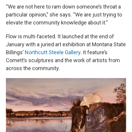
“We are not here to ram down someone’s throat a
particular opinion,” she says. “We are just trying to
elevate the community knowledge about it.”
Flow is multi-faceted. It launched at the end of
January with a juried art exhibition at Montana State
Billings’
Northcutt Steele Gallery
. It feature’s
Cornett’s sculptures and the work of artists from
across the community.