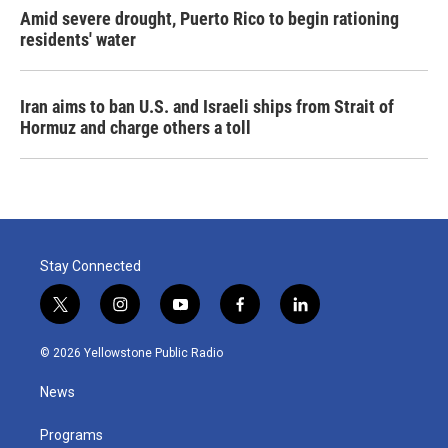
Amid severe drought, Puerto Rico to begin rationing
residents' water
Iran aims to ban U.S. and Israeli ships from Strait of
Hormuz and charge others a toll
Stay Connected
t
i
y
f
l
w
n
o
a
i
i
s
u
c
n
© 2026 Yellowstone Public Radio
t
t
t
e
k
t
a
u
b
e
News
e
g
b
o
d
r
r
e
o
i
a
k
n
Programs