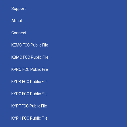
m
Support
About
Connect
KEMC FCC Public File
KBMC FCC Public File
KPRQ FCC Public File
KYPB FCC Public File
KYPC FCC Public File
KYPF FCC Public File
KYPH FCC Public File