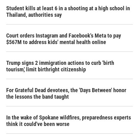
k
n
Student kills at least 6 in a shooting at a high school in
Thailand, authorities say
Court orders Instagram and Facebook's Meta to pay
$567M to address kids' mental health online
Trump signs 2 immigration actions to curb 'birth
tourism,' limit birthright citizenship
For Grateful Dead devotees, the 'Days Between' honor
the lessons the band taught
In the wake of Spokane wildfires, preparedness experts
think it could've been worse