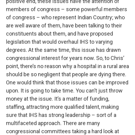
positive end, these issues have the attention of
members of congress – some powerful members
of congress – who represent Indian Country; who
are well aware of them, have been talking to their
constituents about them, and have proposed
legislation that would overhaul IHS to varying
degrees. At the same time, this issue has drawn
congressional interest for years now. So, to Chris’
point, there’s no reason why a hospital in a rural area
should be so negligent that people are dying there.
One would think that those issues can be improved
upon. It is going to take time. You can’t just throw
money at the issue. It’s a matter of funding,
staffing, attracting more qualified talent, making
sure that IHS has strong leadership – sort of a
multifaceted approach. There are many
congressional committees taking a hard look at