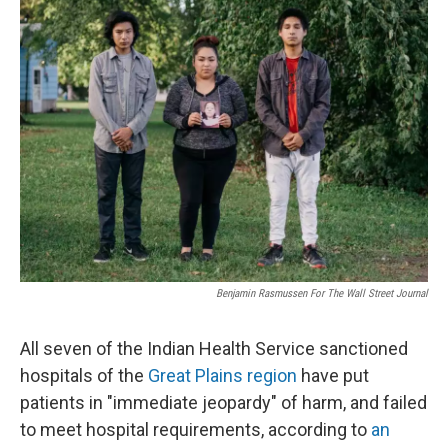
Benjamin Rasmussen For The Wall Street Journal
All seven of the Indian Health Service sanctioned
hospitals of the
Great Plains region
have put
patients in "immediate jeopardy" of harm, and failed
to meet hospital requirements, according to
an