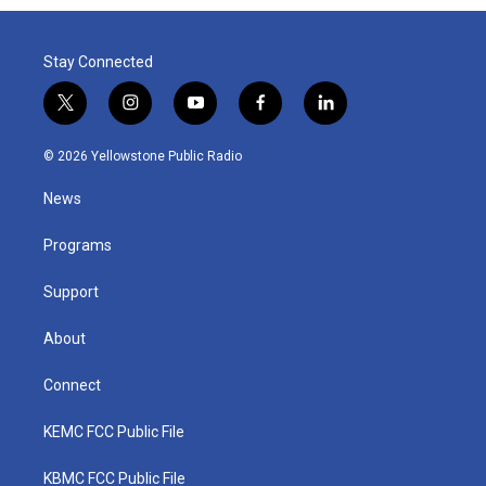
Stay Connected
t
i
y
f
l
w
n
o
a
i
i
s
u
c
n
© 2026 Yellowstone Public Radio
t
t
t
e
k
t
a
u
b
e
News
e
g
b
o
d
r
r
e
o
i
a
k
n
Programs
m
Support
About
Connect
KEMC FCC Public File
KBMC FCC Public File