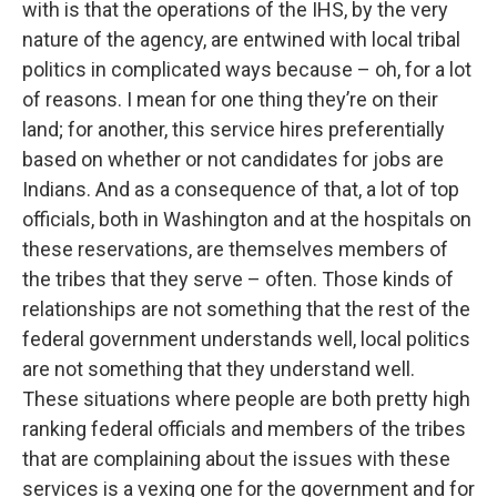
with is that the operations of the IHS, by the very
nature of the agency, are entwined with local tribal
politics in complicated ways because – oh, for a lot
of reasons. I mean for one thing they’re on their
land; for another, this service hires preferentially
based on whether or not candidates for jobs are
Indians. And as a consequence of that, a lot of top
officials, both in Washington and at the hospitals on
these reservations, are themselves members of
the tribes that they serve – often. Those kinds of
relationships are not something that the rest of the
federal government understands well, local politics
are not something that they understand well.
These situations where people are both pretty high
ranking federal officials and members of the tribes
that are complaining about the issues with these
services is a vexing one for the government and for