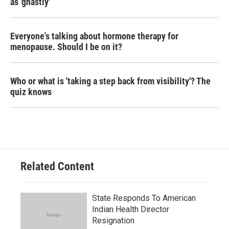
as 'ghastly'
Everyone's talking about hormone therapy for
menopause. Should I be on it?
Who or what is 'taking a step back from visibility'? The
quiz knows
Related Content
State Responds To American
Indian Health Director
Resignation