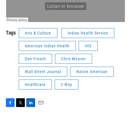
Tags
Arts & Culture
Indian Health Service
American Indian Health
IHS
Dan Frosch
Chris Weaver
Wall Street Journal
Native American
Healthcare
2-Way
F
T
L
E
a
w
i
m
c
i
n
a
e
t
k
i
b
t
e
l