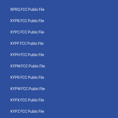
KPRQ FCC Public File
KYPB FCC Public File
KYPC FCC Public File
KYPF FCC Public File
KYPH FCC Public File
KYPM FCC Public File
KYPR FCC Public File
KYPW FCC Public File
KYPX FCC Public File
KYPZ FCC Public File