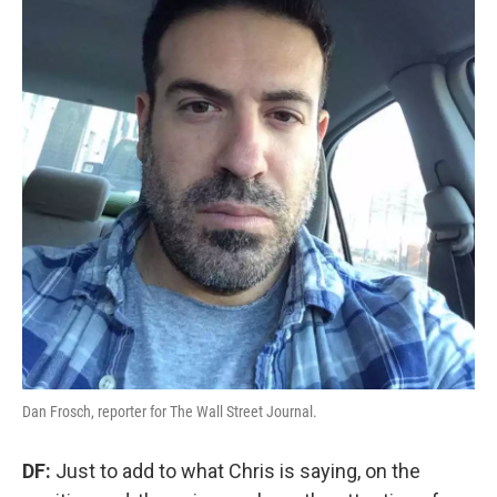
Dan Frosch, reporter for The Wall Street Journal.
DF:
Just to add to what Chris is saying, on the