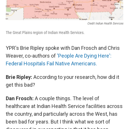
Credit Indian Health Services
The Great Plains region of Indian Health Services.
YPR's Brie Ripley spoke with Dan Frosch and Chris
Weaver, co-authors of
'People Are Dying Here':
Federal Hospitals Fail Native Americans.
Brie Ripley:
According to your research, how did it
get this bad?
Dan Frosch:
A couple things. The level of
healthcare at Indian Health Service facilities across
the country, and particularly across the West, has
been bad for years. But I think what we sort of