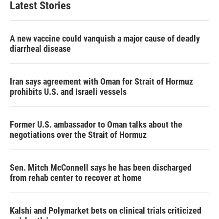
Latest Stories
o
e
d
o
r
I
k
n
A new vaccine could vanquish a major cause of deadly
diarrheal disease
Iran says agreement with Oman for Strait of Hormuz
prohibits U.S. and Israeli vessels
Former U.S. ambassador to Oman talks about the
negotiations over the Strait of Hormuz
Sen. Mitch McConnell says he has been discharged
from rehab center to recover at home
Kalshi and Polymarket bets on clinical trials criticized