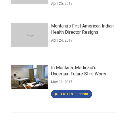
April 25, 2017
Montana's First American Indian
Health Director Resigns
April 24, 2017
In Montana, Medicaid's
Uncertain Future Stirs Worry
May 31, 2017
LISTEN
•
11:08