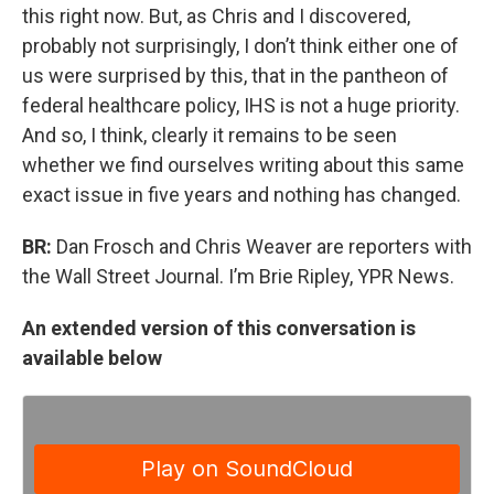
this right now. But, as Chris and I discovered,
probably not surprisingly, I don’t think either one of
us were surprised by this, that in the pantheon of
federal healthcare policy, IHS is not a huge priority.
And so, I think, clearly it remains to be seen
whether we find ourselves writing about this same
exact issue in five years and nothing has changed.
BR:
Dan Frosch and Chris Weaver are reporters with
the Wall Street Journal. I’m Brie Ripley, YPR News.
An extended version of this conversation is
available below