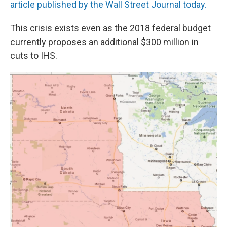
article published by the Wall Street Journal today.
This crisis exists even as the 2018 federal budget
currently proposes an additional $300 million in
cuts to IHS.