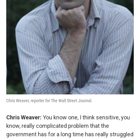
Chris Weaver, reporter for The Wall Street Journal.
Chris Weaver:
You know one, I think sensitive, you
know, really complicated problem that the
government has for a long time has really struggled