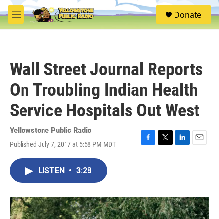
Skip to main content
S
Donate
e
M
a
e
r
n
c
u
h
Wall Street Journal Reports
u
e
On Troubling Indian Health
r
y
Service Hospitals Out West
Yellowstone Public Radio
Published July 7, 2017 at 5:58 PM MDT
F
T
L
E
a
w
i
m
c
i
n
a
LISTEN
•
3:28
e
t
k
i
b
t
e
l
o
e
d
o
r
I
k
n