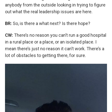
anybody from the outside looking in trying to figure
out what the real leadership issues are here.
BR:
So, is there a what next? Is there hope?
CW:
There’s no reason you can’t run a good hospital
in a rural place or a place, or an isolated place. I
mean there’s just no reason it can’t work. There’s a
lot of obstacles to getting there, for sure.