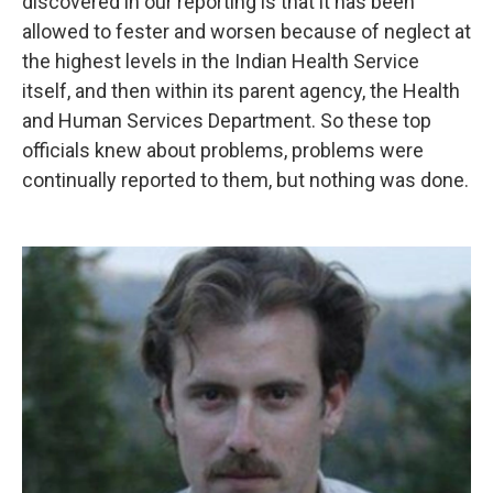
discovered in our reporting is that it has been
allowed to fester and worsen because of neglect at
the highest levels in the Indian Health Service
itself, and then within its parent agency, the Health
and Human Services Department. So these top
officials knew about problems, problems were
continually reported to them, but nothing was done.