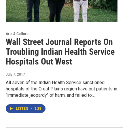
Arts & Culture
Wall Street Journal Reports On
Troubling Indian Health Service
Hospitals Out West
July 7, 2017
All seven of the Indian Health Service sanctioned
hospitals of the Great Plains region have put patients in
"immediate jeopardy" of harm, and failed to…
LISTEN
•
3:28