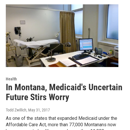
Health
In Montana, Medicaid's Uncertain
Future Stirs Worry
Todd Zwillich
, May 31, 2017
As one of the states that expanded Medicaid under the
Affordable Care Act, more than 77,000 Montanans now