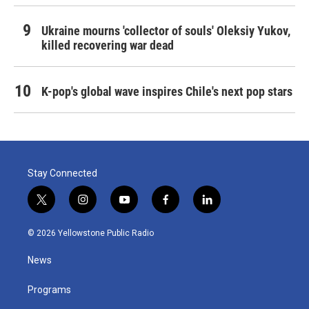
Ukraine mourns 'collector of souls' Oleksiy Yukov,
killed recovering war dead
K-pop's global wave inspires Chile's next pop stars
Stay Connected
t
i
y
f
l
w
n
o
a
i
i
s
u
c
n
© 2026 Yellowstone Public Radio
t
t
t
e
k
t
a
u
b
e
News
e
g
b
o
d
r
r
e
o
i
a
k
n
Programs
m