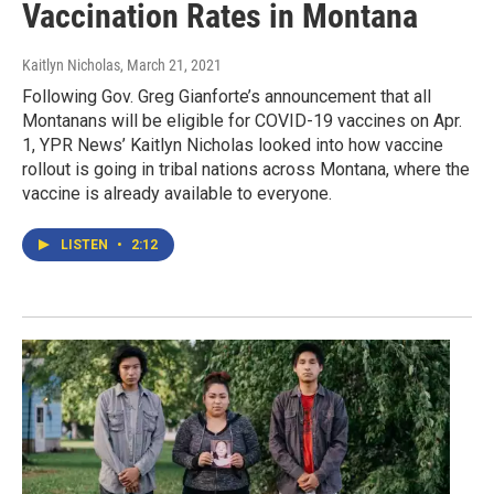
Vaccination Rates in Montana
Kaitlyn Nicholas
, March 21, 2021
Following Gov. Greg Gianforte’s announcement that all
Montanans will be eligible for COVID-19 vaccines on Apr.
1, YPR News’ Kaitlyn Nicholas looked into how vaccine
rollout is going in tribal nations across Montana, where the
vaccine is already available to everyone.
LISTEN
•
2:12