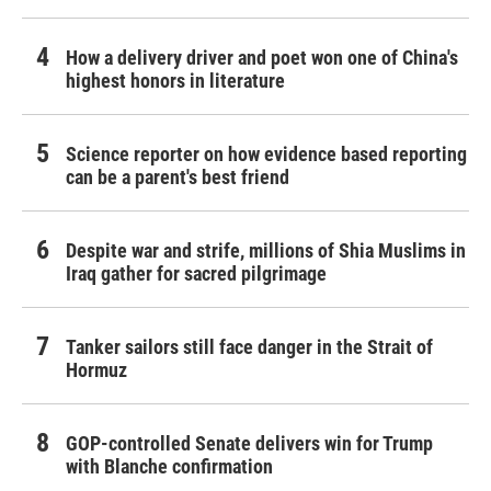
How a delivery driver and poet won one of China's
highest honors in literature
Science reporter on how evidence based reporting
can be a parent's best friend
Despite war and strife, millions of Shia Muslims in
Iraq gather for sacred pilgrimage
Tanker sailors still face danger in the Strait of
Hormuz
GOP-controlled Senate delivers win for Trump
with Blanche confirmation