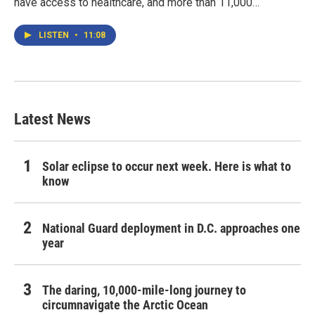
have access to healthcare, and more than 11,000…
LISTEN
•
11:08
Latest News
Solar eclipse to occur next week. Here is what to
know
National Guard deployment in D.C. approaches one
year
The daring, 10,000-mile-long journey to
circumnavigate the Arctic Ocean