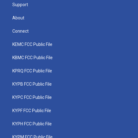
Support
About
Connect
KEMC FCC Public File
KBMC FCC Public File
KPRQ FCC Public File
KYPB FCC Public File
KYPC FCC Public File
KYPF FCC Public File
KYPH FCC Public File
KYPM FCC Public File