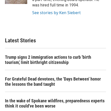
was hired full time in 1994.
See stories by Ken Siebert
Latest Stories
Trump signs 2 immigration actions to curb 'birth
tourism,' limit birthright citizenship
For Grateful Dead devotees, the 'Days Between' honor
the lessons the band taught
In the wake of Spokane wildfires, preparedness experts
think it could've been worse