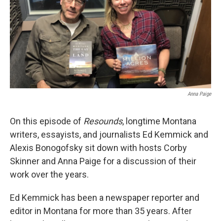
Anna Paige
On this episode of
Resounds
, longtime Montana
writers, essayists, and journalists Ed Kemmick and
Alexis Bonogofsky sit down with hosts Corby
Skinner and Anna Paige for a discussion of their
work over the years.
Ed Kemmick has been a newspaper reporter and
editor in Montana for more than 35 years. After