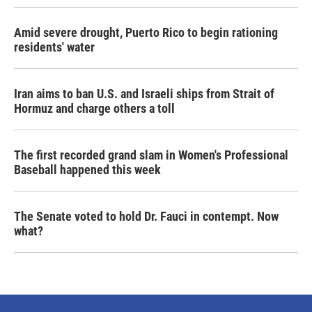
Amid severe drought, Puerto Rico to begin rationing
residents' water
Iran aims to ban U.S. and Israeli ships from Strait of
Hormuz and charge others a toll
The first recorded grand slam in Women's Professional
Baseball happened this week
The Senate voted to hold Dr. Fauci in contempt. Now
what?