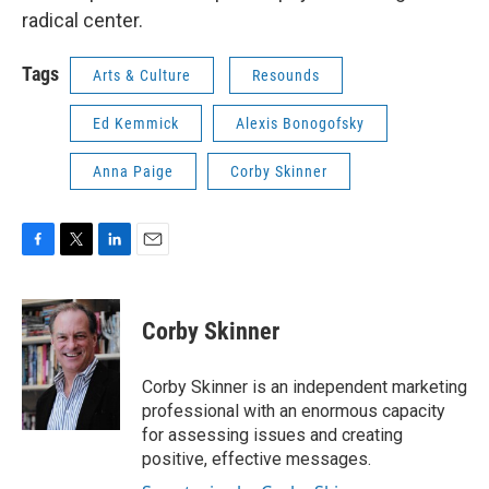
radical center.
Tags
Arts & Culture
Resounds
Ed Kemmick
Alexis Bonogofsky
Anna Paige
Corby Skinner
F
T
L
E
a
w
i
m
c
i
n
a
e
t
k
i
Corby Skinner
b
t
e
l
o
e
d
o
r
I
Corby Skinner is an independent marketing
k
n
professional with an enormous capacity
for assessing issues and creating
positive, effective messages.