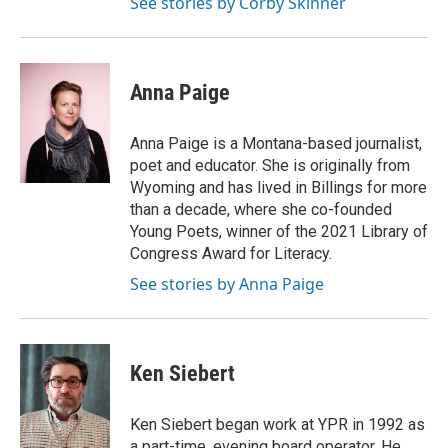
See stories by Corby Skinner
Anna Paige
Anna Paige is a Montana-based journalist,
poet and educator. She is originally from
Wyoming and has lived in Billings for more
than a decade, where she co-founded
Young Poets, winner of the 2021 Library of
Congress Award for Literacy.
See stories by Anna Paige
Ken Siebert
Ken Siebert began work at YPR in 1992 as
a part-time, evening board operator. He