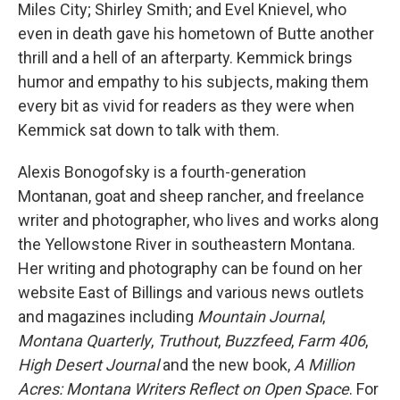
Miles City; Shirley Smith; and Evel Knievel, who
even in death gave his hometown of Butte another
thrill and a hell of an afterparty. Kemmick brings
humor and empathy to his subjects, making them
every bit as vivid for readers as they were when
Kemmick sat down to talk with them.
Alexis Bonogofsky is a fourth-generation
Montanan, goat and sheep rancher, and freelance
writer and photographer, who lives and works along
the Yellowstone River in southeastern Montana.
Her writing and photography can be found on her
website East of Billings and various news outlets
and magazines including
Mountain Journal
,
Montana Quarterly
,
Truthout
,
Buzzfeed
,
Farm 406
,
High Desert Journal
and the new book,
A Million
Acres: Montana Writers Reflect on Open Space
. For