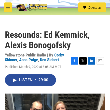
Skip to main content
S
Donate
e
M
a
e
r
n
c
u
h
Resounds: Ed Kemmick,
u
e
Alexis Bonogofsky
r
y
Yellowstone Public Radio | By
Corby
Skinner
,
Anna Paige
,
Ken Siebert
F
T
L
E
Published March 9, 2020 at 8:08 AM MDT
a
w
i
m
c
i
n
a
e
t
k
i
LISTEN
•
29:00
b
t
e
l
o
e
d
o
r
I
k
n