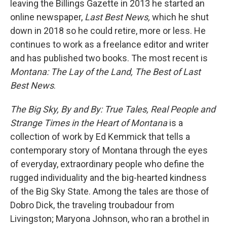
leaving the Billings Gazette in 2013 he started an
online newspaper,
Last Best News,
which he shut
down in 2018 so he could retire, more or less. He
continues to work as a freelance editor and writer
and has published two books. The most recent is
Montana: The Lay of the Land, The Best of Last
Best News
.
The Big Sky, By and By: True Tales, Real People and
Strange Times in the Heart of Montana
is a
collection of work by Ed Kemmick that tells a
contemporary story of Montana through the eyes
of everyday, extraordinary people who define the
rugged individuality and the big-hearted kindness
of the Big Sky State. Among the tales are those of
Dobro Dick, the traveling troubadour from
Livingston; Maryona Johnson, who ran a brothel in