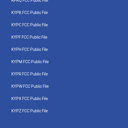
KPRQ FCC Public File
KYPB FCC Public File
KYPC FCC Public File
KYPF FCC Public File
KYPH FCC Public File
KYPM FCC Public File
KYPR FCC Public File
KYPW FCC Public File
KYPX FCC Public File
KYPZ FCC Public File