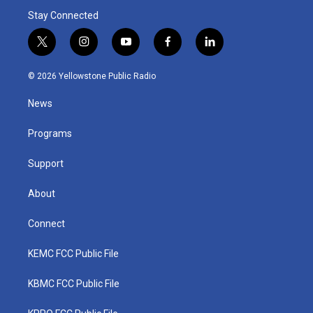
Stay Connected
t
i
y
f
l
w
n
o
a
i
i
s
u
c
n
© 2026 Yellowstone Public Radio
t
t
t
e
k
t
a
u
b
e
News
e
g
b
o
d
r
r
e
o
i
a
k
n
Programs
m
Support
About
Connect
KEMC FCC Public File
KBMC FCC Public File