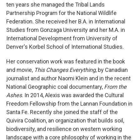
ten years she managed the Tribal Lands
Partnership Program for the National Wildlife
Federation. She received her B.A. in International
Studies from Gonzaga University and her M.A. in
International Development from University of
Denver's Korbel School of International Studies.
Her conservation work was featured in the book
and movie,
This Changes Everything
, by Canadian
journalist and author Naomi Klein and in the recent
National Geographic coal documentary,
From the
Ashes
. In 2014, Alexis was awarded the Cultural
Freedom Fellowship from the Lannan Foundation in
Santa Fe. Recently she joined the staff of the
Quivira Coalition, an organization that builds soil,
biodiversity, and resilience on western working
landscape with a core philosophy of working in the