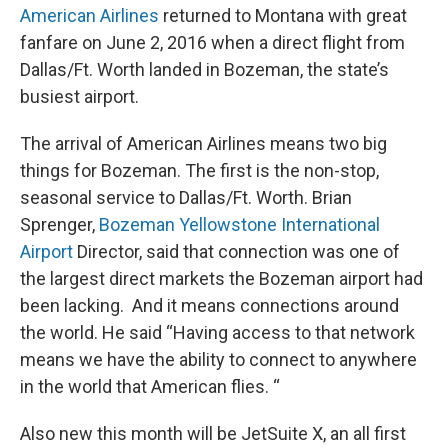
American Airlines
returned to Montana with great
fanfare on June 2, 2016 when a direct flight from
Dallas/Ft. Worth landed in Bozeman, the state’s
busiest airport.
The arrival of American Airlines means two big
things for Bozeman. The first is the non-stop,
seasonal service to Dallas/Ft. Worth. Brian
Sprenger,
Bozeman Yellowstone International
Airport
Director, said that connection was one of
the largest direct markets the Bozeman airport had
been lacking. And it means connections around
the world. He said “Having access to that network
means we have the ability to connect to anywhere
in the world that American flies. “
Also new this month will be JetSuite X, an all first