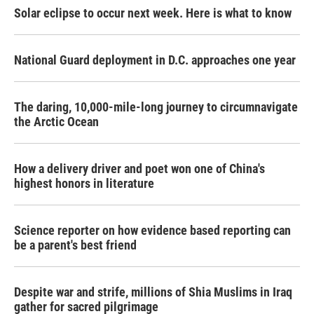
Solar eclipse to occur next week. Here is what to know
National Guard deployment in D.C. approaches one year
The daring, 10,000-mile-long journey to circumnavigate
the Arctic Ocean
How a delivery driver and poet won one of China's
highest honors in literature
Science reporter on how evidence based reporting can
be a parent's best friend
Despite war and strife, millions of Shia Muslims in Iraq
gather for sacred pilgrimage