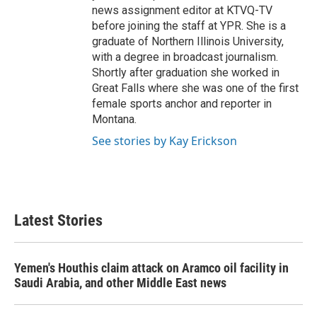
news assignment editor at KTVQ-TV
before joining the staff at YPR. She is a
graduate of Northern Illinois University,
with a degree in broadcast journalism.
Shortly after graduation she worked in
Great Falls where she was one of the first
female sports anchor and reporter in
Montana.
See stories by Kay Erickson
Latest Stories
Yemen's Houthis claim attack on Aramco oil facility in
Saudi Arabia, and other Middle East news