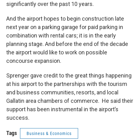
significantly over the past 10 years.
And the airport hopes to begin construction late
next year on a parking garage for paid parking in
combination with rental cars; it is in the early
planning stage. And before the end of the decade
the airport would like to work on possible
concourse expansion.
Sprenger gave credit to the great things happening
at his airport to the partnerships with the tourism
and business communities, resorts, and local
Gallatin area chambers of commerce. He said their
support has been instrumental in the airport’s
success.
Tags
Business & Economics