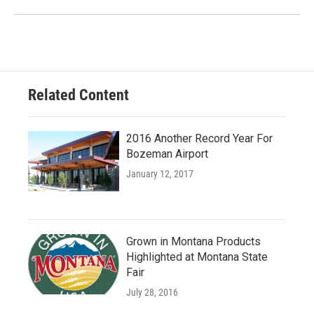
Related Content
2016 Another Record Year For
Bozeman Airport
January 12, 2017
Grown in Montana Products
Highlighted at Montana State
Fair
July 28, 2016