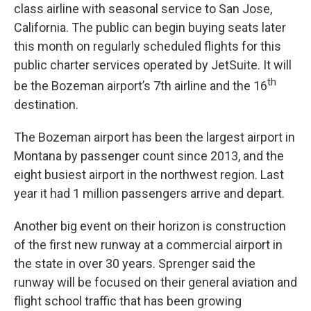
class airline with seasonal service to San Jose,
California. The public can begin buying seats later
this month on regularly scheduled flights for this
public charter services operated by JetSuite. It will
th
be the Bozeman airport’s 7th airline and the 16
destination.
The Bozeman airport has been the largest airport in
Montana by passenger count since 2013, and the
eight busiest airport in the northwest region. Last
year it had 1 million passengers arrive and depart.
Another big event on their horizon is construction
of the first new runway at a commercial airport in
the state in over 30 years. Sprenger said the
runway will be focused on their general aviation and
flight school traffic that has been growing