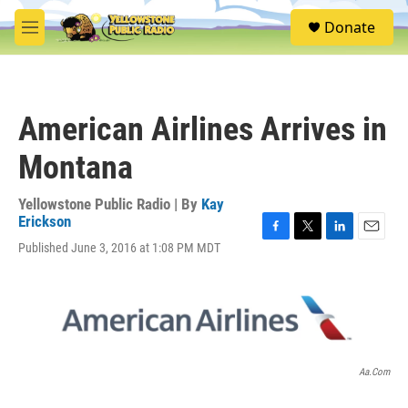
Skip to main content
S
Donate
e
M
a
e
r
n
c
u
h
American Airlines Arrives in
u
e
Montana
r
y
Yellowstone Public Radio | By
Kay
Erickson
F
T
L
E
Published June 3, 2016 at 1:08 PM MDT
a
w
i
m
c
i
n
a
e
t
k
i
b
t
e
l
o
e
d
o
r
I
k
n
Aa.com