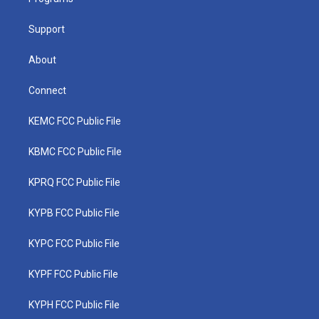
a
k
n
m
Support
About
Connect
KEMC FCC Public File
KBMC FCC Public File
KPRQ FCC Public File
KYPB FCC Public File
KYPC FCC Public File
KYPF FCC Public File
KYPH FCC Public File