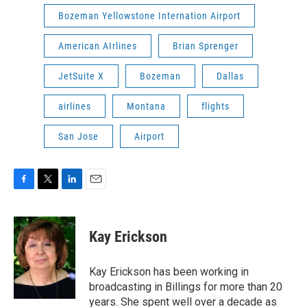
Bozeman Yellowstone Internation Airport
American AIrlines
Brian Sprenger
JetSuite X
Bozeman
Dallas
airlines
Montana
flights
San Jose
Airport
F
T
L
E
a
w
i
m
c
i
n
a
e
t
k
i
Kay Erickson
b
t
e
l
o
e
d
o
r
I
Kay Erickson has been working in
k
n
broadcasting in Billings for more than 20
years. She spent well over a decade as