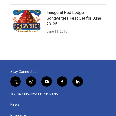
Inaugural Red Lodge
Songwriters Fest Set for June
23-25
June 13, 2016
Stay Connected
t
i
y
f
l
w
n
o
a
i
i
s
u
c
n
© 2026 Yellowstone Public Radio
t
t
t
e
k
t
a
u
b
e
News
e
g
b
o
d
r
r
e
o
i
Programs