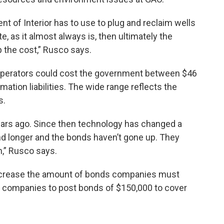
ent of Interior has to use to plug and reclaim wells
e, as it almost always is, then ultimately the
p the cost,” Rusco says.
 operators could cost the government between $46
amation liabilities. The wide range reflects the
s.
ears ago. Since then technology has changed a
nd longer and the bonds haven’t gone up. They
n,” Rusco says.
ncrease the amount of bonds companies must
low companies to post bonds of $150,000 to cover