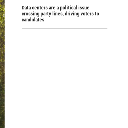
Data centers are a political issue
crossing party lines, driving voters to
candidates