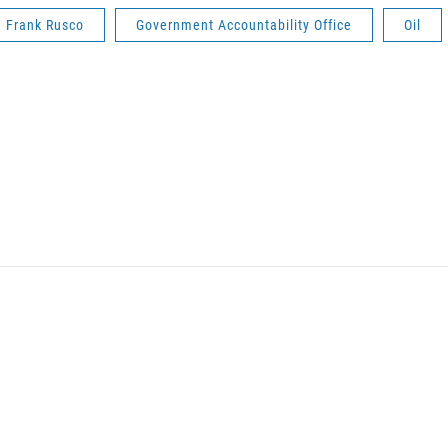
Frank Rusco
Government Accountability Office
Oil