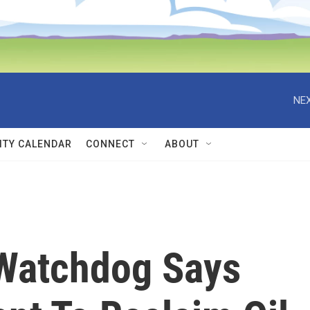
NEX
TY CALENDAR
CONNECT
ABOUT
Watchdog Says