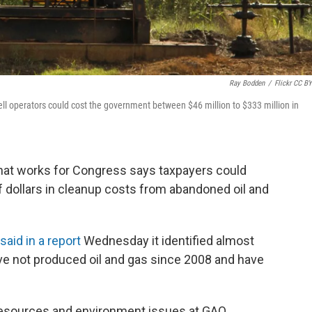
Ray Bodden
/
Flickr CC BY
ll operators could cost the government between $46 million to $333 million in
at works for Congress says taxpayers could
of dollars in cleanup costs from abandoned oil and
said in a report
Wednesday it identified almost
ave not produced oil and gas since 2008 and have
 resources and environment issues at GAO.