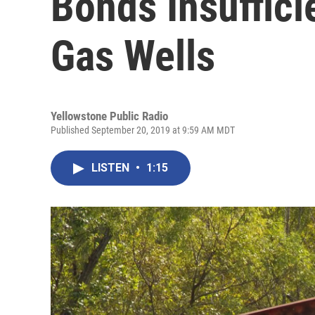
Bonds Insuffici
Gas Wells
Yellowstone Public Radio
Published September 20, 2019 at 9:59 AM MDT
LISTEN
•
1:15