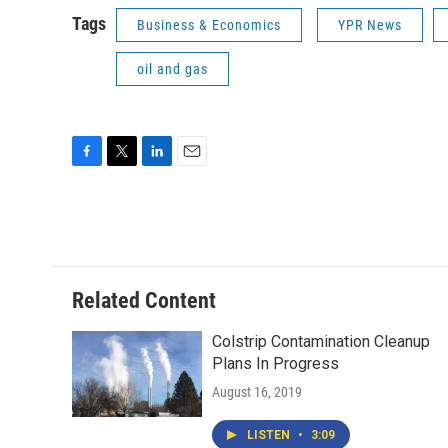
Tags
Business & Economics
YPR News
oil and gas
F
T
L
E
a
w
i
m
c
i
n
a
e
t
k
i
b
t
e
l
o
e
d
o
r
I
Related Content
k
n
Colstrip Contamination Cleanup
Plans In Progress
August 16, 2019
LISTEN
•
3:09