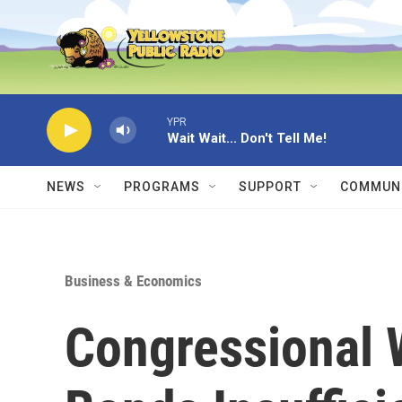
Skip to main content
YPR
Wait Wait... Don't Tell Me!
NEWS
PROGRAMS
SUPPORT
COMMUNI
Business & Economics
Congressional 