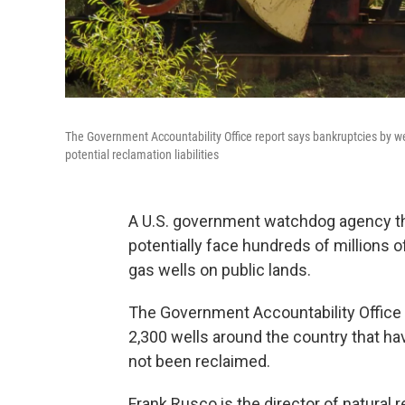
The Government Accountability Office report says bankruptcies by we
potential reclamation liabilities
A U.S. government watchdog agency th
potentially face hundreds of millions 
gas wells on public lands.
The Government Accountability Office
2,300 wells around the country that h
not been reclaimed.
Frank Rusco is the director of natural