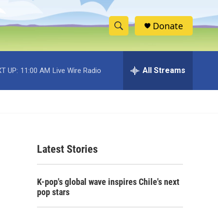
Donate
S
S
e
h
a
r
All Streams
T UP:
11:00 AM
Live Wire Radio
o
c
h
w
Q
u
S
e
r
e
y
Latest Stories
a
r
K-pop's global wave inspires Chile's next
c
pop stars
h