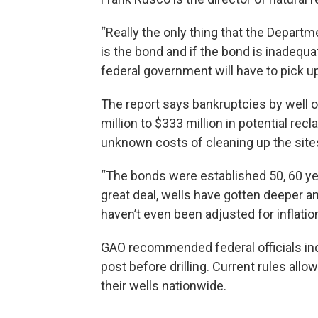
“Really the only thing that the Departm
is the bond and if the bond is inadequat
federal government will have to pick u
The report says bankruptcies by well
million to $333 million in potential recl
unknown costs of cleaning up the site
“The bonds were established 50, 60 y
great deal, wells have gotten deeper a
haven’t even been adjusted for inflatio
GAO recommended federal officials i
post before drilling. Current rules al
their wells nationwide.