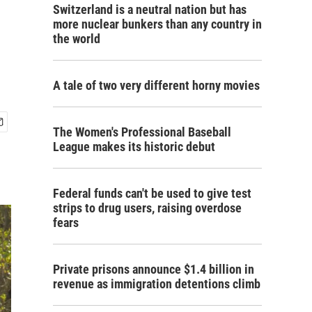
Switzerland is a neutral nation but has
more nuclear bunkers than any country in
the world
A tale of two very different horny movies
The Women's Professional Baseball
League makes its historic debut
Federal funds can't be used to give test
strips to drug users, raising overdose
fears
Private prisons announce $1.4 billion in
revenue as immigration detentions climb