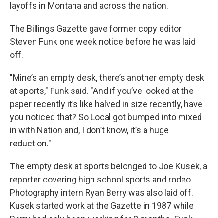
layoffs in Montana and across the nation.
The Billings Gazette gave former copy editor
Steven Funk one week notice before he was laid
off.
"Mine’s an empty desk, there’s another empty desk
at sports," Funk said. "And if you’ve looked at the
paper recently it’s like halved in size recently, have
you noticed that? So Local got bumped into mixed
in with Nation and, I don’t know, it’s a huge
reduction."
The empty desk at sports belonged to Joe Kusek, a
reporter covering high school sports and rodeo.
Photography intern Ryan Berry was also laid off.
Kusek started work at the Gazette in 1987 while