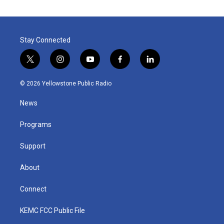
Stay Connected
t
i
y
f
l
w
n
o
a
i
i
s
u
c
n
© 2026 Yellowstone Public Radio
t
t
t
e
k
t
a
u
b
e
News
e
g
b
o
d
r
r
e
o
i
a
k
n
Programs
m
Support
About
Connect
KEMC FCC Public File