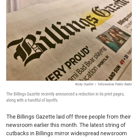
Nicky Ouellet
/
Yellowstone Public Radio
The Billings Gazette recently announced a reduction in its print pages,
along with a handful of layoffs.
The Billings Gazette laid off three people from their
newsroom earlier this month. The latest string of
cutbacks in Billings mirror widespread newsroom