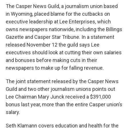
The Casper News Guild, a journalism union based
in Wyoming, placed blame for the cutbacks on
executive leadership at Lee Enterprises, which
owns newspapers nationwide, including the Billings
Gazette and Casper Star Tribune. In a statement
released November 12 the guild says Lee
executives should look at cutting their own salaries
and bonuses before making cuts in their
newspapers to make up for falling revenue.
The joint statement released by the Casper News
Guild and two other journalism unions points out
Lee Chairman Mary Junck received a $391,000
bonus last year, more than the entire Casper union’s
salary.
Seth Klamann covers education and health for the