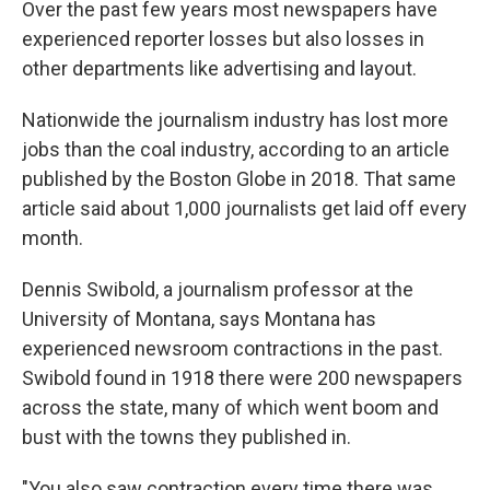
Over the past few years most newspapers have
experienced reporter losses but also losses in
other departments like advertising and layout.
Nationwide the journalism industry has lost more
jobs than the coal industry, according to an article
published by the Boston Globe in 2018. That same
article said about 1,000 journalists get laid off every
month.
Dennis Swibold, a journalism professor at the
University of Montana, says Montana has
experienced newsroom contractions in the past.
Swibold found in 1918 there were 200 newspapers
across the state, many of which went boom and
bust with the towns they published in.
"You also saw contraction every time there was