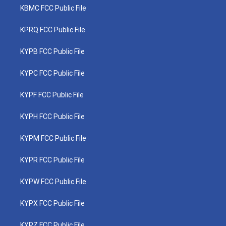
KBMC FCC Public File
KPRQ FCC Public File
KYPB FCC Public File
KYPC FCC Public File
KYPF FCC Public File
KYPH FCC Public File
KYPM FCC Public File
KYPR FCC Public File
KYPW FCC Public File
KYPX FCC Public File
KYPZ FCC Public File