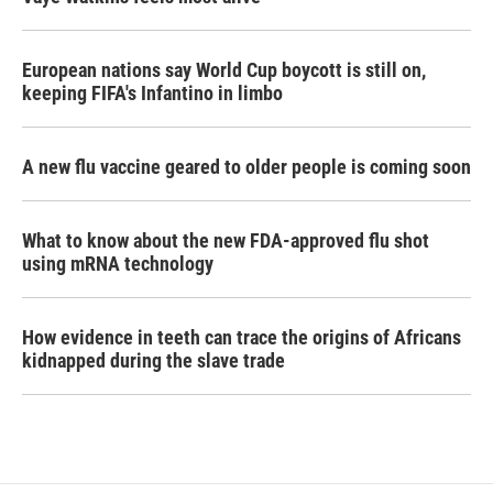
European nations say World Cup boycott is still on,
keeping FIFA's Infantino in limbo
A new flu vaccine geared to older people is coming soon
What to know about the new FDA-approved flu shot
using mRNA technology
How evidence in teeth can trace the origins of Africans
kidnapped during the slave trade