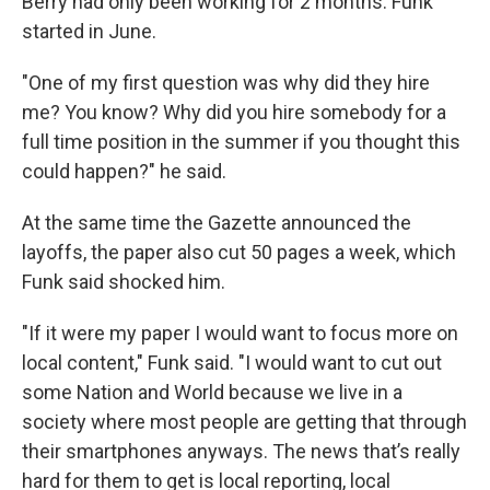
Berry had only been working for 2 months. Funk
started in June.
"One of my first question was why did they hire
me? You know? Why did you hire somebody for a
full time position in the summer if you thought this
could happen?" he said.
At the same time the Gazette announced the
layoffs, the paper also cut 50 pages a week, which
Funk said shocked him.
"If it were my paper I would want to focus more on
local content," Funk said. "I would want to cut out
some Nation and World because we live in a
society where most people are getting that through
their smartphones anyways. The news that’s really
hard for them to get is local reporting, local