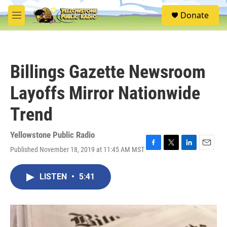
Skip to main content
S
Donate
e
M
a
e
r
n
c
u
h
Billings Gazette Newsroom
u
e
Layoffs Mirror Nationwide
r
y
Trend
Yellowstone Public Radio
Published November 18, 2019 at 11:45 AM MST
F
T
L
E
a
w
i
m
c
i
n
a
LISTEN
•
5:41
e
t
k
i
b
t
e
l
o
e
d
o
r
I
k
n