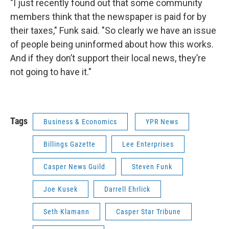
"I just recently found out that some community
members think that the newspaper is paid for by
their taxes," Funk said. "So clearly we have an issue
of people being uninformed about how this works.
And if they don’t support their local news, they’re
not going to have it."
Tags
Business & Economics
YPR News
Billings Gazette
Lee Enterprises
Casper News Guild
Steven Funk
Joe Kusek
Darrell Ehrlick
Seth Klamann
Casper Star Tribune