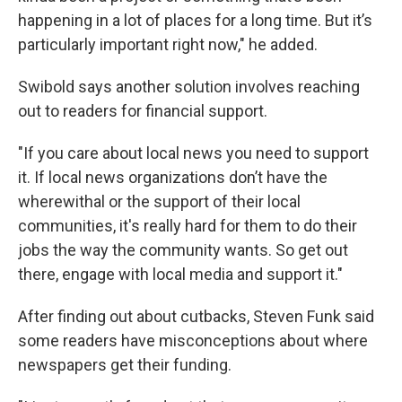
happening in a lot of places for a long time. But it’s
particularly important right now," he added.
Swibold says another solution involves reaching
out to readers for financial support.
"If you care about local news you need to support
it. If local news organizations don’t have the
wherewithal or the support of their local
communities, it's really hard for them to do their
jobs the way the community wants. So get out
there, engage with local media and support it."
After finding out about cutbacks, Steven Funk said
some readers have misconceptions about where
newspapers get their funding.