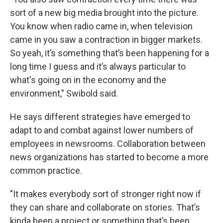
sort of a new big media brought into the picture.
You know when radio came in, when television
came in you saw a contraction in bigger markets.
So yeah, it’s something that’s been happening for a
long time I guess and it’s always particular to
what's going on in the economy and the
environment," Swibold said.
He says different strategies have emerged to
adapt to and combat against lower numbers of
employees in newsrooms. Collaboration between
news organizations has started to become a more
common practice.
"It makes everybody sort of stronger right now if
they can share and collaborate on stories. That’s
kinda been a project or something that’s been