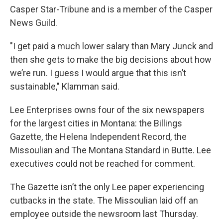
Casper Star-Tribune and is a member of the Casper
News Guild.
"I get paid a much lower salary than Mary Junck and
then she gets to make the big decisions about how
we’re run. I guess I would argue that this isn’t
sustainable," Klamman said.
Lee Enterprises owns four of the six newspapers
for the largest cities in Montana: the Billings
Gazette, the Helena Independent Record, the
Missoulian and The Montana Standard in Butte. Lee
executives could not be reached for comment.
The Gazette isn’t the only Lee paper experiencing
cutbacks in the state. The Missoulian laid off an
employee outside the newsroom last Thursday.