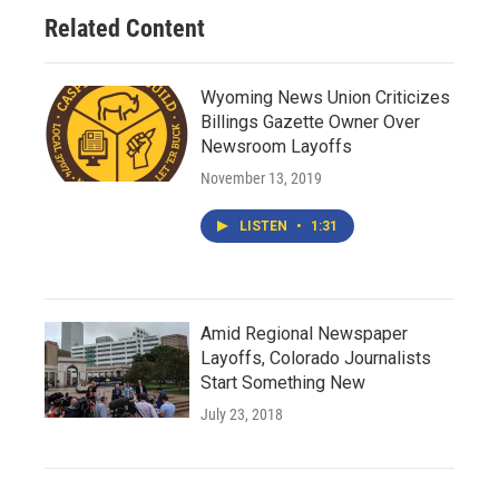
Related Content
Wyoming News Union Criticizes
Billings Gazette Owner Over
Newsroom Layoffs
November 13, 2019
LISTEN
•
1:31
Amid Regional Newspaper
Layoffs, Colorado Journalists
Start Something New
July 23, 2018