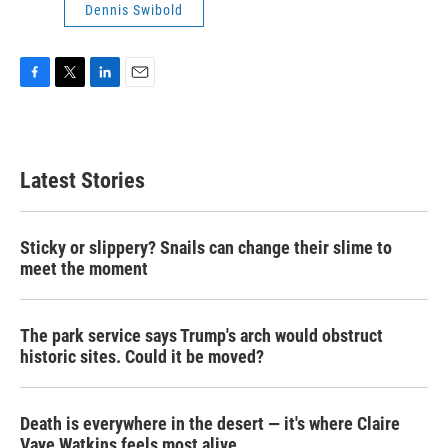
Dennis Swibold
F
T
L
E
a
w
i
m
c
i
n
a
e
t
k
i
b
t
e
l
Latest Stories
o
e
d
o
r
I
k
n
Sticky or slippery? Snails can change their slime to
meet the moment
The park service says Trump's arch would obstruct
historic sites. Could it be moved?
Death is everywhere in the desert — it's where Claire
Vaye Watkins feels most alive