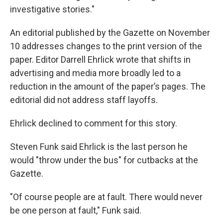
investigative stories."
An editorial published by the Gazette on November
10 addresses changes to the print version of the
paper. Editor Darrell Ehrlick wrote that shifts in
advertising and media more broadly led to a
reduction in the amount of the paper’s pages. The
editorial did not address staff layoffs.
Ehrlick declined to comment for this story.
Steven Funk said Ehrlick is the last person he
would "throw under the bus" for cutbacks at the
Gazette.
"Of course people are at fault. There would never
be one person at fault," Funk said.