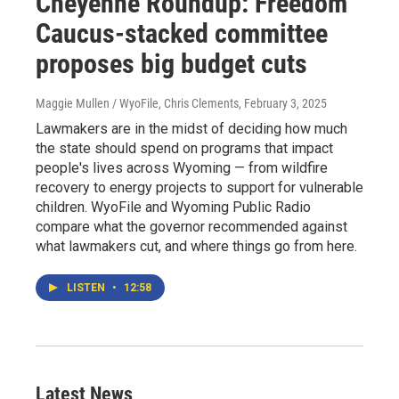
Cheyenne Roundup: Freedom
Caucus-stacked committee
proposes big budget cuts
Maggie Mullen / WyoFile, Chris Clements
, February 3, 2025
Lawmakers are in the midst of deciding how much
the state should spend on programs that impact
people's lives across Wyoming — from wildfire
recovery to energy projects to support for vulnerable
children. WyoFile and Wyoming Public Radio
compare what the governor recommended against
what lawmakers cut, and where things go from here.
LISTEN
•
12:58
Latest News