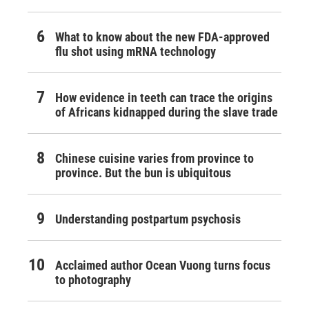
What to know about the new FDA-approved
flu shot using mRNA technology
How evidence in teeth can trace the origins
of Africans kidnapped during the slave trade
Chinese cuisine varies from province to
province. But the bun is ubiquitous
Understanding postpartum psychosis
Acclaimed author Ocean Vuong turns focus
to photography