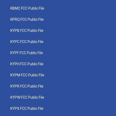
KBMC FCC Public File
KPRQ FCC Public File
KYPB FCC Public File
KYPC FCC Public File
KYPF FCC Public File
KYPH FCC Public File
KYPM FCC Public File
KYPR FCC Public File
KYPW FCC Public File
KYPX FCC Public File