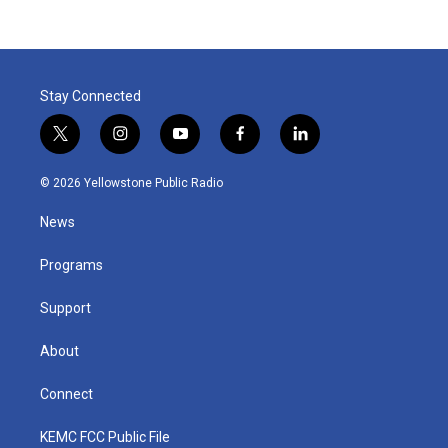
Stay Connected
t
i
y
f
l
w
n
o
a
i
i
s
u
c
n
© 2026 Yellowstone Public Radio
t
t
t
e
k
t
a
u
b
e
News
e
g
b
o
d
r
r
e
o
i
a
k
n
Programs
m
Support
About
Connect
KEMC FCC Public File