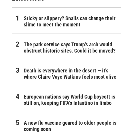
Sticky or slippery? Snails can change their
slime to meet the moment
The park service says Trump's arch would
obstruct historic sites. Could it be moved?
Death is everywhere in the desert — it's
where Claire Vaye Watkins feels most alive
European nations say World Cup boycott is
still on, keeping FIFA's Infantino in limbo
A new flu vaccine geared to older people is
coming soon