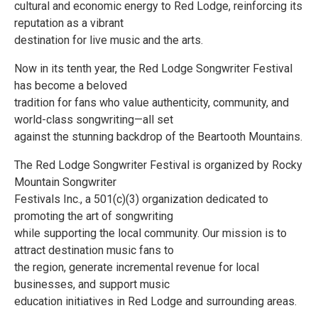
cultural and economic energy to Red Lodge, reinforcing its
reputation as a vibrant
destination for live music and the arts.
Now in its tenth year, the Red Lodge Songwriter Festival
has become a beloved
tradition for fans who value authenticity, community, and
world-class songwriting—all set
against the stunning backdrop of the Beartooth Mountains.
The Red Lodge Songwriter Festival is organized by Rocky
Mountain Songwriter
Festivals Inc., a 501(c)(3) organization dedicated to
promoting the art of songwriting
while supporting the local community. Our mission is to
attract destination music fans to
the region, generate incremental revenue for local
businesses, and support music
education initiatives in Red Lodge and surrounding areas.