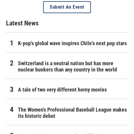
Submit An Event
Latest News
K-pop's global wave inspires Chile's next pop stars
Switzerland is a neutral nation but has more
nuclear bunkers than any country in the world
A tale of two very different horny movies
The Women's Professional Baseball League makes
its historic debut