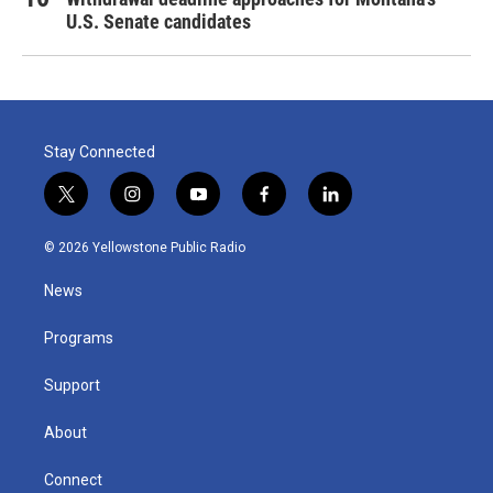
U.S. Senate candidates
Stay Connected
t
i
y
f
l
w
n
o
a
i
i
s
u
c
n
© 2026 Yellowstone Public Radio
t
t
t
e
k
t
a
u
b
e
News
e
g
b
o
d
r
r
e
o
i
a
k
n
Programs
m
Support
About
Connect