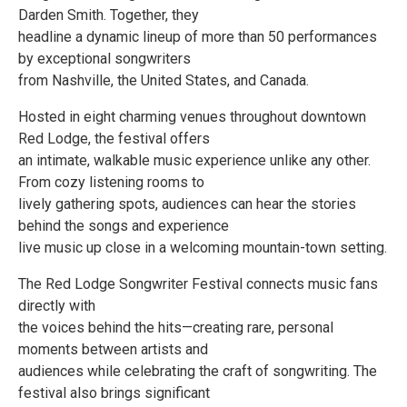
Darden Smith. Together, they
headline a dynamic lineup of more than 50 performances
by exceptional songwriters
from Nashville, the United States, and Canada.
Hosted in eight charming venues throughout downtown
Red Lodge, the festival offers
an intimate, walkable music experience unlike any other.
From cozy listening rooms to
lively gathering spots, audiences can hear the stories
behind the songs and experience
live music up close in a welcoming mountain-town setting.
The Red Lodge Songwriter Festival connects music fans
directly with
the voices behind the hits—creating rare, personal
moments between artists and
audiences while celebrating the craft of songwriting. The
festival also brings significant