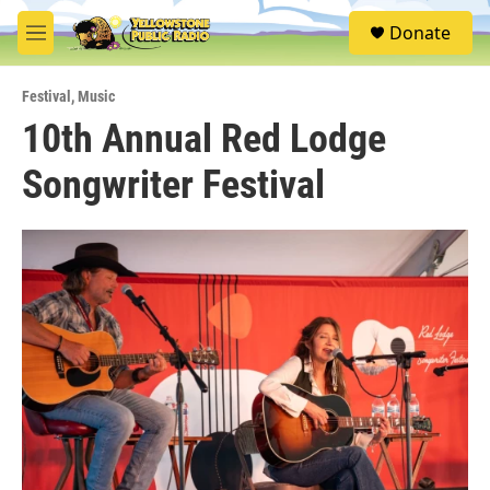
Skip to main content
S
Donate
e
M
a
e
r
n
c
Festival
,
Music
u
h
10th Annual Red Lodge
u
Songwriter Festival
e
r
y