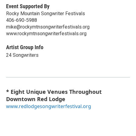
Event Supported By
Rocky Mountain Songwriter Festivals
406-690-5988
mike@rockymtnsongwriterfestivals.org
www.rockymtnsongwriterfestivals.org
Artist Group Info
24 Songwriters
* Eight Unique Venues Throughout
Downtown Red Lodge
www.redlodgesongwriterfestival.org