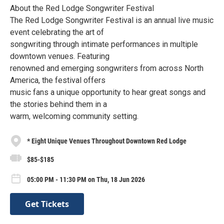
About the Red Lodge Songwriter Festival
The Red Lodge Songwriter Festival is an annual live music
event celebrating the art of
songwriting through intimate performances in multiple
downtown venues. Featuring
renowned and emerging songwriters from across North
America, the festival offers
music fans a unique opportunity to hear great songs and
the stories behind them in a
warm, welcoming community setting.
* Eight Unique Venues Throughout Downtown Red Lodge
$85-$185
05:00 PM - 11:30 PM on Thu, 18 Jun 2026
Get Tickets