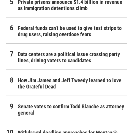
Private prisons announce $1.4 billion in revenue
as immigration detentions climb
Federal funds can't be used to give test strips to
drug users, raising overdose fears
Data centers are a political issue crossing party
lines, driving voters to candidates
How Jim James and Jeff Tweedy learned to love
the Grateful Dead
Senate votes to confirm Todd Blanche as attorney
general
Withdrawal deadline approaches for Montana's