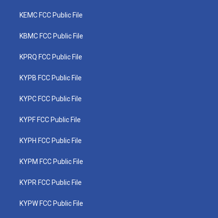
KEMC FCC Public File
KBMC FCC Public File
KPRQ FCC Public File
KYPB FCC Public File
KYPC FCC Public File
KYPF FCC Public File
KYPH FCC Public File
KYPM FCC Public File
KYPR FCC Public File
KYPW FCC Public File