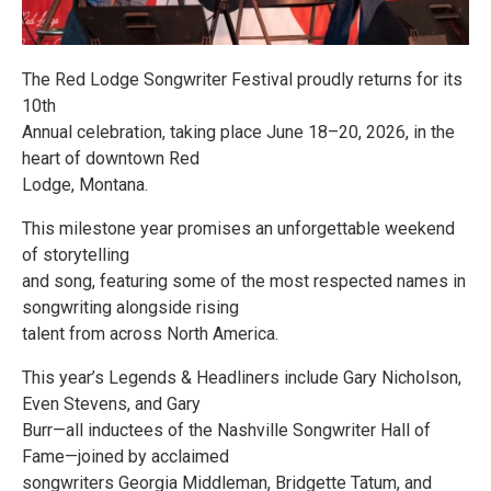
The Red Lodge Songwriter Festival proudly returns for its
10th
Annual celebration, taking place June 18–20, 2026, in the
heart of downtown Red
Lodge, Montana.
This milestone year promises an unforgettable weekend
of storytelling
and song, featuring some of the most respected names in
songwriting alongside rising
talent from across North America.
This year’s Legends & Headliners include Gary Nicholson,
Even Stevens, and Gary
Burr—all inductees of the Nashville Songwriter Hall of
Fame—joined by acclaimed
songwriters Georgia Middleman, Bridgette Tatum, and