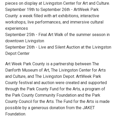
pieces on display at Livingston Center for Art and Culture.
September 19th to September 26th - ArtWeek Park
County: a week filled with art exhibitions, interactive
workshops, live performances, and immersive cultural
experiences
September 25th - Final Art Walk of the summer season in
downtown Livingston
September 26th - Live and Silent Auction at the Livingston
Depot Center
Art Week Park County is a partnership between The
Danforth Museum of Art, The Livingston Center for Arts
and Culture, and The Livingston Depot. ArtWeek Park
County festival and auction were created and supported
through the Park County Fund for the Arts, a program of
the Park County Community Foundation and the Park
County Council for the Arts. The Fund for the Arts is made
possible by a generous donation from the JAKET
Foundation.