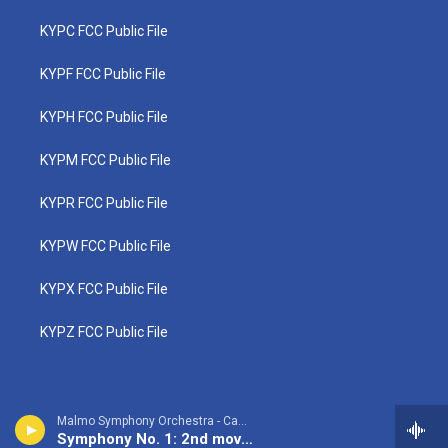
KYPC FCC Public File
KYPF FCC Public File
KYPH FCC Public File
KYPM FCC Public File
KYPR FCC Public File
KYPW FCC Public File
KYPX FCC Public File
KYPZ FCC Public File
Malmo Symphony Orchestra - Camille Saint-Saens
Symphony No. 1: 2nd movement