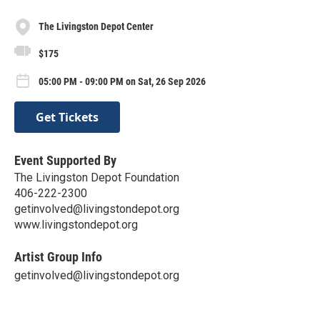
The Livingston Depot Center
$175
05:00 PM - 09:00 PM on Sat, 26 Sep 2026
Get Tickets
Event Supported By
The Livingston Depot Foundation
406-222-2300
getinvolved@livingstondepot.org
www.livingstondepot.org
Artist Group Info
getinvolved@livingstondepot.org