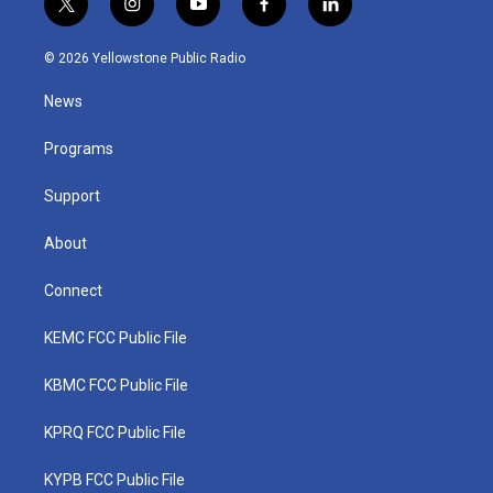
t
i
y
f
l
w
n
o
a
i
i
s
u
c
n
© 2026 Yellowstone Public Radio
t
t
t
e
k
t
a
u
b
e
News
e
g
b
o
d
r
r
e
o
i
a
k
n
Programs
m
Support
About
Connect
KEMC FCC Public File
KBMC FCC Public File
KPRQ FCC Public File
KYPB FCC Public File