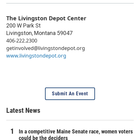
The Livingston Depot Center
200 W Park St
Livingston
,
Montana
59047
406-222.2300
getinvolved@livingstondepot.org
www.livingstondepot.org
Submit An Event
Latest News
In a competitive Maine Senate race, women voters
could be the deciders