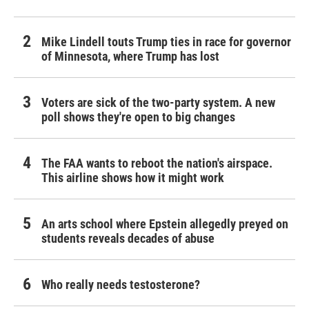
Mike Lindell touts Trump ties in race for governor
of Minnesota, where Trump has lost
Voters are sick of the two-party system. A new
poll shows they're open to big changes
The FAA wants to reboot the nation's airspace.
This airline shows how it might work
An arts school where Epstein allegedly preyed on
students reveals decades of abuse
Who really needs testosterone?