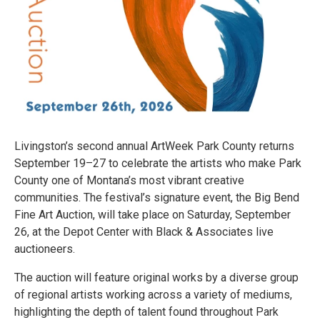
Livingston’s second annual ArtWeek Park County returns
September 19–27 to celebrate the artists who make Park
County one of Montana’s most vibrant creative
communities. The festival’s signature event, the Big Bend
Fine Art Auction, will take place on Saturday, September
26, at the Depot Center with Black & Associates live
auctioneers.
The auction will feature original works by a diverse group
of regional artists working across a variety of mediums,
highlighting the depth of talent found throughout Park