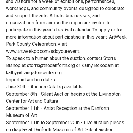
and visitors for a week of exhibitions, performances,
workshops, and community events designed to celebrate
and support the arts. Artists, businesses, and
organizations from across the region are invited to
participate in this year’s festival calendar. To apply or for
more information about participating in this year’s ArtWeek
Park County Celebration, visit
www.artweekpc.com/addyourevent.
To speak to a human about the auction, contact Storrs
Bishop at storrs@thedanforth.org or Kathy Bekedam at
kathy@livingstoncenter.org.
Important auction dates:
June 30th - Auction Catalog available
September 8th - Silent Auction begins at the Livingston
Center for Art and Culture
September 11th - Artist Reception at the Danforth
Museum of Art
September 11th to September 25th - Live auction pieces
on display at Danforth Museum of Art. Silent auction