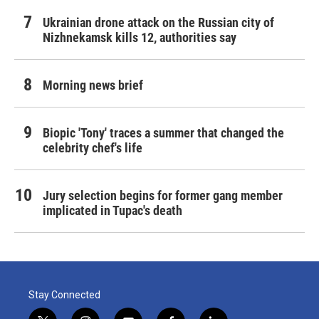
Ukrainian drone attack on the Russian city of
Nizhnekamsk kills 12, authorities say
Morning news brief
Biopic 'Tony' traces a summer that changed the
celebrity chef's life
Jury selection begins for former gang member
implicated in Tupac's death
Stay Connected