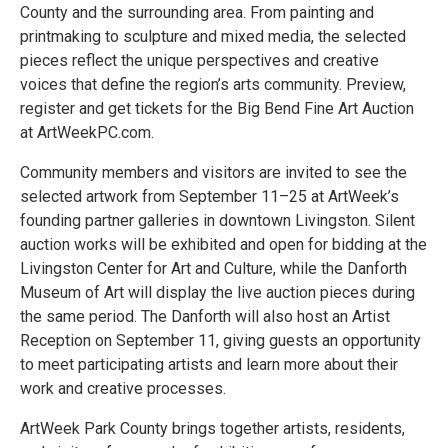
County and the surrounding area. From painting and
printmaking to sculpture and mixed media, the selected
pieces reflect the unique perspectives and creative
voices that define the region’s arts community. Preview,
register and get tickets for the Big Bend Fine Art Auction
at ArtWeekPC.com.
Community members and visitors are invited to see the
selected artwork from September 11–25 at ArtWeek’s
founding partner galleries in downtown Livingston. Silent
auction works will be exhibited and open for bidding at the
Livingston Center for Art and Culture, while the Danforth
Museum of Art will display the live auction pieces during
the same period. The Danforth will also host an Artist
Reception on September 11, giving guests an opportunity
to meet participating artists and learn more about their
work and creative processes.
ArtWeek Park County brings together artists, residents,