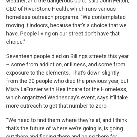
weather, and the dangerous cold," said John Felton,
CEO of RiverStone Health, which runs various
homeless outreach programs. "We contemplated
moving it indoors, because that’s a choice that we
have. People living on our street don’t have that
choice.”
Seventeen people died on Billings streets this year
– some from addiction, or illness, and some from
exposure to the elements. That’s down slightly
from the 20 people who died the previous year, but
Misty LaFranier with Healthcare for the Homeless,
which organized Wednesday’s event, says it’ll take
more outreach to get that number to zero.
“We need to find them where they’re at, and I think
that’s the future of where we’re going is, is going
out there and finding them and being there for