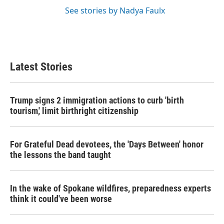
See stories by Nadya Faulx
Latest Stories
Trump signs 2 immigration actions to curb 'birth
tourism,' limit birthright citizenship
For Grateful Dead devotees, the 'Days Between' honor
the lessons the band taught
In the wake of Spokane wildfires, preparedness experts
think it could've been worse