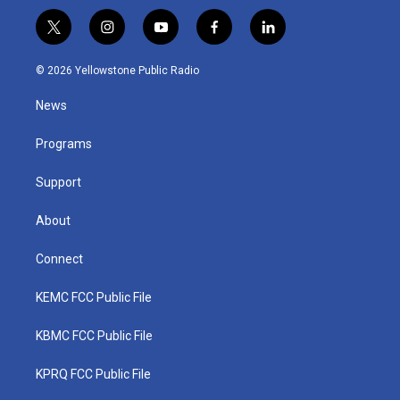
t
i
y
f
l
w
n
o
a
i
i
s
u
c
n
© 2026 Yellowstone Public Radio
t
t
t
e
k
t
a
u
b
e
News
e
g
b
o
d
r
r
e
o
i
a
k
n
Programs
m
Support
About
Connect
KEMC FCC Public File
KBMC FCC Public File
KPRQ FCC Public File