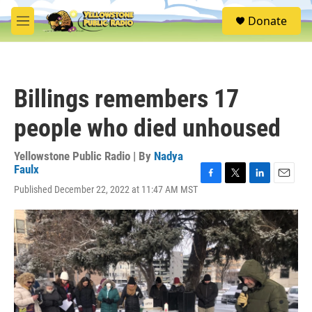
Skip to main content
S
Donate
e
M
a
e
r
n
c
u
h
Billings remembers 17
u
e
people who died unhoused
r
y
Yellowstone Public Radio | By
Nadya
Faulx
F
T
L
E
Published December 22, 2022 at 11:47 AM MST
a
w
i
m
c
i
n
a
e
t
k
i
b
t
e
l
o
e
d
o
r
I
k
n