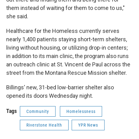
them instead of waiting for them to come to us,"
she said.
Healthcare for the Homeless currently serves
nearly 1,400 patients staying short-term shelters,
living without housing, or utilizing drop-in centers;
in addition to its main clinic, the program also runs
an outreach clinic at St. Vincent de Paul across the
street from the Montana Rescue Mission shelter.
Billings' new, 31-bed low-barrier shelter also
opened its doors Wednesday night.
Tags
Community
Homelessness
Riverstone Health
YPR News