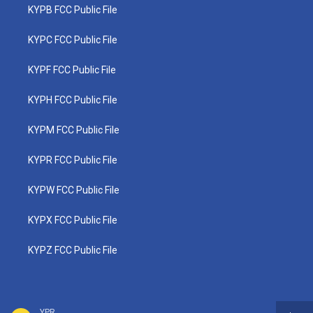
KYPB FCC Public File
KYPC FCC Public File
KYPF FCC Public File
KYPH FCC Public File
KYPM FCC Public File
KYPR FCC Public File
KYPW FCC Public File
KYPX FCC Public File
KYPZ FCC Public File
YPR