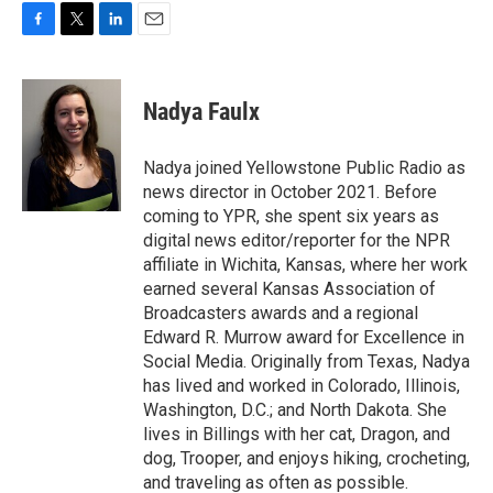
F
T
L
E
a
w
i
m
c
i
n
a
e
t
k
i
Nadya Faulx
b
t
e
l
o
e
d
o
r
I
Nadya joined Yellowstone Public Radio as
k
n
news director in October 2021. Before
coming to YPR, she spent six years as
digital news editor/reporter for the NPR
affiliate in Wichita, Kansas, where her work
earned several Kansas Association of
Broadcasters awards and a regional
Edward R. Murrow award for Excellence in
Social Media. Originally from Texas, Nadya
has lived and worked in Colorado, Illinois,
Washington, D.C.; and North Dakota. She
lives in Billings with her cat, Dragon, and
dog, Trooper, and enjoys hiking, crocheting,
and traveling as often as possible.