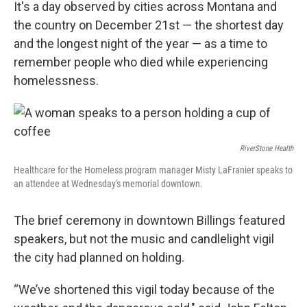
It's a day observed by cities across Montana and
the country on December 21st — the shortest day
and the longest night of the year — as a time to
remember people who died while experiencing
homelessness.
RiverStone Health
Healthcare for the Homeless program manager Misty LaFranier speaks to
an attendee at Wednesday's memorial downtown.
The brief ceremony in downtown Billings featured
speakers, but not the music and candlelight vigil
the city had planned on holding.
“We’ve shortened this vigil today because of the