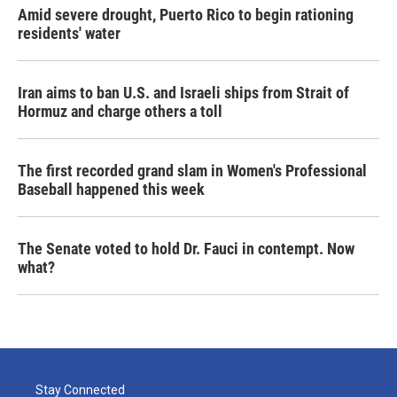
Amid severe drought, Puerto Rico to begin rationing
residents' water
Iran aims to ban U.S. and Israeli ships from Strait of
Hormuz and charge others a toll
The first recorded grand slam in Women's Professional
Baseball happened this week
The Senate voted to hold Dr. Fauci in contempt. Now
what?
Stay Connected