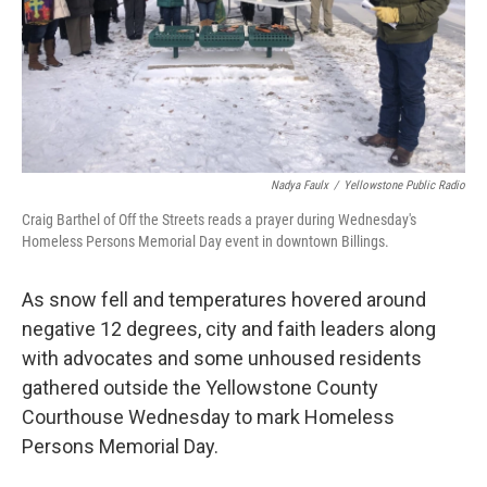
Nadya Faulx
/
Yellowstone Public Radio
Craig Barthel of Off the Streets reads a prayer during Wednesday's
Homeless Persons Memorial Day event in downtown Billings.
As snow fell and temperatures hovered around
negative 12 degrees, city and faith leaders along
with advocates and some unhoused residents
gathered outside the Yellowstone County
Courthouse Wednesday to mark Homeless
Persons Memorial Day.