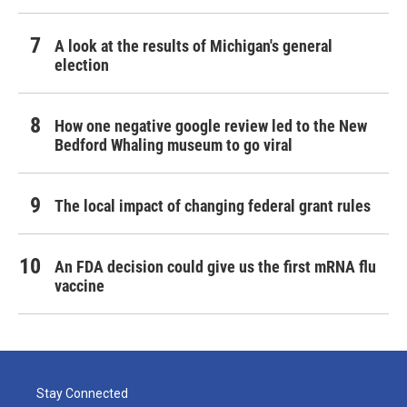
A look at the results of Michigan's general
election
How one negative google review led to the New
Bedford Whaling museum to go viral
The local impact of changing federal grant rules
An FDA decision could give us the first mRNA flu
vaccine
Stay Connected