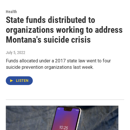
Health
State funds distributed to
organizations working to address
Montana's suicide crisis
July 5, 2022
Funds allocated under a 2017 state law went to four
suicide prevention organizations last week.
LISTEN