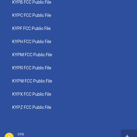
KYPB FCC Public File
KYPC FCC Public File
KYPF FCC Public File
KYPH FCC Public File
KYPM FCC Public File
KYPR FCC Public File
KYPW FCC Public File
KYPX FCC Public File
KYPZ FCC Public File
YPR