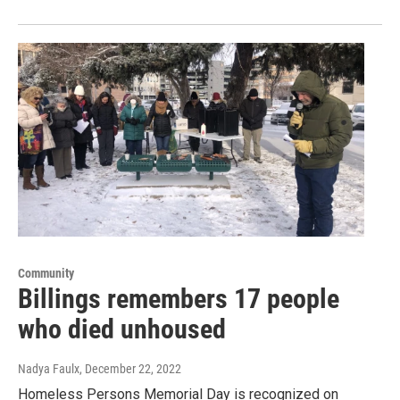
Community
Billings remembers 17 people
who died unhoused
Nadya Faulx
, December 22, 2022
Homeless Persons Memorial Day is recognized on