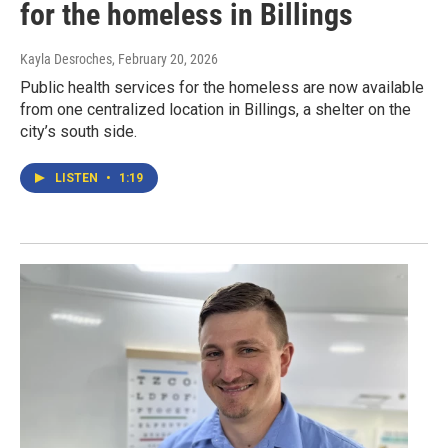
for the homeless in Billings
Kayla Desroches
, February 20, 2026
Public health services for the homeless are now available
from one centralized location in Billings, a shelter on the
city’s south side.
LISTEN
•
1:19