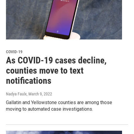
COVID-19
As COVID-19 cases decline,
counties move to text
notifications
Nadya Faulx
, March 9, 2022
Gallatin and Yellowstone counties are among those
moving to automated case investigations.