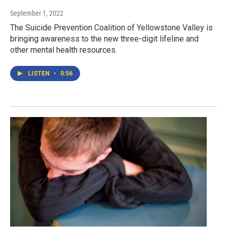
September 1, 2022
The Suicide Prevention Coalition of Yellowstone Valley is
bringing awareness to the new three-digit lifeline and
other mental health resources.
LISTEN
•
0:56