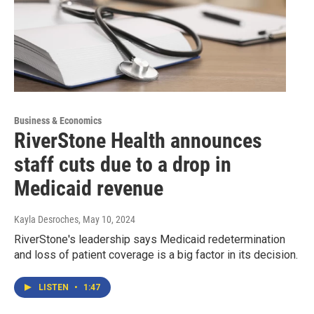
Business & Economics
RiverStone Health announces
staff cuts due to a drop in
Medicaid revenue
Kayla Desroches
, May 10, 2024
RiverStone's leadership says Medicaid redetermination
and loss of patient coverage is a big factor in its decision.
LISTEN
•
1:47