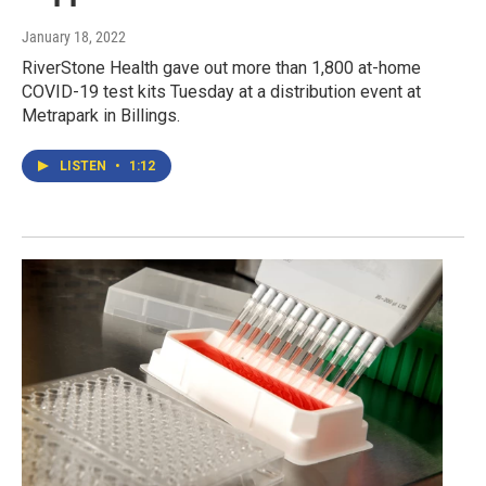
January 18, 2022
RiverStone Health gave out more than 1,800 at-home
COVID-19 test kits Tuesday at a distribution event at
Metrapark in Billings.
LISTEN
•
1:12