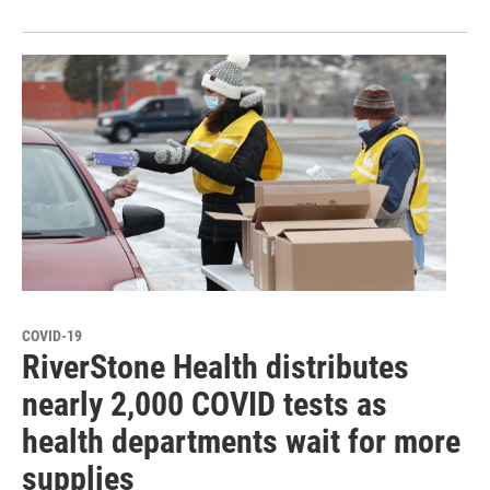
COVID-19
RiverStone Health distributes
nearly 2,000 COVID tests as
health departments wait for more
supplies