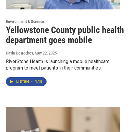
Environment & Science
Yellowstone County public health
department goes mobile
Kayla Desroches
, May 22, 2025
RiverStone Health is launching a mobile healthcare
program to meet patients in their communities.
LISTEN
•
1:15