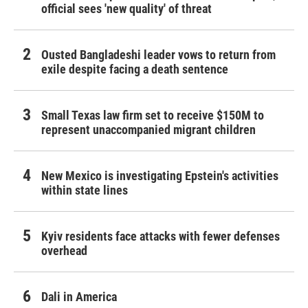
official sees 'new quality' of threat
Ousted Bangladeshi leader vows to return from
exile despite facing a death sentence
Small Texas law firm set to receive $150M to
represent unaccompanied migrant children
New Mexico is investigating Epstein's activities
within state lines
Kyiv residents face attacks with fewer defenses
overhead
Dali in America