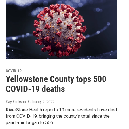
COVID-19
Yellowstone County tops 500
COVID-19 deaths
Kay Erickson
, February 2, 2022
RiverStone Health reports 10 more residents have died
from COVID-19, bringing the county's total since the
pandemic began to 506.