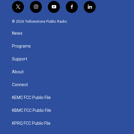
t
i
y
f
l
w
n
o
a
i
i
s
u
c
n
© 2026 Yellowstone Public Radio
t
t
t
e
k
t
a
u
b
e
News
e
g
b
o
d
r
r
e
o
i
a
k
n
Programs
m
Support
About
Connect
KEMC FCC Public File
KBMC FCC Public File
KPRQ FCC Public File