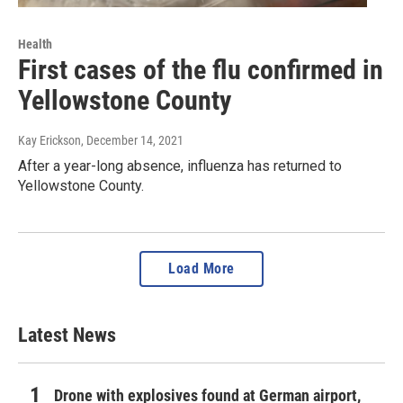
Health
First cases of the flu confirmed in
Yellowstone County
Kay Erickson
, December 14, 2021
After a year-long absence, influenza has returned to
Yellowstone County.
Load More
Latest News
Drone with explosives found at German airport,