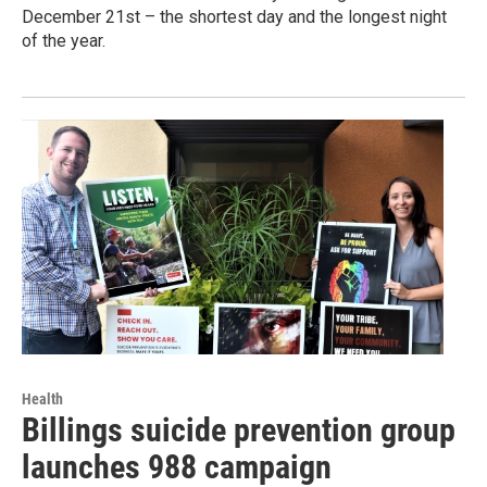
December 21st – the shortest day and the longest night
of the year.
Health
Billings suicide prevention group
launches 988 campaign