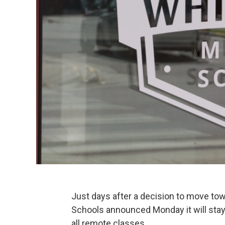
Just days after a decision to move to
Schools announced Monday it will stay
all remote classes.