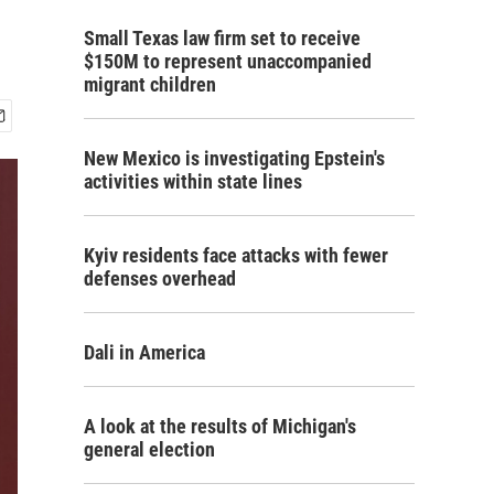
Small Texas law firm set to receive
$150M to represent unaccompanied
migrant children
New Mexico is investigating Epstein's
activities within state lines
Kyiv residents face attacks with fewer
defenses overhead
Dali in America
A look at the results of Michigan's
general election