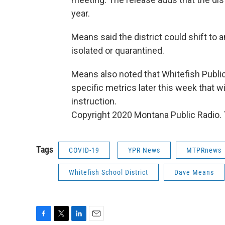
year.
Means said the district could shift to 
isolated or quarantined.
Means also noted that Whitefish Public
specific metrics later this week that wil
instruction.
Copyright 2020 Montana Public Radio. T
Tags
COVID-19
YPR News
MTPRnews
Whitefish School District
Dave Means