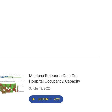
Montana Releases Data On
Hospital Occupancy, Capacity
October 8, 2020
LISTEN
•
2:29