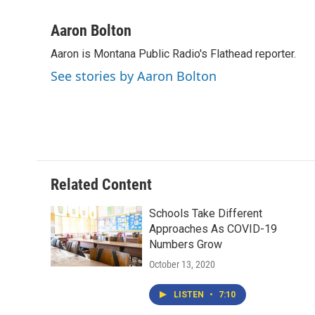
F
T
L
E
a
w
i
m
c
i
n
a
Aaron Bolton
e
t
k
i
Aaron is Montana Public Radio's Flathead reporter.
b
t
e
l
o
e
d
See stories by Aaron Bolton
o
r
I
k
n
Related Content
Schools Take Different
Approaches As COVID-19
Numbers Grow
October 13, 2020
LISTEN
•
7:10