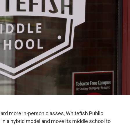
ward more in-person classes, Whitefish Public
 in a hybrid model and move its middle school to