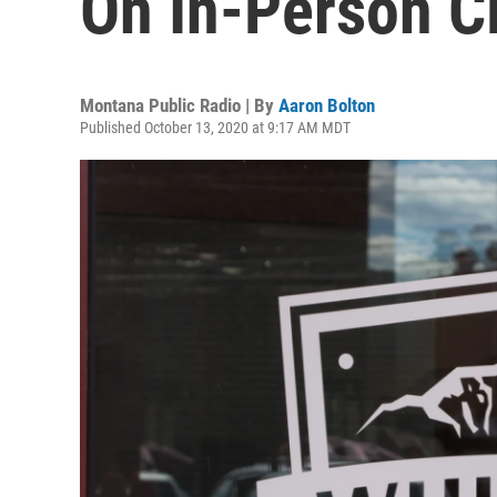
On In-Person C
Montana Public Radio | By
Aaron Bolton
Published October 13, 2020 at 9:17 AM MDT