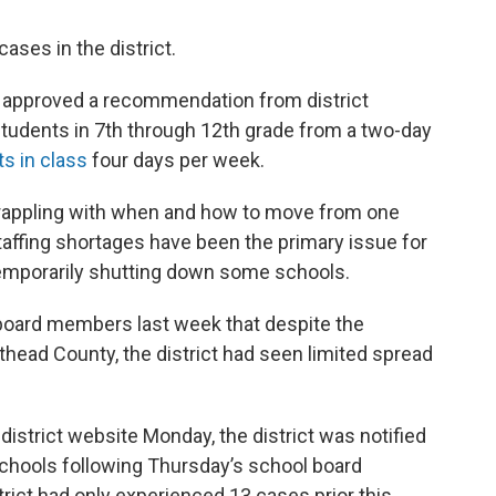
ses in the district.
 approved a recommendation from district
udents in 7th through 12th grade from a two-day
s in class
four days per week.
grappling with when and how to move from one
taffing shortages have been the primary issue for
 temporarily shutting down some schools.
board members last week that despite the
thead County, the district had seen limited spread
strict website Monday, the district was notified
 schools following Thursday’s school board
trict had only experienced 13 cases prior this