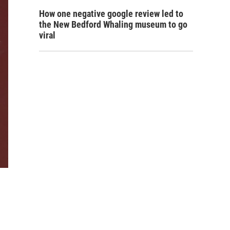
How one negative google review led to
the New Bedford Whaling museum to go
viral