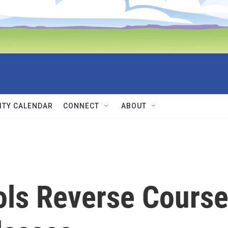
TY CALENDAR
CONNECT
ABOUT
ols Reverse Cours