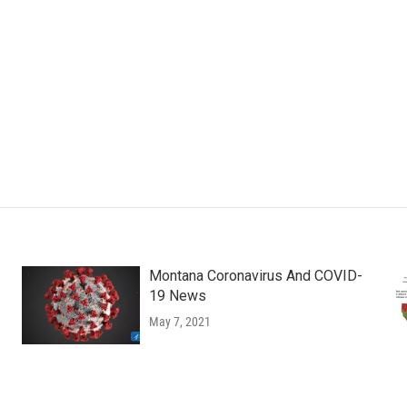
Montana Coronavirus And COVID-
19 News
May 7, 2021