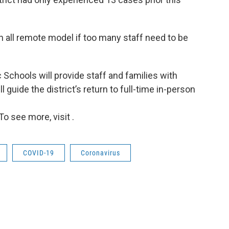
an all remote model if too many staff need to be
 Schools will provide staff and families with
l guide the district’s return to full-time in-person
o see more, visit .
COVID-19
Coronavirus