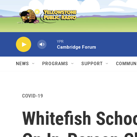
Skip to main content
YPR
Cambridge Forum
NEWS
PROGRAMS
SUPPORT
COMMUNI
COVID-19
Whitefish Scho