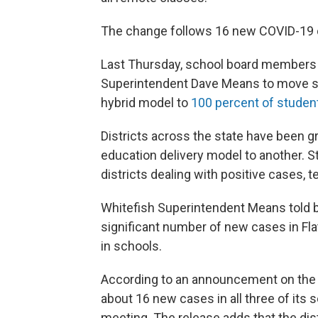
The change follows 16 new COVID-19 ca
Last Thursday, school board members
Superintendent Dave Means to move st
hybrid model to
100 percent of student
Districts across the state have been 
education delivery model to another. S
districts dealing with positive cases,
Whitefish Superintendent Means told 
significant number of new cases in Fla
in schools.
According to an announcement on the di
about 16 new cases in all three of its
meeting. The release adds that the dis