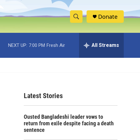
Donate
S
S
e
h
a
r
All Streams
NEXT UP:
7:00 PM
Fresh Air
o
c
h
w
Q
u
S
e
r
e
y
Latest Stories
a
r
e
Ousted Bangladeshi leader vows to
c
return from exile despite facing a death
sentence
h