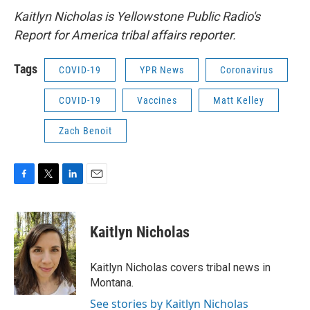
Kaitlyn Nicholas is Yellowstone Public Radio's
Report for America tribal affairs reporter.
Tags
COVID-19
YPR News
Coronavirus
COVID-19
Vaccines
Matt Kelley
Zach Benoit
F
T
L
E
a
w
i
m
c
i
n
a
e
t
k
i
Kaitlyn Nicholas
b
t
e
l
o
e
d
o
r
I
Kaitlyn Nicholas covers tribal news in
k
n
Montana.
See stories by Kaitlyn Nicholas