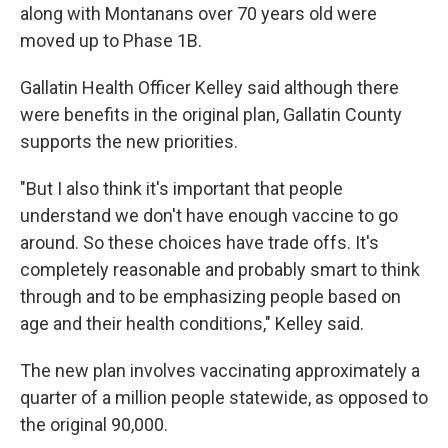
along with Montanans over 70 years old were
moved up to Phase 1B.
Gallatin Health Officer Kelley said although there
were benefits in the original plan, Gallatin County
supports the new priorities.
"But I also think it's important that people
understand we don't have enough vaccine to go
around. So these choices have trade offs. It's
completely reasonable and probably smart to think
through and to be emphasizing people based on
age and their health conditions," Kelley said.
The new plan involves vaccinating approximately a
quarter of a million people statewide, as opposed to
the original 90,000.