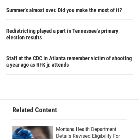
Summer's almost over. Did you make the most of it?
Redistricting played a part in Tennessee's primary
election results
Staff at the CDC in Atlanta remember victim of shooting
a year ago as RFK jr. attends
Related Content
Montana Health Department
Details Revised Eligibility For