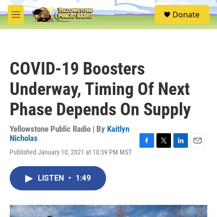
Skip to main content
S
Donate
e
M
a
e
r
n
c
u
h
COVID-19 Boosters
u
e
Underway, Timing Of Next
r
y
Phase Depends On Supply
Yellowstone Public Radio | By
Kaitlyn
Nicholas
F
T
L
E
Published January 10, 2021 at 10:39 PM MST
a
w
i
m
c
i
n
a
e
t
k
i
LISTEN
•
1:49
b
t
e
l
o
e
d
o
r
I
k
n