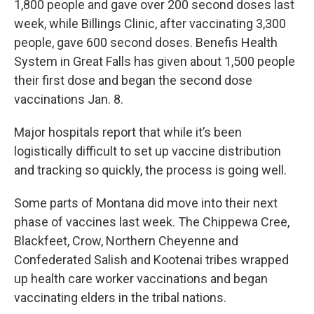
1,800 people and gave over 200 second doses last
week, while Billings Clinic, after vaccinating 3,300
people, gave 600 second doses. Benefis Health
System in Great Falls has given about 1,500 people
their first dose and began the second dose
vaccinations Jan. 8.
Major hospitals report that while it’s been
logistically difficult to set up vaccine distribution
and tracking so quickly, the process is going well.
Some parts of Montana did move into their next
phase of vaccines last week. The Chippewa Cree,
Blackfeet, Crow, Northern Cheyenne and
Confederated Salish and Kootenai tribes wrapped
up health care worker vaccinations and began
vaccinating elders in the tribal nations.