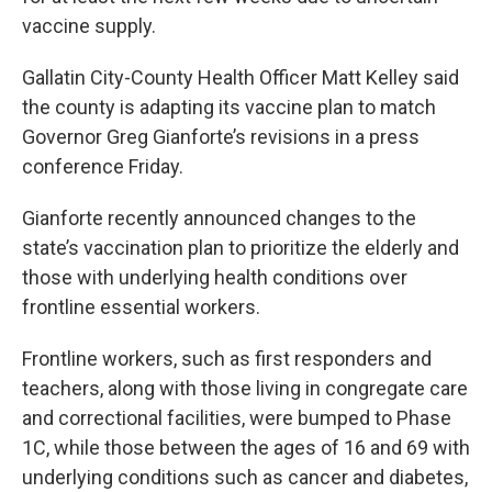
vaccine supply.
Gallatin City-County Health Officer Matt Kelley said
the county is adapting its vaccine plan to match
Governor Greg Gianforte’s revisions in a press
conference Friday.
Gianforte recently announced changes to the
state’s vaccination plan to prioritize the elderly and
those with underlying health conditions over
frontline essential workers.
Frontline workers, such as first responders and
teachers, along with those living in congregate care
and correctional facilities, were bumped to Phase
1C, while those between the ages of 16 and 69 with
underlying conditions such as cancer and diabetes,