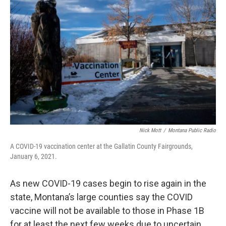
Nick Mott
/
Montana Public Radio
A COVID-19 vaccination center at the Gallatin County Fairgrounds,
January 6, 2021.
As new COVID-19 cases begin to rise again in the
state, Montana’s large counties say the COVID
vaccine will not be available to those in Phase 1B
for at least the next few weeks due to uncertain