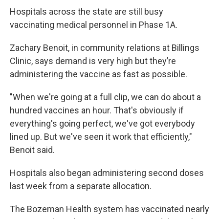
Hospitals across the state are still busy
vaccinating medical personnel in Phase 1A.
Zachary Benoit, in community relations at Billings
Clinic, says demand is very high but they’re
administering the vaccine as fast as possible.
"When we're going at a full clip, we can do about a
hundred vaccines an hour. That's obviously if
everything's going perfect, we've got everybody
lined up. But we've seen it work that efficiently,"
Benoit said.
Hospitals also began administering second doses
last week from a separate allocation.
The Bozeman Health system has vaccinated nearly