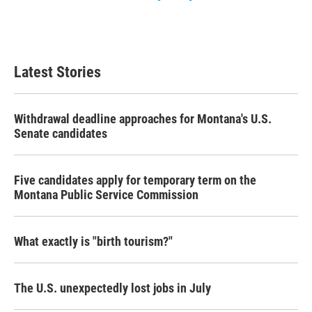
Latest Stories
Withdrawal deadline approaches for Montana's U.S.
Senate candidates
Five candidates apply for temporary term on the
Montana Public Service Commission
What exactly is "birth tourism?"
The U.S. unexpectedly lost jobs in July