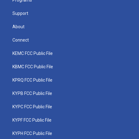
a
k
n
Programs
m
Support
About
Connect
KEMC FCC Public File
KBMC FCC Public File
KPRQ FCC Public File
KYPB FCC Public File
KYPC FCC Public File
KYPF FCC Public File
KYPH FCC Public File