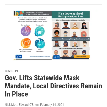
COVID-19
Gov. Lifts Statewide Mask
Mandate, Local Directives Remain
In Place
Nick Mott, Edward O'Brien
, February 14, 2021