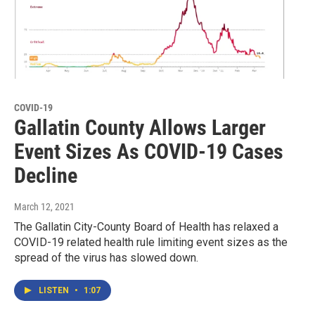
COVID-19
Gallatin County Allows Larger
Event Sizes As COVID-19 Cases
Decline
March 12, 2021
The Gallatin City-County Board of Health has relaxed a
COVID-19 related health rule limiting event sizes as the
spread of the virus has slowed down.
LISTEN
•
1:07