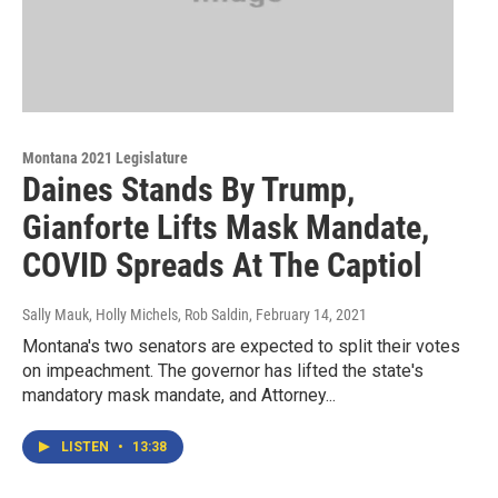
Montana 2021 Legislature
Daines Stands By Trump,
Gianforte Lifts Mask Mandate,
COVID Spreads At The Captiol
Sally Mauk, Holly Michels, Rob Saldin
, February 14, 2021
Montana's two senators are expected to split their votes
on impeachment. The governor has lifted the state's
mandatory mask mandate, and Attorney...
LISTEN
•
13:38