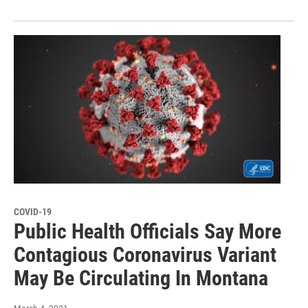
COVID-19
Public Health Officials Say More
Contagious Coronavirus Variant
May Be Circulating In Montana