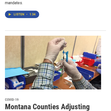
mandates.
LISTEN
•
1:34
COVID-19
Montana Counties Adjusting