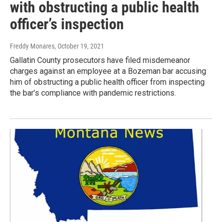
with obstructing a public health
officer’s inspection
Freddy Monares
, October 19, 2021
Gallatin County prosecutors have filed misdemeanor
charges against an employee at a Bozeman bar accusing
him of obstructing a public health officer from inspecting
the bar’s compliance with pandemic restrictions.