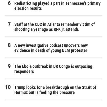
Redistricting played a part in Tennessee's primary
election results
Staff at the CDC in Atlanta remember victim of
shooting a year ago as RFK jr. attends
A new investigative podcast uncovers new
evidence in death of young BLM protester
The Ebola outbreak in DR Congo is outpacing
responders
Trump looks for a breakthrough on the Strait of
Hormuz but is feeling the pressure