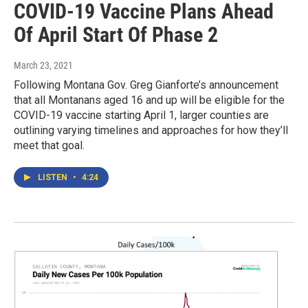
COVID-19 Vaccine Plans Ahead
Of April Start Of Phase 2
March 23, 2021
Following Montana Gov. Greg Gianforte’s announcement
that all Montanans aged 16 and up will be eligible for the
COVID-19 vaccine starting April 1, larger counties are
outlining varying timelines and approaches for how they’ll
meet that goal.
LISTEN
•
4:24