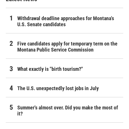
Withdrawal deadline approaches for Montana's
U.S. Senate candidates
Five candidates apply for temporary term on the
Montana Public Service Commission
What exactly is "birth tourism?"
The U.S. unexpectedly lost jobs in July
Summer's almost over. Did you make the most of
it?