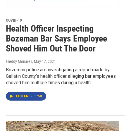
COVID-19
Health Officer Inspecting
Bozeman Bar Says Employee
Shoved Him Out The Door
Freddy Monares
, May 17, 2021
Bozeman police are investigating a report made by
Gallatin County’s health officer alleging bar employees
shoved him multiple times during a health...
LISTEN
•
1:50