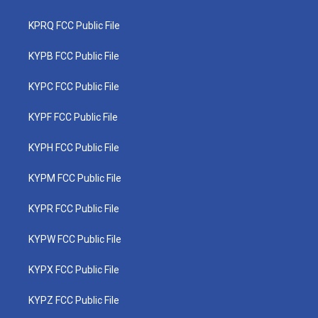
KPRQ FCC Public File
KYPB FCC Public File
KYPC FCC Public File
KYPF FCC Public File
KYPH FCC Public File
KYPM FCC Public File
KYPR FCC Public File
KYPW FCC Public File
KYPX FCC Public File
KYPZ FCC Public File