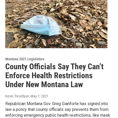
Montana 2021 Legislature
County Officials Say They Can’t
Enforce Health Restrictions
Under New Montana Law
Kevin Trevellyan
, May 7, 2021
Republican Montana Gov. Greg Gianforte has signed into
law a policy that county officials say prevents them from
enforcing emergency public health restrictions, like mask