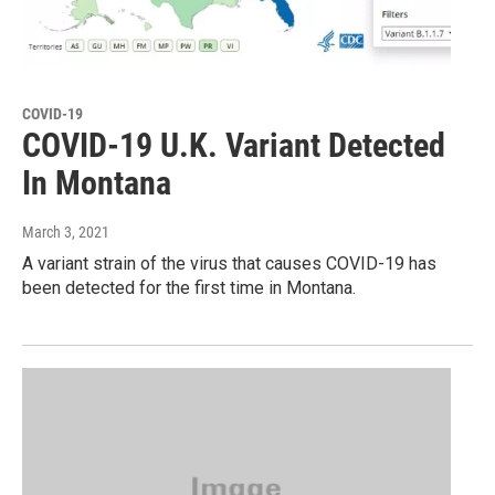
COVID-19
COVID-19 U.K. Variant Detected
In Montana
March 3, 2021
A variant strain of the virus that causes COVID-19 has
been detected for the first time in Montana.