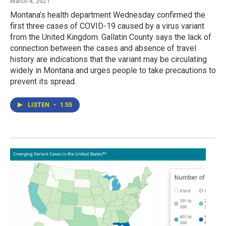
March 4, 2021
Montana’s health department Wednesday confirmed the
first three cases of COVID-19 caused by a virus variant
from the United Kingdom. Gallatin County says the lack of
connection between the cases and absence of travel
history are indications that the variant may be circulating
widely in Montana and urges people to take precautions to
prevent its spread.
LISTEN
•
1:55