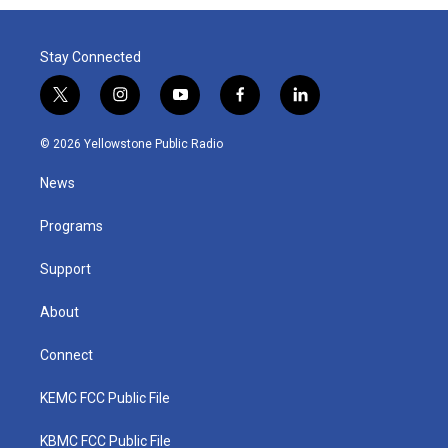
Stay Connected
t
i
y
f
l
w
n
o
a
i
i
s
u
c
n
© 2026 Yellowstone Public Radio
t
t
t
e
k
t
a
u
b
e
News
e
g
b
o
d
r
r
e
o
i
a
k
n
Programs
m
Support
About
Connect
KEMC FCC Public File
KBMC FCC Public File