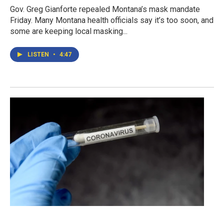
Gov. Greg Gianforte repealed Montana’s mask mandate
Friday. Many Montana health officials say it’s too soon, and
some are keeping local masking...
LISTEN
•
4:47