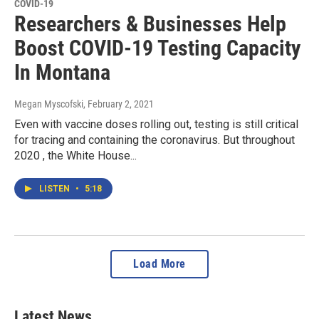
COVID-19
Researchers & Businesses Help
Boost COVID-19 Testing Capacity
In Montana
Megan Myscofski
, February 2, 2021
Even with vaccine doses rolling out, testing is still critical
for tracing and containing the coronavirus. But throughout
2020 , the White House...
LISTEN
•
5:18
Load More
Latest News