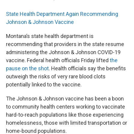
State Health Department Again Recommending
Johnson & Johnson Vaccine
Montana’s state health department is
recommending that providers in the state resume
administering the Johnson & Johnson COVID-19
vaccine. Federal health officials Friday lifted
the
pause on the shot
. Health officials say the benefits
outweigh the risks of very rare blood clots
potentially linked to the vaccine.
The Johnson & Johnson vaccine has been a boon
to community health centers working to vaccinate
hard-to-reach populations like those experiencing
homelessness, those with limited transportation or
home-bound populations.