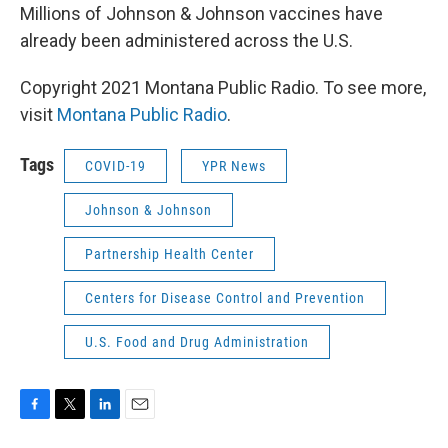
Millions of Johnson & Johnson vaccines have
already been administered across the U.S.
Copyright 2021 Montana Public Radio. To see more,
visit
Montana Public Radio
.
Tags
COVID-19
YPR News
Johnson & Johnson
Partnership Health Center
Centers for Disease Control and Prevention
U.S. Food and Drug Administration
F
T
L
E
a
w
i
m