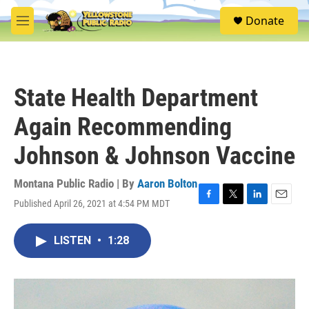
Skip to main content
S
Donate
e
M
a
e
r
n
c
u
h
State Health Department
u
e
Again Recommending
r
y
Johnson & Johnson Vaccine
Montana Public Radio | By
Aaron Bolton
Published April 26, 2021 at 4:54 PM MDT
F
T
L
E
a
w
i
m
c
i
n
a
LISTEN
•
1:28
e
t
k
i
b
t
e
l
o
e
d
o
r
I
k
n