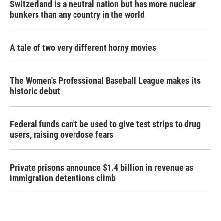
Switzerland is a neutral nation but has more nuclear
bunkers than any country in the world
A tale of two very different horny movies
The Women's Professional Baseball League makes its
historic debut
Federal funds can't be used to give test strips to drug
users, raising overdose fears
Private prisons announce $1.4 billion in revenue as
immigration detentions climb