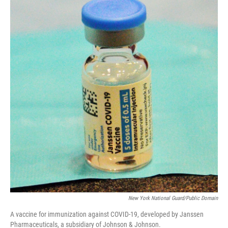
New York National Guard/Public Domain
A vaccine for immunization against COVID-19, developed by Janssen
Pharmaceuticals, a subsidiary of Johnson & Johnson.