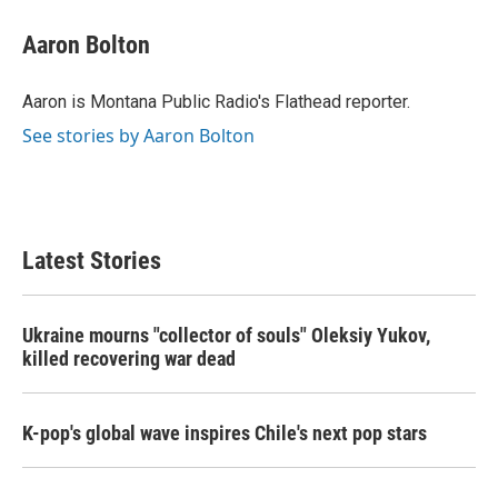
c
i
n
a
e
t
k
i
Aaron Bolton
b
t
e
l
o
e
d
o
r
I
Aaron is Montana Public Radio's Flathead reporter.
k
n
See stories by Aaron Bolton
Latest Stories
Ukraine mourns "collector of souls" Oleksiy Yukov,
killed recovering war dead
K-pop's global wave inspires Chile's next pop stars