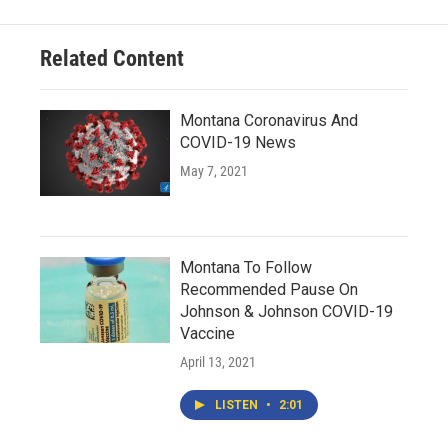
Related Content
Montana Coronavirus And
COVID-19 News
May 7, 2021
Montana To Follow
Recommended Pause On
Johnson & Johnson COVID-19
Vaccine
April 13, 2021
LISTEN
•
2:01