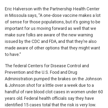
Eric Halverson with the Partnership Health Center
in Missoula says, “A one-dose vaccine makes a lot
of sense for those populations, but it’s going to be
important for us moving forward as well that we
make sure folks are aware of the new warning
issued by the CDC and FDA, and that they’re also
made aware of other options that they might want
to have.”
The federal Centers for Disease Control and
Prevention and the U.S. Food and Drug
Administration pumped the brakes on the Johnson
& Johnson shot for a little over a week due to a
handful of rare blood clot cases in women under 60
years old. Federal health officials say they have
identified 15 cases total that the risk is very low.