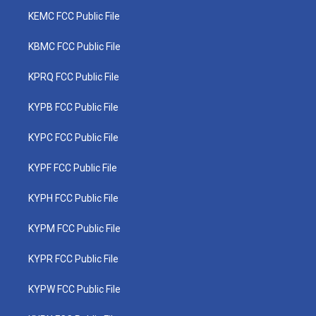
KEMC FCC Public File
KBMC FCC Public File
KPRQ FCC Public File
KYPB FCC Public File
KYPC FCC Public File
KYPF FCC Public File
KYPH FCC Public File
KYPM FCC Public File
KYPR FCC Public File
KYPW FCC Public File