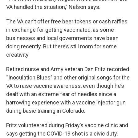
VA handled the situation,” Nelson says.
The VA can’t offer free beer tokens or cash raffles
in exchange for getting vaccinated, as some
businesses and local governments have been
doing recently. But there’s still room for some
creativity.
Retired nurse and Army veteran Dan Fritz recorded
“Inoculation Blues” and other original songs for the
VA to raise vaccine awareness, even though he’s
dealt with an extreme fear of needles since a
harrowing experience with a vaccine injector gun
during basic training in Colorado.
Fritz volunteered during Friday’s vaccine clinic and
says getting the COVID-19 shot is a civic duty.