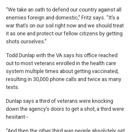
“We take an oath to defend our country against all
enemies foreign and domestic,” Fritz says. “It’s a
war that’s on our soil right now and we should treat
it as one and protect our fellow citizens by getting
shots ourselves.”
Todd Dunlap with the VA says his office reached
out to most veterans enrolled in the health care
system multiple times about getting vaccinated,
resulting in 30,000 phone calls and twice as many
texts.
Dunlap says a third of veterans were knocking
down the agency’s doors to get a shot, a third were
hesitant--
“And then the other third was people absolutely set