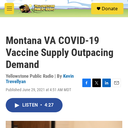
Skip to main content
S
Donate
e
M
a
e
r
n
c
u
h
Montana VA COVID-19
u
e
Vaccine Supply Outpacing
r
y
Demand
Yellowstone Public Radio | By
Kevin
Trevellyan
F
T
L
E
Published June 29, 2021 at 4:51 AM MDT
a
w
i
m
c
i
n
a
e
t
k
i
LISTEN
•
4:27
b
t
e
l
o
e
d
o
r
I
k
n