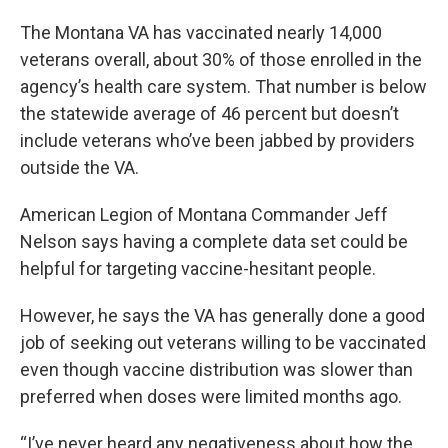
The Montana VA has vaccinated nearly 14,000
veterans overall, about 30% of those enrolled in the
agency’s health care system. That number is below
the statewide average of 46 percent but doesn’t
include veterans who’ve been jabbed by providers
outside the VA.
American Legion of Montana Commander Jeff
Nelson says having a complete data set could be
helpful for targeting vaccine-hesitant people.
However, he says the VA has generally done a good
job of seeking out veterans willing to be vaccinated
even though vaccine distribution was slower than
preferred when doses were limited months ago.
“I’ve never heard any negativeness about how the