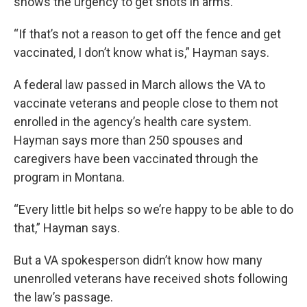
shows the urgency to get shots in arms.
“If that’s not a reason to get off the fence and get
vaccinated, I don’t know what is,” Hayman says.
A federal law passed in March allows the VA to
vaccinate veterans and people close to them not
enrolled in the agency’s health care system.
Hayman says more than 250 spouses and
caregivers have been vaccinated through the
program in Montana.
“Every little bit helps so we’re happy to be able to do
that,” Hayman says.
But a VA spokesperson didn’t know how many
unenrolled veterans have received shots following
the law’s passage.