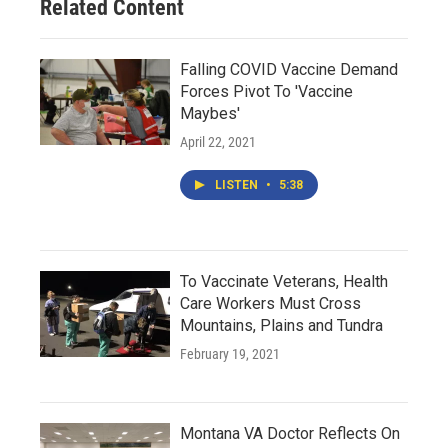
Related Content
Falling COVID Vaccine Demand
Forces Pivot To 'Vaccine
Maybes'
April 22, 2021
LISTEN
•
5:38
To Vaccinate Veterans, Health
Care Workers Must Cross
Mountains, Plains and Tundra
February 19, 2021
Montana VA Doctor Reflects On