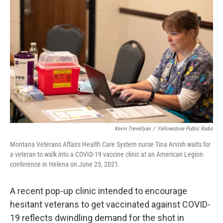
Kevin Trevellyan
/
Yellowstone Public Radio
Montana Veterans Affairs Health Care System nurse Tina Arvish waits for
a veteran to walk into a COVID-19 vaccine clinic at an American Legion
conference in Helena on June 25, 2021.
A recent pop-up clinic intended to encourage
hesitant veterans to get vaccinated against COVID-
19 reflects dwindling demand for the shot in