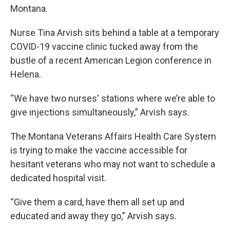
Montana.
Nurse Tina Arvish sits behind a table at a temporary
COVID-19 vaccine clinic tucked away from the
bustle of a recent American Legion conference in
Helena.
“We have two nurses' stations where we’re able to
give injections simultaneously,” Arvish says.
The Montana Veterans Affairs Health Care System
is trying to make the vaccine accessible for
hesitant veterans who may not want to schedule a
dedicated hospital visit.
“Give them a card, have them all set up and
educated and away they go,” Arvish says.