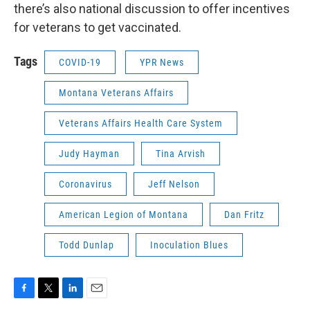
there’s also national discussion to offer incentives
for veterans to get vaccinated.
Tags
COVID-19
YPR News
Montana Veterans Affairs
Veterans Affairs Health Care System
Judy Hayman
Tina Arvish
Coronavirus
Jeff Nelson
American Legion of Montana
Dan Fritz
Todd Dunlap
Inoculation Blues
F
T
L
E