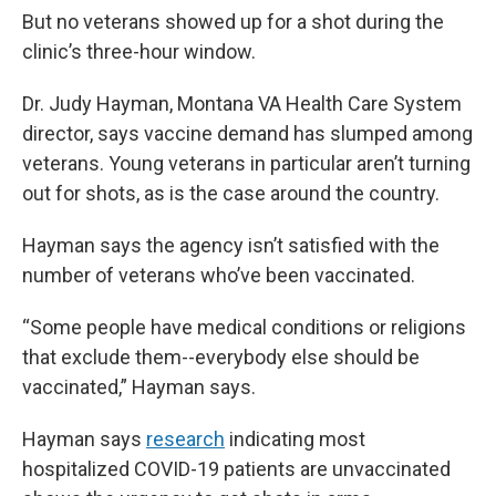
But no veterans showed up for a shot during the
clinic’s three-hour window.
Dr. Judy Hayman, Montana VA Health Care System
director, says vaccine demand has slumped among
veterans. Young veterans in particular aren’t turning
out for shots, as is the case around the country.
Hayman says the agency isn’t satisfied with the
number of veterans who’ve been vaccinated.
“Some people have medical conditions or religions
that exclude them--everybody else should be
vaccinated,” Hayman says.
Hayman says
research
indicating most
hospitalized COVID-19 patients are unvaccinated