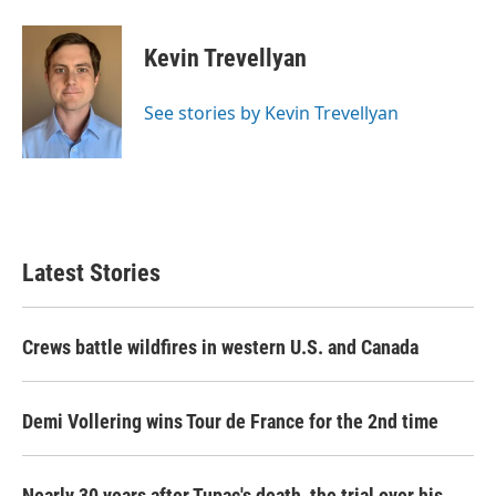
a
w
i
m
c
i
n
a
e
t
k
i
Kevin Trevellyan
b
t
e
l
o
e
d
o
r
I
See stories by Kevin Trevellyan
k
n
Latest Stories
Crews battle wildfires in western U.S. and Canada
Demi Vollering wins Tour de France for the 2nd time
Nearly 30 years after Tupac's death, the trial over his