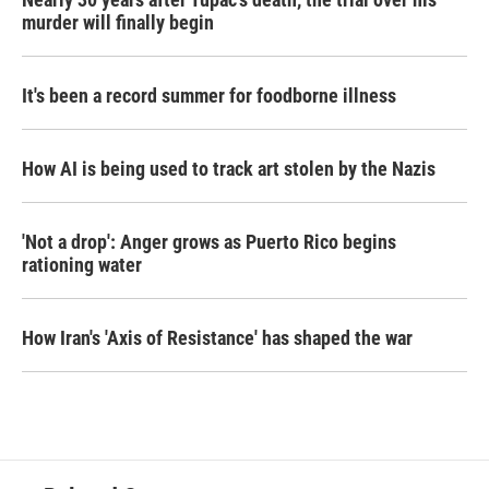
murder will finally begin
It's been a record summer for foodborne illness
How AI is being used to track art stolen by the Nazis
'Not a drop': Anger grows as Puerto Rico begins
rationing water
How Iran's 'Axis of Resistance' has shaped the war