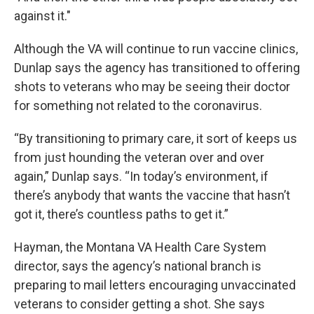
against it."
Although the VA will continue to run vaccine clinics,
Dunlap says the agency has transitioned to offering
shots to veterans who may be seeing their doctor
for something not related to the coronavirus.
“By transitioning to primary care, it sort of keeps us
from just hounding the veteran over and over
again,” Dunlap says. “In today’s environment, if
there’s anybody that wants the vaccine that hasn’t
got it, there’s countless paths to get it.”
Hayman, the Montana VA Health Care System
director, says the agency’s national branch is
preparing to mail letters encouraging unvaccinated
veterans to consider getting a shot. She says