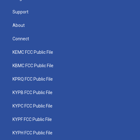
m
Support
About
Connect
KEMC FCC Public File
KBMC FCC Public File
KPRQ FCC Public File
KYPB FCC Public File
KYPC FCC Public File
KYPF FCC Public File
KYPH FCC Public File