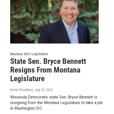
Montana 2021 Legislature
State Sen. Bryce Bennett
Resigns From Montana
Legislature
Kevin Trevellyan
, July 22, 2021
Missoula Democratic state Sen. Bryce Bennett is
resigning from the Montana Legislature to take a job
in Washington D.C.