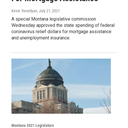
Kevin Trevellyan
, July 21, 2021
A special Montana legislative commission
Wednesday approved the state spending of federal
coronavirus relief dollars for mortgage assistance
and unemployment insurance.
Montana 2021 Legislature