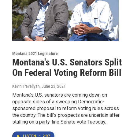
Montana 2021 Legislature
Montana's U.S. Senators Split
On Federal Voting Reform Bill
Kevin Trevellyan
, June 23, 2021
Montana’s U.S. senators are coming down on
opposite sides of a sweeping Democratic-
sponsored proposal to reform voting rules across
the country. The bill’s prospects are uncertain after
stalling on a party-line Senate vote Tuesday.
LISTEN
•
2:07