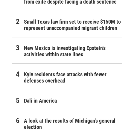
from exile despite facing a death sentence
Small Texas law firm set to receive $150M to
represent unaccompanied migrant children
New Mexico is investigating Epstein's
activities within state lines
Kyiv residents face attacks with fewer
defenses overhead
Dali in America
A look at the results of Michigan's general
election