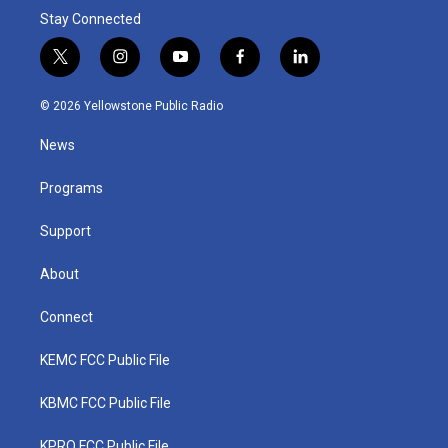
Stay Connected
t
i
y
f
l
w
n
o
a
i
i
s
u
c
n
© 2026 Yellowstone Public Radio
t
t
t
e
k
t
a
u
b
e
News
e
g
b
o
d
r
r
e
o
i
a
k
n
Programs
m
Support
About
Connect
KEMC FCC Public File
KBMC FCC Public File
KPRQ FCC Public File