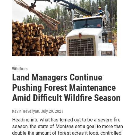
Wildfires
Land Managers Continue
Pushing Forest Maintenance
Amid Difficult Wildfire Season
Kevin Trevellyan
, July 29, 2021
Heading into what has turned out to be a severe fire
season, the state of Montana set a goal to more than
double the amount of forest acres it logs, controlled