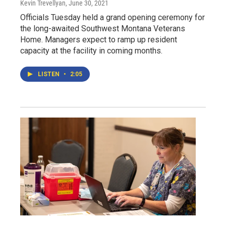
Kevin Trevellyan
, June 30, 2021
Officials Tuesday held a grand opening ceremony for
the long-awaited Southwest Montana Veterans
Home. Managers expect to ramp up resident
capacity at the facility in coming months.
LISTEN
•
2:05