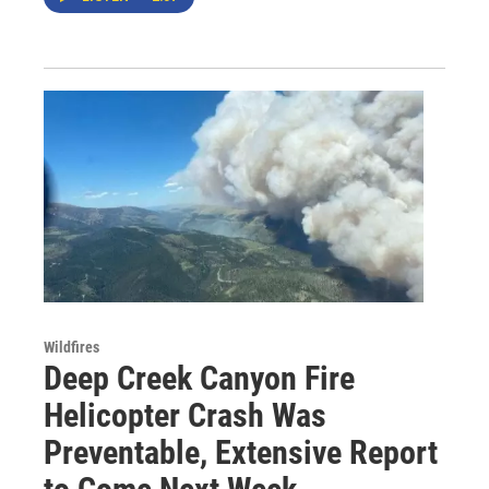
Wildfires
Deep Creek Canyon Fire
Helicopter Crash Was
Preventable, Extensive Report