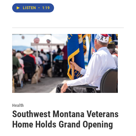
LISTEN
•
1:19
Health
Southwest Montana Veterans
Home Holds Grand Opening