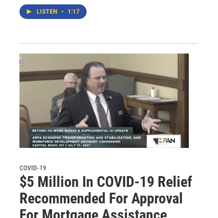
LISTEN
•
1:17
COVID-19
$5 Million In COVID-19 Relief
Recommended For Approval
For Mortgage Assistance