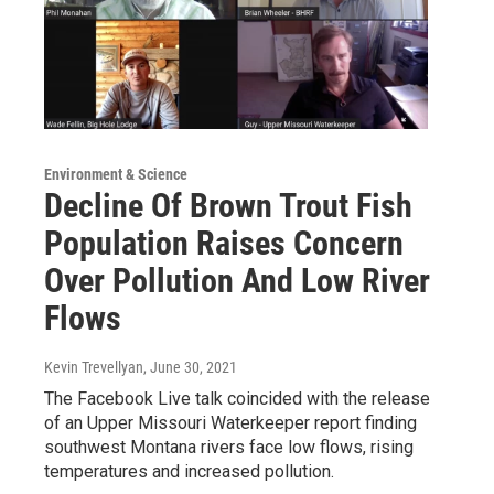
Environment & Science
Decline Of Brown Trout Fish
Population Raises Concern
Over Pollution And Low River
Flows
Kevin Trevellyan
, June 30, 2021
The Facebook Live talk coincided with the release
of an Upper Missouri Waterkeeper report finding
southwest Montana rivers face low flows, rising
temperatures and increased pollution.