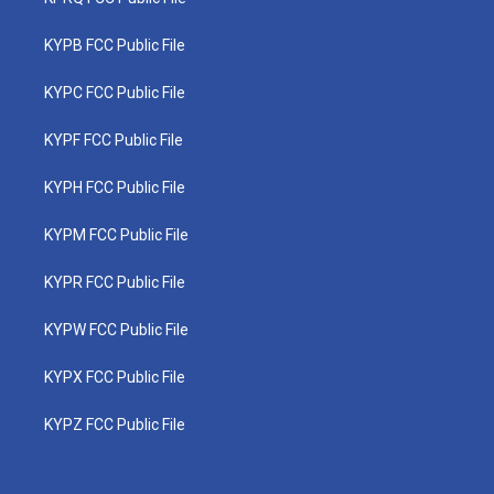
KYPB FCC Public File
KYPC FCC Public File
KYPF FCC Public File
KYPH FCC Public File
KYPM FCC Public File
KYPR FCC Public File
KYPW FCC Public File
KYPX FCC Public File
KYPZ FCC Public File