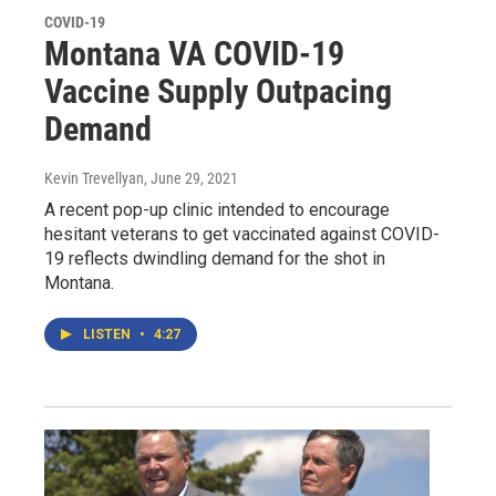
COVID-19
Montana VA COVID-19
Vaccine Supply Outpacing
Demand
Kevin Trevellyan
, June 29, 2021
A recent pop-up clinic intended to encourage
hesitant veterans to get vaccinated against COVID-
19 reflects dwindling demand for the shot in
Montana.
LISTEN
•
4:27