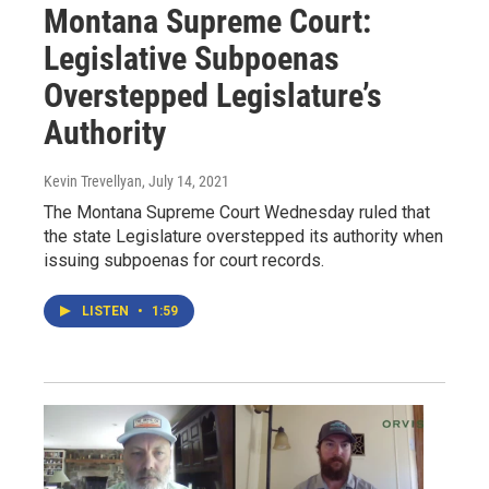
Montana Supreme Court:
Legislative Subpoenas
Overstepped Legislature’s
Authority
Kevin Trevellyan
, July 14, 2021
The Montana Supreme Court Wednesday ruled that
the state Legislature overstepped its authority when
issuing subpoenas for court records.
LISTEN
•
1:59