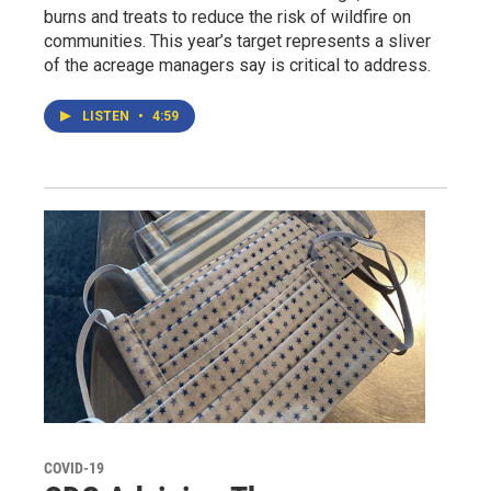
burns and treats to reduce the risk of wildfire on
communities. This year’s target represents a sliver
of the acreage managers say is critical to address.
LISTEN
•
4:59
COVID-19