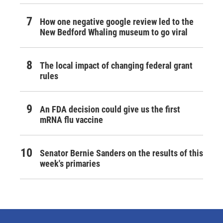
How one negative google review led to the
New Bedford Whaling museum to go viral
The local impact of changing federal grant
rules
An FDA decision could give us the first
mRNA flu vaccine
Senator Bernie Sanders on the results of this
week's primaries