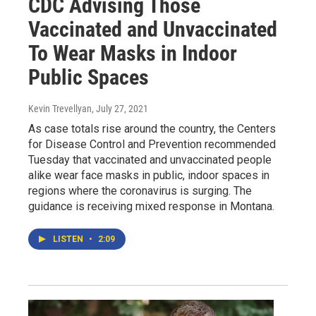
CDC Advising Those
Vaccinated and Unvaccinated
To Wear Masks in Indoor
Public Spaces
Kevin Trevellyan
, July 27, 2021
As case totals rise around the country, the Centers
for Disease Control and Prevention recommended
Tuesday that vaccinated and unvaccinated people
alike wear face masks in public, indoor spaces in
regions where the coronavirus is surging. The
guidance is receiving mixed response in Montana.
LISTEN
•
2:09