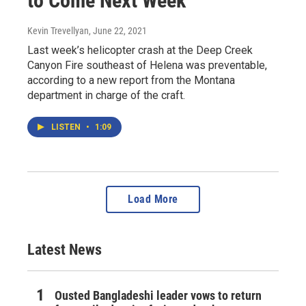
to Come Next Week
Kevin Trevellyan
, June 22, 2021
Last week’s helicopter crash at the Deep Creek
Canyon Fire southeast of Helena was preventable,
according to a new report from the Montana
department in charge of the craft.
LISTEN
•
1:09
Load More
Latest News
Ousted Bangladeshi leader vows to return