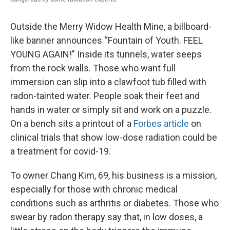
Outside the Merry Widow Health Mine, a billboard-
like banner announces “Fountain of Youth. FEEL
YOUNG AGAIN!” Inside its tunnels, water seeps
from the rock walls. Those who want full
immersion can slip into a clawfoot tub filled with
radon-tainted water. People soak their feet and
hands in water or simply sit and work on a puzzle.
On a bench sits a printout of a
Forbes article
on
clinical trials that show low-dose radiation could be
a treatment for covid-19.
To owner Chang Kim, 69, his business is a mission,
especially for those with chronic medical
conditions such as arthritis or diabetes. Those who
swear by radon therapy say that, in low doses, a