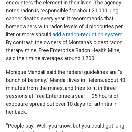
encounters the element in their lives. The agency
notes radon is responsible for about 21,000 lung
cancer deaths every year. It recommends that
homeowners with radon levels of 4 picocuries per
liter or more should
add a radon-reduction system
.
By contrast, the owners of Montana’s oldest radon
therapy mine, Free Enterprise Radon Health Mine,
said their mine averages around 1,700.
Monique Mandali said the federal guidelines are “a
bunch of baloney.” Mandali lives in Helena, about 40
minutes from the mines, and tries to fit in three
sessions at Free Enterprise a year — 25 hours of
exposure spread out over 10 days for arthritis in
her back.
“People say, ‘Well, you know, but you could get lung