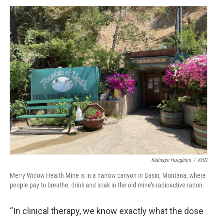
Katheryn Houghton
/
KHN
Merry Widow Health Mine is in a narrow canyon in Basin, Montana, where
people pay to breathe, drink and soak in the old mine’s radioactive radon.
“In clinical therapy, we know exactly what the dose