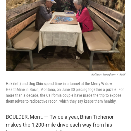
o
r
I
k
n
Katheryn Houghton
/
KHN
Hak (left) and Ung Shin spend time in a tunnel at the Merry Widow
HealthMine in Basin, Montana, on June 30 piecing together a puzzle. For
more than a decade, the California couple have made the trip to expose
themselves to radioactive radon, which they say keeps them healthy.
BOULDER, Mont. — Twice a year, Brian Tichenor
makes the 1,200-mile drive each way from his