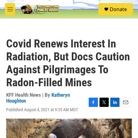
Skip to main content
S
Donate
e
M
a
e
r
n
c
u
h
Covid Renews Interest In
u
e
Radiation, But Docs Caution
r
y
Against Pilgrimages To
Radon-Filled Mines
KFF Health News | By
Katheryn
Houghton
F
T
L
E
Published August 4, 2021 at 9:35 AM MDT
a
w
i
m
c
i
n
a
e
t
k
i
b
t
e
l
o
e
d