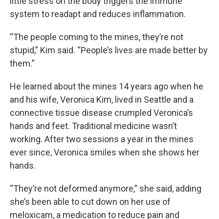
little stress on the body triggers the immune
system to readapt and reduces inflammation.
“The people coming to the mines, they’re not
stupid,” Kim said. “People’s lives are made better by
them.”
He learned about the mines 14 years ago when he
and his wife, Veronica Kim, lived in Seattle and a
connective tissue disease crumpled Veronica’s
hands and feet. Traditional medicine wasn’t
working. After two sessions a year in the mines
ever since, Veronica smiles when she shows her
hands.
“They’re not deformed anymore,” she said, adding
she’s been able to cut down on her use of
meloxicam, a medication to reduce pain and