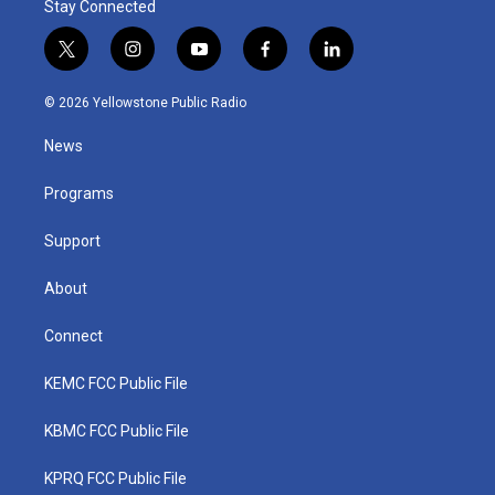
Stay Connected
t
i
y
f
l
w
n
o
a
i
i
s
u
c
n
© 2026 Yellowstone Public Radio
t
t
t
e
k
t
a
u
b
e
News
e
g
b
o
d
r
r
e
o
i
a
k
n
Programs
m
Support
About
Connect
KEMC FCC Public File
KBMC FCC Public File
KPRQ FCC Public File