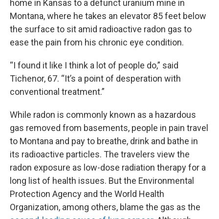
home in Kansas to a defunct uranium mine in
Montana, where he takes an elevator 85 feet below
the surface to sit amid radioactive radon gas to
ease the pain from his chronic eye condition.
“I found it like I think a lot of people do,” said
Tichenor, 67. “It’s a point of desperation with
conventional treatment.”
While radon is commonly known as a hazardous
gas removed from basements, people in pain travel
to Montana and pay to breathe, drink and bathe in
its radioactive particles. The travelers view the
radon exposure as low-dose radiation therapy for a
long list of health issues. But the Environmental
Protection Agency and the World Health
Organization, among others, blame the gas as the