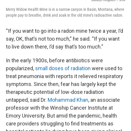
Katheryn Houghton
/
KHN
Merry Widow Health Mine is in a narrow canyon in Basin, Montana, where
people pay to breathe, drink and soak in the old mine’s radioactive radon.
“If you want to go into a radon mine twice a year, I’d
say, OK, that’s not too much,” he said. “If you want
to live down there, I’d say that’s too much.”
In the early 1900s, before antibiotics were
popularized,
small doses of radiation
were used to
treat pneumonia with reports it relieved respiratory
symptoms. Since then, fear has largely kept the
therapeutic potential of low-dose radiation
untapped, said Dr.
Mohammad Khan
, an associate
professor with the Winship Cancer Institute at
Emory University. But amid the pandemic, health
care providers struggling to find treatments as