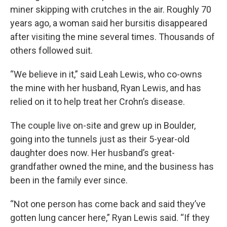
miner skipping with crutches in the air. Roughly 70
years ago, a woman said her bursitis disappeared
after visiting the mine several times. Thousands of
others followed suit.
“We believe in it,” said Leah Lewis, who co-owns
the mine with her husband, Ryan Lewis, and has
relied on it to help treat her Crohn’s disease.
The couple live on-site and grew up in Boulder,
going into the tunnels just as their 5-year-old
daughter does now. Her husband’s great-
grandfather owned the mine, and the business has
been in the family ever since.
“Not one person has come back and said they’ve
gotten lung cancer here,” Ryan Lewis said. “If they