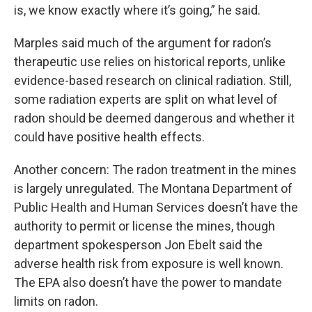
is, we know exactly where it’s going,” he said.
Marples said much of the argument for radon’s
therapeutic use relies on historical reports, unlike
evidence-based research on clinical radiation. Still,
some radiation experts are split on what level of
radon should be deemed dangerous and whether it
could have positive health effects.
Another concern: The radon treatment in the mines
is largely unregulated. The Montana Department of
Public Health and Human Services doesn’t have the
authority to permit or license the mines, though
department spokesperson Jon Ebelt said the
adverse health risk from exposure is well known.
The EPA also doesn’t have the power to mandate
limits on radon.