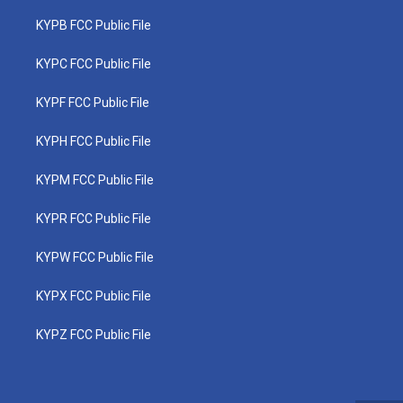
KYPB FCC Public File
KYPC FCC Public File
KYPF FCC Public File
KYPH FCC Public File
KYPM FCC Public File
KYPR FCC Public File
KYPW FCC Public File
KYPX FCC Public File
KYPZ FCC Public File