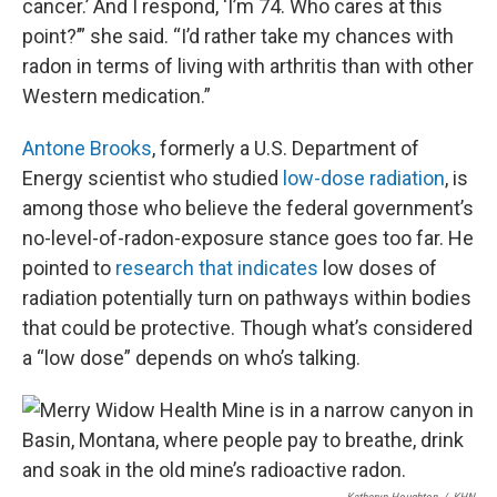
cancer.’ And I respond, ‘I’m 74. Who cares at this
point?’” she said. “I’d rather take my chances with
radon in terms of living with arthritis than with other
Western medication.”
Antone Brooks
, formerly a U.S. Department of
Energy scientist who studied
low-dose radiation
, is
among those who believe the federal government’s
no-level-of-radon-exposure stance goes too far. He
pointed to
research that indicates
low doses of
radiation potentially turn on pathways within bodies
that could be protective. Though what’s considered
a “low dose” depends on who’s talking.