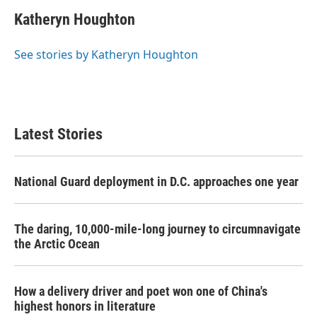
c
i
n
a
e
t
k
i
Katheryn Houghton
b
t
e
l
o
e
d
o
r
I
See stories by Katheryn Houghton
k
n
Latest Stories
National Guard deployment in D.C. approaches one year
The daring, 10,000-mile-long journey to circumnavigate
the Arctic Ocean
How a delivery driver and poet won one of China's
highest honors in literature