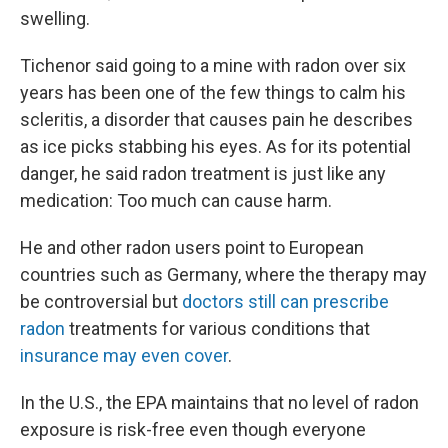
swelling.
Tichenor said going to a mine with radon over six
years has been one of the few things to calm his
scleritis, a disorder that causes pain he describes
as ice picks stabbing his eyes. As for its potential
danger, he said radon treatment is just like any
medication: Too much can cause harm.
He and other radon users point to European
countries such as Germany, where the therapy may
be controversial but
doctors still can prescribe
radon
treatments for various conditions that
insurance may even cover
.
In the U.S., the EPA maintains that no level of radon
exposure is risk-free even though everyone