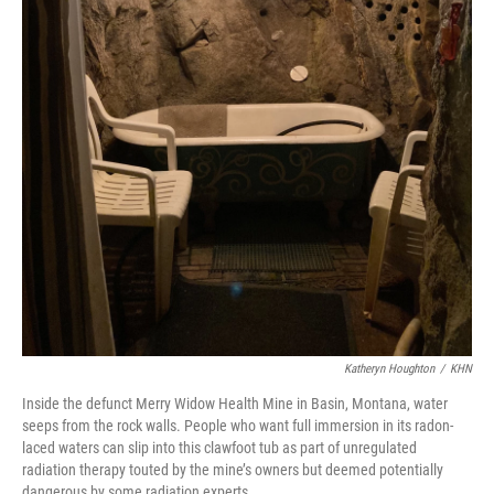
Katheryn Houghton
/
KHN
Inside the defunct Merry Widow Health Mine in Basin, Montana, water
seeps from the rock walls. People who want full immersion in its radon-
laced waters can slip into this clawfoot tub as part of unregulated
radiation therapy touted by the mine’s owners but deemed potentially
dangerous by some radiation experts.