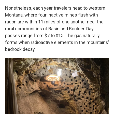
Nonetheless, each year travelers head to western
Montana, where four inactive mines flush with
radon are within 11 miles of one another near the
rural communities of Basin and Boulder. Day
passes range from $7 to $15. The gas naturally
forms when radioactive elements in the mountains’
bedrock decay.