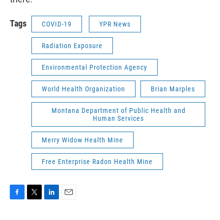
Tags
COVID-19
YPR News
Radiation Exposure
Environmental Protection Agency
World Health Organization
Brian Marples
Montana Department of Public Health and
Human Services
Merry Widow Health Mine
Free Enterprise Radon Health Mine
F
T
L
E
a
w
i
m