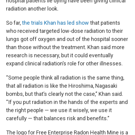
hospital patients lie dying have been giving clinical
radiation another look.
So far,
the trials Khan has led show
that patients
who received targeted low-dose radiation to their
lungs got off oxygen and out of the hospital sooner
than those without the treatment. Khan said more
research is necessary, but it could eventually
expand clinical radiation’s role for other illnesses.
“Some people think all radiation is the same thing,
that all radiation is like the Hiroshima, Nagasaki
bombs, but that’s clearly not the case,” Khan said.
“If you put radiation in the hands of the experts and
the right people — we use it wisely, we use it
carefully — that balances risk and benefits.”
The logo for Free Enterprise Radon Health Mine is a