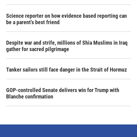
Science reporter on how evidence based reporting can
be a parent's best friend
Despite war and strife, millions of Shia Muslims in Iraq
gather for sacred pilgrimage
Tanker sailors still face danger in the Strait of Hormuz
GOP-controlled Senate delivers win for Trump with
Blanche confirmation