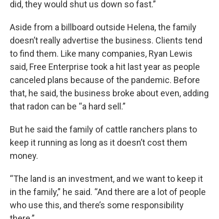
did, they would shut us down so fast.”
Aside from a billboard outside Helena, the family
doesn’t really advertise the business. Clients tend
to find them. Like many companies, Ryan Lewis
said, Free Enterprise took a hit last year as people
canceled plans because of the pandemic. Before
that, he said, the business broke about even, adding
that radon can be “a hard sell.”
But he said the family of cattle ranchers plans to
keep it running as long as it doesn’t cost them
money.
“The land is an investment, and we want to keep it
in the family,” he said. “And there are a lot of people
who use this, and there’s some responsibility
there.”