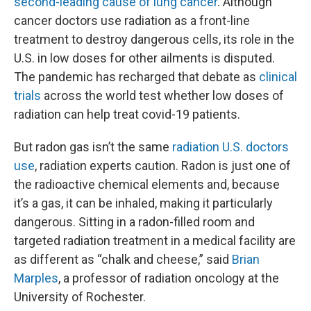
second-leading cause of lung cancer
. Although
cancer doctors use radiation as a front-line
treatment to destroy dangerous cells, its role in the
U.S. in low doses for other ailments is disputed.
The pandemic has recharged that debate as
clinical
trials
across the world test whether low doses of
radiation can help treat covid-19 patients.
But radon gas isn’t the same
radiation U.S. doctors
use
, radiation experts caution. Radon is just one of
the radioactive chemical elements and, because
it’s a gas, it can be inhaled, making it particularly
dangerous. Sitting in a radon-filled room and
targeted radiation treatment in a medical facility are
as different as “chalk and cheese,” said
Brian
Marples
, a professor of radiation oncology at the
University of Rochester.