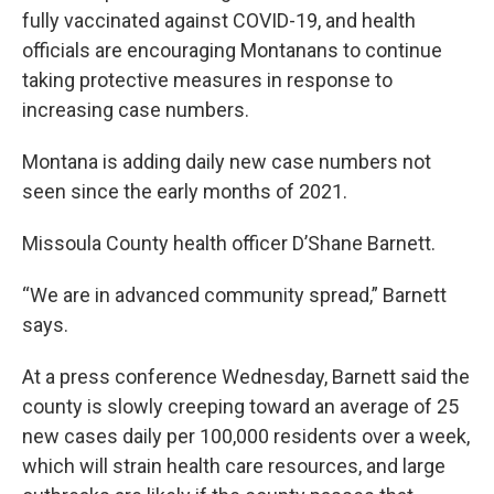
fully vaccinated against COVID-19, and health
officials are encouraging Montanans to continue
taking protective measures in response to
increasing case numbers.
Montana is adding daily new case numbers not
seen since the early months of 2021.
Missoula County health officer D’Shane Barnett.
“We are in advanced community spread,” Barnett
says.
At a press conference Wednesday, Barnett said the
county is slowly creeping toward an average of 25
new cases daily per 100,000 residents over a week,
which will strain health care resources, and large