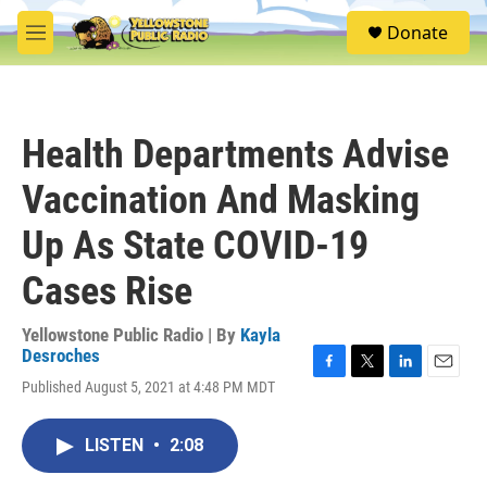
Skip to main content
S
Donate
e
M
a
e
r
n
c
u
h
Health Departments Advise
u
e
Vaccination And Masking
r
y
Up As State COVID-19
Cases Rise
Yellowstone Public Radio | By
Kayla
Desroches
F
T
L
E
Published August 5, 2021 at 4:48 PM MDT
a
w
i
m
c
i
n
a
e
t
k
i
LISTEN
•
2:08
b
t
e
l
o
e
d