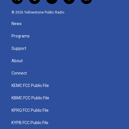
t
i
y
f
l
w
n
o
a
i
i
s
u
c
n
© 2026 Yellowstone Public Radio
t
t
t
e
k
t
a
u
b
e
News
e
g
b
o
d
r
r
e
o
i
a
k
n
Programs
m
Support
About
Connect
KEMC FCC Public File
KBMC FCC Public File
KPRQ FCC Public File
KYPB FCC Public File