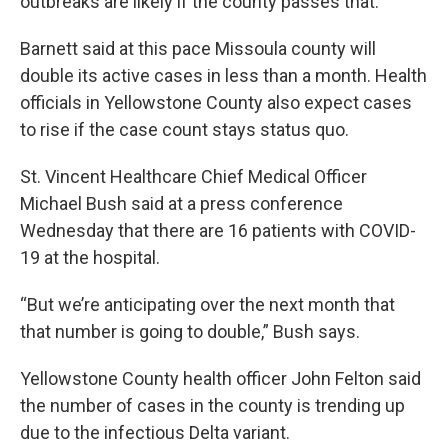
outbreaks are likely if the county passes that.
Barnett said at this pace Missoula county will
double its active cases in less than a month. Health
officials in Yellowstone County also expect cases
to rise if the case count stays status quo.
St. Vincent Healthcare Chief Medical Officer
Michael Bush said at a press conference
Wednesday that there are 16 patients with COVID-
19 at the hospital.
“But we’re anticipating over the next month that
that number is going to double,” Bush says.
Yellowstone County health officer John Felton said
the number of cases in the county is trending up
due to the infectious Delta variant.