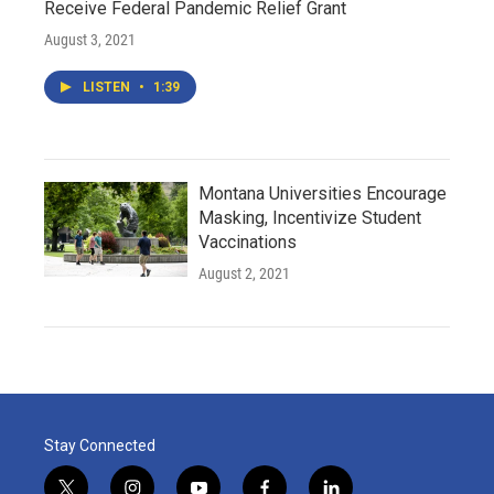
Receive Federal Pandemic Relief Grant
August 3, 2021
LISTEN
•
1:39
Montana Universities Encourage
Masking, Incentivize Student
Vaccinations
August 2, 2021
Stay Connected