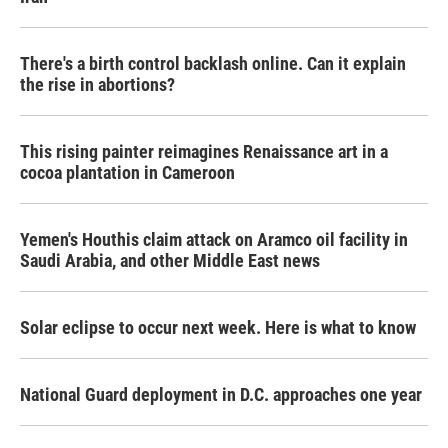
There's a birth control backlash online. Can it explain
the rise in abortions?
This rising painter reimagines Renaissance art in a
cocoa plantation in Cameroon
Yemen's Houthis claim attack on Aramco oil facility in
Saudi Arabia, and other Middle East news
Solar eclipse to occur next week. Here is what to know
National Guard deployment in D.C. approaches one year