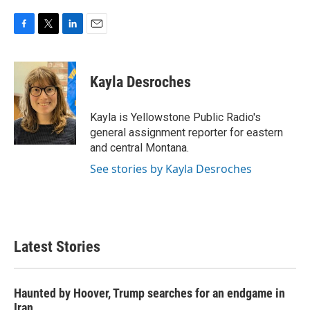
F
T
L
E
a
w
i
m
c
i
n
a
e
t
k
i
Kayla Desroches
b
t
e
l
o
e
d
o
r
I
Kayla is Yellowstone Public Radio's
k
n
general assignment reporter for eastern
and central Montana.
See stories by Kayla Desroches
Latest Stories
Haunted by Hoover, Trump searches for an endgame in
Iran