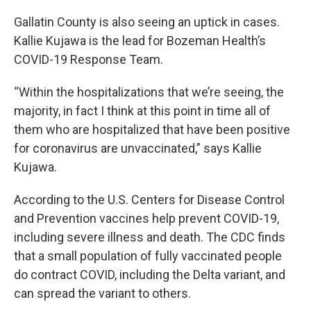
Gallatin County is also seeing an uptick in cases.
Kallie Kujawa is the lead for Bozeman Health’s
COVID-19 Response Team.
“Within the hospitalizations that we’re seeing, the
majority, in fact I think at this point in time all of
them who are hospitalized that have been positive
for coronavirus are unvaccinated,” says Kallie
Kujawa.
According to the U.S. Centers for Disease Control
and Prevention vaccines help prevent COVID-19,
including severe illness and death. The CDC finds
that a small population of fully vaccinated people
do contract COVID, including the Delta variant, and
can spread the variant to others.