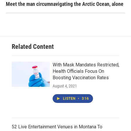
Meet the man circumnavigating the Arctic Ocean, alone
Related Content
With Mask Mandates Restricted,
Health Officials Focus On
Boosting Vaccination Rates
August 4, 2021
LISTEN
•
3:16
52 Live Entertainment Venues in Montana To