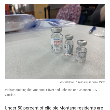
o
r
I
k
n
Jess Sheldahl
/
Yellowstone Public Radio
Vials containing the Moderna, Pfizer and Johnson and Johnson COVID-19
vaccine.
Under 50 percent of eligible Montana residents are