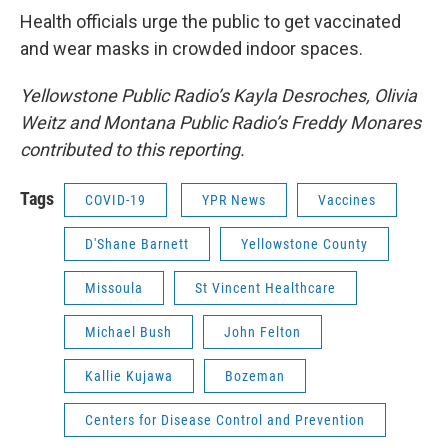
Health officials urge the public to get vaccinated
and wear masks in crowded indoor spaces.
Yellowstone Public Radio’s Kayla Desroches, Olivia
Weitz and Montana Public Radio’s Freddy Monares
contributed to this reporting.
Tags
COVID-19
YPR News
Vaccines
D'Shane Barnett
Yellowstone County
Missoula
St Vincent Healthcare
Michael Bush
John Felton
Kallie Kujawa
Bozeman
Centers for Disease Control and Prevention