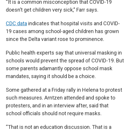
“It is a common misconception that COVID-19
doesn’t get children very sick,” Farr says.
CDC data
indicates that hospital visits and COVID-
19 cases among school-aged children has grown
since the Delta variant rose to prominence.
Public health experts say that universal masking in
schools would prevent the spread of COVID-19. But
some parents adamantly oppose school mask
mandates, saying it should be a choice.
Some gathered at a Friday rally in Helena to protest
such measures. Arntzen attended and spoke to
protesters, and in an interview after, said that
school officials should not require masks.
“That is not an education discussion. That is a