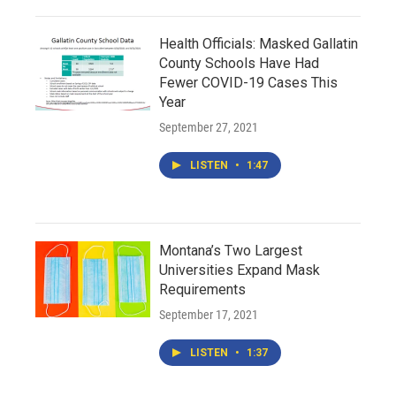
Health Officials: Masked Gallatin
County Schools Have Had
Fewer COVID-19 Cases This
Year
September 27, 2021
LISTEN
•
1:47
Montana’s Two Largest
Universities Expand Mask
Requirements
September 17, 2021
LISTEN
•
1:37