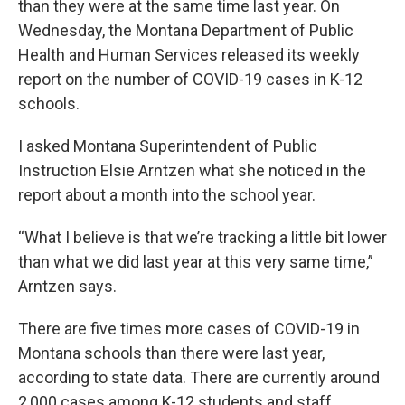
than they were at the same time last year. On
Wednesday, the Montana Department of Public
Health and Human Services released its weekly
report on the number of COVID-19 cases in K-12
schools.
I asked Montana Superintendent of Public
Instruction Elsie Arntzen what she noticed in the
report about a month into the school year.
“What I believe is that we’re tracking a little bit lower
than what we did last year at this very same time,”
Arntzen says.
There are five times more cases of COVID-19 in
Montana schools than there were last year,
according to state data. There are currently around
2,000 cases among K-12 students and staff