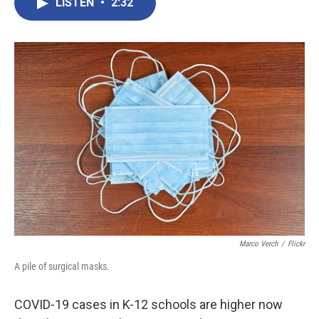
e
t
k
i
LISTEN
•
2:32
b
t
e
l
o
e
d
o
r
I
k
n
Marco Verch
/
Flickr
A pile of surgical masks.
COVID-19 cases in K-12 schools are higher now