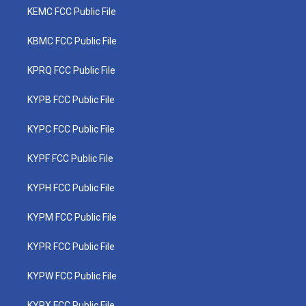
KEMC FCC Public File
KBMC FCC Public File
KPRQ FCC Public File
KYPB FCC Public File
KYPC FCC Public File
KYPF FCC Public File
KYPH FCC Public File
KYPM FCC Public File
KYPR FCC Public File
KYPW FCC Public File
KYPX FCC Public File