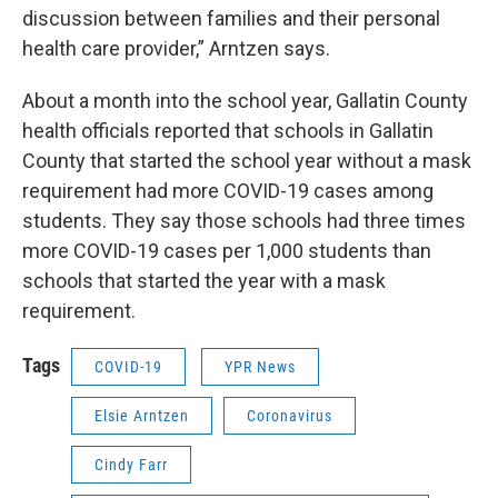
discussion between families and their personal
health care provider,” Arntzen says.
About a month into the school year, Gallatin County
health officials reported that schools in Gallatin
County that started the school year without a mask
requirement had more COVID-19 cases among
students. They say those schools had three times
more COVID-19 cases per 1,000 students than
schools that started the year with a mask
requirement.
Tags
COVID-19
YPR News
Elsie Arntzen
Coronavirus
Cindy Farr