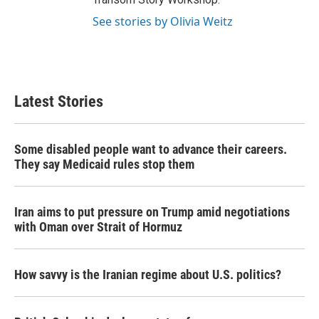
See stories by Olivia Weitz
Latest Stories
Some disabled people want to advance their careers.
They say Medicaid rules stop them
Iran aims to put pressure on Trump amid negotiations
with Oman over Strait of Hormuz
How savvy is the Iranian regime about U.S. politics?