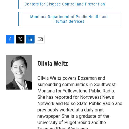
Centers for Disease Control and Prevention
Montana Department of Public Health and
Human Services
F
T
L
E
a
w
i
m
c
i
n
a
e
t
k
i
Olivia Weitz
b
t
e
l
o
e
d
o
r
I
Olivia Weitz covers Bozeman and
k
n
surrounding communities in Southwest
Montana for Yellowstone Public Radio.
She has reported for Northwest News
Network and Boise State Public Radio and
previously worked at a daily print
newspaper. She is a graduate of the
University of Puget Sound and the
Transom Story Workshop.