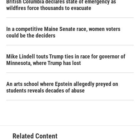
British Columbia declares state of emergency as
wildfires force thousands to evacuate
In a competitive Maine Senate race, women voters
could be the deciders
Mike Lindell touts Trump ties in race for governor of
Minnesota, where Trump has lost
An arts school where Epstein allegedly preyed on
students reveals decades of abuse
Related Content