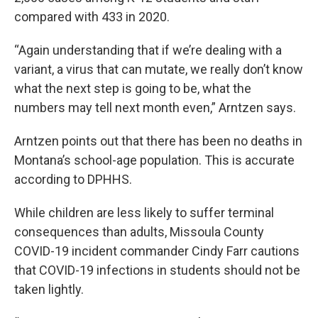
compared with 433 in 2020.
“Again understanding that if we’re dealing with a
variant, a virus that can mutate, we really don’t know
what the next step is going to be, what the
numbers may tell next month even,” Arntzen says.
Arntzen points out that there has been no deaths in
Montana’s school-age population. This is accurate
according to DPHHS.
While children are less likely to suffer terminal
consequences than adults, Missoula County
COVID-19 incident commander Cindy Farr cautions
that COVID-19 infections in students should not be
taken lightly.