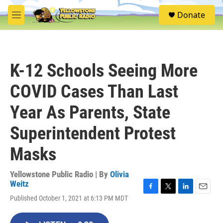
Skip to main content
S
Donate
e
M
a
e
r
n
c
u
h
K-12 Schools Seeing More
u
e
COVID Cases Than Last
r
y
Year As Parents, State
Superintendent Protest
Masks
Yellowstone Public Radio | By
Olivia
Weitz
F
T
L
E
Published October 1, 2021 at 6:13 PM MDT
a
w
i
m
c
i
n
a