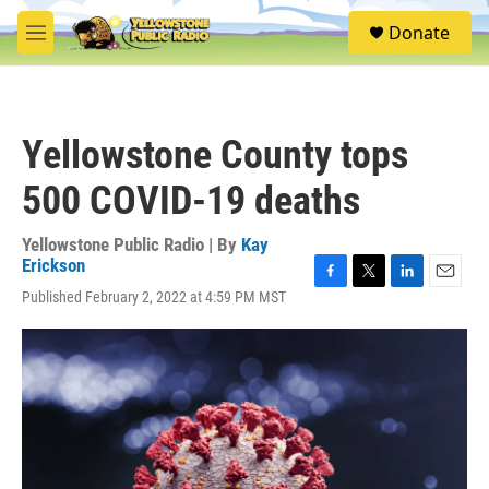
Skip to main content
S
Donate
e
M
a
e
r
n
c
u
h
Yellowstone County tops
u
e
500 COVID-19 deaths
r
y
Yellowstone Public Radio | By
Kay
Erickson
F
T
L
E
Published February 2, 2022 at 4:59 PM MST
a
w
i
m
c
i
n
a
e
t
k
i
b
t
e
l
o
e
d
o
r
I
k
n