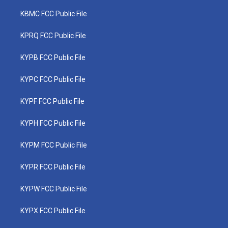
KBMC FCC Public File
KPRQ FCC Public File
KYPB FCC Public File
KYPC FCC Public File
KYPF FCC Public File
KYPH FCC Public File
KYPM FCC Public File
KYPR FCC Public File
KYPW FCC Public File
KYPX FCC Public File