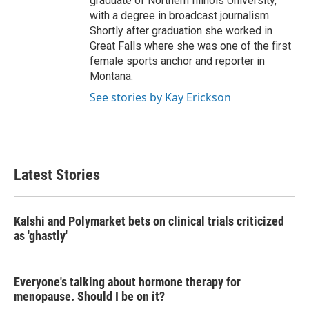
graduate of Northern Illinois University,
with a degree in broadcast journalism.
Shortly after graduation she worked in
Great Falls where she was one of the first
female sports anchor and reporter in
Montana.
See stories by Kay Erickson
Latest Stories
Kalshi and Polymarket bets on clinical trials criticized
as 'ghastly'
Everyone's talking about hormone therapy for
menopause. Should I be on it?