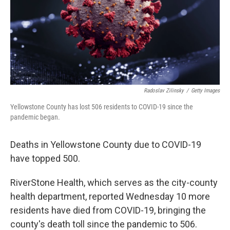
Radoslav Zilinsky
/
Getty Images
Yellowstone County has lost 506 residents to COVID-19 since the
pandemic began.
Deaths in Yellowstone County due to COVID-19
have topped 500.
RiverStone Health, which serves as the city-county
health department, reported Wednesday 10 more
residents have died from COVID-19, bringing the
county's death toll since the pandemic to 506.