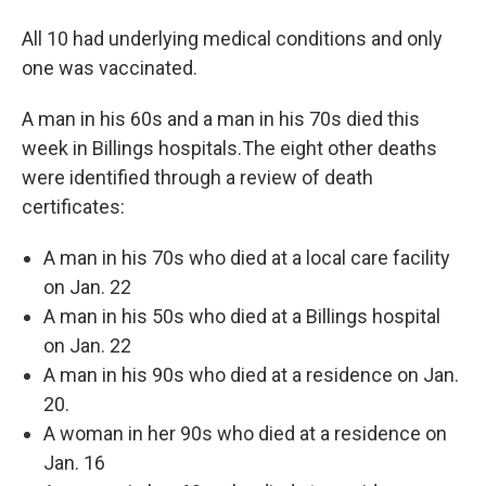
All 10 had underlying medical conditions and only
one was vaccinated.
A man in his 60s and a man in his 70s died this
week in Billings hospitals.The eight other deaths
were identified through a review of death
certificates:
A man in his 70s who died at a local care facility
on Jan. 22
A man in his 50s who died at a Billings hospital
on Jan. 22
A man in his 90s who died at a residence on Jan.
20.
A woman in her 90s who died at a residence on
Jan. 16