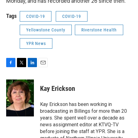
Monday, and has recorded another 26 since then.
Tags
COVID-19
COVID-19
Yellowstone County
Riverstone Health
YPR News
F
T
L
E
a
w
i
m
c
i
n
a
e
t
k
i
Kay Erickson
b
t
e
l
o
e
d
o
r
I
Kay Erickson has been working in
k
n
broadcasting in Billings for more than 20
years. She spent well over a decade as
news assignment editor at KTVQ-TV
before joining the staff at YPR. She is a