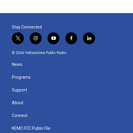
Stay Connected
t
i
y
f
l
w
n
o
a
i
i
s
u
c
n
© 2026 Yellowstone Public Radio
t
t
t
e
k
t
a
u
b
e
News
e
g
b
o
d
r
r
e
o
i
a
k
n
Programs
m
Support
About
Connect
KEMC FCC Public File