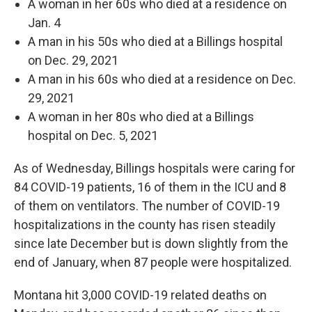
A woman in her 60s who died at a residence on
Jan. 4
A man in his 50s who died at a Billings hospital
on Dec. 29, 2021
A man in his 60s who died at a residence on Dec.
29, 2021
A woman in her 80s who died at a Billings
hospital on Dec. 5, 2021
As of Wednesday, Billings hospitals were caring for
84 COVID-19 patients, 16 of them in the ICU and 8
of them on ventilators. The number of COVID-19
hospitalizations in the county has risen steadily
since late December but is down slightly from the
end of January, when 87 people were hospitalized.
Montana hit 3,000 COVID-19 related deaths on