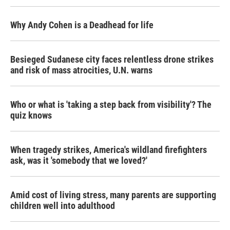
Why Andy Cohen is a Deadhead for life
Besieged Sudanese city faces relentless drone strikes
and risk of mass atrocities, U.N. warns
Who or what is 'taking a step back from visibility'? The
quiz knows
When tragedy strikes, America's wildland firefighters
ask, was it 'somebody that we loved?'
Amid cost of living stress, many parents are supporting
children well into adulthood