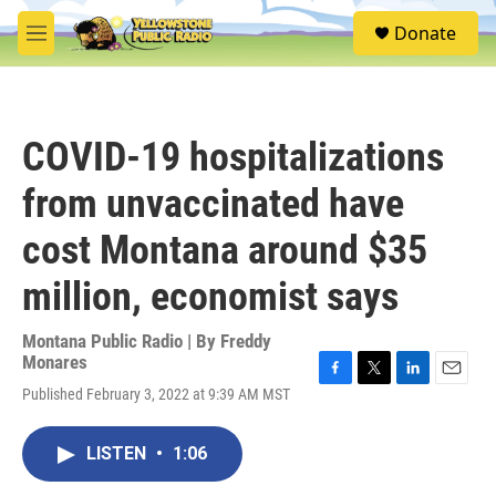
Skip to main content
S
Donate
e
M
a
e
r
n
c
u
h
COVID-19 hospitalizations
u
e
from unvaccinated have
r
y
cost Montana around $35
million, economist says
Montana Public Radio | By
Freddy
Monares
F
T
L
E
Published February 3, 2022 at 9:39 AM MST
a
w
i
m
c
i
n
a
e
t
k
i
LISTEN
•
1:06
b
t
e
l
o
e
d