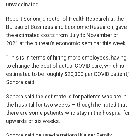
unvaccinated.
Robert Sonora, director of Health Research at the
Bureau of Business and Economic Research, gave
the estimated costs from July to November of
2021 at the bureau’s economic seminar this week.
“This is in terms of hiring more employees, having
to change the cost of actual COVID care, which is
estimated to be roughly $20,000 per COVID patient,”
Sonora said.
Sonora said the estimate is for patients who are in
the hospital for two weeks — though he noted that
there are some patients who stay in the hospital for
upwards of six weeks.
Sonora said he used a national Kaiser Family