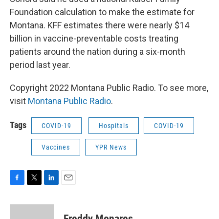
Foundation calculation to make the estimate for
Montana. KFF estimates there were nearly $14
billion in vaccine-preventable costs treating
patients around the nation during a six-month
period last year.
Copyright 2022 Montana Public Radio. To see more,
visit
Montana Public Radio
.
Tags
COVID-19
Hospitals
COVID-19
Vaccines
YPR News
F
T
L
E
a
w
i
m
c
i
n
a
e
t
k
i
Freddy Monares