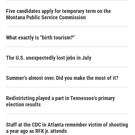
Five candidates apply for temporary term on the
Montana Public Service Commission
What exactly is "birth tourism?"
The U.S. unexpectedly lost jobs in July
Summer's almost over. Did you make the most of it?
Redistricting played a part in Tennessee's primary
election results
Staff at the CDC in Atlanta remember victim of shooting
a year ago as RFK jr. attends