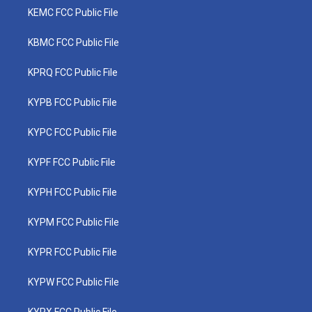
KEMC FCC Public File
KBMC FCC Public File
KPRQ FCC Public File
KYPB FCC Public File
KYPC FCC Public File
KYPF FCC Public File
KYPH FCC Public File
KYPM FCC Public File
KYPR FCC Public File
KYPW FCC Public File