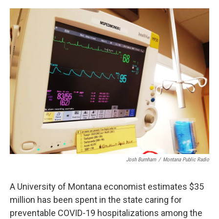
o
r
I
k
n
Josh Burnham
/
Montana Public Radio
A University of Montana economist estimates $35
million has been spent in the state caring for
preventable COVID-19 hospitalizations among the