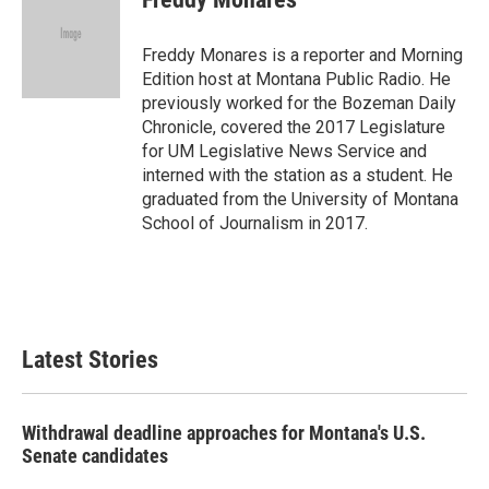
b
t
e
l
o
e
d
o
r
I
Freddy Monares is a reporter and Morning
k
n
Edition host at Montana Public Radio. He
previously worked for the Bozeman Daily
Chronicle, covered the 2017 Legislature
for UM Legislative News Service and
interned with the station as a student. He
graduated from the University of Montana
School of Journalism in 2017.
Latest Stories
Withdrawal deadline approaches for Montana's U.S.
Senate candidates