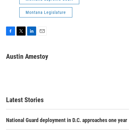
Montana Legislature
F
T
L
E
a
w
i
m
c
i
n
a
e
t
k
i
Austin Amestoy
b
t
e
l
o
e
d
o
r
I
k
n
Latest Stories
National Guard deployment in D.C. approaches one year