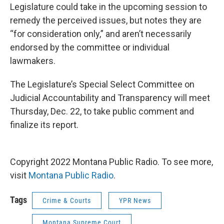
Legislature could take in the upcoming session to
remedy the perceived issues, but notes they are
“for consideration only,” and aren’t necessarily
endorsed by the committee or individual
lawmakers.
The Legislature’s Special Select Committee on
Judicial Accountability and Transparency will meet
Thursday, Dec. 22, to take public comment and
finalize its report.
Copyright 2022 Montana Public Radio. To see more,
visit
Montana Public Radio
.
Tags
Crime & Courts
YPR News
Montana Supreme Court