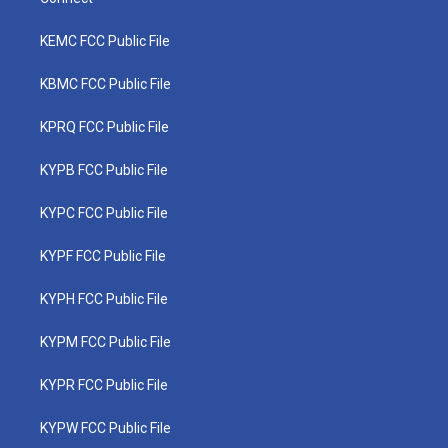
KEMC FCC Public File
KBMC FCC Public File
KPRQ FCC Public File
KYPB FCC Public File
KYPC FCC Public File
KYPF FCC Public File
KYPH FCC Public File
KYPM FCC Public File
KYPR FCC Public File
KYPW FCC Public File