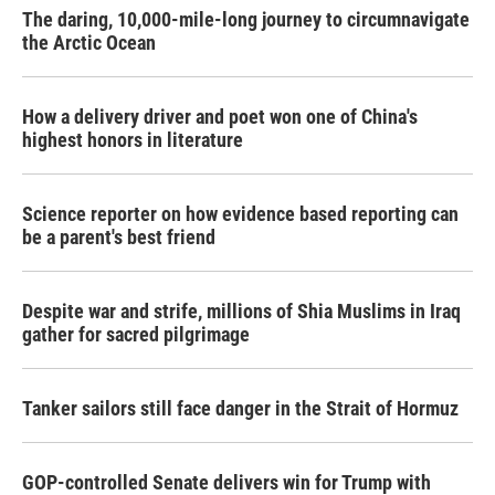
The daring, 10,000-mile-long journey to circumnavigate
the Arctic Ocean
How a delivery driver and poet won one of China's
highest honors in literature
Science reporter on how evidence based reporting can
be a parent's best friend
Despite war and strife, millions of Shia Muslims in Iraq
gather for sacred pilgrimage
Tanker sailors still face danger in the Strait of Hormuz
GOP-controlled Senate delivers win for Trump with