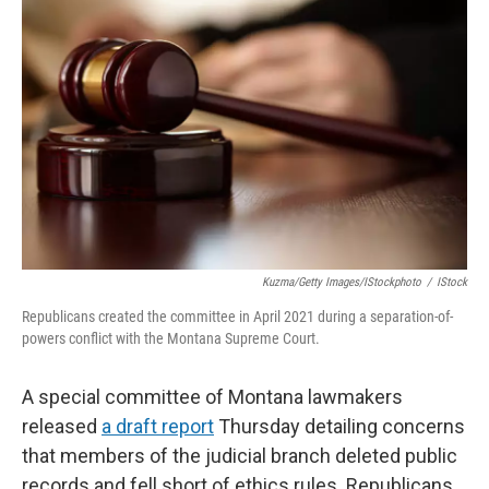
Kuzma/Getty Images/iStockphoto
/
IStock
Republicans created the committee in April 2021 during a separation-of-
powers conflict with the Montana Supreme Court.
A special committee of Montana lawmakers
released
a draft report
Thursday detailing concerns
that members of the judicial branch deleted public
records and fell short of ethics rules. Republicans