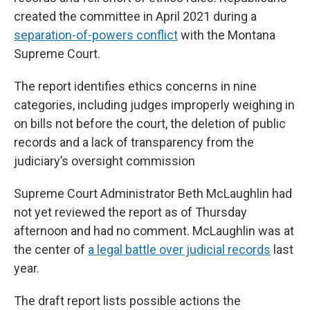
created the committee in April 2021 during a
separation-of-powers conflict
with the Montana
Supreme Court.
The report identifies ethics concerns in nine
categories, including judges improperly weighing in
on bills not before the court, the deletion of public
records and a lack of transparency from the
judiciary’s oversight commission
Supreme Court Administrator Beth McLaughlin had
not yet reviewed the report as of Thursday
afternoon and had no comment. McLaughlin was at
the center of
a legal battle over judicial records
last
year.
The draft report lists possible actions the