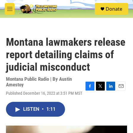
Skip to main content
S
Donate
e
M
a
e
r
n
c
u
h
Montana lawmakers release
u
e
report detailing claims of
r
y
judicial misconduct
Montana Public Radio | By
Austin
Amestoy
F
T
L
E
Published December 16, 2022 at 3:51 PM MST
a
w
i
m
c
i
n
a
e
t
k
i
LISTEN
•
1:11
b
t
e
l
o
e
d
o
r
I
k
n