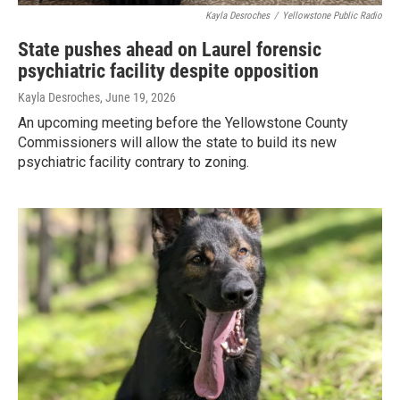
Kayla Desroches
/
Yellowstone Public Radio
State pushes ahead on Laurel forensic
psychiatric facility despite opposition
Kayla Desroches
, June 19, 2026
An upcoming meeting before the Yellowstone County
Commissioners will allow the state to build its new
psychiatric facility contrary to zoning.