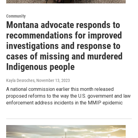
Community
Montana advocate responds to
recommendations for improved
investigations and response to
cases of missing and murdered
Indigenous people
Kayla Desroches
, November 13, 2023
A national commission earlier this month released
proposed reforms to the way the U.S. government and law
enforcement address incidents in the MMIP epidemic