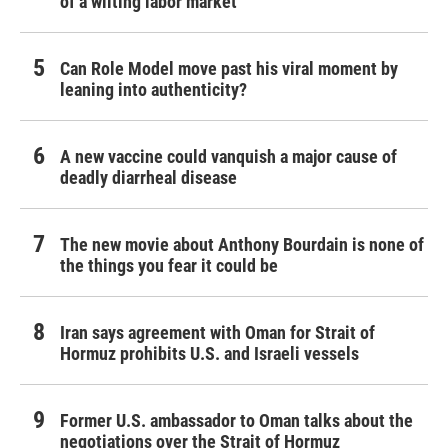
of a wilting labor market
Can Role Model move past his viral moment by
leaning into authenticity?
A new vaccine could vanquish a major cause of
deadly diarrheal disease
The new movie about Anthony Bourdain is none of
the things you fear it could be
Iran says agreement with Oman for Strait of
Hormuz prohibits U.S. and Israeli vessels
Former U.S. ambassador to Oman talks about the
negotiations over the Strait of Hormuz