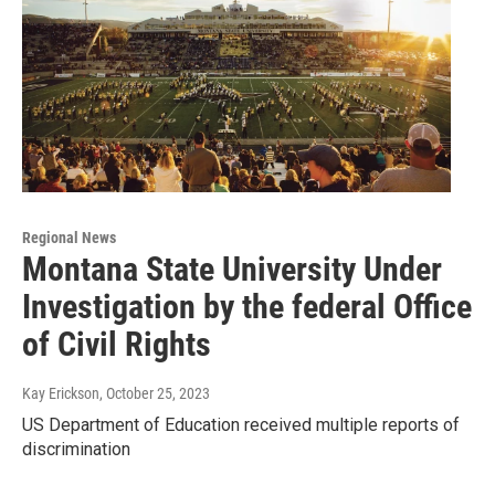
Regional News
Montana State University Under
Investigation by the federal Office
of Civil Rights
Kay Erickson
, October 25, 2023
US Department of Education received multiple reports of
discrimination