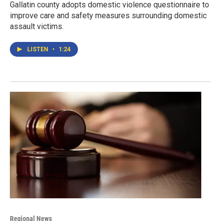
Gallatin county adopts domestic violence questionnaire to
improve care and safety measures surrounding domestic
assault victims.
LISTEN
•
1:24
Regional News