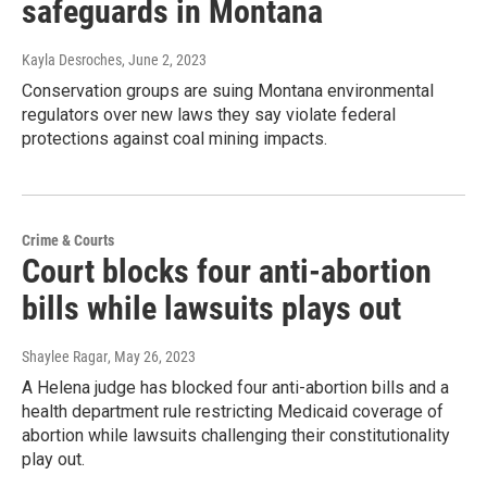
safeguards in Montana
Kayla Desroches
, June 2, 2023
Conservation groups are suing Montana environmental
regulators over new laws they say violate federal
protections against coal mining impacts.
Crime & Courts
Court blocks four anti-abortion
bills while lawsuits plays out
Shaylee Ragar
, May 26, 2023
A Helena judge has blocked four anti-abortion bills and a
health department rule restricting Medicaid coverage of
abortion while lawsuits challenging their constitutionality
play out.