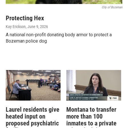
City of Bozeman
Protecting Hex
Kay Erickson
, June 9, 2026
A national non-profit donating body armor to protect a
Bozeman police dog
Laurel residents give
Montana to transfer
heated input on
more than 100
proposed psychiatric
inmates to a private