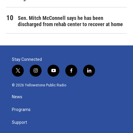
Sen. Mitch McConnell says he has been
discharged from rehab center to recover at home
Stay Connected
t
i
y
f
l
w
n
o
a
i
i
s
u
c
n
© 2026 Yellowstone Public Radio
t
t
t
e
k
t
a
u
b
e
News
e
g
b
o
d
r
r
e
o
i
a
k
n
Programs
m
Support