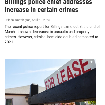
Billings police chief addresses
increase in certain crimes
Orlinda Worthington
, April 21, 2023
The recent police report for Billings came out at the end of
March. It shows decreases in assaults and property
crimes. However, criminal homicide doubled compared to
2021.