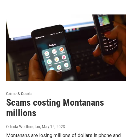
Crime & Courts
Scams costing Montanans
millions
Orlinda Worthington
, May 15, 2023
Montanans are losing millions of dollars in phone and