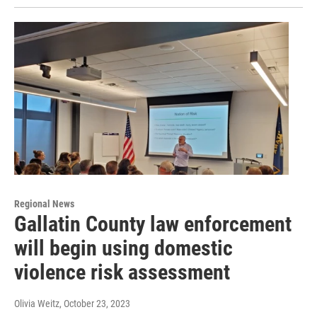
Regional News
Gallatin County law enforcement
will begin using domestic
violence risk assessment
Olivia Weitz
, October 23, 2023