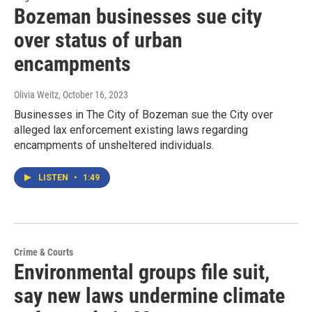
Bozeman businesses sue city
over status of urban
encampments
Olivia Weitz
, October 16, 2023
Businesses in The City of Bozeman sue the City over
alleged lax enforcement existing laws regarding
encampments of unsheltered individuals.
LISTEN
•
1:49
Crime & Courts
Environmental groups file suit,
say new laws undermine climate