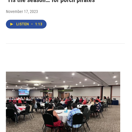
November 17, 2023
LISTEN
•
1:13