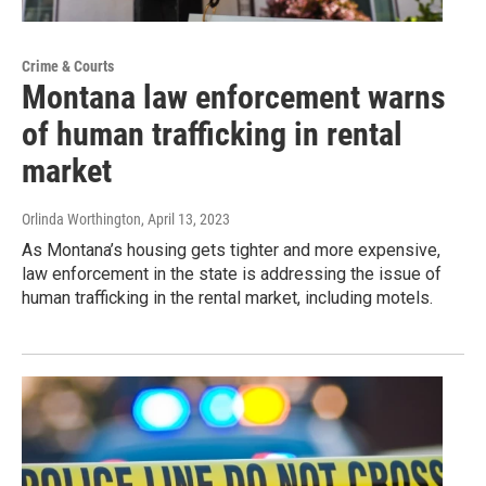
Crime & Courts
Montana law enforcement warns
of human trafficking in rental
market
Orlinda Worthington
, April 13, 2023
As Montana’s housing gets tighter and more expensive,
law enforcement in the state is addressing the issue of
human trafficking in the rental market, including motels.