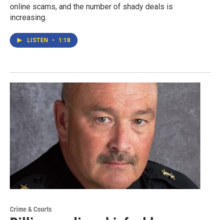
online scams, and the number of shady deals is
increasing.
LISTEN
•
1:18
Crime & Courts