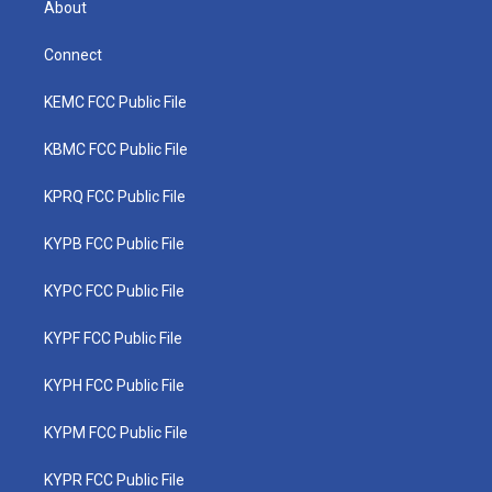
About
Connect
KEMC FCC Public File
KBMC FCC Public File
KPRQ FCC Public File
KYPB FCC Public File
KYPC FCC Public File
KYPF FCC Public File
KYPH FCC Public File
KYPM FCC Public File
KYPR FCC Public File