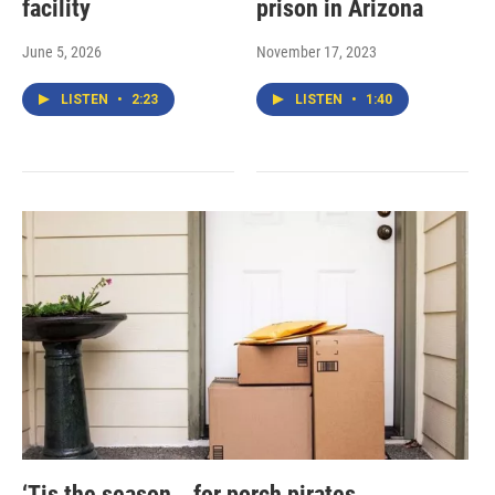
facility
prison in Arizona
June 5, 2026
November 17, 2023
LISTEN
•
2:23
LISTEN
•
1:40
‘Tis the season… for porch pirates