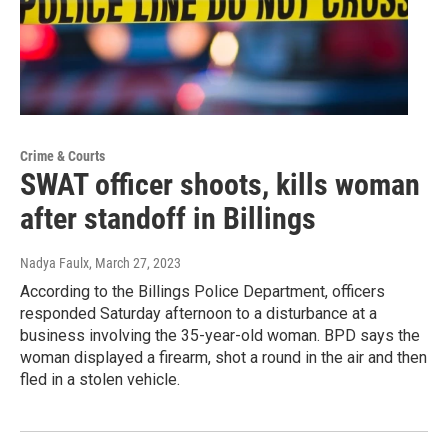
Crime & Courts
SWAT officer shoots, kills woman
after standoff in Billings
Nadya Faulx
, March 27, 2023
According to the Billings Police Department, officers
responded Saturday afternoon to a disturbance at a
business involving the 35-year-old woman. BPD says the
woman displayed a firearm, shot a round in the air and then
fled in a stolen vehicle.