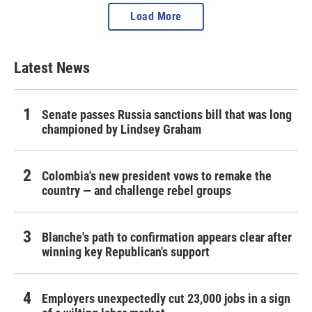
Load More
Latest News
Senate passes Russia sanctions bill that was long
championed by Lindsey Graham
Colombia's new president vows to remake the
country — and challenge rebel groups
Blanche's path to confirmation appears clear after
winning key Republican's support
Employers unexpectedly cut 23,000 jobs in a sign