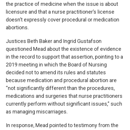
the practice of medicine when the issue is about
licensure and that a nurse practitioner’s license
doesn’t expressly cover procedural or medication
abortions.
Justices Beth Baker and Ingrid Gustafson
questioned Mead about the existence of evidence
in the record to support that assertion, pointing to a
2019 meeting in which the Board of Nursing
decided not to amend its rules and statutes
because medication and procedural abortion are
“not significantly different than the procedures,
medications and surgeries that nurse practitioners
currently perform without significant issues,” such
as managing miscarriages.
In response, Mead pointed to testimony from the