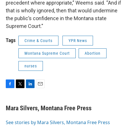
precedent where appropriate,” Weems said. “And if
that is wholly ignored, then that would undermine
the public’s confidence in the Montana state
Supreme Court.”
Tags
Crime & Courts
YPR News
Montana Supreme Court
Abortion
nurses
F
T
L
E
a
w
i
m
c
i
n
a
e
t
k
i
Mara Silvers, Montana Free Press
b
t
e
l
o
e
d
o
r
I
See stories by Mara Silvers, Montana Free Press
k
n