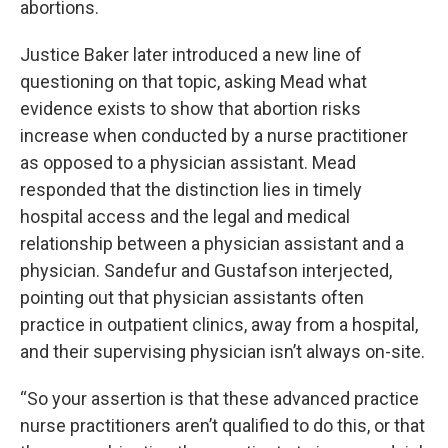
abortions.
Justice Baker later introduced a new line of
questioning on that topic, asking Mead what
evidence exists to show that abortion risks
increase when conducted by a nurse practitioner
as opposed to a physician assistant. Mead
responded that the distinction lies in timely
hospital access and the legal and medical
relationship between a physician assistant and a
physician. Sandefur and Gustafson interjected,
pointing out that physician assistants often
practice in outpatient clinics, away from a hospital,
and their supervising physician isn’t always on-site.
“So your assertion is that these advanced practice
nurse practitioners aren’t qualified to do this, or that