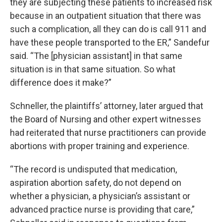
they are subjecting these patients to increased risk
because in an outpatient situation that there was
such a complication, all they can do is call 911 and
have these people transported to the ER,” Sandefur
said. “The [physician assistant] in that same
situation is in that same situation. So what
difference does it make?”
Schneller, the plaintiffs’ attorney, later argued that
the Board of Nursing and other expert witnesses
had reiterated that nurse practitioners can provide
abortions with proper training and experience.
“The record is undisputed that medication,
aspiration abortion safety, do not depend on
whether a physician, a physician’s assistant or
advanced practice nurse is providing that care,”