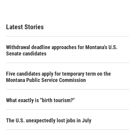
Latest Stories
Withdrawal deadline approaches for Montana's U.S.
Senate candidates
Five candidates apply for temporary term on the
Montana Public Service Commission
What exactly is "birth tourism?"
The U.S. unexpectedly lost jobs in July