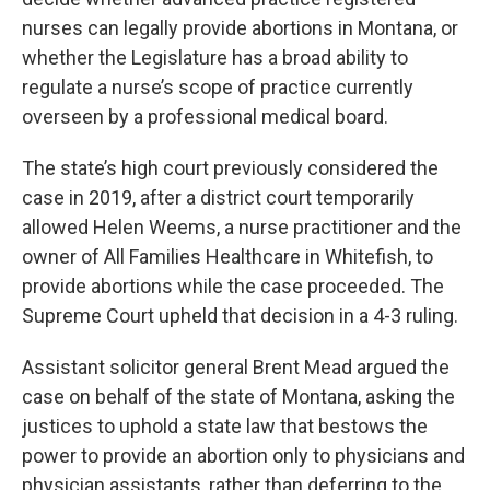
nurses can legally provide abortions in Montana, or
whether the Legislature has a broad ability to
regulate a nurse’s scope of practice currently
overseen by a professional medical board.
The state’s high court previously considered the
case in 2019, after a district court temporarily
allowed Helen Weems, a nurse practitioner and the
owner of All Families Healthcare in Whitefish, to
provide abortions while the case proceeded. The
Supreme Court upheld that decision in a 4-3 ruling.
Assistant solicitor general Brent Mead argued the
case on behalf of the state of Montana, asking the
justices to uphold a state law that bestows the
power to provide an abortion only to physicians and
physician assistants, rather than deferring to the