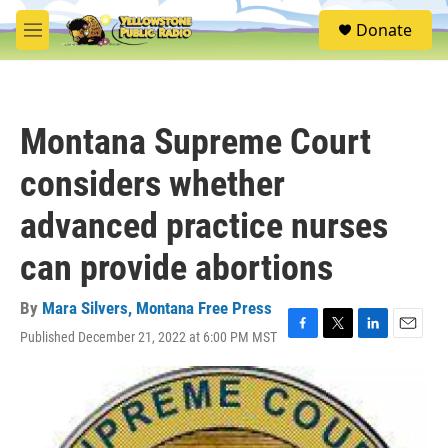
Skip to main content
S
Donate
e
M
a
e
r
n
c
u
h
Montana Supreme Court
u
e
considers whether
r
y
advanced practice nurses
can provide abortions
By
Mara Silvers, Montana Free Press
Published December 21, 2022 at 6:00 PM MST
F
T
L
E
a
w
i
m
c
i
n
a
e
t
k
i
b
t
e
l
o
e
d