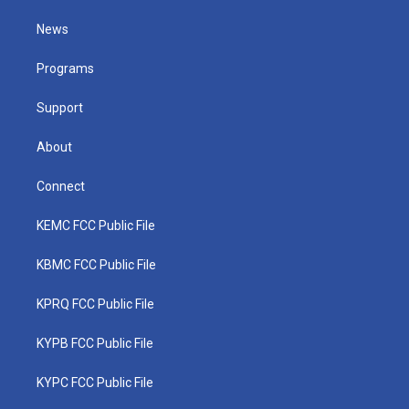
t
t
t
e
k
t
a
u
b
e
News
e
g
b
o
d
r
r
e
o
i
a
k
n
Programs
m
Support
About
Connect
KEMC FCC Public File
KBMC FCC Public File
KPRQ FCC Public File
KYPB FCC Public File
KYPC FCC Public File