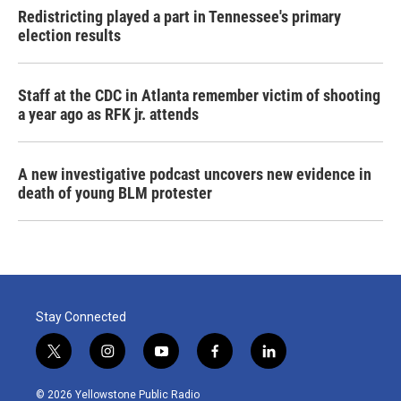
Redistricting played a part in Tennessee's primary
election results
Staff at the CDC in Atlanta remember victim of shooting
a year ago as RFK jr. attends
A new investigative podcast uncovers new evidence in
death of young BLM protester
Stay Connected
t
i
y
f
l
w
n
o
a
i
i
s
u
c
n
© 2026 Yellowstone Public Radio