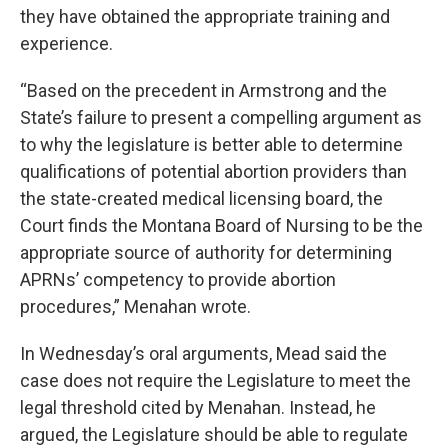
they have obtained the appropriate training and
experience.
“Based on the precedent in Armstrong and the
State’s failure to present a compelling argument as
to why the legislature is better able to determine
qualifications of potential abortion providers than
the state-created medical licensing board, the
Court finds the Montana Board of Nursing to be the
appropriate source of authority for determining
APRNs’ competency to provide abortion
procedures,” Menahan wrote.
In Wednesday’s oral arguments, Mead said the
case does not require the Legislature to meet the
legal threshold cited by Menahan. Instead, he
argued, the Legislature should be able to regulate