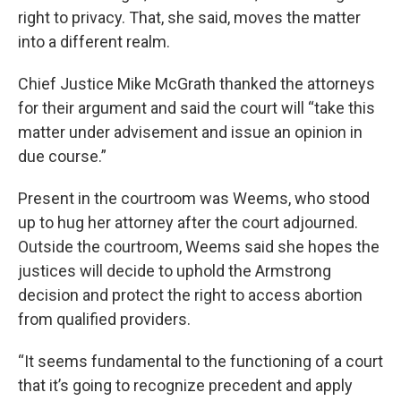
right to privacy. That, she said, moves the matter
into a different realm.
Chief Justice Mike McGrath thanked the attorneys
for their argument and said the court will “take this
matter under advisement and issue an opinion in
due course.”
Present in the courtroom was Weems, who stood
up to hug her attorney after the court adjourned.
Outside the courtroom, Weems said she hopes the
justices will decide to uphold the Armstrong
decision and protect the right to access abortion
from qualified providers.
“It seems fundamental to the functioning of a court
that it’s going to recognize precedent and apply