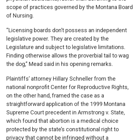
scope of practices governed by the Montana Board
of Nursing.
“Licensing boards don’t possess an independent
legislative power. They are created by the
Legislature and subject to legislative limitations.
Finding otherwise allows the proverbial tail to wag
the dog,” Mead said in his opening remarks.
Plaintiffs’ attorney Hillary Schneller from the
national nonprofit Center for Reproductive Rights,
on the other hand, framed the case as a
straightforward application of the 1999 Montana
Supreme Court precedent in Armstrong v. State,
which found that abortion is a medical choice
protected by the state’s constitutional right to
privacy that cannot be infringed without a