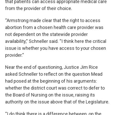
that patients can access appropriate medical care
from the provider of their choice.
“Armstrong made clear that the right to access
abortion from a chosen health care provider was
not dependent on the statewide provider
availability,” Schneller said. “I think here the critical
issue is whether you have access to your chosen
provider.”
Near the end of questioning, Justice Jim Rice
asked Schneller to reflect on the question Mead
had posed at the beginning of his arguments:
whether the district court was correct to defer to
the Board of Nursing on the issue, raising its
authority on the issue above that of the Legislature.
“I do think there is a difference between, on the