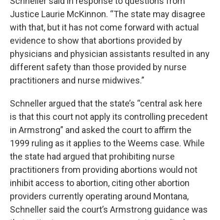
Schneller said in response to questions from
Justice Laurie McKinnon. “The state may disagree
with that, but it has not come forward with actual
evidence to show that abortions provided by
physicians and physician assistants resulted in any
different safety than those provided by nurse
practitioners and nurse midwives.”
Schneller argued that the state’s “central ask here
is that this court not apply its controlling precedent
in Armstrong” and asked the court to affirm the
1999 ruling as it applies to the Weems case. While
the state had argued that prohibiting nurse
practitioners from providing abortions would not
inhibit access to abortion, citing other abortion
providers currently operating around Montana,
Schneller said the court’s Armstrong guidance was