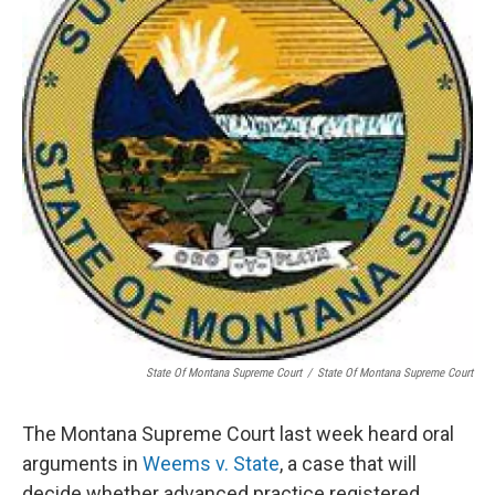
o
r
I
k
n
State Of Montana Supreme Court
/
State Of Montana Supreme Court
The Montana Supreme Court last week heard oral
arguments in
Weems v. State
, a case that will
decide whether advanced practice registered