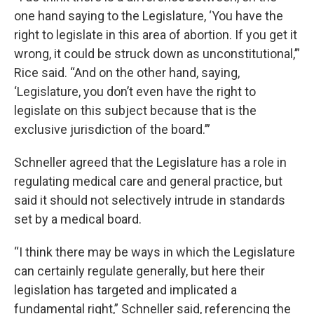
one hand saying to the Legislature, ‘You have the
right to legislate in this area of abortion. If you get it
wrong, it could be struck down as unconstitutional,’”
Rice said. “And on the other hand, saying,
‘Legislature, you don’t even have the right to
legislate on this subject because that is the
exclusive jurisdiction of the board.’”
Schneller agreed that the Legislature has a role in
regulating medical care and general practice, but
said it should not selectively intrude in standards
set by a medical board.
“I think there may be ways in which the Legislature
can certainly regulate generally, but here their
legislation has targeted and implicated a
fundamental right,” Schneller said, referencing the