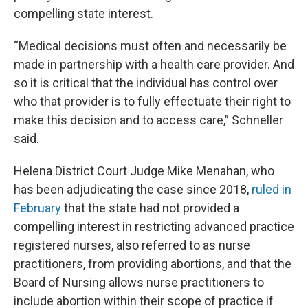
compelling state interest.
“Medical decisions must often and necessarily be
made in partnership with a health care provider. And
so it is critical that the individual has control over
who that provider is to fully effectuate their right to
make this decision and to access care,” Schneller
said.
Helena District Court Judge Mike Menahan, who
has been adjudicating the case since 2018,
ruled in
February
that the state had not provided a
compelling interest in restricting advanced practice
registered nurses, also referred to as nurse
practitioners, from providing abortions, and that the
Board of Nursing allows nurse practitioners to
include abortion within their scope of practice if