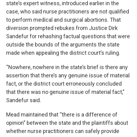
state’s expert witness, introduced earlier in the
case, who said nurse practitioners are not qualified
to perform medical and surgical abortions. That
diversion prompted rebukes from Justice Dirk
Sandefur for rehashing factual questions that were
outside the bounds of the arguments the state
made when appealing the district court’s ruling.
“Nowhere, nowhere in the state’s brief is there any
assertion that there’s any genuine issue of material
fact, or the district court erroneously concluded
that there was no genuine issue of material fact,”
Sandefur said.
Mead maintained that “there is a difference of
opinion” between the state and the plaintiffs about
whether nurse practitioners can safely provide