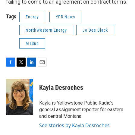
failing to come to an agreement on contract terms.
Tags
Energy
YPR News
NorthWestern Energy
Jo Dee Black
MTSun
F
T
L
E
a
w
i
m
c
i
n
a
e
t
k
i
Kayla Desroches
b
t
e
l
o
e
d
o
r
I
Kayla is Yellowstone Public Radio's
k
n
general assignment reporter for eastern
and central Montana.
See stories by Kayla Desroches