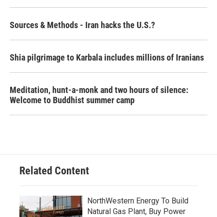
Sources & Methods - Iran hacks the U.S.?
Shia pilgrimage to Karbala includes millions of Iranians
Meditation, hunt-a-monk and two hours of silence:
Welcome to Buddhist summer camp
Related Content
NorthWestern Energy To Build
Natural Gas Plant, Buy Power