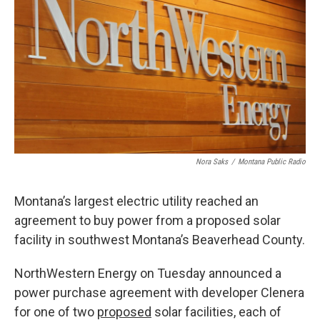
Nora Saks
/
Montana Public Radio
Montana’s largest electric utility reached an
agreement to buy power from a proposed solar
facility in southwest Montana’s Beaverhead County.
NorthWestern Energy on Tuesday announced a
power purchase agreement with developer Clenera
for one of two
proposed
solar facilities, each of