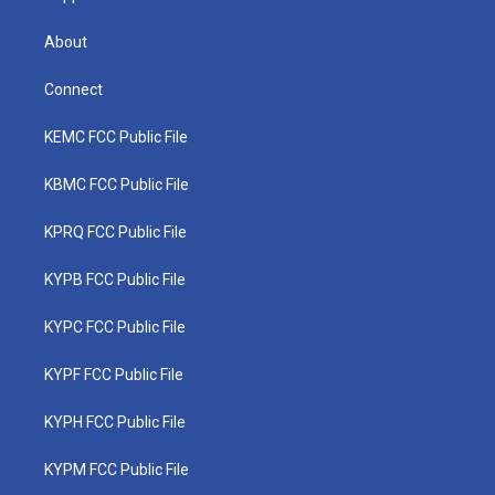
About
Connect
KEMC FCC Public File
KBMC FCC Public File
KPRQ FCC Public File
KYPB FCC Public File
KYPC FCC Public File
KYPF FCC Public File
KYPH FCC Public File
KYPM FCC Public File