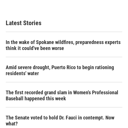
Latest Stories
In the wake of Spokane wildfires, preparedness experts
think it could've been worse
Amid severe drought, Puerto Rico to begin rationing
residents' water
The first recorded grand slam in Women's Professional
Baseball happened this week
The Senate voted to hold Dr. Fauci in contempt. Now
what?