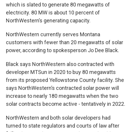
which is slated to generate 80 megawatts of
electricity. 80 MW is about 10 percent of
NorthWestern’s generating capacity.
NorthWestern currently serves Montana
customers with fewer than 20 megawatts of solar
power, according to spokesperson Jo Dee Black.
Black says NorthWestern also contracted with
developer MTSun in 2020 to buy 80 megawatts
from its proposed Yellowstone County facility. She
says NorthWestern’s contracted solar power will
increase to nearly 180 megawatts when the two
solar contracts become active - tentatively in 2022.
NorthWestern and both solar developers had
turned to state regulators and courts of law after