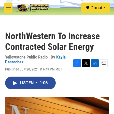
Skip to main content
S
Donate
e
M
a
e
r
n
c
u
h
NorthWestern To Increase
u
e
Contracted Solar Energy
r
y
Yellowstone Public Radio | By
Kayla
Desroches
F
T
L
E
Published July 20, 2021 at 6:49 PM MDT
a
w
i
m
c
i
n
a
e
t
k
i
LISTEN
•
1:06
b
t
e
l
o
e
d
o
r
I
k
n