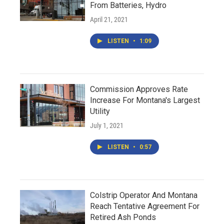
From Batteries, Hydro
April 21, 2021
LISTEN
•
1:09
Commission Approves Rate
Increase For Montana's Largest
Utility
July 1, 2021
LISTEN
•
0:57
Colstrip Operator And Montana
Reach Tentative Agreement For
Retired Ash Ponds