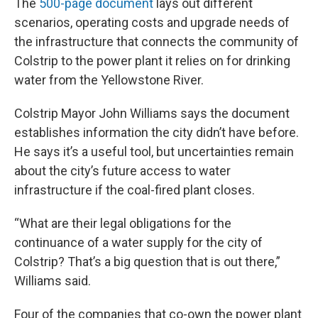
The
500-page document
lays out different
scenarios, operating costs and upgrade needs of
the infrastructure that connects the community of
Colstrip to the power plant it relies on for drinking
water from the Yellowstone River.
Colstrip Mayor John Williams says the document
establishes information the city didn’t have before.
He says it’s a useful tool, but uncertainties remain
about the city’s future access to water
infrastructure if the coal-fired plant closes.
“What are their legal obligations for the
continuance of a water supply for the city of
Colstrip? That’s a big question that is out there,”
Williams said.
Four of the companies that co-own the power plant