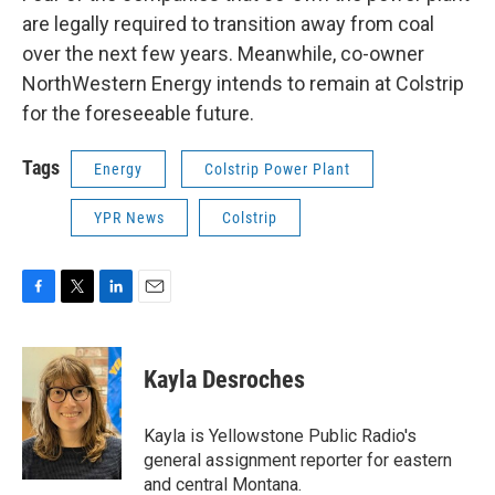
are legally required to transition away from coal
over the next few years. Meanwhile, co-owner
NorthWestern Energy intends to remain at Colstrip
for the foreseeable future.
Tags
Energy
Colstrip Power Plant
YPR News
Colstrip
F
T
L
E
a
w
i
m
c
i
n
a
e
t
k
i
Kayla Desroches
b
t
e
l
o
e
d
o
r
I
Kayla is Yellowstone Public Radio's
k
n
general assignment reporter for eastern
and central Montana.