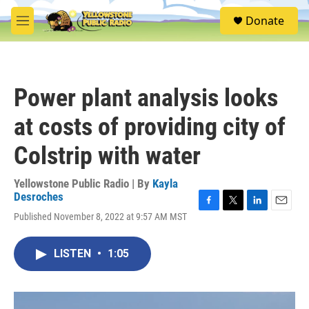
Skip to main content
S
Donate
e
M
a
e
r
n
c
u
h
Power plant analysis looks
u
e
at costs of providing city of
r
y
Colstrip with water
Yellowstone Public Radio | By
Kayla
Desroches
F
T
L
E
Published November 8, 2022 at 9:57 AM MST
a
w
i
m
c
i
n
a
e
t
k
i
LISTEN
•
1:05
b
t
e
l
o
e
d
o
r
I
k
n