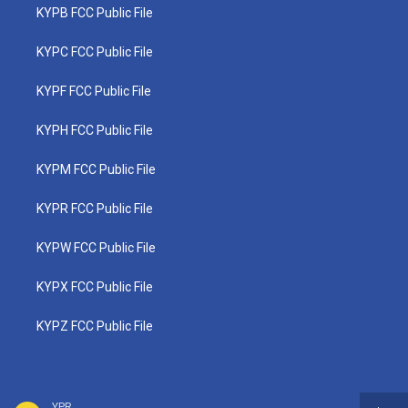
KYPB FCC Public File
KYPC FCC Public File
KYPF FCC Public File
KYPH FCC Public File
KYPM FCC Public File
KYPR FCC Public File
KYPW FCC Public File
KYPX FCC Public File
KYPZ FCC Public File
YPR