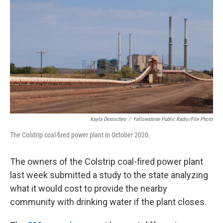
Kayla Desroches
/
Yellowstone Public Radio/File Photo
The Colstrip coal-fired power plant in October 2020.
The owners of the Colstrip coal-fired power plant
last week
submitted a study to the state analyzing
what it would cost to provide the nearby
community with drinking water if the plant closes.