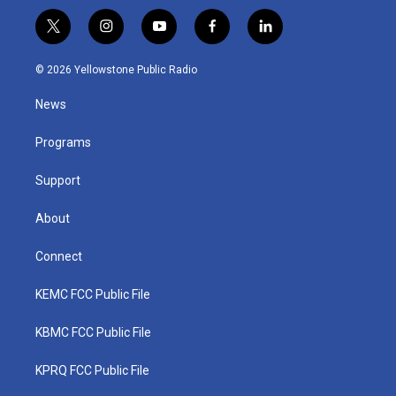
t
i
y
f
l
w
n
o
a
i
i
s
u
c
n
© 2026 Yellowstone Public Radio
t
t
t
e
k
t
a
u
b
e
News
e
g
b
o
d
r
r
e
o
i
a
k
n
Programs
m
Support
About
Connect
KEMC FCC Public File
KBMC FCC Public File
KPRQ FCC Public File