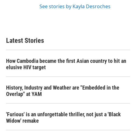
See stories by Kayla Desroches
Latest Stories
How Cambodia became the first Asian country to hit an
elusive HIV target
History, Industry and Weather are "Embedded in the
Overlap" at YAM
'Furious' is an unforgettable thriller, not just a 'Black
Widow' remake