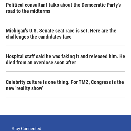
Political consultant talks about the Democratic Party's
road to the midterms
Michigan's U.S. Senate seat race is set. Here are the
challenges the candidates face
Hospital staff said he was faking it and released him. He
died from an overdose soon after
Celebrity culture is one thing. For TMZ, Congress is the
new 'reality show'
Stay Connected