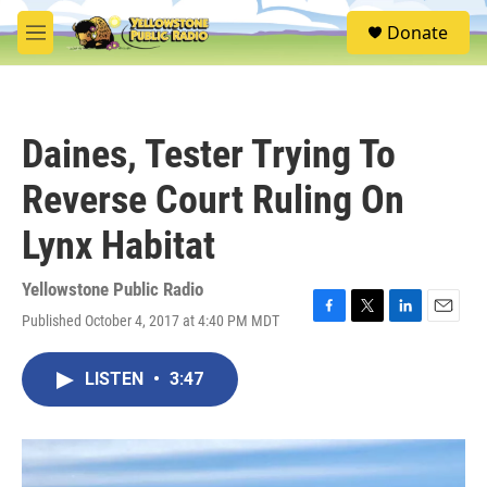
Skip to main content
S
Donate
e
M
a
e
r
n
c
u
h
Daines, Tester Trying To
u
e
Reverse Court Ruling On
r
y
Lynx Habitat
Yellowstone Public Radio
Published October 4, 2017 at 4:40 PM MDT
F
T
L
E
a
w
i
m
c
i
n
a
LISTEN
•
3:47
e
t
k
i
b
t
e
l
o
e
d
o
r
I
k
n