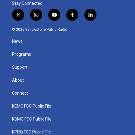
Stay Connected
t
i
y
f
l
w
n
o
a
i
i
s
u
c
n
© 2026 Yellowstone Public Radio
t
t
t
e
k
t
a
u
b
e
News
e
g
b
o
d
r
r
e
o
i
a
k
n
Programs
m
Support
About
Connect
KEMC FCC Public File
KBMC FCC Public File
KPRQ FCC Public File