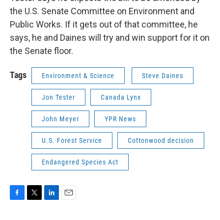
the U.S. Senate Committee on Environment and
Public Works. If it gets out of that committee, he
says, he and Daines will try and win support for it on
the Senate floor.
Tags
Environment & Science
Steve Daines
Jon Tester
Canada Lynx
John Meyer
YPR News
U.S. Forest Service
Cottonwood decision
Endangered Species Act
F
T
L
E
a
w
i
m