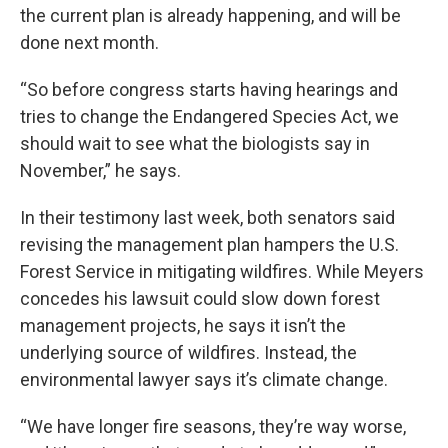
the current plan is already happening, and will be
done next month.
“So before congress starts having hearings and
tries to change the Endangered Species Act, we
should wait to see what the biologists say in
November,” he says.
In their testimony last week, both senators said
revising the management plan hampers the U.S.
Forest Service in mitigating wildfires. While Meyers
concedes his lawsuit could slow down forest
management projects, he says it isn’t the
underlying source of wildfires. Instead, the
environmental lawyer says it’s climate change.
“We have longer fire seasons, they’re way worse,