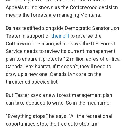
Appeals ruling known as the Cottonwood decision
means the forests are managing Montana.
Daines testified alongside Democratic Senator Jon
Tester in support of
their bill
to reverse the
Cottonwood decision, which says the U.S. Forest
Service needs to review its current management
plan to ensure it protects 12 million acres of critical
Canada Lynx habitat. If it doesn't, they'll need to
draw up a new one. Canada Lynx are on the
threatened species list.
But Tester says a new forest management plan
can take decades to write. So in the meantime:
“Everything stops," he says. "All the recreational
opportunities stop, the tree cuts stop, trail