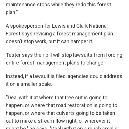
maintenance stops while they redo this forest
plan.”
A spokesperson for Lewis and Clark National
Forest says revising a forest management plan
doesn’t stop work, but it can hamper it.
Tester says their bill will stop lawsuits from forcing
entire forest management plans to change.
Instead, if a lawsuit is filed, agencies could address
it on a smaller scale.
“Deal with it at where that tree cut is going to
happen, or where that road restoration is going to
happen, or where that culverts going to be taken
out to make a stream flow right, or wherever it
might be," he says. "Deal with it on a much smaller