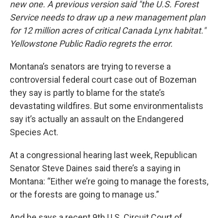
new one. A previous version said "the U.S. Forest
Service needs to draw up a new management plan
for 12 million acres of critical Canada Lynx habitat."
Yellowstone Public Radio regrets the error.
Montana’s senators are trying to reverse a
controversial federal court case out of Bozeman
they say is partly to blame for the state’s
devastating wildfires. But some environmentalists
say it’s actually an assault on the Endangered
Species Act.
At a congressional hearing last week, Republican
Senator Steve Daines said there’s a saying in
Montana: “Either we’re going to manage the forests,
or the forests are going to manage us.”
And he says a recent 9th U.S. Circuit Court of