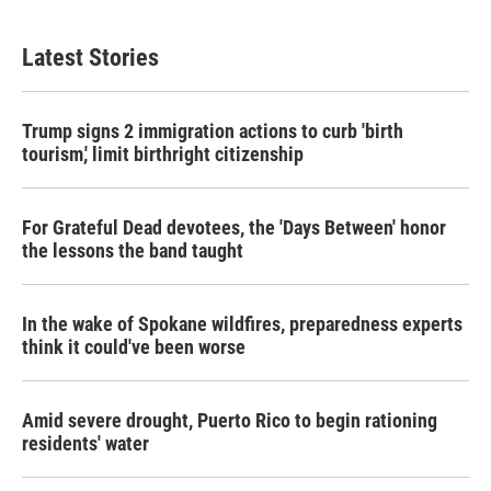
c
i
n
a
e
t
k
i
b
t
e
l
Latest Stories
o
e
d
o
r
I
k
n
Trump signs 2 immigration actions to curb 'birth
tourism,' limit birthright citizenship
For Grateful Dead devotees, the 'Days Between' honor
the lessons the band taught
In the wake of Spokane wildfires, preparedness experts
think it could've been worse
Amid severe drought, Puerto Rico to begin rationing
residents' water