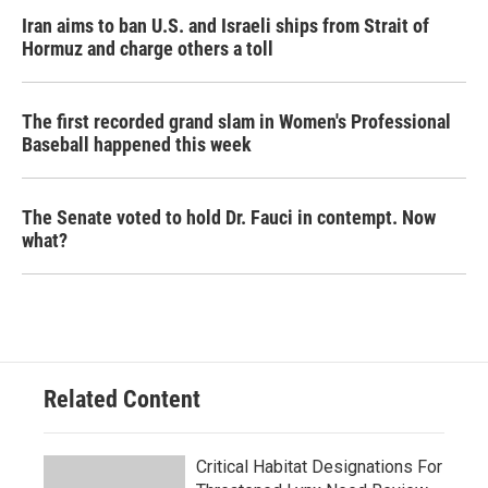
Iran aims to ban U.S. and Israeli ships from Strait of
Hormuz and charge others a toll
The first recorded grand slam in Women's Professional
Baseball happened this week
The Senate voted to hold Dr. Fauci in contempt. Now
what?
Related Content
Critical Habitat Designations For