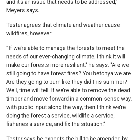
and it’s an issue that needs to be addressed,”
Meyers says.
Tester agrees that climate and weather cause
wildfires, however:
“If we’re able to manage the forests to meet the
needs of our ever-changing climate, I think it will
make our forests more resilient," he says. "Are we
still going to have forest fires? You betchya we are.
Are they going to burn like they did this summer?
Well, time will tell. If we’re able to remove the dead
timber and move forward in a common-sense way,
with public input along the way, then I think we’re
doing the forest a service, wildlife a service,
fisheries a service, and fix the situation.”
Tester says he expects the bill to be amended by