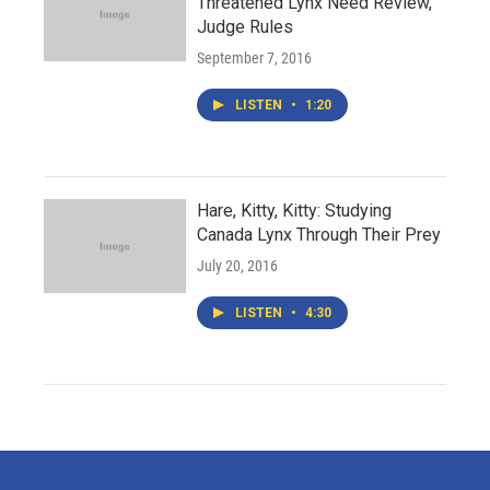
Threatened Lynx Need Review,
Judge Rules
September 7, 2016
LISTEN
•
1:20
Hare, Kitty, Kitty: Studying
Canada Lynx Through Their Prey
July 20, 2016
LISTEN
•
4:30