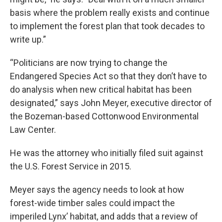
basis where the problem really exists and continue
to implement the forest plan that took decades to
write up.”
“Politicians are now trying to change the
Endangered Species Act so that they don’t have to
do analysis when new critical habitat has been
designated,” says John Meyer, executive director of
the Bozeman-based Cottonwood Environmental
Law Center.
He was the attorney who initially filed suit against
the U.S. Forest Service in 2015.
Meyer says the agency needs to look at how
forest-wide timber sales could impact the
imperiled Lynx’ habitat, and adds that a review of