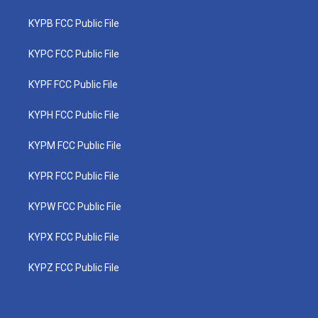
KYPB FCC Public File
KYPC FCC Public File
KYPF FCC Public File
KYPH FCC Public File
KYPM FCC Public File
KYPR FCC Public File
KYPW FCC Public File
KYPX FCC Public File
KYPZ FCC Public File