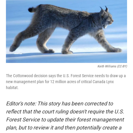
Keith Williams (CC-BY)
The Cottonwood decision says the U.S. Forest Service needs to draw up a
new management plan for 12 million acres of critical Canada Lynx
habitat.
Editor's note: This story has been corrected to
reflect that the court ruling doesn't require the U.S.
Forest Service to update their forest management
plan, but to review it and then potentially create a