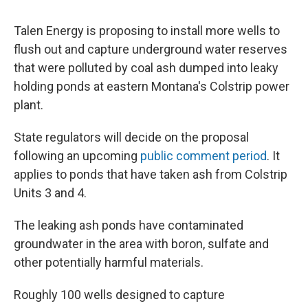
Talen Energy is proposing to install more wells to
flush out and capture underground water reserves
that were polluted by coal ash dumped into leaky
holding ponds at eastern Montana's Colstrip power
plant.
State regulators will decide on the proposal
following an upcoming
public comment period
. It
applies to ponds that have taken ash from Colstrip
Units 3 and 4.
The leaking ash ponds have contaminated
groundwater in the area with boron, sulfate and
other potentially harmful materials.
Roughly 100 wells designed to capture