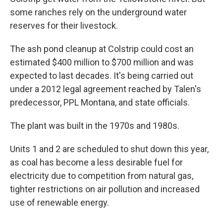
some ranches rely on the underground water
reserves for their livestock.
The ash pond cleanup at Colstrip could cost an
estimated $400 million to $700 million and was
expected to last decades. It's being carried out
under a 2012 legal agreement reached by Talen's
predecessor, PPL Montana, and state officials.
The plant was built in the 1970s and 1980s.
Units 1 and 2 are scheduled to shut down this year,
as coal has become a less desirable fuel for
electricity due to competition from natural gas,
tighter restrictions on air pollution and increased
use of renewable energy.