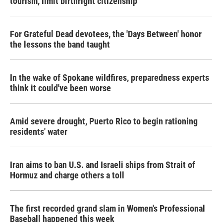
tourism,' limit birthright citizenship
For Grateful Dead devotees, the 'Days Between' honor
the lessons the band taught
In the wake of Spokane wildfires, preparedness experts
think it could've been worse
Amid severe drought, Puerto Rico to begin rationing
residents' water
Iran aims to ban U.S. and Israeli ships from Strait of
Hormuz and charge others a toll
The first recorded grand slam in Women's Professional
Baseball happened this week