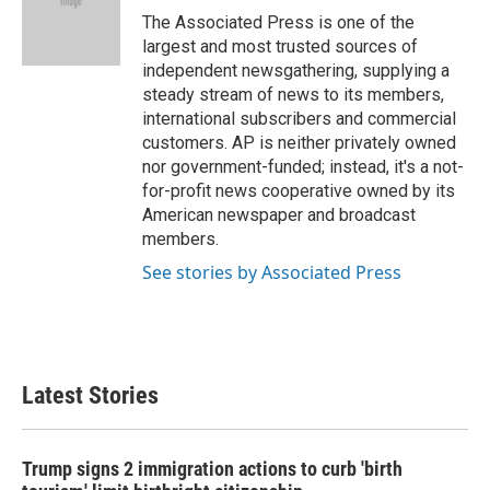
o
r
I
The Associated Press is one of the
k
n
largest and most trusted sources of
independent newsgathering, supplying a
steady stream of news to its members,
international subscribers and commercial
customers. AP is neither privately owned
nor government-funded; instead, it's a not-
for-profit news cooperative owned by its
American newspaper and broadcast
members.
See stories by Associated Press
Latest Stories
Trump signs 2 immigration actions to curb 'birth