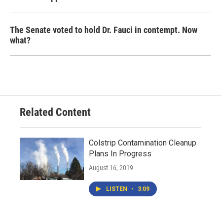
The Senate voted to hold Dr. Fauci in contempt. Now
what?
Related Content
Colstrip Contamination Cleanup
Plans In Progress
August 16, 2019
LISTEN
•
3:09