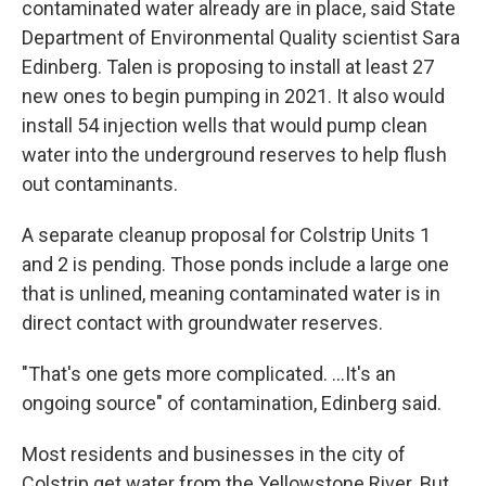
contaminated water already are in place, said State
Department of Environmental Quality scientist Sara
Edinberg. Talen is proposing to install at least 27
new ones to begin pumping in 2021. It also would
install 54 injection wells that would pump clean
water into the underground reserves to help flush
out contaminants.
A separate cleanup proposal for Colstrip Units 1
and 2 is pending. Those ponds include a large one
that is unlined, meaning contaminated water is in
direct contact with groundwater reserves.
"That's one gets more complicated. ...It's an
ongoing source" of contamination, Edinberg said.
Most residents and businesses in the city of
Colstrip get water from the Yellowstone River. But