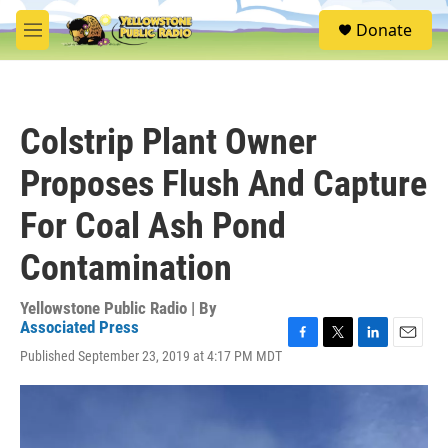
Skip to main content
S
Donate
e
M
a
e
r
n
c
u
h
Colstrip Plant Owner
u
e
Proposes Flush And Capture
r
y
For Coal Ash Pond
Contamination
Yellowstone Public Radio | By
Associated Press
F
T
L
E
Published September 23, 2019 at 4:17 PM MDT
a
w
i
m
c
i
n
a
e
t
k
i
b
t
e
l
o
e
d