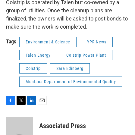
Colstrip is operated by Talen but co-owned by a
group of utilities. Once the cleanup plans are
finalized, the owners will be asked to post bonds to
make sure the work is completed.
Tags
Environment & Science
YPR News
Talen Energy
Colstrip Power Plant
Colstrip
Sara Edinberg
Montana Department of Environmental Quality
F
T
L
E
a
w
i
m
c
i
n
a
e
t
k
i
Associated Press
b
t
e
l
o
e
d