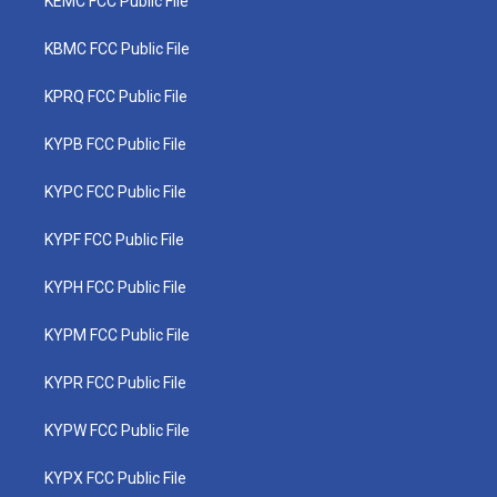
KEMC FCC Public File
KBMC FCC Public File
KPRQ FCC Public File
KYPB FCC Public File
KYPC FCC Public File
KYPF FCC Public File
KYPH FCC Public File
KYPM FCC Public File
KYPR FCC Public File
KYPW FCC Public File
KYPX FCC Public File