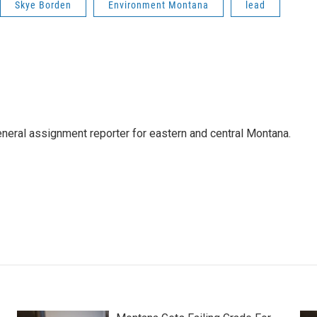
Skye Borden
Environment Montana
lead
eneral assignment reporter for eastern and central Montana.