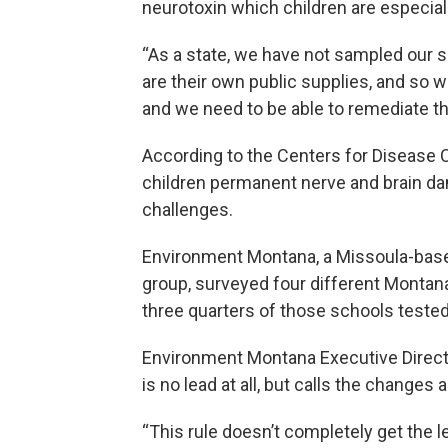
neurotoxin which children are especiall
“As a state, we have not sampled our s
are their own public supplies, and so w
and we need to be able to remediate th
According to the Centers for Disease 
children permanent nerve and brain dam
challenges.
Environment Montana, a Missoula-base
group, surveyed four different Montana 
three quarters of those schools tested a
Environment Montana Executive Direct
is no lead at all, but calls the change
“This rule doesn’t completely get the l