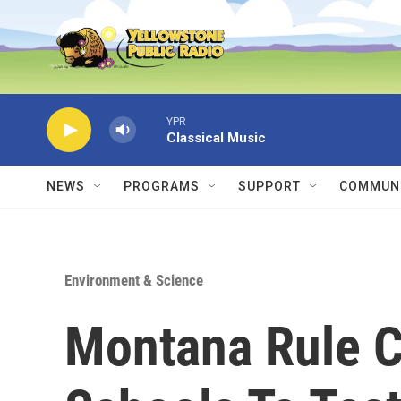
Skip to main content
YPR
Classical Music
NEWS
PROGRAMS
SUPPORT
COMMUNI
Environment & Science
Montana Rule C