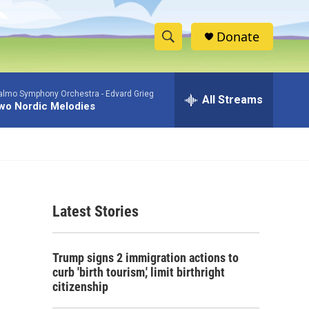
Donate
S
S
e
h
a
lmo Symphony Orchestra -
Edvard Grieg
r
All Streams
o
wo Nordic Melodies
c
h
w
Q
u
S
e
r
e
y
Latest Stories
a
r
Trump signs 2 immigration actions to
c
curb 'birth tourism,' limit birthright
citizenship
h