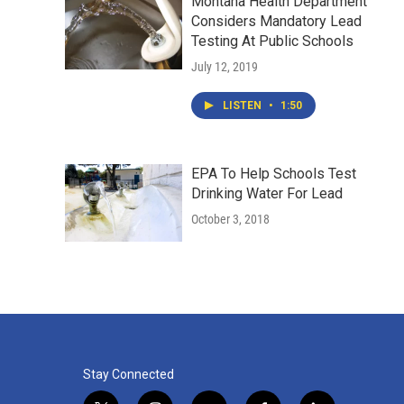
Montana Health Department
Considers Mandatory Lead
Testing At Public Schools
July 12, 2019
LISTEN
•
1:50
EPA To Help Schools Test
Drinking Water For Lead
October 3, 2018
Stay Connected