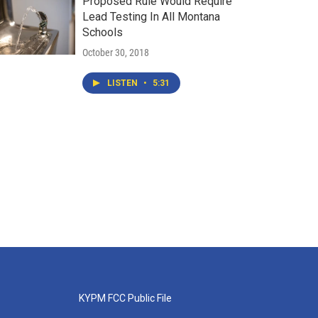
Proposed Rule Would Require
Lead Testing In All Montana
Schools
October 30, 2018
LISTEN
•
5:31
KYPM FCC Public File