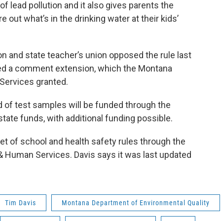
f lead pollution and it also gives parents the
e out what’s in the drinking water at their kids’
on and state teacher’s union opposed the rule last
sted a comment extension, which the Montana
Services granted.
d of test samples will be funded through the
ate funds, with additional funding possible.
set of school and health safety rules through the
 Human Services. Davis says it was last updated
Tim Davis
Montana Department of Environmental Quality