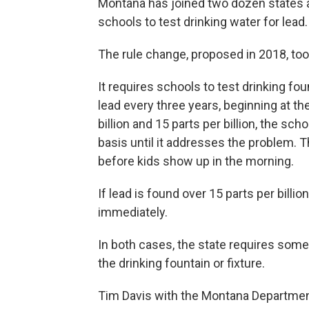
Montana has joined two dozen states and
schools to test drinking water for lead.
The rule change, proposed in 2018, too
It requires schools to test drinking fo
lead every three years, beginning at th
billion and 15 parts per billion, the sch
basis until it addresses the problem. 
before kids show up in the morning.
If lead is found over 15 parts per billi
immediately.
In both cases, the state requires some 
the drinking fountain or fixture.
Tim Davis with the Montana Department