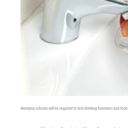
Montana schools will be required to test drinking fountains and food