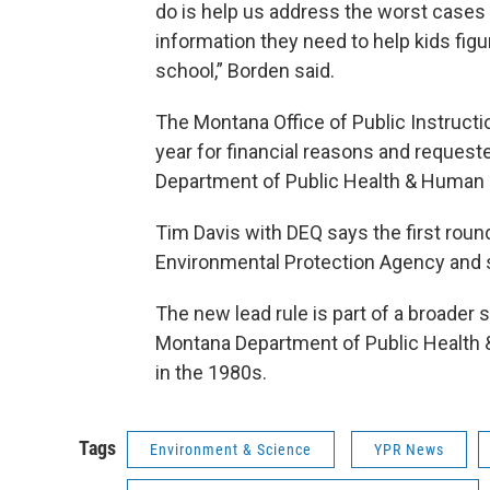
do is help us address the worst cases o
information they need to help kids figur
school,” Borden said.
The Montana Office of Public Instructi
year for financial reasons and reque
Department of Public Health & Human 
Tim Davis with DEQ says the first roun
Environmental Protection Agency and st
The new lead rule is part of a broader 
Montana Department of Public Health &
in the 1980s.
Tags
Environment & Science
YPR News