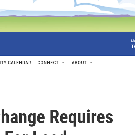
Ma
T
TY CALENDAR
CONNECT
ABOUT
hange Requires