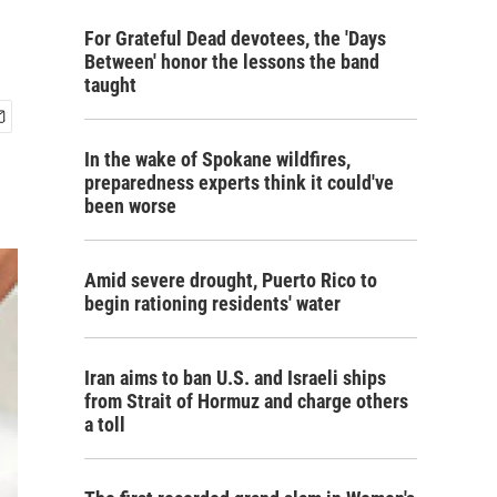
For Grateful Dead devotees, the 'Days
Between' honor the lessons the band
taught
In the wake of Spokane wildfires,
preparedness experts think it could've
been worse
Amid severe drought, Puerto Rico to
begin rationing residents' water
Iran aims to ban U.S. and Israeli ships
from Strait of Hormuz and charge others
a toll