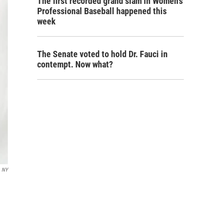
The first recorded grand slam in Women's
Professional Baseball happened this
week
The Senate voted to hold Dr. Fauci in
contempt. Now what?
, NY