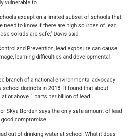
y vulnerable to.
chools except on a limited subset of schools that
e need to know if there are high sources of lead
ose so kids are safe,” Davis said.
Control and Prevention, lead exposure can cause
age, learning difficulties and developmental
d branch of a national environmental advocacy
school districts in 2018. It found that about
t or above 1 parts per billion of lead.
or Skye Borden says the only safe amount of lead
s a good compromise.
ead out of drinking water at school. What it does