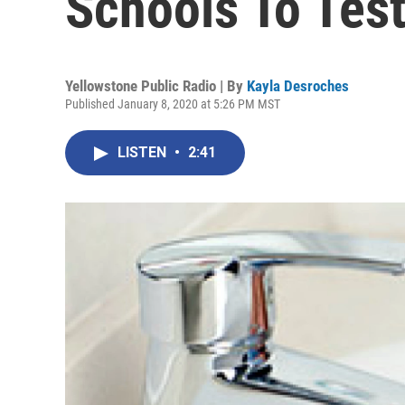
Schools To Test
Yellowstone Public Radio | By
Kayla Desroches
Published January 8, 2020 at 5:26 PM MST
LISTEN
•
2:41