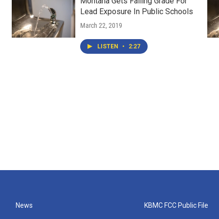
Montana Gets Failing Grade For
Lead Exposure In Public Schools
March 22, 2019
LISTEN
•
2:27
News
KBMC FCC Public File