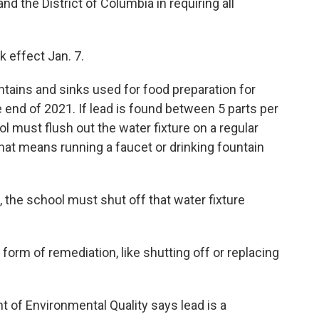
 the District of Columbia in requiring all
k effect Jan. 7.
untains and sinks used for food preparation for
e end of 2021. If lead is found between 5 parts per
ool must flush out the water fixture on a regular
That means running a faucet or drinking fountain
on, the school must shut off that water fixture
form of remediation, like shutting off or replacing
 of Environmental Quality says lead is a