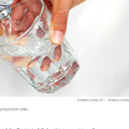
Tompkins County, NY
/
Tompkins County
 preperation sinks.