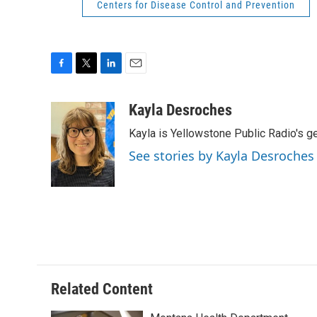
Centers for Disease Control and Prevention
F
T
L
E
a
w
i
m
c
i
n
a
Kayla Desroches
e
t
k
i
Kayla is Yellowstone Public Radio's g
b
t
e
l
o
e
d
See stories by Kayla Desroches
o
r
I
k
n
Related Content