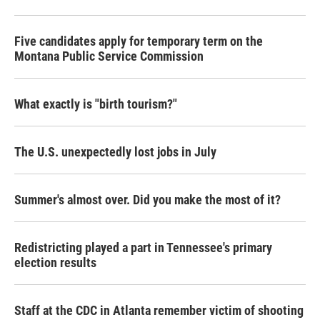
Five candidates apply for temporary term on the
Montana Public Service Commission
What exactly is "birth tourism?"
The U.S. unexpectedly lost jobs in July
Summer's almost over. Did you make the most of it?
Redistricting played a part in Tennessee's primary
election results
Staff at the CDC in Atlanta remember victim of shooting