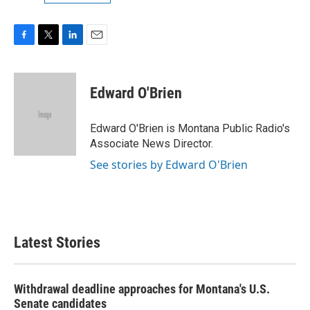
F
T
L
E
a
w
i
m
c
i
n
a
e
t
k
i
Edward O'Brien
b
t
e
l
o
e
d
o
r
I
Edward O'Brien is Montana Public Radio's
k
n
Associate News Director.
See stories by Edward O'Brien
Latest Stories
Withdrawal deadline approaches for Montana's U.S.
Senate candidates