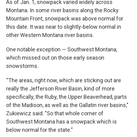
As of Jan. 1, snowpack varied widely across
Montana. In some river basins along the Rocky
Mountain Front, snowpack was above normal for
this date. It was near to slightly-below normal in
other Western Montana river basins.
One notable exception — Southwest Montana,
which missed out on those early season
snowstorms.
“The areas, right now, which are sticking out are
really the Jefferson River Basin, kind of more
specifically, the Ruby, the Upper Beaverhead, parts
of the Madison, as well as the Gallatin river basins,"
Zukiewicz said. "So that whole corner of
Southwest Montana has a snowpack which is
below normal for the state.”