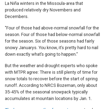
La Niña winters in the Missoula-area that
produced relatively dry Novembers and
Decembers.
"Four of those had above-normal snowfall for the
season. Four of those had below-normal snowfall
for the season. Six of those seasons had fairly
snowy Januarys. You know, it’s pretty hard to nail
down exactly what’s going to happen.”
But the weather and drought experts who spoke
with MTPR agree: There is still plenty of time for
snow totals to recover before the start of spring
runoff. According to NRCS Bozeman, only about
35-45% of the seasonal snowpack typically
accumulates at mountain locations by Jan. 1.