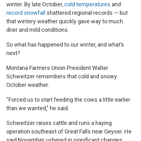
winter. By late October,
cold temperatures
and
record snowfall
shattered regional records — but
that wintery weather quickly gave way to much
drier and mild conditions.
So what has happened to our winter, and what’s
next?
Montana Farmers Union President Walter
Schweitzer remembers that cold and snowy
October weather.
“Forced us to start feeding the cows a little earlier
than we wanted," he said.
Schweitzer raises cattle and runs a haying
operation southeast of Great Falls near Geyser. He
said November ushered in significant changes.