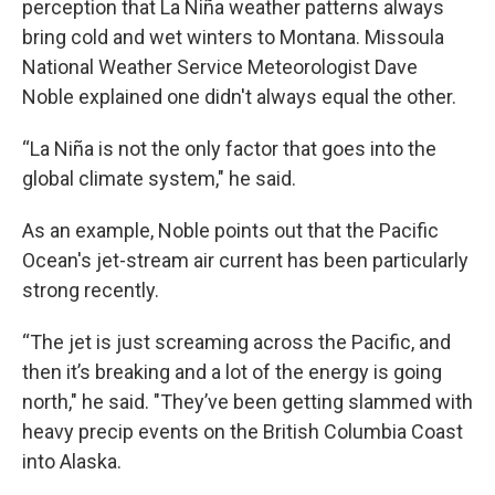
perception that La Niña weather patterns always
bring cold and wet winters to Montana. Missoula
National Weather Service Meteorologist Dave
Noble explained one didn't always equal the other.
“La Niña is not the only factor that goes into the
global climate system," he said.
As an example, Noble points out that the Pacific
Ocean's jet-stream air current has been particularly
strong recently.
“The jet is just screaming across the Pacific, and
then it’s breaking and a lot of the energy is going
north," he said. "They’ve been getting slammed with
heavy precip events on the British Columbia Coast
into Alaska.