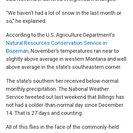
“We haven’t had a lot of snow in the last month or
so," he explained.
According to the U.S. Agriculture Department's
Natural Resources Conservation Service in
Bozeman
, November’s temperatures ran near to
slightly above average in western Montana and well
above average in the state’s southeastern corner.
The state’s southern tier received below-normal
monthly precipitation. The National Weather
Service tweeted out last weekend that Billings has
not had a colder-than-normal day since December
14. That is 27 days and counting.
All of this flies in the face of the commonly-held