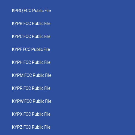
KPRQ FCC Public File
KYPB FCC Public File
KYPC FCC Public File
KYPF FCC Public File
KYPH FCC Public File
KYPM FCC Public File
KYPR FCC Public File
KYPW FCC Public File
KYPX FCC Public File
KYPZ FCC Public File