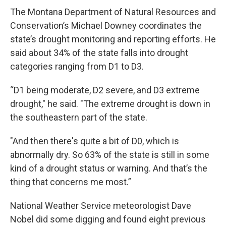
The Montana Department of Natural Resources and
Conservation’s Michael Downey coordinates the
state’s drought monitoring and reporting efforts. He
said about 34% of the state falls into drought
categories ranging from D1 to D3.
“D1 being moderate, D2 severe, and D3 extreme
drought," he said. "The extreme drought is down in
the southeastern part of the state.
"And then there's quite a bit of D0, which is
abnormally dry. So 63% of the state is still in some
kind of a drought status or warning. And that’s the
thing that concerns me most.”
National Weather Service meteorologist Dave
Nobel did some digging and found eight previous