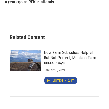
a year ago as RFK jr. attends
Related Content
New Farm Subsidies Helpful,
But Not Perfect, Montana Farm
Bureau Says
January 6, 2021
LISTEN
•
2:17