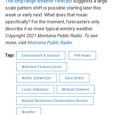
The long-range weather forecast
suggests a large-
scale pattern shift is possible starting later this
week or early next. What does that mean
specifically? For the moment, forecasters only
describe it as more typical wintery weather.
Copyright 2021 Montana Public Radio. To see
more, visit
Montana Public Radio
.
Tags
Environment & Science
YPR News
Montana Farmers Union
Walter Schweitzer
Dave Noble
Lucas Zukiewicz
Michael Downey
Natural Resources Conservation Service
Weather