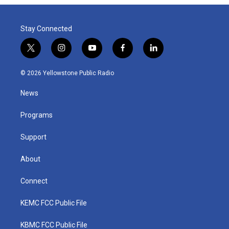
Stay Connected
t
i
y
f
l
w
n
o
a
i
i
s
u
c
n
© 2026 Yellowstone Public Radio
t
t
t
e
k
t
a
u
b
e
News
e
g
b
o
d
r
r
e
o
i
a
k
n
Programs
m
Support
About
Connect
KEMC FCC Public File
KBMC FCC Public File