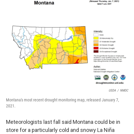
USDA
/
NMDC
Montana's most recent drought monitoring map, released January 7,
2021.
Meteorologists last fall said Montana could be in
store for a particularly cold and snowy La Niña