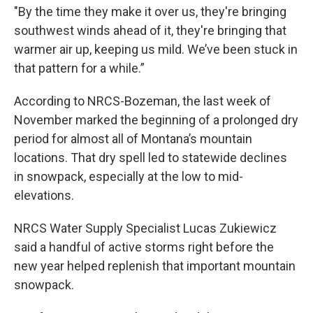
"By the time they make it over us, they're bringing
southwest winds ahead of it, they're bringing that
warmer air up, keeping us mild. We’ve been stuck in
that pattern for a while.”
According to NRCS-Bozeman, the last week of
November marked the beginning of a prolonged dry
period for almost all of Montana’s mountain
locations. That dry spell led to statewide declines
in snowpack, especially at the low to mid-
elevations.
NRCS Water Supply Specialist Lucas Zukiewicz
said a handful of active storms right before the
new year helped replenish that important mountain
snowpack.