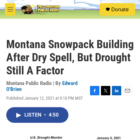
Skip to main content
S
Donate
e
M
a
e
r
n
c
u
h
Montana Snowpack Building
u
e
After Dry Spell, But Drought
r
y
Still A Factor
Montana Public Radio | By
Edward
O'Brien
F
T
L
E
Published January 12, 2021 at 9:10 PM MST
a
w
i
m
c
i
n
a
e
t
k
i
LISTEN
•
4:50
b
t
e
l
o
e
d
o
r
I
k
n