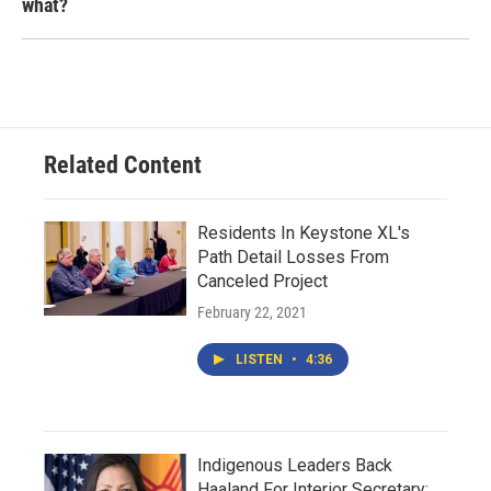
what?
Related Content
Residents In Keystone XL's
Path Detail Losses From
Canceled Project
February 22, 2021
LISTEN
•
4:36
Indigenous Leaders Back
Haaland For Interior Secretary;