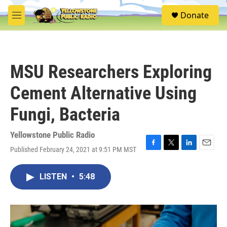
Skip to main content
S
Donate
e
M
a
e
r
n
c
u
h
MSU Researchers Exploring
u
e
Cement Alternative Using
r
y
Fungi, Bacteria
Yellowstone Public Radio
Published February 24, 2021 at 9:51 PM MST
F
T
L
E
a
w
i
m
c
i
n
a
LISTEN
•
5:48
e
t
k
i
b
t
e
l
o
e
d
o
r
I
k
n