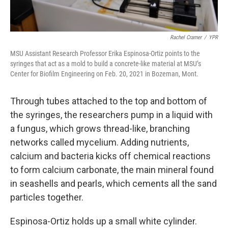
Rachel Cramer
/
YPR
MSU Assistant Research Professor Erika Espinosa-Ortiz points to the
syringes that act as a mold to build a concrete-like material at MSU’s
Center for Biofilm Engineering on Feb. 20, 2021 in Bozeman, Mont.
Through tubes attached to the top and bottom of
the syringes, the researchers pump in a liquid with
a fungus, which grows thread-like, branching
networks called mycelium. Adding nutrients,
calcium and bacteria kicks off chemical reactions
to form calcium carbonate, the main mineral found
in seashells and pearls, which cements all the sand
particles together.
Espinosa-Ortiz holds up a small white cylinder.