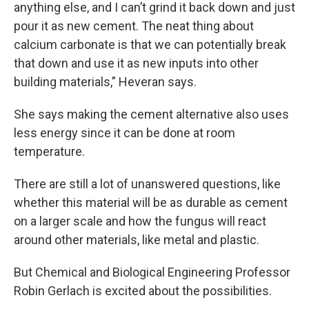
anything else, and I can’t grind it back down and just
pour it as new cement. The neat thing about
calcium carbonate is that we can potentially break
that down and use it as new inputs into other
building materials,” Heveran says.
She says making the cement alternative also uses
less energy since it can be done at room
temperature.
There are still a lot of unanswered questions, like
whether this material will be as durable as cement
on a larger scale and how the fungus will react
around other materials, like metal and plastic.
But Chemical and Biological Engineering Professor
Robin Gerlach is excited about the possibilities.