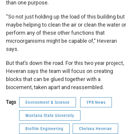
than one purpose.
“So not just holding up the load of this building but
maybe helping to clean the air or clean the water or
perform any of these other functions that
microorganisms might be capable of,” Heveran
says.
But that’s down the road. For this two year project,
Heveran says the team will focus on creating
blocks that can be glued together with a
biocement, taken apart and reassembled.
Tags
Environment & Science
YPR News
Montana State University
Biofilm Engineering
Chelsea Heveran