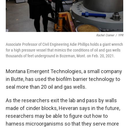
Rachel Cramer
/
YPR
Associate Professor of Civil Engineering Adie Phillips holds a giant wrench
for a high pressure vessel that mimics the conditions of oil and gas wells
thousands of feet underground in Bozeman, Mont. on Feb. 20, 2021.
Montana Emergent Technologies, a small company
in Butte, has used the biofilm barrier technology to
seal more than 20 oil and gas wells.
As the researchers exit the lab and pass by walls
made of cinder blocks, Heveran says in the future,
researchers may be able to figure out how to
harness microorganisms so that they serve more