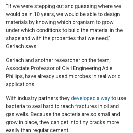
“If we were stepping out and guessing where we
would be in 10 years, we would be able to design
materials by knowing which organism to grow
under which conditions to build the material in the
shape and with the properties that we need,”
Gerlach says.
Gerlach and another researcher on the team,
Associate Professor of Civil Engineering Adie
Phillips, have already used microbes in real world
applications.
With industry partners they
developed a way
to use
bacteria to seal hard to reach fractures in oil and
gas wells. Because the bacteria are so small and
grow in place, they can get into tiny cracks more
easily than regular cement.