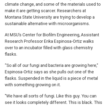
climate change, and some of the materials used to
make it are getting scarcer. Researchers at
Montana State University are trying to develop a
sustainable alternative with microorganisms.
At MSU’s Center for Biofilm Engineering, Assistant
Research Professor Erika Espinosa-Ortiz walks
over to an incubator filled with glass chemistry
flasks.
“So all of our fungi and bacteria are growing here,”
Espinosa-Ortiz says as she pulls out one of the
flasks. Suspended in the liquid is a piece of metal
with something growing on it.
"We have all sorts of fungi. Like this guy. You can
see it looks completely different. This is black. This