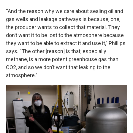
“And the reason why we care about sealing oil and
gas wells and leakage pathways is because, one,
the producer wants to collect that material. They
don’t want it to be lost to the atmosphere because
they want to be able to extract it and use it,” Phillips
says. “The other [reason] is that, especially
methane, is a more potent greenhouse gas than
CO2, and so we don’t want that leaking to the
atmosphere.”