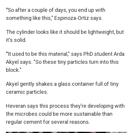
"
So after a couple of days, you end up with
something like this," Espinoza-Ortiz says.
The cylinder looks like it should be lightweight, but
it's solid.
"
It used to be this material," says PhD student Arda
Akyel says. "So these tiny particles turn into this
block."
Akyel gently shakes a glass container full of tiny
ceramic particles.
Heveran says this process they’re developing with
the microbes could be more sustainable than
regular cement for several reasons.