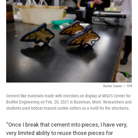
Rachel Cramer
/
YPR
Cement like materials made with microbes on display at MSU’s Center for
Biofilm Engineering on Feb. 20, 2021 in Bozeman, Mont. Researchers and
students used bobcat mascot cookie cutters as a mold for the structures.
“Once I break that cement into pieces, I have very,
very limited ability to reuse those pieces for