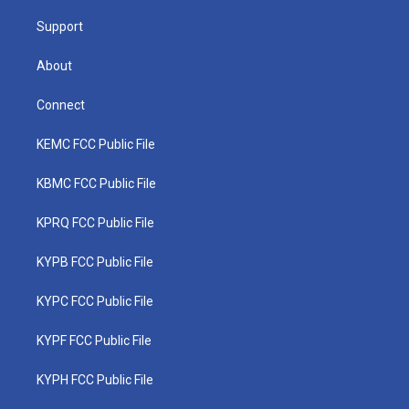
m
Support
About
Connect
KEMC FCC Public File
KBMC FCC Public File
KPRQ FCC Public File
KYPB FCC Public File
KYPC FCC Public File
KYPF FCC Public File
KYPH FCC Public File