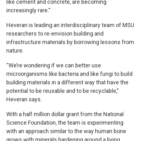
like cement and concrete, are becoming
increasingly rare.”
Heveran is leading an interdisciplinary team of MSU
researchers to re-envision building and
infrastructure materials by borrowing lessons from
nature.
“We’re wondering if we can better use
microorganisms like bacteria and like fungi to build
building materials in a different way that have the
potential to be reusable and to be recyclable,”
Heveran says.
With a half million dollar grant from the National
Science Foundation, the team is experimenting
with an approach similar to the way human bone
grows with minerals hardening around a living,