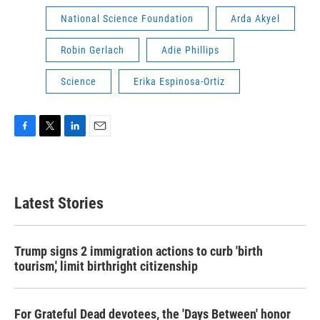
National Science Foundation
Arda Akyel
Robin Gerlach
Adie Phillips
Science
Erika Espinosa-Ortiz
F
T
L
E
a
w
i
m
c
i
n
a
e
t
k
i
b
t
e
l
Latest Stories
o
e
d
o
r
I
k
n
Trump signs 2 immigration actions to curb 'birth
tourism,' limit birthright citizenship
For Grateful Dead devotees, the 'Days Between' honor