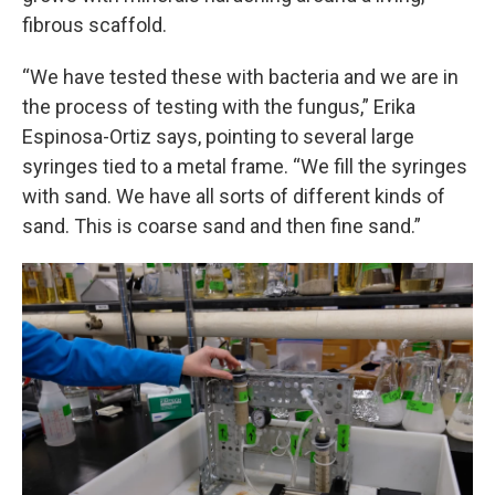
fibrous scaffold.
“We have tested these with bacteria and we are in
the process of testing with the fungus,” Erika
Espinosa-Ortiz says, pointing to several large
syringes tied to a metal frame. “We fill the syringes
with sand. We have all sorts of different kinds of
sand. This is coarse sand and then fine sand.”