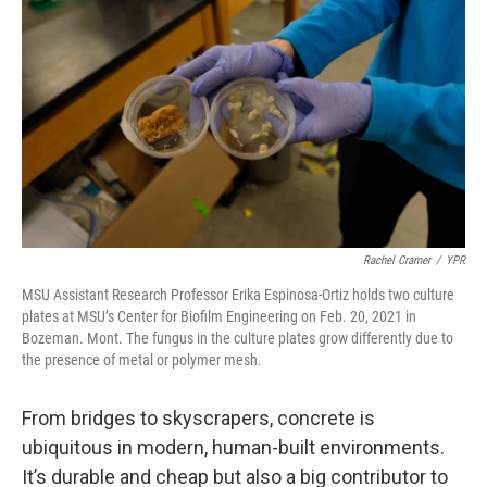
Rachel Cramer
/
YPR
MSU Assistant Research Professor Erika Espinosa-Ortiz holds two culture
plates at MSU’s Center for Biofilm Engineering on Feb. 20, 2021 in
Bozeman. Mont. The fungus in the culture plates grow differently due to
the presence of metal or polymer mesh.
From bridges to skyscrapers, concrete is
ubiquitous in modern, human-built environments.
It’s durable and cheap but also a big contributor to