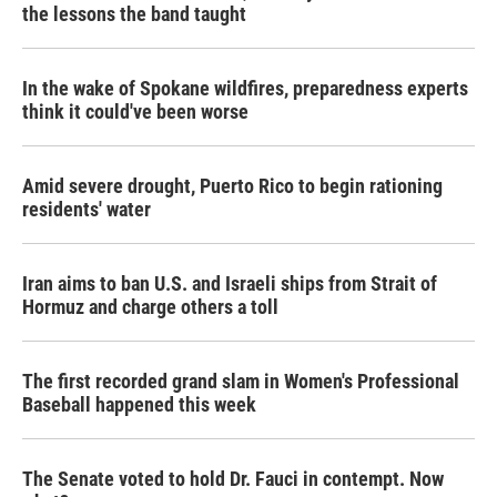
the lessons the band taught
In the wake of Spokane wildfires, preparedness experts
think it could've been worse
Amid severe drought, Puerto Rico to begin rationing
residents' water
Iran aims to ban U.S. and Israeli ships from Strait of
Hormuz and charge others a toll
The first recorded grand slam in Women's Professional
Baseball happened this week
The Senate voted to hold Dr. Fauci in contempt. Now