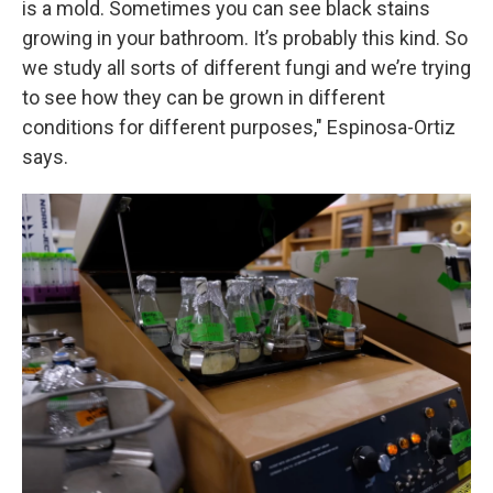
is a mold. Sometimes you can see black stains
growing in your bathroom. It’s probably this kind. So
we study all sorts of different fungi and we’re trying
to see how they can be grown in different
conditions for different purposes," Espinosa-Ortiz
says.