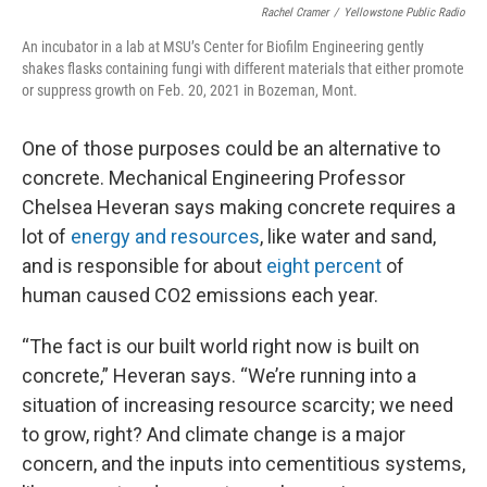
Rachel Cramer
/
Yellowstone Public Radio
An incubator in a lab at MSU’s Center for Biofilm Engineering gently
shakes flasks containing fungi with different materials that either promote
or suppress growth on Feb. 20, 2021 in Bozeman, Mont.
One of those purposes could be an alternative to
concrete. Mechanical Engineering Professor
Chelsea Heveran says making concrete requires a
lot of
energy and resources
, like water and sand,
and is responsible for about
eight percent
of
human caused CO2 emissions each year.
“The fact is our built world right now is built on
concrete,” Heveran says. “We’re running into a
situation of increasing resource scarcity; we need
to grow, right? And climate change is a major
concern, and the inputs into cementitious systems,