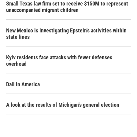
Small Texas law firm set to receive $150M to represent
unaccompanied migrant children
New Mexico is investigating Epstein's activities within
state lines
Kyiv residents face attacks with fewer defenses
overhead
Dali in America
A look at the results of Michigan's general election