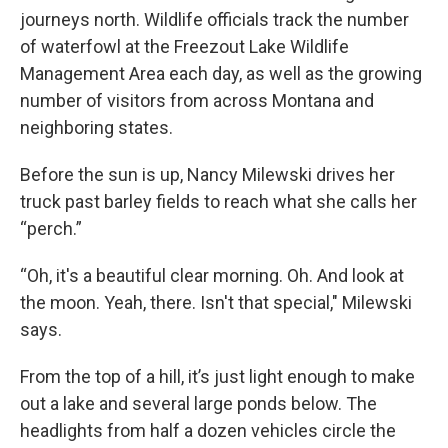
journeys north. Wildlife officials track the number
of waterfowl at the Freezout Lake Wildlife
Management Area each day, as well as the growing
number of visitors from across Montana and
neighboring states.
Before the sun is up, Nancy Milewski drives her
truck past barley fields to reach what she calls her
“perch.”
“Oh, it's a beautiful clear morning. Oh. And look at
the moon. Yeah, there. Isn't that special," Milewski
says.
From the top of a hill, it’s just light enough to make
out a lake and several large ponds below. The
headlights from half a dozen vehicles circle the