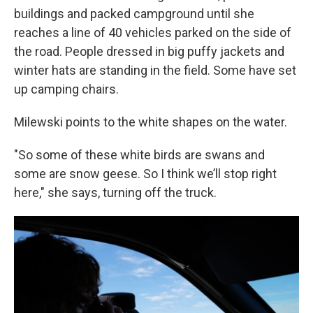
buildings and packed campground until she
reaches a line of 40 vehicles parked on the side of
the road. People dressed in big puffy jackets and
winter hats are standing in the field. Some have set
up camping chairs.
Milewski points to the white shapes on the water.
"So some of these white birds are swans and
some are snow geese. So I think we’ll stop right
here," she says, turning off the truck.