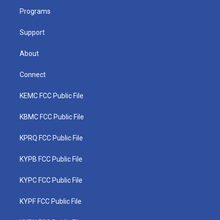
r
r
e
o
i
a
k
n
Programs
m
Support
About
Connect
KEMC FCC Public File
KBMC FCC Public File
KPRQ FCC Public File
KYPB FCC Public File
KYPC FCC Public File
KYPF FCC Public File