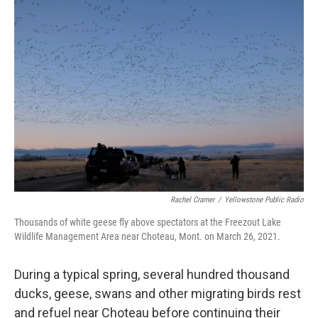
o
r
I
k
n
Rachel Cramer
/
Yellowstone Public Radio
Thousands of white geese fly above spectators at the Freezout Lake
Wildlife Management Area near Choteau, Mont. on March 26, 2021.
During a typical spring, several hundred thousand
ducks, geese, swans and other migrating birds rest
and refuel near Choteau before continuing their