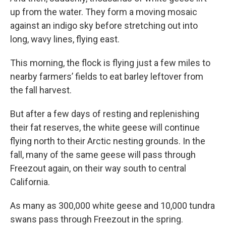
up from the water. They form a moving mosaic
against an indigo sky before stretching out into
long, wavy lines, flying east.
This morning, the flock is flying just a few miles to
nearby farmers’ fields to eat barley leftover from
the fall harvest.
But after a few days of resting and replenishing
their fat reserves, the white geese will continue
flying north to their Arctic nesting grounds. In the
fall, many of the same geese will pass through
Freezout again, on their way south to central
California.
As many as 300,000 white geese and 10,000 tundra
swans pass through Freezout in the spring.