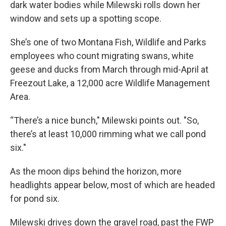
dark water bodies while Milewski rolls down her
window and sets up a spotting scope.
She’s one of two Montana Fish, Wildlife and Parks
employees who count migrating swans, white
geese and ducks from March through mid-April at
Freezout Lake, a 12,000 acre Wildlife Management
Area.
“There’s a nice bunch," Milewski points out. "So,
there’s at least 10,000 rimming what we call pond
six."
As the moon dips behind the horizon, more
headlights appear below, most of which are headed
for pond six.
Milewski drives down the gravel road, past the FWP