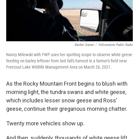
Rachel Cramer
/
Yellowstone Public Radio
Nancy Milewski with FWP uses her spotting scope to observe white geese
feeding on barley leftover from last fall's harvest in a farmer's field near
Freezout Lake Wildlife Management Area on March 26, 2021.
As the Rocky Mountain Front begins to blush with
morning light, the tundra swans and white geese,
which includes lesser snow geese and Ross’
geese, continue their gregarious morning chatter.
Twenty more vehicles show up.
And then, suddenly, thousands of white geese lift