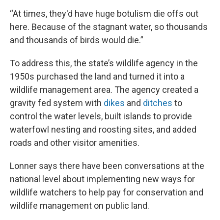
“At times, they'd have huge botulism die offs out
here. Because of the stagnant water, so thousands
and thousands of birds would die.”
To address this, the state’s wildlife agency in the
1950s purchased the land and turned it into a
wildlife management area. The agency created a
gravity fed system with
dikes
and
ditches
to
control the water levels, built islands to provide
waterfowl nesting and roosting sites, and added
roads and other visitor amenities.
Lonner says there have been conversations at the
national level about implementing new ways for
wildlife watchers to help pay for conservation and
wildlife management on public land.