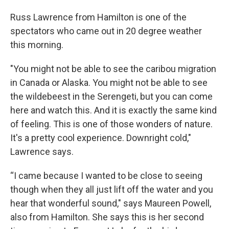
Russ Lawrence from Hamilton is one of the
spectators who came out in 20 degree weather
this morning.
"You might not be able to see the caribou migration
in Canada or Alaska. You might not be able to see
the wildebeest in the Serengeti, but you can come
here and watch this. And it is exactly the same kind
of feeling. This is one of those wonders of nature.
It's a pretty cool experience. Downright cold,"
Lawrence says.
“I came because I wanted to be close to seeing
though when they all just lift off the water and you
hear that wonderful sound," says Maureen Powell,
also from Hamilton. She says this is her second