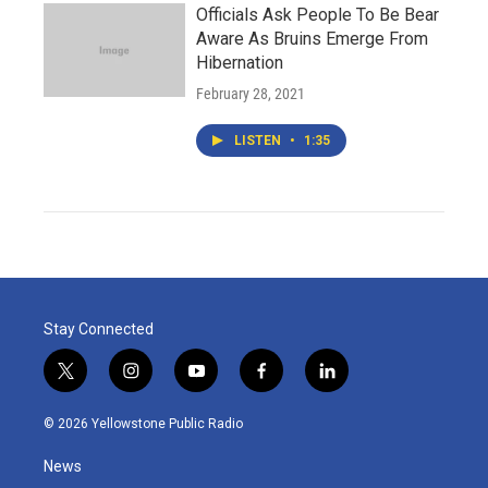
Officials Ask People To Be Bear
Aware As Bruins Emerge From
Hibernation
February 28, 2021
LISTEN
•
1:35
Stay Connected
t
i
y
f
l
w
n
o
a
i
i
s
u
c
n
© 2026 Yellowstone Public Radio
t
t
t
e
k
t
a
u
b
e
News
e
g
b
o
d