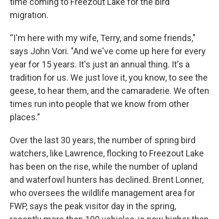
time coming to Freezout Lake for the bird
migration.
“I'm here with my wife, Terry, and some friends,"
says John Vori. "And we've come up here for every
year for 15 years. It's just an annual thing. It's a
tradition for us. We just love it, you know, to see the
geese, to hear them, and the camaraderie. We often
times run into people that we know from other
places.”
Over the last 30 years, the number of spring bird
watchers, like Lawrence, flocking to Freezout Lake
has been on the rise, while the number of upland
and waterfowl hunters has declined. Brent Lonner,
who oversees the wildlife management area for
FWP, says the peak visitor day in the spring,