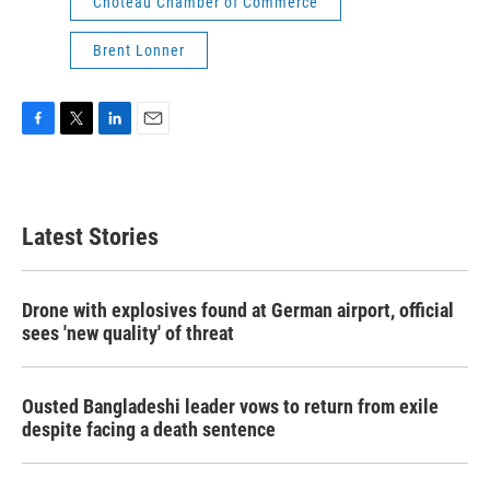
Choteau Chamber of Commerce
Brent Lonner
F
T
L
E
a
w
i
m
c
i
n
a
e
t
k
i
b
t
e
l
Latest Stories
o
e
d
o
r
I
k
n
Drone with explosives found at German airport, official
sees 'new quality' of threat
Ousted Bangladeshi leader vows to return from exile
despite facing a death sentence