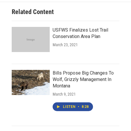
Related Content
USFWS Finalizes Lost Trail
Conservation Area Plan
March 23, 2021
Bills Propose Big Changes To
Wolf, Grizzly Management In
Montana
March 9, 2021
LISTEN
•
8:28