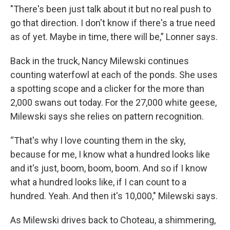
"There's been just talk about it but no real push to
go that direction. I don't know if there's a true need
as of yet. Maybe in time, there will be,” Lonner says.
Back in the truck, Nancy Milewski continues
counting waterfowl at each of the ponds. She uses
a spotting scope and a clicker for the more than
2,000 swans out today. For the 27,000 white geese,
Milewski says she relies on pattern recognition.
“That's why I love counting them in the sky,
because for me, I know what a hundred looks like
and it's just, boom, boom, boom. And so if I know
what a hundred looks like, if I can count to a
hundred. Yeah. And then it's 10,000," Milewski says.
As Milewski drives back to Choteau, a shimmering,