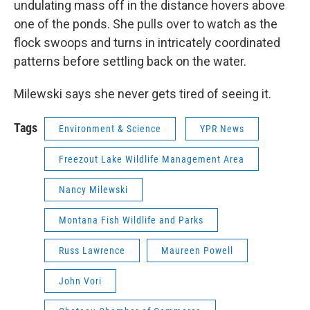
undulating mass off in the distance hovers above
one of the ponds. She pulls over to watch as the
flock swoops and turns in intricately coordinated
patterns before settling back on the water.
Milewski says she never gets tired of seeing it.
Tags
Environment & Science
YPR News
Freezout Lake Wildlife Management Area
Nancy Milewski
Montana Fish Wildlife and Parks
Russ Lawrence
Maureen Powell
John Vori