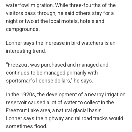
waterfowl migration. While three-fourths of the
visitors pass through, he said others stay for a
night or two at the local motels, hotels and
campgrounds.
Lonner says the increase in bird watchers is an
interesting trend.
“Freezout was purchased and managed and
continues to be managed primarily with
sportsman's license dollars," he says.
In the 1920s, the development of a nearby irrigation
reservoir caused a lot of water to collect in the
Freezout Lake area, a natural glacial basin.
Lonner says the highway and railroad tracks would
sometimes flood.