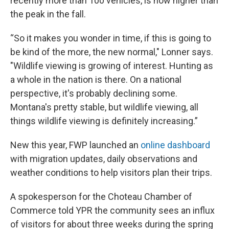
recently more than 100 vehicles, is now higher than
the peak in the fall.
“So it makes you wonder in time, if this is going to
be kind of the more, the new normal," Lonner says.
"Wildlife viewing is growing of interest. Hunting as
a whole in the nation is there. On a national
perspective, it's probably declining some.
Montana's pretty stable, but wildlife viewing, all
things wildlife viewing is definitely increasing.”
New this year, FWP launched an
online dashboard
with migration updates, daily observations and
weather conditions to help visitors plan their trips.
A spokesperson for the Choteau Chamber of
Commerce told YPR the community sees an influx
of visitors for about three weeks during the spring