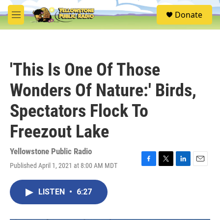
Skip to main content
S
Donate
e
M
a
e
r
n
c
u
h
'This Is One Of Those
u
e
Wonders Of Nature:' Birds,
r
y
Spectators Flock To
Freezout Lake
Yellowstone Public Radio
Published April 1, 2021 at 8:00 AM MDT
F
T
L
E
a
w
i
m
c
i
n
a
LISTEN
•
6:27
e
t
k
i
b
t
e
l
o
e
d